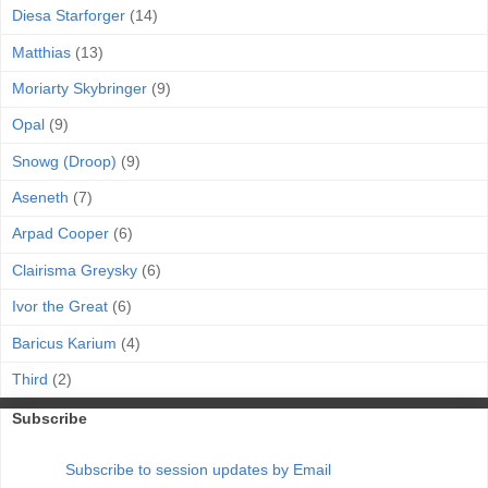
Diesa Starforger
(14)
Matthias
(13)
Moriarty Skybringer
(9)
Opal
(9)
Snowg (Droop)
(9)
Aseneth
(7)
Arpad Cooper
(6)
Clairisma Greysky
(6)
Ivor the Great
(6)
Baricus Karium
(4)
Third
(2)
Subscribe
Subscribe to session updates by Email