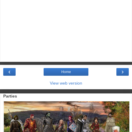
‹
›
Home
View web version
Parties