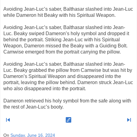
Avoiding Jean-Luc’s saber, Balthasar slashed into Jean-Luc
while Dameron hit Beaky with his Spiritual Weapon.
Avoiding Jean-Luc’s saber, Balthasar slashed into Jean-
Luc. Beaky swiped Dameron’s holy symbol and dropped it
behind the portrait. Striking Jean-Luc with his Spiritual
Weapon, Dameron missed the Beaky with a Guiding Bolt.
Camwise emerged from the portrait carrying the pillow.
Avoiding Jean-Luc’s saber, Balthasar slashed into Jean-
Luc. Beaky grabbed the pillow from Camwise but was hit by
Dameron’s Spiritual Weapon and disappeared into the
portrait, leaving the pillow behind. Dameron struck Jean-Luc
who also disappeared into the portrait.
Dameron retrieved his holy symbol from the safe along with
the rest of Jean-Luc’s booty.
skip_previous
view_timeline
skip_next
On
Sunday, June 16, 2024