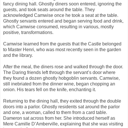
fancy dining hall. Ghostly diners soon entered, ignoring the
guests, and took seats around the table. They
acknowledged Camwise once he took a seat at the table.
Ghostly servants entered and began serving food and drink,
which Camwise consumed, resulting in various, mostly
positive, transformations.
Camwise learned from the guests that the Castle belonged
to Master Henri, who was most recently seen in the garden
and the library.
After the meal, the diners rose and walked through the door.
The Daring friends left through the servant’s door where
they found a dozen ghostly hobgoblin servants. Camwise,
still inebriated from the dinner wine, began chopping an
onion. His tears fell on the knife, enchanting it.
Returning to the dining hall, they exited through the double
doors into a parlor. Ghostly residents sat around the parlor
and one, a woman, called to them from a card table.
Dameron sat across from her. She introduced herself as
Mere Camille D’Amberville, explaining that she was visiting