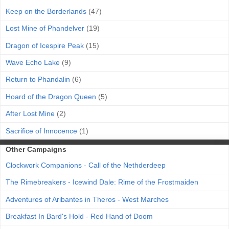
Keep on the Borderlands
(47)
Lost Mine of Phandelver
(19)
Dragon of Icespire Peak
(15)
Wave Echo Lake
(9)
Return to Phandalin
(6)
Hoard of the Dragon Queen
(5)
After Lost Mine
(2)
Sacrifice of Innocence
(1)
Other Campaigns
Clockwork Companions - Call of the Nethderdeep
The Rimebreakers - Icewind Dale: Rime of the Frostmaiden
Adventures of Aribantes in Theros - West Marches
Breakfast In Bard's Hold - Red Hand of Doom