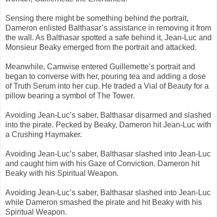
Sensing there might be something behind the portrait,
Dameron enlisted Balthasar’s assistance in removing it from
the wall. As Balthasar spotted a safe behind it, Jean-Luc and
Monsieur Beaky emerged from the portrait and attacked.
Meanwhile, Camwise entered Guillemette’s portrait and
began to converse with her, pouring tea and adding a dose
of Truth Serum into her cup. He traded a Vial of Beauty for a
pillow bearing a symbol of The Tower.
Avoiding Jean-Luc’s saber, Balthasar disarmed and slashed
into the pirate. Pecked by Beaky, Dameron hit Jean-Luc with
a Crushing Haymaker.
Avoiding Jean-Luc’s saber, Balthasar slashed into Jean-Luc
and caught him with his Gaze of Conviction. Dameron hit
Beaky with his Spiritual Weapon.
Avoiding Jean-Luc’s saber, Balthasar slashed into Jean-Luc
while Dameron smashed the pirate and hit Beaky with his
Spiritual Weapon.