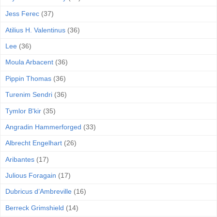
Jess Ferec
(37)
Atilius H. Valentinus
(36)
Lee
(36)
Moula Arbacent
(36)
Pippin Thomas
(36)
Turenim Sendri
(36)
Tymlor B'kir
(35)
Angradin Hammerforged
(33)
Albrecht Engelhart
(26)
Aribantes
(17)
Julious Foragain
(17)
Dubricus d’Ambreville
(16)
Berreck Grimshield
(14)