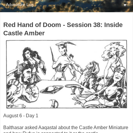
▼
Red Hand of Doom - Session 38: Inside
Castle Amber
August 6 - Day 1
Balthasar asked Aaqastal about the Castle Amber Miniature