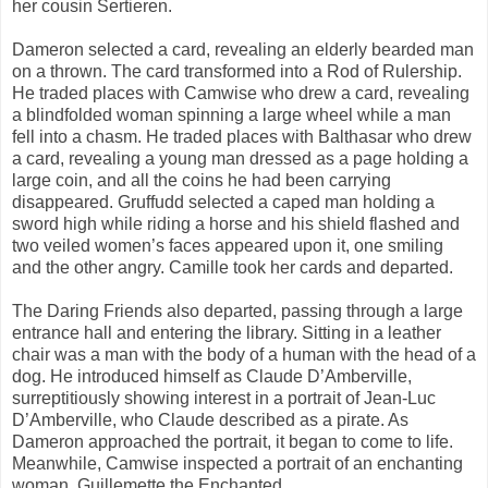
her cousin Sertieren.
Dameron selected a card, revealing an elderly bearded man
on a thrown. The card transformed into a Rod of Rulership.
He traded places with Camwise who drew a card, revealing
a blindfolded woman spinning a large wheel while a man
fell into a chasm. He traded places with Balthasar who drew
a card, revealing a young man dressed as a page holding a
large coin, and all the coins he had been carrying
disappeared. Gruffudd selected a caped man holding a
sword high while riding a horse and his shield flashed and
two veiled women’s faces appeared upon it, one smiling
and the other angry. Camille took her cards and departed.
The Daring Friends also departed, passing through a large
entrance hall and entering the library. Sitting in a leather
chair was a man with the body of a human with the head of a
dog. He introduced himself as Claude D’Amberville,
surreptitiously showing interest in a portrait of Jean-Luc
D’Amberville, who Claude described as a pirate. As
Dameron approached the portrait, it began to come to life.
Meanwhile, Camwise inspected a portrait of an enchanting
woman, Guillemette the Enchanted.