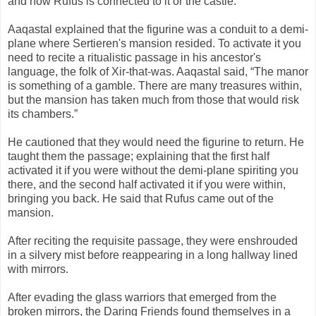
and how Rufus is connected to it or the castle.
Aaqastal explained that the figurine was a conduit to a demi-
plane where Sertieren's mansion resided. To activate it you
need to recite a ritualistic passage in his ancestor's
language, the folk of Xir-that-was. Aaqastal said, “The manor
is something of a gamble. There are many treasures within,
but the mansion has taken much from those that would risk
its chambers.”
He cautioned that they would need the figurine to return. He
taught them the passage; explaining that the first half
activated it if you were without the demi-plane spiriting you
there, and the second half activated it if you were within,
bringing you back. He said that Rufus came out of the
mansion.
After reciting the requisite passage, they were enshrouded
in a silvery mist before reappearing in a long hallway lined
with mirrors.
After evading the glass warriors that emerged from the
broken mirrors, the Daring Friends found themselves in a