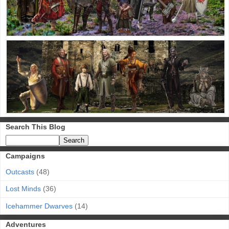
Search This Blog
Campaigns
Outcasts
(48)
Lost Minds
(36)
Icehammer Dwarves
(14)
Adventures