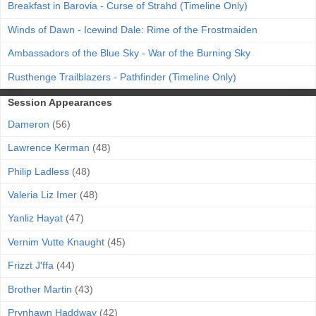
Breakfast in Barovia - Curse of Strahd (Timeline Only)
Winds of Dawn - Icewind Dale: Rime of the Frostmaiden
Ambassadors of the Blue Sky - War of the Burning Sky
Rusthenge Trailblazers - Pathfinder (Timeline Only)
Session Appearances
Dameron
(56)
Lawrence Kerman
(48)
Philip Ladless
(48)
Valeria Liz Imer
(48)
Yanliz Hayat
(47)
Vernim Vutte Knaught
(45)
Frizzt J'ffa
(44)
Brother Martin
(43)
Prynhawn Haddway
(42)