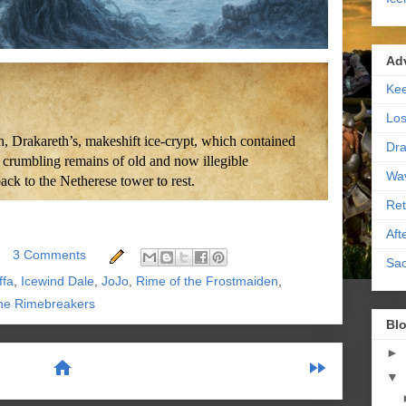
Ad
Kee
Los
, Drakareth’s, makeshift ice-crypt, which contained
Dra
 crumbling remains of old and now illegible
Wa
ck to the Netherese tower to rest.
Ret
Aft
3 Comments
Sac
ffa
,
Icewind Dale
,
JoJo
,
Rime of the Frostmaiden
,
he Rimebreakers
Blo
►
home
fast_forward
▼