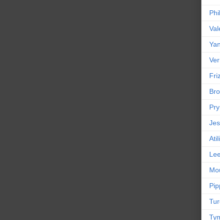
Phi
Val
Yan
Ver
Friz
Bro
Pr
Jes
Ati
Le
Mou
Pip
Tur
Tym