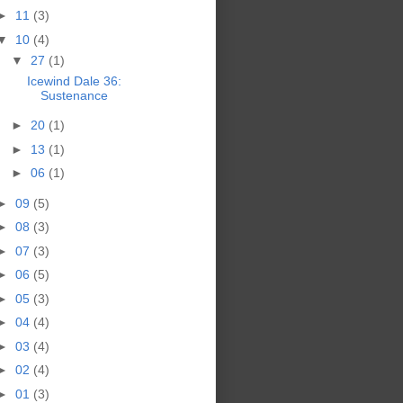
►
11
(3)
▼
10
(4)
▼
27
(1)
Icewind Dale 36:
Sustenance
►
20
(1)
►
13
(1)
►
06
(1)
►
09
(5)
►
08
(3)
►
07
(3)
►
06
(5)
►
05
(3)
►
04
(4)
►
03
(4)
►
02
(4)
►
01
(3)