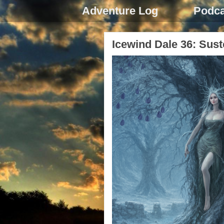
Adventure Log
Podca
Icewind Dale 36: Sus