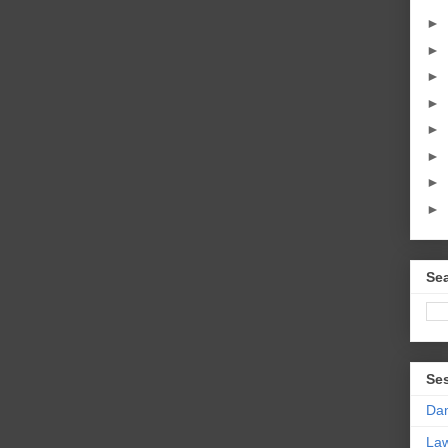
►
►
►
►
►
►
►
►
Sea
Se
Da
La