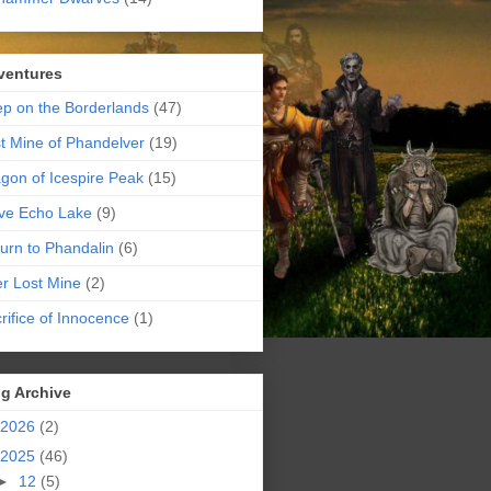
ventures
p on the Borderlands
(47)
t Mine of Phandelver
(19)
gon of Icespire Peak
(15)
ve Echo Lake
(9)
urn to Phandalin
(6)
er Lost Mine
(2)
rifice of Innocence
(1)
g Archive
2026
(2)
2025
(46)
►
12
(5)