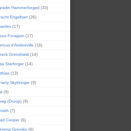
gradin Hammerforged
(33)
recht Engelhart
(26)
bantes
(17)
ious Foragain
(17)
ricus d’Ambreville
(16)
reck Grimshield
(14)
sa Starforger
(14)
thias
(13)
iarty Skybringer
(9)
al
(9)
owg (Droop)
(9)
eneth
(7)
pad Cooper
(6)
irisma Greysky
(6)