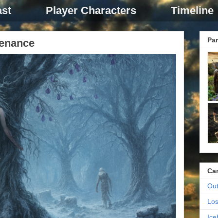
st
Player Characters
Timeline
Par
tenance
Ca
Out
Los
Ic