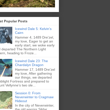
st Popular Posts
Icewind Dale 5: Kelvin's
Cairn
Hammer 4, 1489 Dre'zel,
my love, Eager to get an
early start, we woke early
 departed The Northern Light
ern, heading to Froze...
Icewind Dale 23: The
Chardalyn Dragon
Hammer 17, 1489 Dre'zel
my love, After gathering
our things, we departed
blight Fortress and prepared to
nt Vellynne’s two sle...
Session 0: From
Neverwinter to Cragmaw
Hideout
In the city of Neverwinter,
the old warrior Sildar