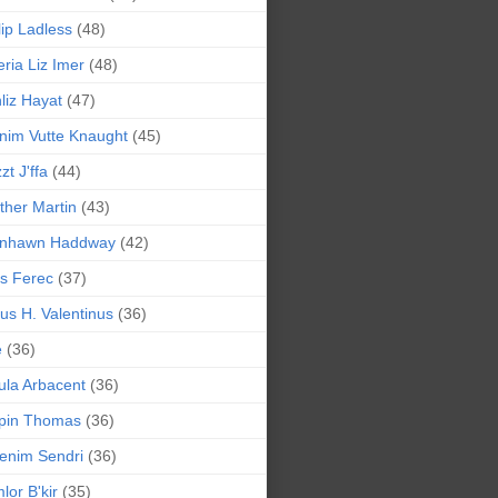
lip Ladless
(48)
eria Liz Imer
(48)
liz Hayat
(47)
nim Vutte Knaught
(45)
zt J'ffa
(44)
ther Martin
(43)
ynhawn Haddway
(42)
s Ferec
(37)
lius H. Valentinus
(36)
e
(36)
la Arbacent
(36)
pin Thomas
(36)
enim Sendri
(36)
lor B'kir
(35)