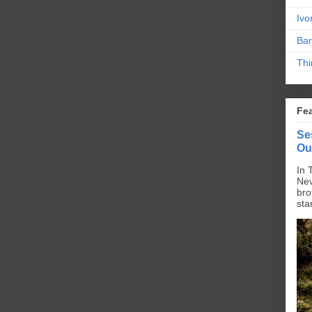
Ivo
Bar
Thi
Fe
Se
Ou
In 
Nev
bro
sta