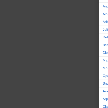
An
Alb
Ari
Jul
Dub
Ber
Die
Mat
Mor
Op
Sn
As
Ar
Cla