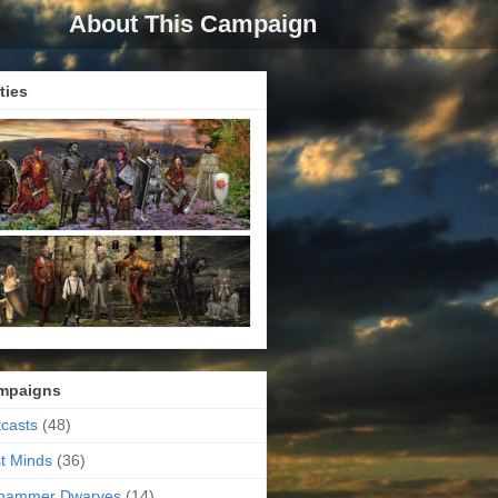
About This Campaign
ties
mpaigns
casts
(48)
t Minds
(36)
ehammer Dwarves
(14)