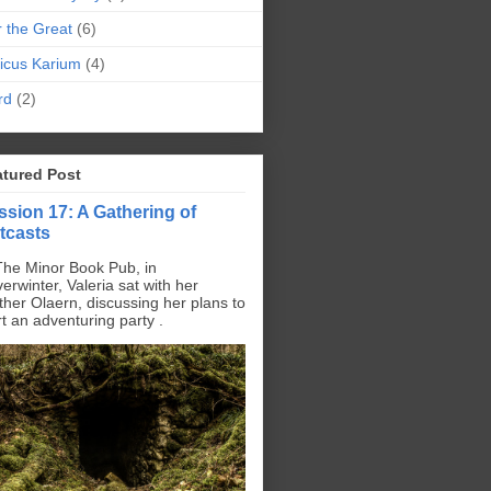
r the Great
(6)
icus Karium
(4)
rd
(2)
atured Post
ssion 17: A Gathering of
tcasts
The Minor Book Pub, in
erwinter, Valeria sat with her
ther Olaern, discussing her plans to
rt an adventuring party .