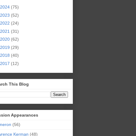
2024
(75)
2023
(52)
2022
(24)
2021
(31)
2020
(62)
2019
(29)
2018
(40)
2017
(12)
rch This Blog
ssion Appearances
meron
(56)
wrence Kerman
(48)