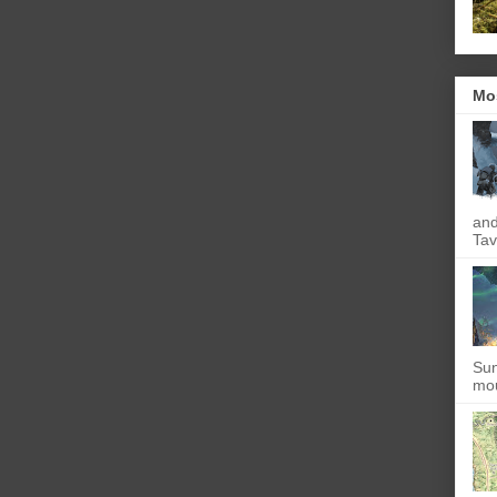
Mo
and
Tav
Sun
mou