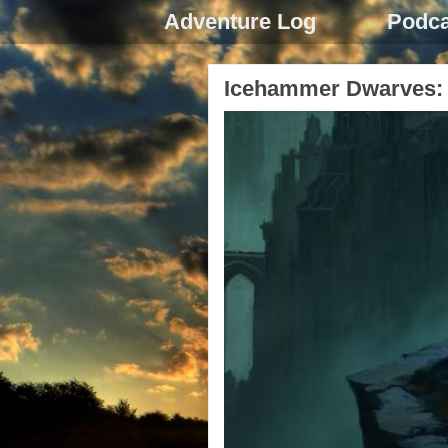
Adventure Log
Podca
Icehammer Dwarves: 