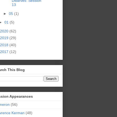
Dwarves: Session
13
►
05
(1)
►
01
(5)
2020
(62)
2019
(29)
2018
(40)
2017
(12)
rch This Blog
ssion Appearances
meron
(56)
wrence Kerman
(48)