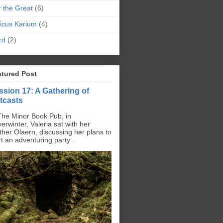
r the Great
(6)
icus Karium
(4)
rd
(2)
atured Post
ssion 17: A Gathering of
tcasts
The Minor Book Pub, in
erwinter, Valeria sat with her
ther Olaern, discussing her plans to
rt an adventuring party .