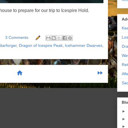
ouse to prepare for our trip to Icespire Hold.
Ad
Kee
Los
3 Comments
Starforger
,
Dragon of Icespire Peak
,
Icehammer Dwarves
,
Dra
Wa
Ret
home
fast_forward
Aft
Sac
scribe to:
Posts (Atom)
Blo
►
►
►