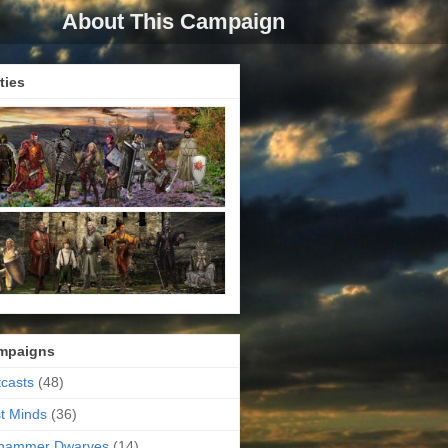
About This Campaign
ties
mpaigns
casts
(48)
t Minds
(36)
ehammer Dwarves
(14)