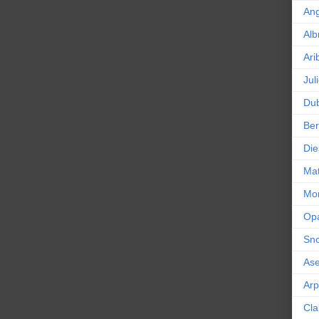
An
Alb
Ari
Jul
Dub
Ber
Die
Mat
Mor
Op
Sn
As
Ar
Cla