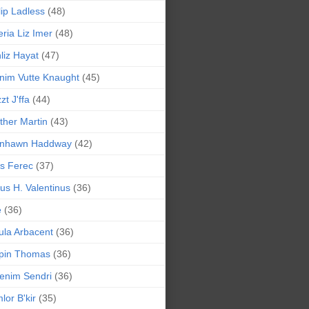
lip Ladless
(48)
eria Liz Imer
(48)
liz Hayat
(47)
nim Vutte Knaught
(45)
zt J'ffa
(44)
ther Martin
(43)
ynhawn Haddway
(42)
s Ferec
(37)
lius H. Valentinus
(36)
e
(36)
la Arbacent
(36)
pin Thomas
(36)
enim Sendri
(36)
lor B'kir
(35)