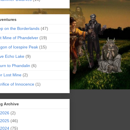
ventures
p on the Borderlands
(47)
t Mine of Phandelver
(19)
gon of Icespire Peak
(15)
ve Echo Lake
(9)
urn to Phandalin
(6)
er Lost Mine
(2)
rifice of Innocence
(1)
g Archive
2026
(2)
2025
(46)
2024
(75)