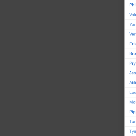
Phi
Val
Yan
Ver
Friz
Bro
Pr
Jes
Ati
Le
Mou
Pip
Tur
Tym