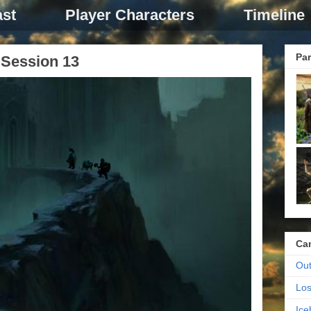
st
Player Characters
Timeline
Par
Session 13
Ca
Out
Los
Ic