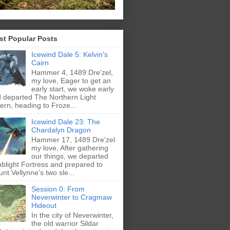
st Popular Posts
Icewind Dale 5: Kelvin's
Cairn
Hammer 4, 1489 Dre'zel,
my love, Eager to get an
early start, we woke early
 departed The Northern Light
ern, heading to Froze...
Icewind Dale 23: The
Chardalyn Dragon
Hammer 17, 1489 Dre'zel
my love, After gathering
our things, we departed
blight Fortress and prepared to
nt Vellynne’s two sle...
Session 0: From
Neverwinter to Cragmaw
Hideout
In the city of Neverwinter,
the old warrior Sildar