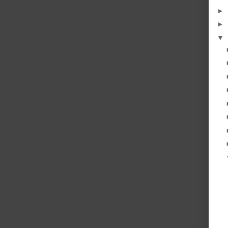
►
►
▼