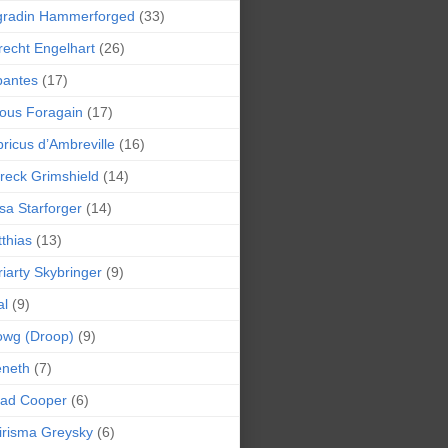
gradin Hammerforged
(33)
recht Engelhart
(26)
bantes
(17)
ious Foragain
(17)
ricus d’Ambreville
(16)
reck Grimshield
(14)
sa Starforger
(14)
thias
(13)
iarty Skybringer
(9)
al
(9)
owg (Droop)
(9)
eneth
(7)
pad Cooper
(6)
irisma Greysky
(6)