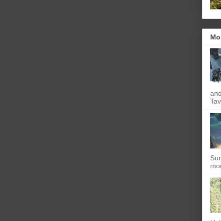
Mo
and
Tav
Sun
mou