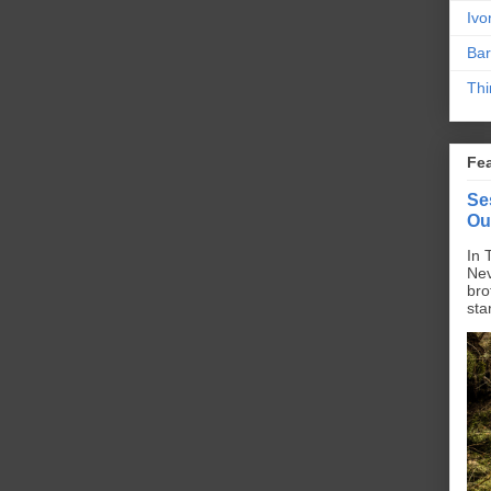
Ivo
Bar
Thi
Fe
Se
Ou
In 
Nev
bro
sta