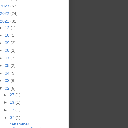
2023
(52)
2022
(24)
2021
(31)
►
12
(1)
►
10
(1)
►
09
(2)
►
08
(2)
►
07
(2)
►
05
(2)
►
04
(5)
►
03
(6)
▼
02
(5)
►
27
(1)
►
13
(1)
►
12
(1)
▼
07
(1)
Icehammer