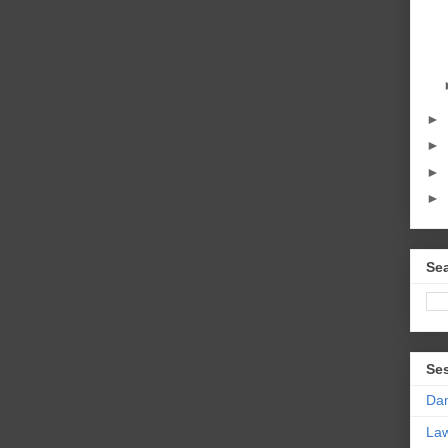
►
►
►
►
Sea
Se
Da
La