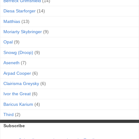
Berreck Grimshield
(14)
Diesa Starforger
(14)
Matthias
(13)
Moriarty Skybringer
(9)
Opal
(9)
Snowg (Droop)
(9)
Aseneth
(7)
Arpad Cooper
(6)
Clairisma Greysky
(6)
Ivor the Great
(6)
Baricus Karium
(4)
Third
(2)
Subscribe