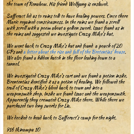
the town of Renabow. His friend Wolfgang is enslaved.
Sufferact led us to ruins told to have healing powers. Once there
Maric regained consciousness. In the ruins we found a scroll
with scroll with a poem about a golden sword. Isaac found us in
the ruins and suggested we investigate Crazy Mike’s hut.
We went back to Crazy Mike’s hut and found a pouch of 20
GPs and
a letter about the rise and fall of the Bretentius’ house
.
We also found a hidden hatch in the floor leading down to a
tunnel.
We investigated Crazy Mike’s cart and we found a potion inside.
Brententius identified it as a potion of healing. We followed the
trail of Crazy Mike’s blood back to town and into a
weaponsmith shop. Inside we found Isaac and the weaponsmith.
Apparently they cremated Crazy Mike there. While there we
purchased two long swords for Lia.
We decided to head back to Sufferact’s camp for the night.
916 Ikinampu 10