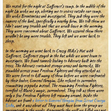
We rested for the night at Sufferact’s camp. In the middle of the
night Lia woke me up, alerting me to voices outside our camp.
We woke Brententius and investigated. They said they were the
owners of the land, specifically a nearby farm. We told them we
didn’t want any trouble and that we would leave in the morning.
They were concerned about Sufferact. We assured them there
wouldn’t be any more trouble. They left and we went back to
sleep.
In the morning we went back to Crazy Mike’s Hut with
Sufferact. Sufferact stayed in the hut while we went down to
investigate. We found tunnels leading to hideouts built into the
trees. The hideouts contained storage areas and barracks. We
stumbled across some Freedom Fighters and they attacked us.
We were forced to kill many of them before we were confronted
by their leader, General Ibragim. She refused to surrender,
committing seppuku instead. The remaining Freedom Fighters,
terrified of Maric’s magic, surrendered. They told us there were
only a few Freedom Fighters left roaming around. Inside the
hideout we found
a letter to General Ibragim from Scout Omega
Delta
, and it was about us! They must have been the group we
encountered in the woods. Apparently the wolf we killed was not