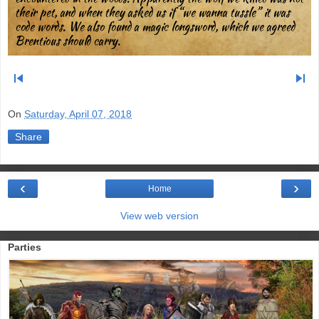
their pet, and when they asked us if “we wanna tussle” it was
code words. We also found a magic longsword, which we agreed
Brentious should carry.
skip_previous
skip_next
On
Saturday, April 07, 2018
Share
‹
›
Home
View web version
Parties