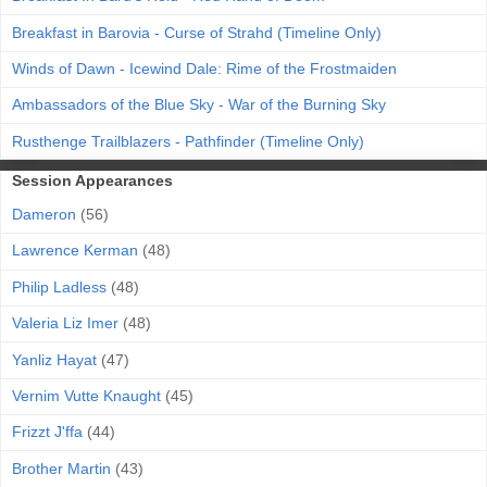
Breakfast in Barovia - Curse of Strahd (Timeline Only)
Winds of Dawn - Icewind Dale: Rime of the Frostmaiden
Ambassadors of the Blue Sky - War of the Burning Sky
Rusthenge Trailblazers - Pathfinder (Timeline Only)
Session Appearances
Dameron
(56)
Lawrence Kerman
(48)
Philip Ladless
(48)
Valeria Liz Imer
(48)
Yanliz Hayat
(47)
Vernim Vutte Knaught
(45)
Frizzt J'ffa
(44)
Brother Martin
(43)