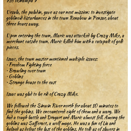
916 Ikinampu 9
Ursula, the paladin, gave us our next mission: to investigate
goblinoid disturbances in the town Renabow in Pensar, about
three hours away.
Upon entering the town, Maric was attacked by Crazy Mike, a
merchant outside town. Maric killed him with a catapult of gold
pieces.
Isaac, the town master mentioned multiple issues:
• Freedom Fighting force
• Brawling over town
• Goblins
• Strange house to the east
Isaac was glad to be rid of Crazy Mike.
We followed the Sinwin River north for about 10 minutes to
find the gobins. We encountered eight of them and a warg. We
had a tough battle and Dragart and Maric almost fell. Among the
goblins was Sufferact, a wolf mage. He was a fan of Lia and
helped us defeat the last of the goblins. He told us of slavers in