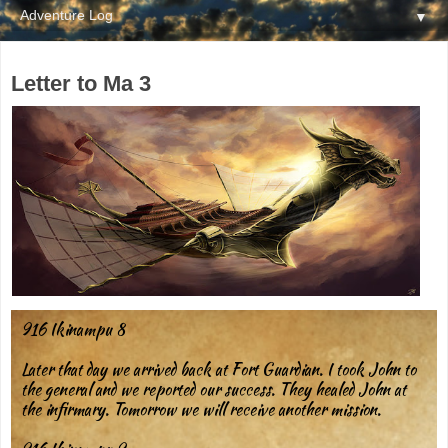
▼
Letter to Ma 3
916 Ikinampu 8
Later that day we arrived back at Fort Guardian. I took John to
the general and we reported our success. They healed John at
the infirmary. Tomorrow we will receive another mission.