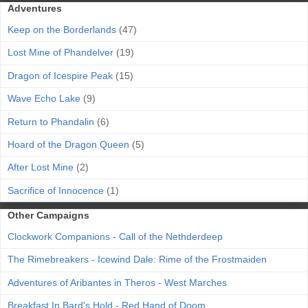
Adventures
Keep on the Borderlands
(47)
Lost Mine of Phandelver
(19)
Dragon of Icespire Peak
(15)
Wave Echo Lake
(9)
Return to Phandalin
(6)
Hoard of the Dragon Queen
(5)
After Lost Mine
(2)
Sacrifice of Innocence
(1)
Other Campaigns
Clockwork Companions - Call of the Nethderdeep
The Rimebreakers - Icewind Dale: Rime of the Frostmaiden
Adventures of Aribantes in Theros - West Marches
Breakfast In Bard's Hold - Red Hand of Doom