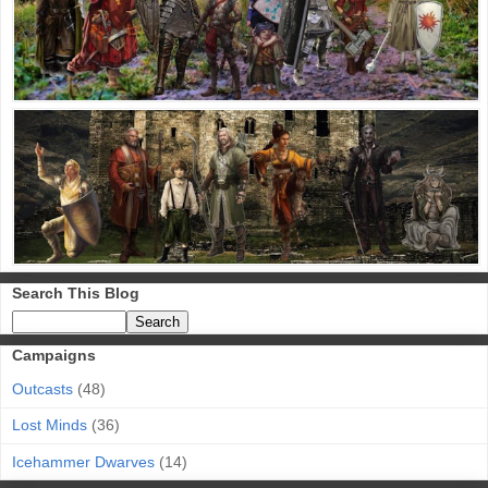
Search This Blog
Campaigns
Outcasts
(48)
Lost Minds
(36)
Icehammer Dwarves
(14)