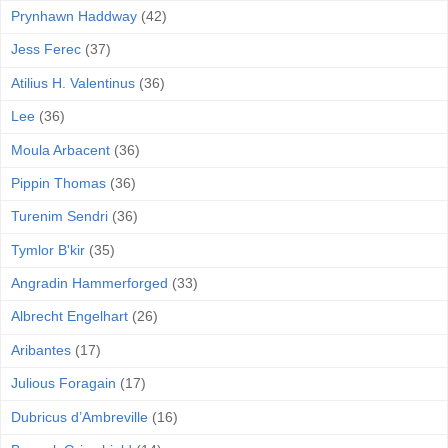
Prynhawn Haddway
(42)
Jess Ferec
(37)
Atilius H. Valentinus
(36)
Lee
(36)
Moula Arbacent
(36)
Pippin Thomas
(36)
Turenim Sendri
(36)
Tymlor B'kir
(35)
Angradin Hammerforged
(33)
Albrecht Engelhart
(26)
Aribantes
(17)
Julious Foragain
(17)
Dubricus d’Ambreville
(16)