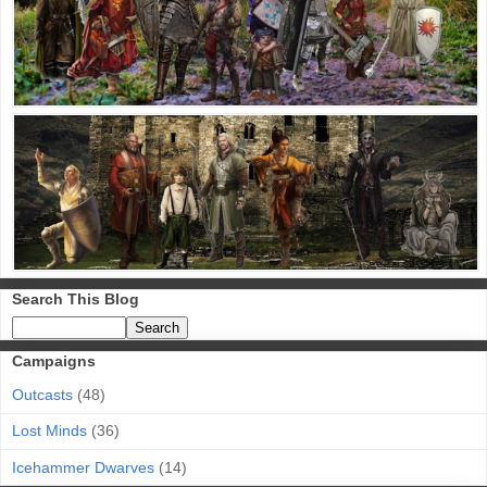
Search This Blog
Campaigns
Outcasts
(48)
Lost Minds
(36)
Icehammer Dwarves
(14)