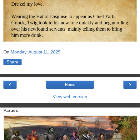
Dre'zel my love,
Wearing the Hat of Disguise to appear as Chief Yarb-
Gnock, Twig took to his new role quickly and began ruling
over his newfound servants, mainly telling them to bring
him more drink.
On
Monday, August 11, 2025
Share
‹
›
Home
View web version
Parties