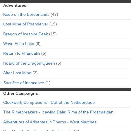
Adventures
Keep on the Borderlands
(47)
Lost Mine of Phandelver
(19)
Dragon of Icespire Peak
(15)
Wave Echo Lake
(9)
Return to Phandalin
(6)
Hoard of the Dragon Queen
(5)
After Lost Mine
(2)
Sacrifice of Innocence
(1)
Other Campaigns
Clockwork Companions - Call of the Nethderdeep
The Rimebreakers - Icewind Dale: Rime of the Frostmaiden
Adventures of Aribantes in Theros - West Marches