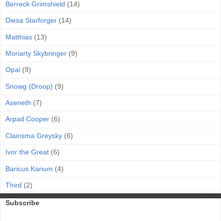
Berreck Grimshield
(14)
Diesa Starforger
(14)
Matthias
(13)
Moriarty Skybringer
(9)
Opal
(9)
Snowg (Droop)
(9)
Aseneth
(7)
Arpad Cooper
(6)
Clairisma Greysky
(6)
Ivor the Great
(6)
Baricus Karium
(4)
Third
(2)
Subscribe