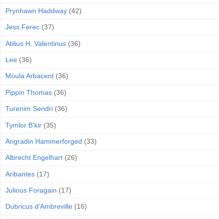
Prynhawn Haddway
(42)
Jess Ferec
(37)
Atilius H. Valentinus
(36)
Lee
(36)
Moula Arbacent
(36)
Pippin Thomas
(36)
Turenim Sendri
(36)
Tymlor B'kir
(35)
Angradin Hammerforged
(33)
Albrecht Engelhart
(26)
Aribantes
(17)
Julious Foragain
(17)
Dubricus d’Ambreville
(16)