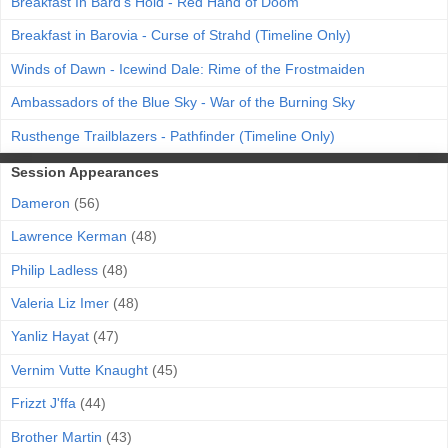
Breakfast In Bard's Hold - Red Hand of Doom
Breakfast in Barovia - Curse of Strahd (Timeline Only)
Winds of Dawn - Icewind Dale: Rime of the Frostmaiden
Ambassadors of the Blue Sky - War of the Burning Sky
Rusthenge Trailblazers - Pathfinder (Timeline Only)
Session Appearances
Dameron
(56)
Lawrence Kerman
(48)
Philip Ladless
(48)
Valeria Liz Imer
(48)
Yanliz Hayat
(47)
Vernim Vutte Knaught
(45)
Frizzt J'ffa
(44)
Brother Martin
(43)