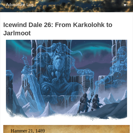
▼
Icewind Dale 26: From Karkolohk to
Jarlmoot
Hammer 21, 1489