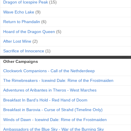
Dragon of Icespire Peak
(15)
Wave Echo Lake
(9)
Return to Phandalin
(6)
Hoard of the Dragon Queen
(5)
After Lost Mine
(2)
Sacrifice of Innocence
(1)
Other Campaigns
Clockwork Companions - Call of the Nethderdeep
The Rimebreakers - Icewind Dale: Rime of the Frostmaiden
Adventures of Aribantes in Theros - West Marches
Breakfast In Bard's Hold - Red Hand of Doom
Breakfast in Barovia - Curse of Strahd (Timeline Only)
Winds of Dawn - Icewind Dale: Rime of the Frostmaiden
Ambassadors of the Blue Sky - War of the Burning Sky