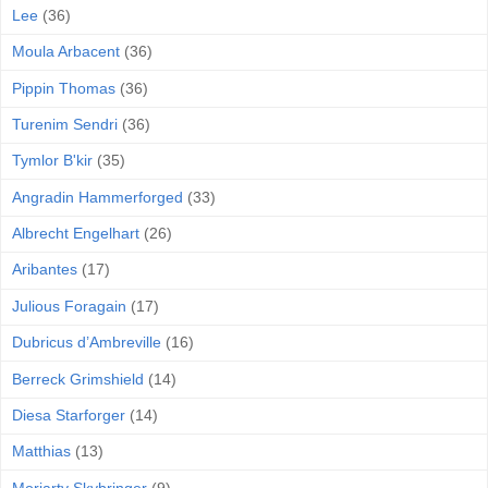
Lee
(36)
Moula Arbacent
(36)
Pippin Thomas
(36)
Turenim Sendri
(36)
Tymlor B'kir
(35)
Angradin Hammerforged
(33)
Albrecht Engelhart
(26)
Aribantes
(17)
Julious Foragain
(17)
Dubricus d’Ambreville
(16)
Berreck Grimshield
(14)
Diesa Starforger
(14)
Matthias
(13)
Moriarty Skybringer
(9)