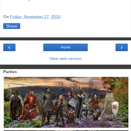
On
Friday, November 27, 2020
Share
‹
›
Home
View web version
Parties