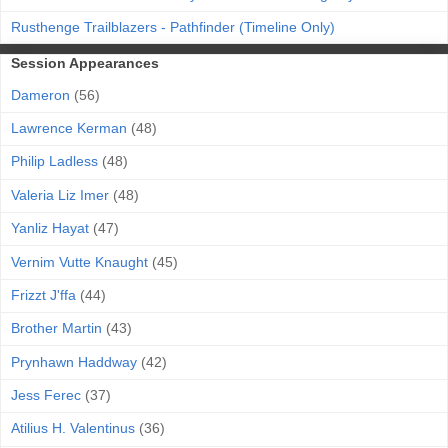
Rusthenge Trailblazers - Pathfinder (Timeline Only)
Session Appearances
Dameron
(56)
Lawrence Kerman
(48)
Philip Ladless
(48)
Valeria Liz Imer
(48)
Yanliz Hayat
(47)
Vernim Vutte Knaught
(45)
Frizzt J'ffa
(44)
Brother Martin
(43)
Prynhawn Haddway
(42)
Jess Ferec
(37)
Atilius H. Valentinus
(36)