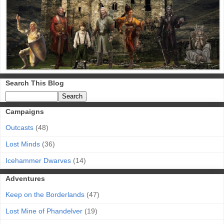
Search This Blog
Campaigns
Outcasts
(48)
Lost Minds
(36)
Icehammer Dwarves
(14)
Adventures
Keep on the Borderlands
(47)
Lost Mine of Phandelver
(19)