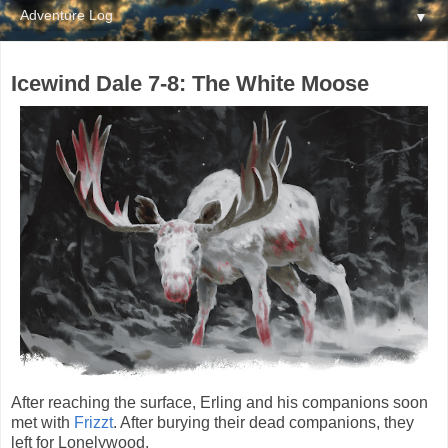
▼
Icewind Dale 7-8: The White Moose
After reaching the surface, Erling and his companions soon
met with
Frizzt
. After burying their dead companions, they
left for Lonelywood.