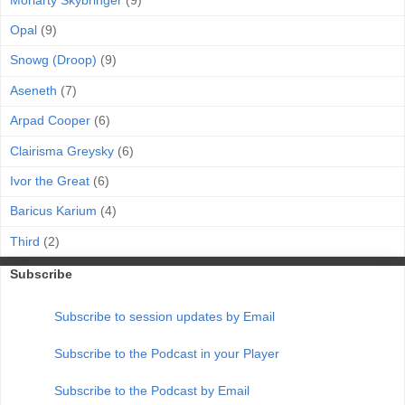
Opal
(9)
Snowg (Droop)
(9)
Aseneth
(7)
Arpad Cooper
(6)
Clairisma Greysky
(6)
Ivor the Great
(6)
Baricus Karium
(4)
Third
(2)
Subscribe
Subscribe to session updates by Email
Subscribe to the Podcast in your Player
Subscribe to the Podcast by Email