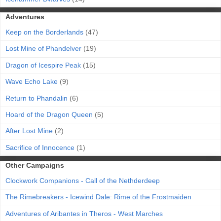
Adventures
Keep on the Borderlands
(47)
Lost Mine of Phandelver
(19)
Dragon of Icespire Peak
(15)
Wave Echo Lake
(9)
Return to Phandalin
(6)
Hoard of the Dragon Queen
(5)
After Lost Mine
(2)
Sacrifice of Innocence
(1)
Other Campaigns
Clockwork Companions - Call of the Nethderdeep
The Rimebreakers - Icewind Dale: Rime of the Frostmaiden
Adventures of Aribantes in Theros - West Marches