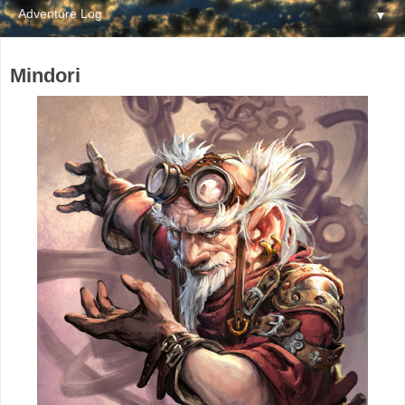
▼
Mindori