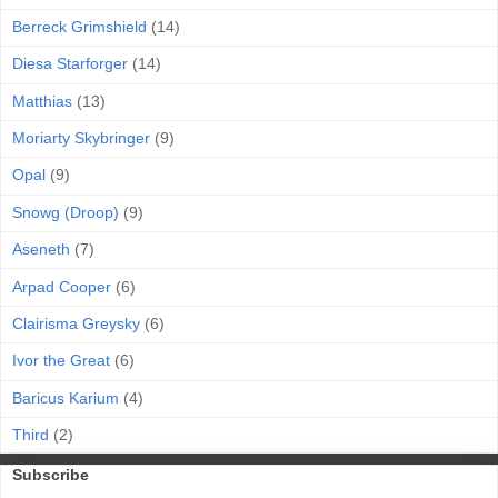
Berreck Grimshield
(14)
Diesa Starforger
(14)
Matthias
(13)
Moriarty Skybringer
(9)
Opal
(9)
Snowg (Droop)
(9)
Aseneth
(7)
Arpad Cooper
(6)
Clairisma Greysky
(6)
Ivor the Great
(6)
Baricus Karium
(4)
Third
(2)
Subscribe