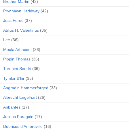
Brother Martin
(43)
Prynhawn Haddway
(42)
Jess Ferec
(37)
Atilius H. Valentinus
(36)
Lee
(36)
Moula Arbacent
(36)
Pippin Thomas
(36)
Turenim Sendri
(36)
Tymlor B'kir
(35)
Angradin Hammerforged
(33)
Albrecht Engelhart
(26)
Aribantes
(17)
Julious Foragain
(17)
Dubricus d’Ambreville
(16)