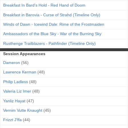
Breakfast In Bard's Hold - Red Hand of Doom
Breakfast in Barovia - Curse of Strahd (Timeline Only)
Winds of Dawn - Icewind Dale: Rime of the Frostmaiden
Ambassadors of the Blue Sky - War of the Burning Sky
Rusthenge Trailblazers - Pathfinder (Timeline Only)
Session Appearances
Dameron
(56)
Lawrence Kerman
(48)
Philip Ladless
(48)
Valeria Liz Imer
(48)
Yanliz Hayat
(47)
Vernim Vutte Knaught
(45)
Frizzt J'ffa
(44)