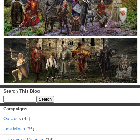
Search This Blog
Campaigns
Outcasts
(48)
Lost Minds
(36)
Icehammer Dwarves
(14)