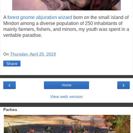
A
forest gnome abjuration wizard
born on the small island of
Mindori among a diverse population of 250 inhabitants of
mainly farmers, fishers, and minors, my youth was spent in a
veritable paradise.
On
Thursday, April 25, 2019
Share
‹
›
Home
View web version
Parties