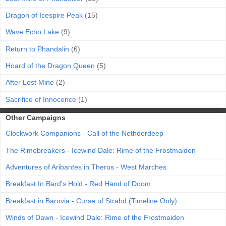
Dragon of Icespire Peak
(15)
Wave Echo Lake
(9)
Return to Phandalin
(6)
Hoard of the Dragon Queen
(5)
After Lost Mine
(2)
Sacrifice of Innocence
(1)
Other Campaigns
Clockwork Companions - Call of the Nethderdeep
The Rimebreakers - Icewind Dale: Rime of the Frostmaiden
Adventures of Aribantes in Theros - West Marches
Breakfast In Bard's Hold - Red Hand of Doom
Breakfast in Barovia - Curse of Strahd (Timeline Only)
Winds of Dawn - Icewind Dale: Rime of the Frostmaiden