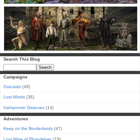
Search This Blog
Campaigns
Outcasts
(48)
Lost Minds
(36)
Icehammer Dwarves
(14)
Adventures
Keep on the Borderlands
(47)
Lost Mine of Phandelver
(19)