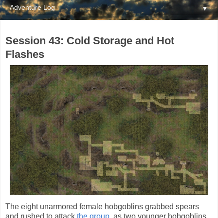
▼
Session 43: Cold Storage and Hot
Flashes
The eight unarmored female hobgoblins grabbed spears
and rushed to attack
the group
, as two younger hobgoblins