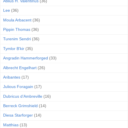
Atilius H. Valentinus
(36)
Lee
(36)
Moula Arbacent
(36)
Pippin Thomas
(36)
Turenim Sendri
(36)
Tymlor B'kir
(35)
Angradin Hammerforged
(33)
Albrecht Engelhart
(26)
Aribantes
(17)
Julious Foragain
(17)
Dubricus d’Ambreville
(16)
Berreck Grimshield
(14)
Diesa Starforger
(14)
Matthias
(13)