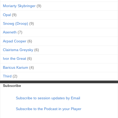
Moriarty Skybringer
(9)
Opal
(9)
Snowg (Droop)
(9)
Aseneth
(7)
Arpad Cooper
(6)
Clairisma Greysky
(6)
Ivor the Great
(6)
Baricus Karium
(4)
Third
(2)
Subscribe
Subscribe to session updates by Email
Subscribe to the Podcast in your Player