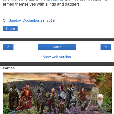
armed themselves with slings and daggers.
On
Sunday, December 29, 2019
Share
‹
›
Home
View web version
Parties