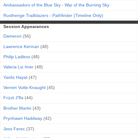
Ambassadors of the Blue Sky - War of the Burning Sky
Rusthenge Trailblazers - Pathfinder (Timeline Only)
Session Appearances
Dameron
(56)
Lawrence Kerman
(48)
Philip Ladless
(48)
Valeria Liz Imer
(48)
Yanliz Hayat
(47)
Vernim Vutte Knaught
(45)
Frizzt J'ffa
(44)
Brother Martin
(43)
Prynhawn Haddway
(42)
Jess Ferec
(37)