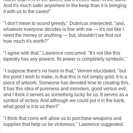
And it's much safer anywhere in the keep than it is bringing
it with us to the caves!"
"I don't mean to sound greedy," Dubricus interjected, "and,
whatever everyone decides is fine with me — it's not like I
need the money or anything — but, shouldn't we find out
how much it's worth?"
"I agree with that," Lawrence concurred. "It's not like this
tapestry has any powers. Its power is completely symbolic."
"I suppose there's no harm in that," Vernim elucidated, "but
the point I wish to make, is that this is not simply gold. It is a
piece of artwork. Someone has devoted time to creating this.
It has this idea of pureness and monsters, good versus evil,
and I think it serves as something lucky for us. It serves as a
symbol of victory. And although we could put it in the bank,
what good is it to us then?"
"I think that coins will allow us to purchase weapons and
supplies that help us be victorious," Lawrence suggested.