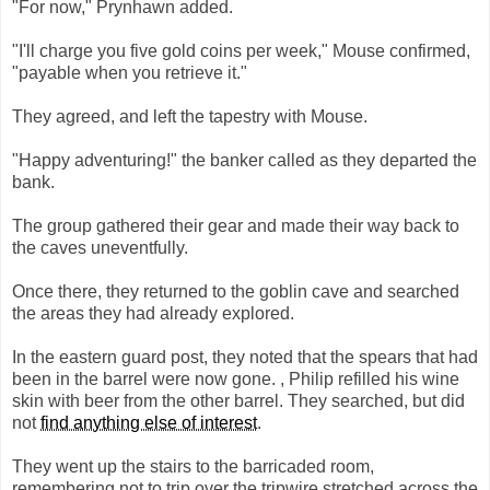
"For now," Prynhawn added.
"I'll charge you five gold coins per week," Mouse confirmed,
"payable when you retrieve it."
They agreed, and left the tapestry with Mouse.
"Happy adventuring!" the banker called as they departed the
bank.
The group gathered their gear and made their way back to
the caves uneventfully.
Once there, they returned to the goblin cave and searched
the areas they had already explored.
In the eastern guard post, they noted that the spears that had
been in the barrel were now gone. , Philip refilled his wine
skin with beer from the other barrel. They searched, but did
not
find anything else of interest
.
They went up the stairs to the barricaded room,
remembering not to trip over the tripwire stretched across the