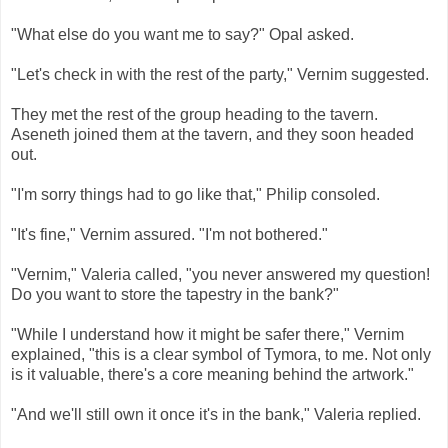
"What else do you want me to say?" Opal asked.
"Let's check in with the rest of the party," Vernim suggested.
They met the rest of the group heading to the tavern.
Aseneth joined them at the tavern, and they soon headed
out.
"I'm sorry things had to go like that," Philip consoled.
"It's fine," Vernim assured. "I'm not bothered."
"Vernim," Valeria called, "you never answered my question!
Do you want to store the tapestry in the bank?"
"While I understand how it might be safer there," Vernim
explained, "this is a clear symbol of Tymora, to me. Not only
is it valuable, there's a core meaning behind the artwork."
"And we'll still own it once it's in the bank," Valeria replied.