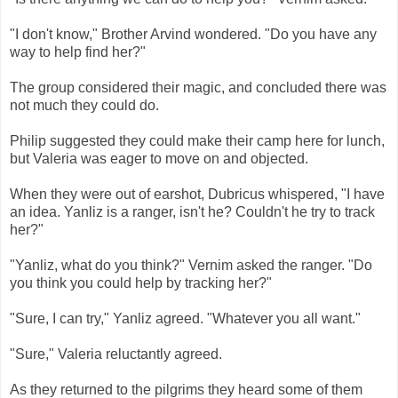
"I don't know," Brother Arvind wondered. "Do you have any
way to help find her?"
The group considered their magic, and concluded there was
not much they could do.
Philip suggested they could make their camp here for lunch,
but Valeria was eager to move on and objected.
When they were out of earshot, Dubricus whispered, "I have
an idea. Yanliz is a ranger, isn't he? Couldn't he try to track
her?"
"Yanliz, what do you think?" Vernim asked the ranger. "Do
you think you could help by tracking her?"
"Sure, I can try," Yanliz agreed. "Whatever you all want."
"Sure," Valeria reluctantly agreed.
As they returned to the pilgrims they heard some of them