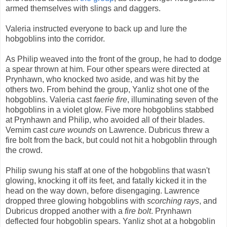
armed themselves with slings and daggers.
Valeria instructed everyone to back up and lure the
hobgoblins into the corridor.
As Philip weaved into the front of the group, he had to dodge
a spear thrown at him. Four other spears were directed at
Prynhawn, who knocked two aside, and was hit by the
others two. From behind the group, Yanliz shot one of the
hobgoblins. Valeria cast
faerie fire
, illuminating seven of the
hobgoblins in a violet glow. Five more hobgoblins stabbed
at Prynhawn and Philip, who avoided all of their blades.
Vernim cast
cure wounds
on Lawrence. Dubricus threw a
fire bolt from the back, but could not hit a hobgoblin through
the crowd.
Philip swung his staff at one of the hobgoblins that wasn't
glowing, knocking it off its feet, and fatally kicked it in the
head on the way down, before disengaging. Lawrence
dropped three glowing hobgoblins with
scorching rays
, and
Dubricus dropped another with a
fire bolt
. Prynhawn
deflected four hobgoblin spears. Yanliz shot at a hobgoblin