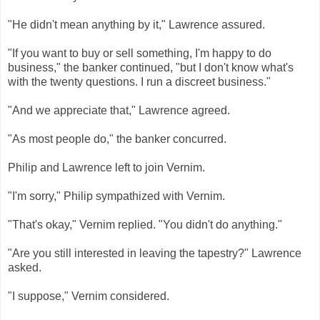
"He didn't mean anything by it," Lawrence assured.
"If you want to buy or sell something, I'm happy to do
business," the banker continued, "but I don't know what's
with the twenty questions. I run a discreet business."
"And we appreciate that," Lawrence agreed.
"As most people do," the banker concurred.
Philip and Lawrence left to join Vernim.
"I'm sorry," Philip sympathized with Vernim.
"That's okay," Vernim replied. "You didn't do anything."
"Are you still interested in leaving the tapestry?" Lawrence
asked.
"I suppose," Vernim considered.