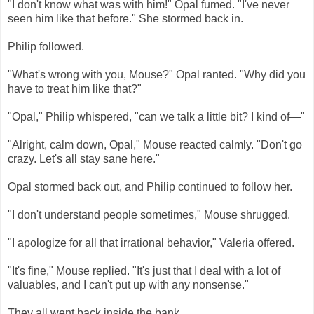
"I don't know what was with him!" Opal fumed. "I've never
seen him like that before." She stormed back in.
Philip followed.
"What's wrong with you, Mouse?" Opal ranted. "Why did you
have to treat him like that?"
"Opal," Philip whispered, "can we talk a little bit? I kind of—"
"Alright, calm down, Opal," Mouse reacted calmly. "Don't go
crazy. Let's all stay sane here."
Opal stormed back out, and Philip continued to follow her.
"I don't understand people sometimes," Mouse shrugged.
"I apologize for all that irrational behavior," Valeria offered.
"It's fine," Mouse replied. "It's just that I deal with a lot of
valuables, and I can't put up with any nonsense."
They all went back inside the bank.