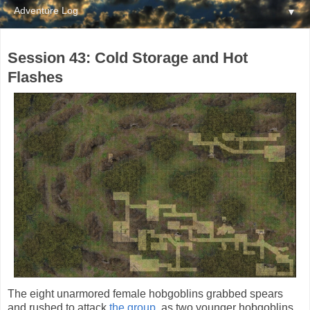
▼
Session 43: Cold Storage and Hot
Flashes
The eight unarmored female hobgoblins grabbed spears
and rushed to attack
the group
, as two younger hobgoblins