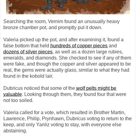
Searching the room, Vernim found an unusually heavy
bronze chamber pot, and promptly put it down.
Valeria picked up the pot, and after examining it, found a
false bottom that held
hundreds of copper pieces
and
dozens of silver pieces
, as well as a dozen large rubies,
emeralds, and diamonds. She checked to see if any of them
were fake, and though the copper and silver appeared to be
real, the gems were actually glass, similar to what they had
found in the kobold lair.
Dubricus noticed that some of the
wolf pelts might be
valuable
. Looking through them, they found four that were
not too soiled.
Valeria called for a vote, which resulted in Brother Martin,
Lawrence, Philip, Prynhawn, Dubricus voting to return to the
keep, and only Yanliz voting to stay, with everyone else
abstaining.