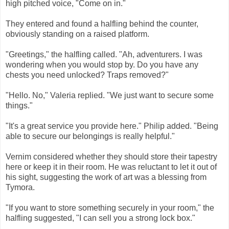
high pitched voice, "Come on in."
They entered and found a halfling behind the counter,
obviously standing on a raised platform.
"Greetings," the halfling called. "Ah, adventurers. I was
wondering when you would stop by. Do you have any
chests you need unlocked? Traps removed?"
"Hello. No," Valeria replied. "We just want to secure some
things."
"It's a great service you provide here." Philip added. "Being
able to secure our belongings is really helpful."
Vernim considered whether they should store their tapestry
here or keep it in their room. He was reluctant to let it out of
his sight, suggesting the work of art was a blessing from
Tymora.
"If you want to store something securely in your room," the
halfling suggested, "I can sell you a strong lock box."