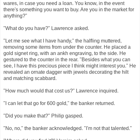
wares, in case you need a loan. You know, in the event
there's something you want to buy. Are you in the market for
anything?"
"What do you have?" Lawrence asked.
"Let me see what I have handy," the halfling muttered,
removing some items from under the counter. He placed a
gold signet ring, with an ankh engraving, to the side. He
gestured to the counter in the rear. "Besides what you can
see, I have this precious piece I think might interest you." He
revealed an ornate dagger with jewels decorating the hilt
and matching scabbard.
"How much would that cost us?" Lawrence inquired.
"I can let that go for 600 gold," the banker returned.
"Did you make that?" Philip gasped.
"No, no," the banker acknowledged. "I'm not that talented."