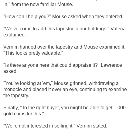
in," from the now familiar Mouse.
"How can I help you?" Mouse asked when they entered.
"We've come to add this tapestry to our holdings," Valeria
explained.
Vernim handed over the tapestry and Mouse examined it.
"This looks pretty valuable."
"Is there anyone here that could appraise it?" Lawrence
asked.
"You're looking at 'em," Mouse grinned, withdrawing a
monocle and placed it over an eye, continuing to examine
the tapestry.
Finally, "To the right buyer, you might be able to get 1,000
gold coins for this."
"We're not interested in selling it," Vernim stated.