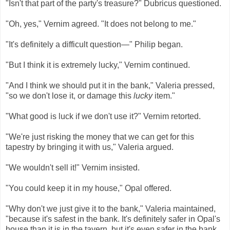
"Isn't that part of the party's treasure?" Dubricus questioned.
"Oh, yes," Vernim agreed. "It does not belong to me."
"It's definitely a difficult question—" Philip began.
"But I think it is extremely lucky," Vernim continued.
"And I think we should put it in the bank," Valeria pressed,
"so we don't lose it, or damage this
lucky
item."
"What good is luck if we don't use it?" Vernim retorted.
"We're just risking the money that we can get for this
tapestry by bringing it with us," Valeria argued.
"We wouldn't sell it!" Vernim insisted.
"You could keep it in my house," Opal offered.
"Why don't we just give it to the bank," Valeria maintained,
"because it's safest in the bank. It's definitely safer in Opal's
house than it is in the tavern, but it's even safer in the bank.