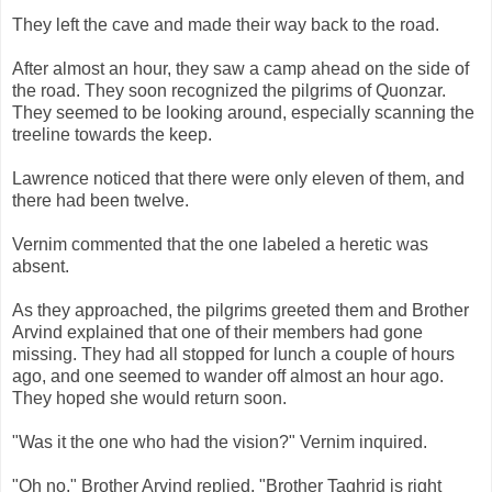
They left the cave and made their way back to the road.
After almost an hour, they saw a camp ahead on the side of
the road. They soon recognized the pilgrims of Quonzar.
They seemed to be looking around, especially scanning the
treeline towards the keep.
Lawrence noticed that there were only eleven of them, and
there had been twelve.
Vernim commented that the one labeled a heretic was
absent.
As they approached, the pilgrims greeted them and Brother
Arvind explained that one of their members had gone
missing. They had all stopped for lunch a couple of hours
ago, and one seemed to wander off almost an hour ago.
They hoped she would return soon.
"Was it the one who had the vision?" Vernim inquired.
"Oh no," Brother Arvind replied. "Brother Taghrid is right