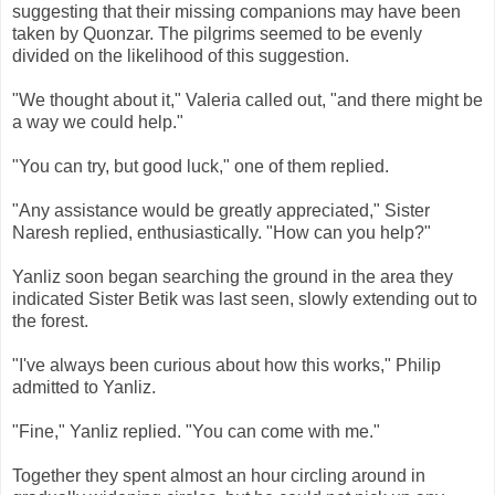
suggesting that their missing companions may have been
taken by Quonzar. The pilgrims seemed to be evenly
divided on the likelihood of this suggestion.
"We thought about it," Valeria called out, "and there might be
a way we could help."
"You can try, but good luck," one of them replied.
"Any assistance would be greatly appreciated," Sister
Naresh replied, enthusiastically. "How can you help?"
Yanliz soon began searching the ground in the area they
indicated Sister Betik was last seen, slowly extending out to
the forest.
"I've always been curious about how this works," Philip
admitted to Yanliz.
"Fine," Yanliz replied. "You can come with me."
Together they spent almost an hour circling around in