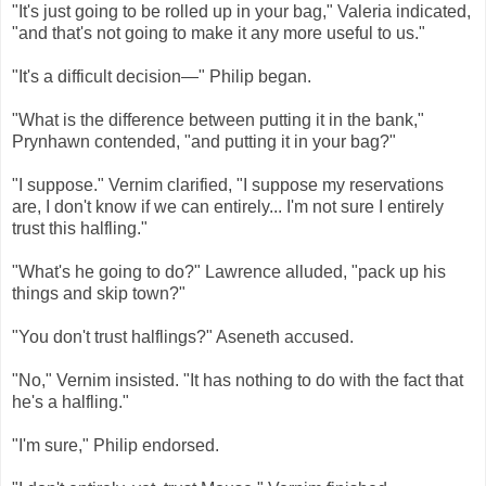
"It's just going to be rolled up in your bag," Valeria indicated,
"and that's not going to make it any more useful to us."
"It's a difficult decision—" Philip began.
"What is the difference between putting it in the bank,"
Prynhawn contended, "and putting it in your bag?"
"I suppose." Vernim clarified, "I suppose my reservations
are, I don't know if we can entirely... I'm not sure I entirely
trust this halfling."
"What's he going to do?" Lawrence alluded, "pack up his
things and skip town?"
"You don't trust halflings?" Aseneth accused.
"No," Vernim insisted. "It has nothing to do with the fact that
he's a halfling."
"I'm sure," Philip endorsed.