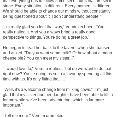
that everything has to follow some set of rules that are set in
stone. Every situation is different. Every moment is different.
We should be able to change our minds without constantly
being questioned about it. I don't understand people.”
"I'm really glad you feel that way," Vernim echoed. "You
really nailed it. And you always bring a really good
perspective to things. You're doing a great job."
He began to lead her back to the tavern, when she paused
and asked, "Do you want some milk? Or how about a moon
cheese pie? You can meet my sister..."
"I would love to," Vernim replied, "but do we want to do that
right now? You're doing us such a favor by spending all this
time with us. It's only fitting that I..."
"Well, it's a welcome change from milking cows." "I'm just
glad that my sister and her daughter have been able to fill in
for me while we've been adventuring, which is far more
important."
"Tell me more," Vernim prompted.