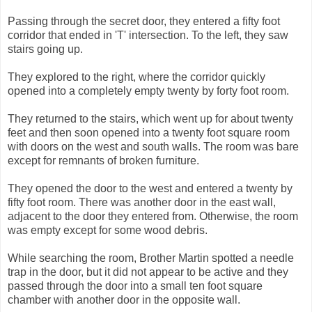
Passing through the secret door, they entered a fifty foot
corridor that ended in 'T' intersection. To the left, they saw
stairs going up.
They explored to the right, where the corridor quickly
opened into a completely empty twenty by forty foot room.
They returned to the stairs, which went up for about twenty
feet and then soon opened into a twenty foot square room
with doors on the west and south walls. The room was bare
except for remnants of broken furniture.
They opened the door to the west and entered a twenty by
fifty foot room. There was another door in the east wall,
adjacent to the door they entered from. Otherwise, the room
was empty except for some wood debris.
While searching the room, Brother Martin spotted a needle
trap in the door, but it did not appear to be active and they
passed through the door into a small ten foot square
chamber with another door in the opposite wall.