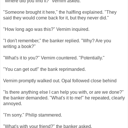
"Where did you find it?" Vernim asked.
"Someone brought it here," the halfling explained. "They
said they would come back for it, but they never did."
"How long ago was this?" Vernim inquired.
"I don't remember," the banker replied. "Why? Are you
writing a book?"
"What's it to you?" Vernim countered. "Potentially."
"You can get out!" the bank reprimanded.
Vernim promptly walked out. Opal followed close behind
"Is there anything else I can help you with, or are we done?"
the banker demanded. "What's it to me!" he repeated, clearly
annoyed.
"I'm sorry." Philip stammered.
"What's with your friend?" the banker asked.