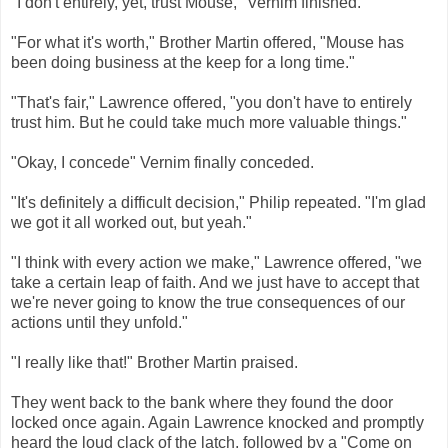
"I don't entirely, yet, trust Mouse," Vernim finished.
"For what it's worth," Brother Martin offered, "Mouse has
been doing business at the keep for a long time."
"That's fair," Lawrence offered, "you don't have to entirely
trust him. But he could take much more valuable things."
"Okay, I concede" Vernim finally conceded.
"It's definitely a difficult decision," Philip repeated. "I'm glad
we got it all worked out, but yeah."
"I think with every action we make," Lawrence offered, "we
take a certain leap of faith. And we just have to accept that
we're never going to know the true consequences of our
actions until they unfold."
"I really like that!" Brother Martin praised.
They went back to the bank where they found the door
locked once again. Again Lawrence knocked and promptly
heard the loud clack of the latch, followed by a "Come on