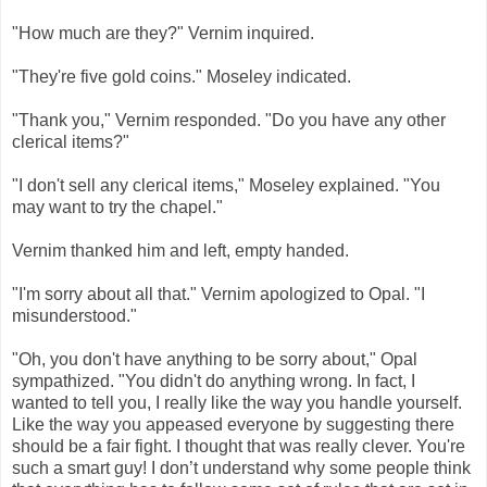
"How much are they?" Vernim inquired.
"They're five gold coins." Moseley indicated.
"Thank you," Vernim responded. "Do you have any other
clerical items?"
"I don't sell any clerical items," Moseley explained. "You
may want to try the chapel."
Vernim thanked him and left, empty handed.
"I'm sorry about all that." Vernim apologized to Opal. "I
misunderstood."
"Oh, you don't have anything to be sorry about," Opal
sympathized. "You didn't do anything wrong. In fact, I
wanted to tell you, I really like the way you handle yourself.
Like the way you appeased everyone by suggesting there
should be a fair fight. I thought that was really clever. You're
such a smart guy! I don’t understand why some people think