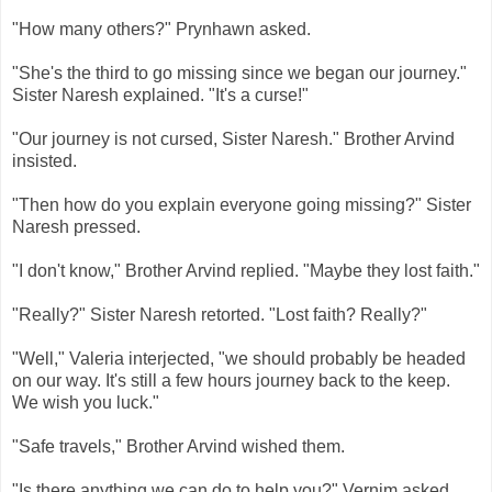
"How many others?" Prynhawn asked.
"She's the third to go missing since we began our journey."
Sister Naresh explained. "It's a curse!"
"Our journey is not cursed, Sister Naresh." Brother Arvind
insisted.
"Then how do you explain everyone going missing?" Sister
Naresh pressed.
"I don't know," Brother Arvind replied. "Maybe they lost faith."
"Really?" Sister Naresh retorted. "Lost faith? Really?"
"Well," Valeria interjected, "we should probably be headed
on our way. It's still a few hours journey back to the keep.
We wish you luck."
"Safe travels," Brother Arvind wished them.
"Is there anything we can do to help you?" Vernim asked.