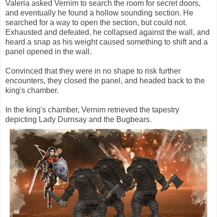
Valeria asked Vernim to search the room for secret doors,
and eventually he found a hollow sounding section. He
searched for a way to open the section, but could not.
Exhausted and defeated, he collapsed against the wall, and
heard a snap as his weight caused something to shift and a
panel opened in the wall.
Convinced that they were in no shape to risk further
encounters, they closed the panel, and headed back to the
king's chamber.
In the king's chamber, Vernim retrieved the tapestry
depicting Lady Durnsay and the Bugbears.