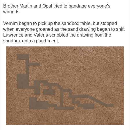
Brother Martin and Opal tried to bandage everyone's
wounds.
Vernim began to pick up the sandbox table, but stopped
when everyone groaned as the sand drawing began to shift.
Lawrence and Valeria scribbled the drawing from the
sandbox onto a parchment.