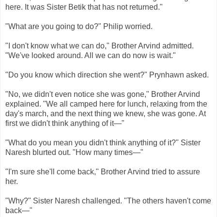
here. It was Sister Betik that has not returned."
"What are you going to do?" Philip worried.
"I don't know what we can do," Brother Arvind admitted.
"We've looked around. All we can do now is wait."
"Do you know which direction she went?" Prynhawn asked.
"No, we didn't even notice she was gone," Brother Arvind
explained. "We all camped here for lunch, relaxing from the
day's march, and the next thing we knew, she was gone. At
first we didn't think anything of it—"
"What do you mean you didn't think anything of it?" Sister
Naresh blurted out. "How many times—"
"I'm sure she'll come back," Brother Arvind tried to assure
her.
"Why?" Sister Naresh challenged. "The others haven't come
back—"