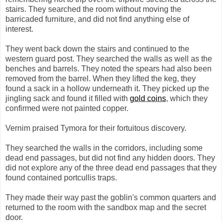
stairs. They searched the room without moving the
barricaded furniture, and did not find anything else of
interest.
They went back down the stairs and continued to the
western guard post. They searched the walls as well as the
benches and barrels. They noted the spears had also been
removed from the barrel. When they lifted the keg, they
found a sack in a hollow underneath it. They picked up the
jingling sack and found it filled with
gold coins
, which they
confirmed were not painted copper.
Vernim praised Tymora for their fortuitous discovery.
They searched the walls in the corridors, including some
dead end passages, but did not find any hidden doors. They
did not explore any of the three dead end passages that they
found contained portcullis traps.
They made their way past the goblin's common quarters and
returned to the room with the sandbox map and the secret
door.