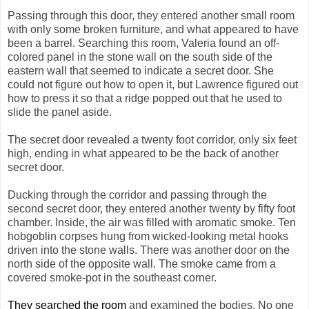
Passing through this door, they entered another small room
with only some broken furniture, and what appeared to have
been a barrel. Searching this room, Valeria found an off-
colored panel in the stone wall on the south side of the
eastern wall that seemed to indicate a secret door. She
could not figure out how to open it, but Lawrence figured out
how to press it so that a ridge popped out that he used to
slide the panel aside.
The secret door revealed a twenty foot corridor, only six feet
high, ending in what appeared to be the back of another
secret door.
Ducking through the corridor and passing through the
second secret door, they entered another twenty by fifty foot
chamber. Inside, the air was filled with aromatic smoke. Ten
hobgoblin corpses hung from wicked-looking metal hooks
driven into the stone walls. There was another door on the
north side of the opposite wall. The smoke came from a
covered smoke-pot in the southeast corner.
They searched the room
and examined the bodies. No one