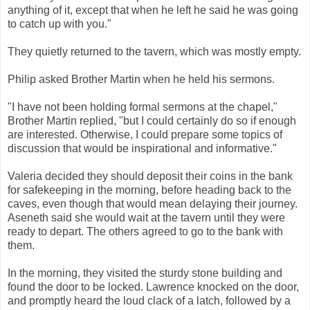
anything of it, except that when he left he said he was going
to catch up with you."
They quietly returned to the tavern, which was mostly empty.
Philip asked Brother Martin when he held his sermons.
"I have not been holding formal sermons at the chapel,"
Brother Martin replied, "but I could certainly do so if enough
are interested. Otherwise, I could prepare some topics of
discussion that would be inspirational and informative."
Valeria decided they should deposit their coins in the bank
for safekeeping in the morning, before heading back to the
caves, even though that would mean delaying their journey.
Aseneth said she would wait at the tavern until they were
ready to depart. The others agreed to go to the bank with
them.
In the morning, they visited the sturdy stone building and
found the door to be locked. Lawrence knocked on the door,
and promptly heard the loud clack of a latch, followed by a