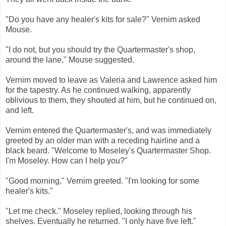
"Do you have any healer's kits for sale?" Vernim asked
Mouse.
"I do not, but you should try the Quartermaster's shop,
around the lane," Mouse suggested.
Vernim moved to leave as Valeria and Lawrence asked him
for the tapestry. As he continued walking, apparently
oblivious to them, they shouted at him, but he continued on,
and left.
Vernim entered the Quartermaster's, and was immediately
greeted by an older man with a receding hairline and a
black beard. "Welcome to Moseley's Quartermaster Shop.
I'm Moseley. How can I help you?"
"Good morning," Vernim greeted. "I'm looking for some
healer's kits."
"Let me check." Moseley replied, looking through his
shelves. Eventually he returned. "I only have five left."