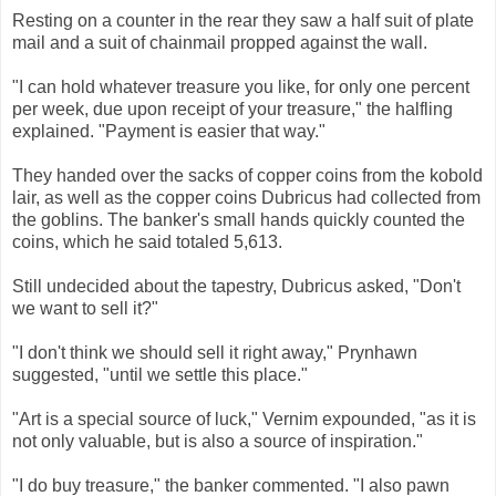
Resting on a counter in the rear they saw a half suit of plate
mail and a suit of chainmail propped against the wall.
"I can hold whatever treasure you like, for only one percent
per week, due upon receipt of your treasure," the halfling
explained. "Payment is easier that way."
They handed over the sacks of copper coins from the kobold
lair, as well as the copper coins Dubricus had collected from
the goblins. The banker's small hands quickly counted the
coins, which he said totaled 5,613.
Still undecided about the tapestry, Dubricus asked, "Don't
we want to sell it?"
"I don't think we should sell it right away," Prynhawn
suggested, "until we settle this place."
"Art is a special source of luck," Vernim expounded, "as it is
not only valuable, but is also a source of inspiration."
"I do buy treasure," the banker commented. "I also pawn