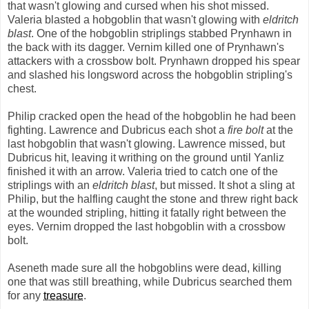
that wasn't glowing and cursed when his shot missed.
Valeria blasted a hobgoblin that wasn't glowing with
eldritch
blast
. One of the hobgoblin striplings stabbed Prynhawn in
the back with its dagger. Vernim killed one of Prynhawn's
attackers with a crossbow bolt. Prynhawn dropped his spear
and slashed his longsword across the hobgoblin stripling's
chest.
Philip cracked open the head of the hobgoblin he had been
fighting. Lawrence and Dubricus each shot a
fire bolt
at the
last hobgoblin that wasn't glowing. Lawrence missed, but
Dubricus hit, leaving it writhing on the ground until Yanliz
finished it with an arrow. Valeria tried to catch one of the
striplings with an
eldritch blast
, but missed. It shot a sling at
Philip, but the halfling caught the stone and threw right back
at the wounded stripling, hitting it fatally right between the
eyes. Vernim dropped the last hobgoblin with a crossbow
bolt.
Aseneth made sure all the hobgoblins were dead, killing
one that was still breathing, while Dubricus searched them
for any
treasure
.