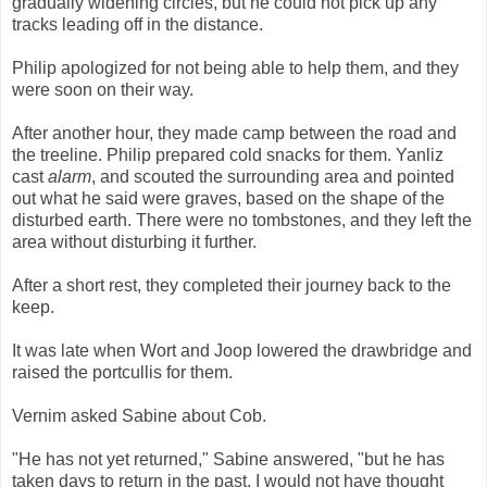
gradually widening circles, but he could not pick up any
tracks leading off in the distance.
Philip apologized for not being able to help them, and they
were soon on their way.
After another hour, they made camp between the road and
the treeline. Philip prepared cold snacks for them. Yanliz
cast
alarm
, and scouted the surrounding area and pointed
out what he said were graves, based on the shape of the
disturbed earth. There were no tombstones, and they left the
area without disturbing it further.
After a short rest, they completed their journey back to the
keep.
It was late when Wort and Joop lowered the drawbridge and
raised the portcullis for them.
Vernim asked Sabine about Cob.
"He has not yet returned," Sabine answered, "but he has
taken days to return in the past. I would not have thought