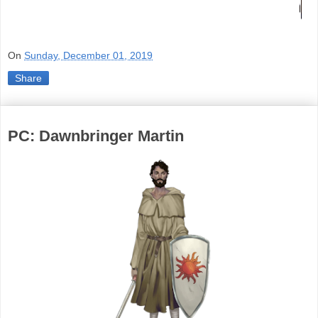
On
Sunday, December 01, 2019
Share
PC: Dawnbringer Martin