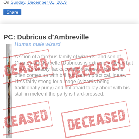
On
Sunday, December 01, 2019
Share
PC: Dubricus d’Ambreville
Human male wizard
A scion of a famous family of wizards, and son of
Charles and Isabelle, Dubricus is extremely clever but
also, regrettably, lacks common sense. That is, he
often comes up with brilliant, but impractical, ideas.
He’s fairly strong for a mage (wizards being
traditionally puny) and not afraid to lay about with his
staff in melee if the party is hard-pressed.