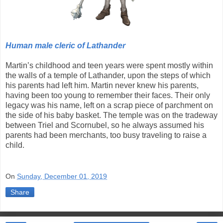
Human male cleric of Lathander
Martin’s childhood and teen years were spent mostly within
the walls of a temple of Lathander, upon the steps of which
his parents had left him. Martin never knew his parents,
having been too young to remember their faces. Their only
legacy was his name, left on a scrap piece of parchment on
the side of his baby basket. The temple was on the tradeway
between Triel and Scornubel, so he always assumed his
parents had been merchants, too busy traveling to raise a
child.
On
Sunday, December 01, 2019
Share