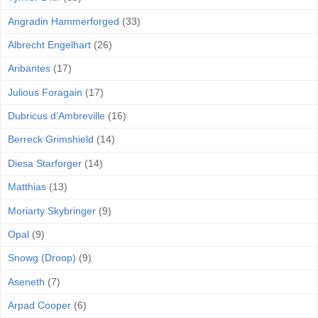
Angradin Hammerforged
(33)
Albrecht Engelhart
(26)
Aribantes
(17)
Julious Foragain
(17)
Dubricus d’Ambreville
(16)
Berreck Grimshield
(14)
Diesa Starforger
(14)
Matthias
(13)
Moriarty Skybringer
(9)
Opal
(9)
Snowg (Droop)
(9)
Aseneth
(7)
Arpad Cooper
(6)