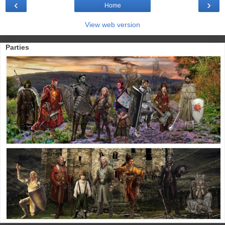
‹
›
Home
View web version
Parties