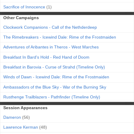
Sacrifice of Innocence
(1)
Other Campaigns
Clockwork Companions - Call of the Nethderdeep
The Rimebreakers - Icewind Dale: Rime of the Frostmaiden
Adventures of Aribantes in Theros - West Marches
Breakfast In Bard's Hold - Red Hand of Doom
Breakfast in Barovia - Curse of Strahd (Timeline Only)
Winds of Dawn - Icewind Dale: Rime of the Frostmaiden
Ambassadors of the Blue Sky - War of the Burning Sky
Rusthenge Trailblazers - Pathfinder (Timeline Only)
Session Appearances
Dameron
(56)
Lawrence Kerman
(48)