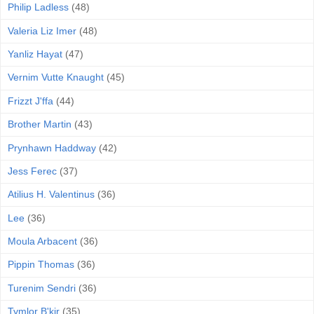
Philip Ladless
(48)
Valeria Liz Imer
(48)
Yanliz Hayat
(47)
Vernim Vutte Knaught
(45)
Frizzt J'ffa
(44)
Brother Martin
(43)
Prynhawn Haddway
(42)
Jess Ferec
(37)
Atilius H. Valentinus
(36)
Lee
(36)
Moula Arbacent
(36)
Pippin Thomas
(36)
Turenim Sendri
(36)
Tymlor B'kir
(35)