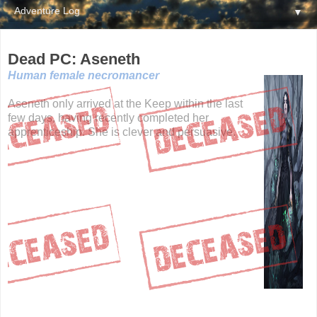
▼
Dead PC: Aseneth
Human female necromancer
Aseneth only arrived at the Keep within the last
few days, having recently completed her
apprenticeship. She is clever and persuasive.