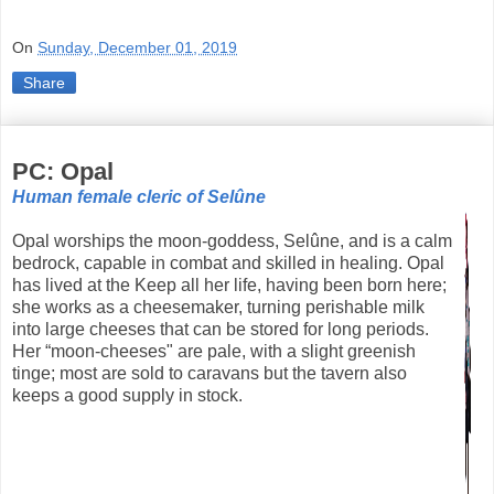
On
Sunday, December 01, 2019
Share
PC: Opal
Human female cleric of Selûne
Opal worships the moon-goddess, Selûne, and is a calm
bedrock, capable in combat and skilled in healing. Opal
has lived at the Keep all her life, having been born here;
she works as a cheesemaker, turning perishable milk
into large cheeses that can be stored for long periods.
Her “moon-cheeses" are pale, with a slight greenish
tinge; most are sold to caravans but the tavern also
keeps a good supply in stock.