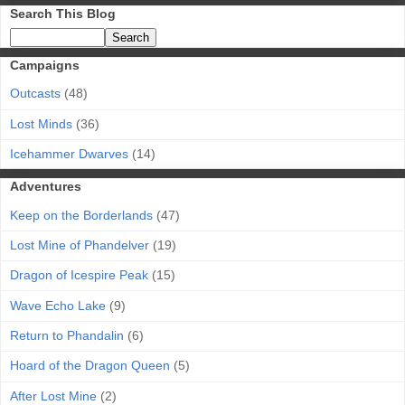
Search This Blog
Campaigns
Outcasts
(48)
Lost Minds
(36)
Icehammer Dwarves
(14)
Adventures
Keep on the Borderlands
(47)
Lost Mine of Phandelver
(19)
Dragon of Icespire Peak
(15)
Wave Echo Lake
(9)
Return to Phandalin
(6)
Hoard of the Dragon Queen
(5)
After Lost Mine
(2)