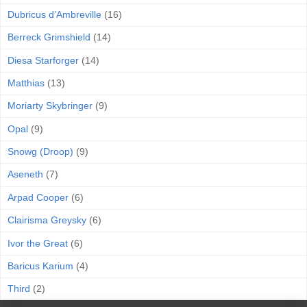
Dubricus d’Ambreville
(16)
Berreck Grimshield
(14)
Diesa Starforger
(14)
Matthias
(13)
Moriarty Skybringer
(9)
Opal
(9)
Snowg (Droop)
(9)
Aseneth
(7)
Arpad Cooper
(6)
Clairisma Greysky
(6)
Ivor the Great
(6)
Baricus Karium
(4)
Third
(2)