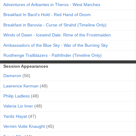
Adventures of Aribantes in Theros - West Marches
Breakfast In Bard's Hold - Red Hand of Doom
Breakfast in Barovia - Curse of Strahd (Timeline Only)
Winds of Dawn - Icewind Dale: Rime of the Frostmaiden
Ambassadors of the Blue Sky - War of the Burning Sky
Rusthenge Trailblazers - Pathfinder (Timeline Only)
Session Appearances
Dameron
(56)
Lawrence Kerman
(48)
Philip Ladless
(48)
Valeria Liz Imer
(48)
Yanliz Hayat
(47)
Vernim Vutte Knaught
(45)