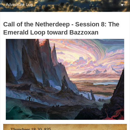
▼
Call of the Netherdeep - Session 8: The
Emerald Loop toward Bazzoxan
Thunsheer 18-20, 835