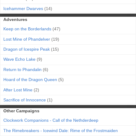
Icehammer Dwarves
(14)
Adventures
Keep on the Borderlands
(47)
Lost Mine of Phandelver
(19)
Dragon of Icespire Peak
(15)
Wave Echo Lake
(9)
Return to Phandalin
(6)
Hoard of the Dragon Queen
(5)
After Lost Mine
(2)
Sacrifice of Innocence
(1)
Other Campaigns
Clockwork Companions - Call of the Nethderdeep
The Rimebreakers - Icewind Dale: Rime of the Frostmaiden