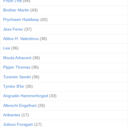
Frizzt J'ffa
(44)
Brother Martin
(43)
Prynhawn Haddway
(42)
Jess Ferec
(37)
Atilius H. Valentinus
(36)
Lee
(36)
Moula Arbacent
(36)
Pippin Thomas
(36)
Turenim Sendri
(36)
Tymlor B'kir
(35)
Angradin Hammerforged
(33)
Albrecht Engelhart
(26)
Aribantes
(17)
Julious Foragain
(17)