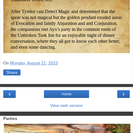
After Tymlor cast Detect Magic and determined that the
spear was not magical but the golden pendant exuded auras
of Evocation and faintly Abjuration and and Conjuration,
the companions met Ayo’s party in the common room of
the Unbroken Tusk Inn for an enjoyable night of dinner
conversation, where they all got to know each other better,
and even some dancing.
On
Monday, August 21, 2023
Share
‹
›
Home
View web version
Parties