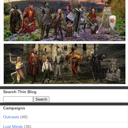
Search This Blog
Campaigns
Outcasts
(48)
Lost Minds
(36)