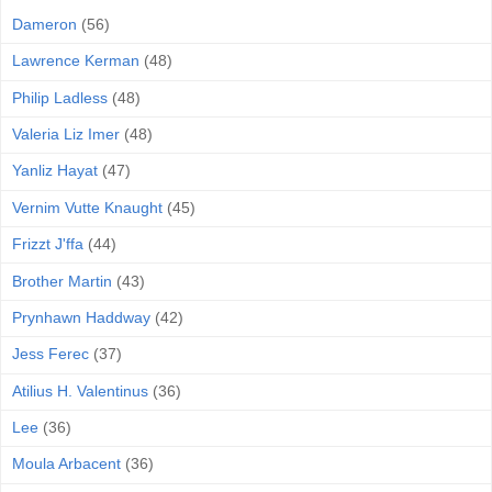
Dameron
(56)
Lawrence Kerman
(48)
Philip Ladless
(48)
Valeria Liz Imer
(48)
Yanliz Hayat
(47)
Vernim Vutte Knaught
(45)
Frizzt J'ffa
(44)
Brother Martin
(43)
Prynhawn Haddway
(42)
Jess Ferec
(37)
Atilius H. Valentinus
(36)
Lee
(36)
Moula Arbacent
(36)