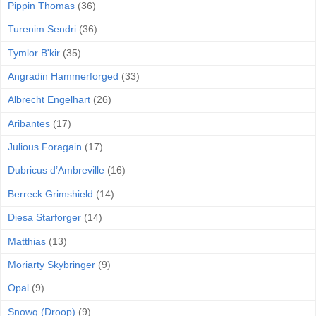
Pippin Thomas
(36)
Turenim Sendri
(36)
Tymlor B'kir
(35)
Angradin Hammerforged
(33)
Albrecht Engelhart
(26)
Aribantes
(17)
Julious Foragain
(17)
Dubricus d’Ambreville
(16)
Berreck Grimshield
(14)
Diesa Starforger
(14)
Matthias
(13)
Moriarty Skybringer
(9)
Opal
(9)
Snowg (Droop)
(9)