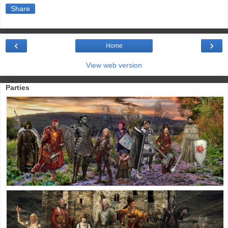
Share
‹
›
Home
View web version
Parties