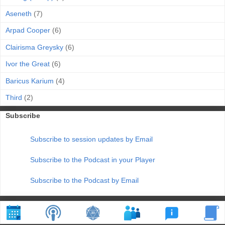
Aseneth
(7)
Arpad Cooper
(6)
Clairisma Greysky
(6)
Ivor the Great
(6)
Baricus Karium
(4)
Third
(2)
Subscribe
Subscribe to session updates by Email
Subscribe to the Podcast in your Player
Subscribe to the Podcast by Email