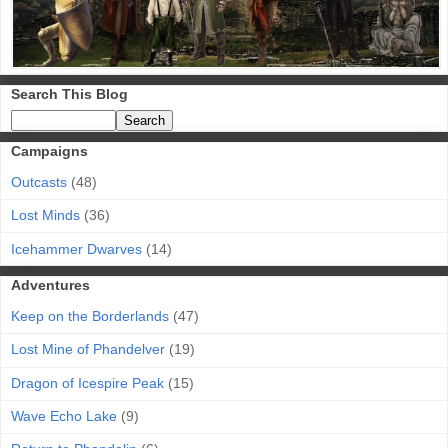
Search This Blog
Campaigns
Outcasts
(48)
Lost Minds
(36)
Icehammer Dwarves
(14)
Adventures
Keep on the Borderlands
(47)
Lost Mine of Phandelver
(19)
Dragon of Icespire Peak
(15)
Wave Echo Lake
(9)