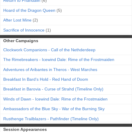
Return to Phandalin
(6)
Hoard of the Dragon Queen
(5)
After Lost Mine
(2)
Sacrifice of Innocence
(1)
Other Campaigns
Clockwork Companions - Call of the Nethderdeep
The Rimebreakers - Icewind Dale: Rime of the Frostmaiden
Adventures of Aribantes in Theros - West Marches
Breakfast In Bard's Hold - Red Hand of Doom
Breakfast in Barovia - Curse of Strahd (Timeline Only)
Winds of Dawn - Icewind Dale: Rime of the Frostmaiden
Ambassadors of the Blue Sky - War of the Burning Sky
Rusthenge Trailblazers - Pathfinder (Timeline Only)
Session Appearances