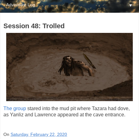
▼
Session 48: Trolled
The group
stared into the mud pit where Tazara had dove,
as Yanliz and Lawrence appeared at the cave entrance.
On
Saturday, February 22, 2020