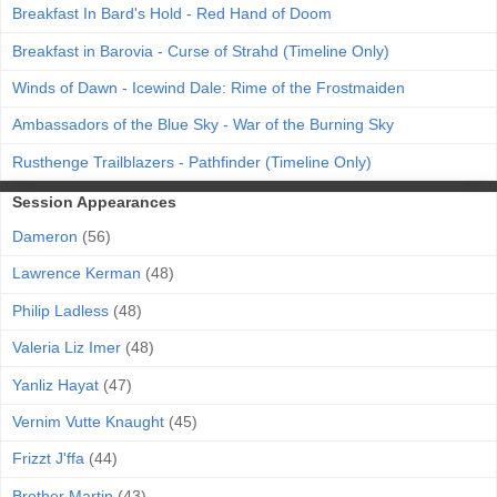
Breakfast In Bard's Hold - Red Hand of Doom
Breakfast in Barovia - Curse of Strahd (Timeline Only)
Winds of Dawn - Icewind Dale: Rime of the Frostmaiden
Ambassadors of the Blue Sky - War of the Burning Sky
Rusthenge Trailblazers - Pathfinder (Timeline Only)
Session Appearances
Dameron
(56)
Lawrence Kerman
(48)
Philip Ladless
(48)
Valeria Liz Imer
(48)
Yanliz Hayat
(47)
Vernim Vutte Knaught
(45)
Frizzt J'ffa
(44)
Brother Martin
(43)