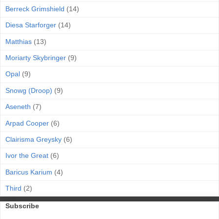
Berreck Grimshield
(14)
Diesa Starforger
(14)
Matthias
(13)
Moriarty Skybringer
(9)
Opal
(9)
Snowg (Droop)
(9)
Aseneth
(7)
Arpad Cooper
(6)
Clairisma Greysky
(6)
Ivor the Great
(6)
Baricus Karium
(4)
Third
(2)
Subscribe