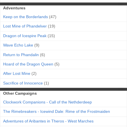
Adventures
Keep on the Borderlands
(47)
Lost Mine of Phandelver
(19)
Dragon of Icespire Peak
(15)
Wave Echo Lake
(9)
Return to Phandalin
(6)
Hoard of the Dragon Queen
(5)
After Lost Mine
(2)
Sacrifice of Innocence
(1)
Other Campaigns
Clockwork Companions - Call of the Nethderdeep
The Rimebreakers - Icewind Dale: Rime of the Frostmaiden
Adventures of Aribantes in Theros - West Marches