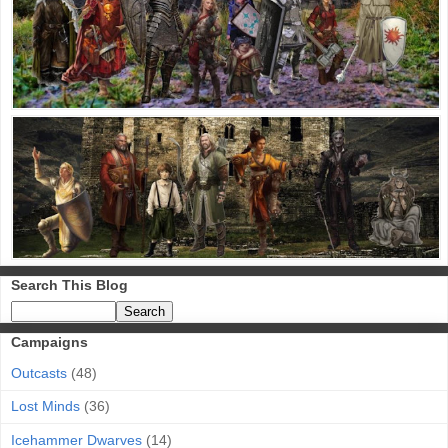
Search This Blog
Campaigns
Outcasts
(48)
Lost Minds
(36)
Icehammer Dwarves
(14)