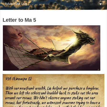
▼
Letter to Ma 5
916 Ikinampu 12
With our newfound wealth, Lia helped me purchase a longbow.
Then we left the others and doubled back to stake out the area
around our rooms. We didn’t observe anyone staking out our
rooms, but fortuitously, we witnessed someone trying to leave a