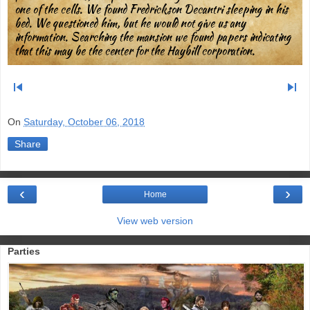
one of the cells. We found Fredrickson Decantri sleeping in his
bed. We questioned him, but he would not give us any
information. Searching the mansion we found papers indicating
that this may be the center for the Haybill corporation.
skip_previous
skip_next
On
Saturday, October 06, 2018
Share
‹
›
Home
View web version
Parties