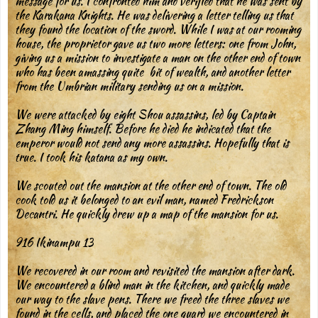
message for us. I confronted him and verified that he was sent by
the Karakana Knights. He was delivering a letter telling us that
they found the location of the sword. While I was at our rooming
house, the proprietor gave us two more letters: one from John,
giving us a mission to investigate a man on the other end of town
who has been amassing quite bit of wealth, and another letter
from the Umbrian military sending us on a mission.
We were attacked by eight Shou assassins, led by Captain
Zhang Ming himself. Before he died he indicated that the
emperor would not send any more assassins. Hopefully that is
true. I took his katana as my own.
We scouted out the mansion at the other end of town. The old
cook told us it belonged to an evil man, named Fredrickson
Decantri. He quickly drew up a map of the mansion for us.
916 Ikinampu 13
We recovered in our room and revisited the mansion after dark.
We encountered a blind man in the kitchen, and quickly made
our way to the slave pens. There we freed the three slaves we
found in the cells, and placed the one guard we encountered in