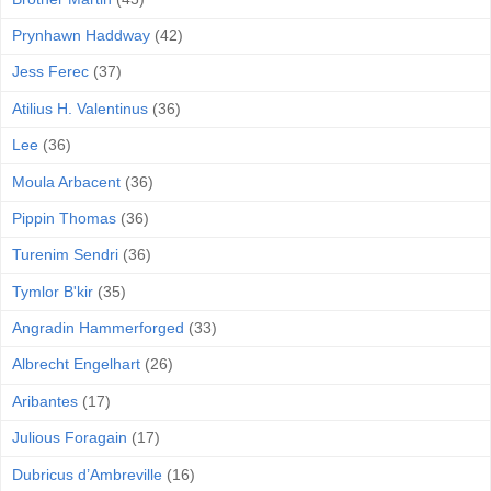
Prynhawn Haddway
(42)
Jess Ferec
(37)
Atilius H. Valentinus
(36)
Lee
(36)
Moula Arbacent
(36)
Pippin Thomas
(36)
Turenim Sendri
(36)
Tymlor B'kir
(35)
Angradin Hammerforged
(33)
Albrecht Engelhart
(26)
Aribantes
(17)
Julious Foragain
(17)
Dubricus d’Ambreville
(16)