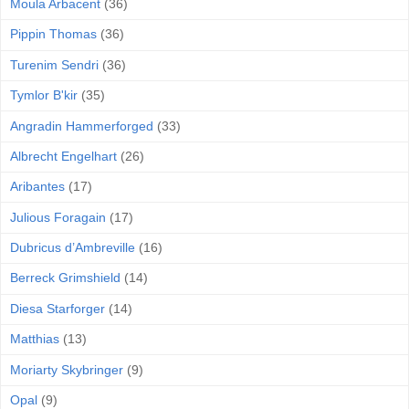
Moula Arbacent
(36)
Pippin Thomas
(36)
Turenim Sendri
(36)
Tymlor B'kir
(35)
Angradin Hammerforged
(33)
Albrecht Engelhart
(26)
Aribantes
(17)
Julious Foragain
(17)
Dubricus d’Ambreville
(16)
Berreck Grimshield
(14)
Diesa Starforger
(14)
Matthias
(13)
Moriarty Skybringer
(9)
Opal
(9)