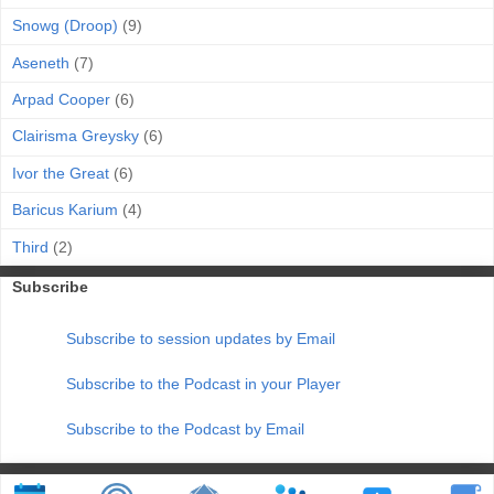
Snowg (Droop)
(9)
Aseneth
(7)
Arpad Cooper
(6)
Clairisma Greysky
(6)
Ivor the Great
(6)
Baricus Karium
(4)
Third
(2)
Subscribe
Subscribe to session updates by Email
Subscribe to the Podcast in your Player
Subscribe to the Podcast by Email