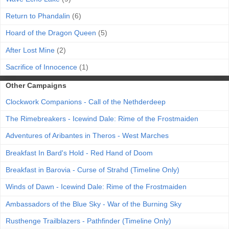
Return to Phandalin
(6)
Hoard of the Dragon Queen
(5)
After Lost Mine
(2)
Sacrifice of Innocence
(1)
Other Campaigns
Clockwork Companions - Call of the Nethderdeep
The Rimebreakers - Icewind Dale: Rime of the Frostmaiden
Adventures of Aribantes in Theros - West Marches
Breakfast In Bard's Hold - Red Hand of Doom
Breakfast in Barovia - Curse of Strahd (Timeline Only)
Winds of Dawn - Icewind Dale: Rime of the Frostmaiden
Ambassadors of the Blue Sky - War of the Burning Sky
Rusthenge Trailblazers - Pathfinder (Timeline Only)