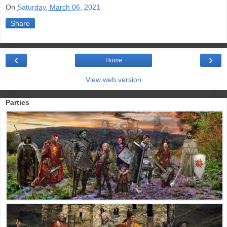
On
Saturday, March 06, 2021
Share
‹
›
Home
View web version
Parties