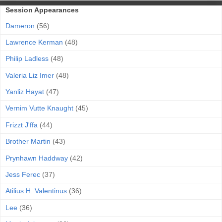
Session Appearances
Dameron
(56)
Lawrence Kerman
(48)
Philip Ladless
(48)
Valeria Liz Imer
(48)
Yanliz Hayat
(47)
Vernim Vutte Knaught
(45)
Frizzt J'ffa
(44)
Brother Martin
(43)
Prynhawn Haddway
(42)
Jess Ferec
(37)
Atilius H. Valentinus
(36)
Lee
(36)