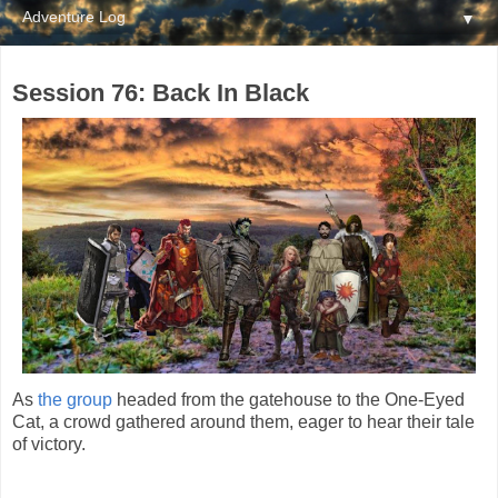
▼
Session 76: Back In Black
As
the group
headed from the gatehouse to the One-Eyed
Cat, a crowd gathered around them, eager to hear their tale
of victory.