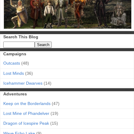
Search This Blog
Campaigns
Outcasts
(48)
Lost Minds
(36)
Icehammer Dwarves
(14)
Adventures
Keep on the Borderlands
(47)
Lost Mine of Phandelver
(19)
Dragon of Icespire Peak
(15)
Wave Echo Lake
(9)