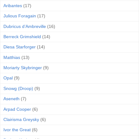
Aribantes
(17)
Julious Foragain
(17)
Dubricus d’Ambreville
(16)
Berreck Grimshield
(14)
Diesa Starforger
(14)
Matthias
(13)
Moriarty Skybringer
(9)
Opal
(9)
Snowg (Droop)
(9)
Aseneth
(7)
Arpad Cooper
(6)
Clairisma Greysky
(6)
Ivor the Great
(6)