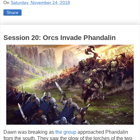
On
Saturday, November 24, 2018
Share
Session 20: Orcs Invade Phandalin
Dawn was breaking as
the group
approached Phandalin
from the south. They saw the glow of the torches of the two