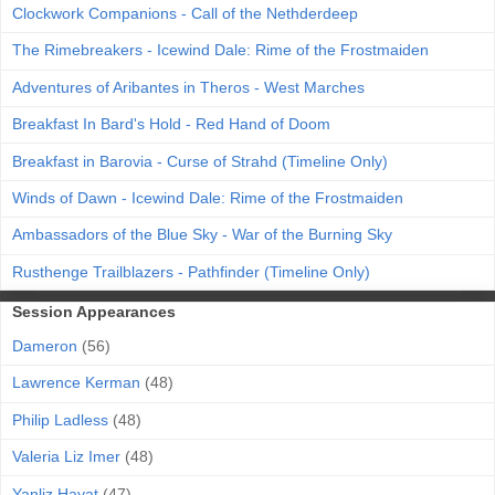
Clockwork Companions - Call of the Nethderdeep
The Rimebreakers - Icewind Dale: Rime of the Frostmaiden
Adventures of Aribantes in Theros - West Marches
Breakfast In Bard's Hold - Red Hand of Doom
Breakfast in Barovia - Curse of Strahd (Timeline Only)
Winds of Dawn - Icewind Dale: Rime of the Frostmaiden
Ambassadors of the Blue Sky - War of the Burning Sky
Rusthenge Trailblazers - Pathfinder (Timeline Only)
Session Appearances
Dameron
(56)
Lawrence Kerman
(48)
Philip Ladless
(48)
Valeria Liz Imer
(48)
Yanliz Hayat
(47)