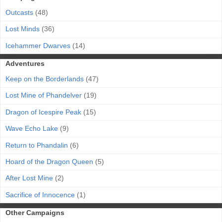
Outcasts
(48)
Lost Minds
(36)
Icehammer Dwarves
(14)
Adventures
Keep on the Borderlands
(47)
Lost Mine of Phandelver
(19)
Dragon of Icespire Peak
(15)
Wave Echo Lake
(9)
Return to Phandalin
(6)
Hoard of the Dragon Queen
(5)
After Lost Mine
(2)
Sacrifice of Innocence
(1)
Other Campaigns