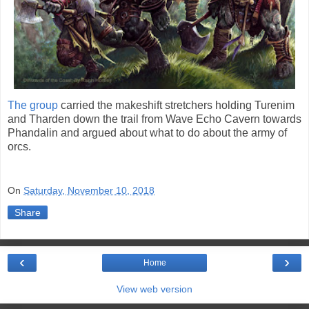
The group
carried the makeshift stretchers holding Turenim
and Tharden down the trail from Wave Echo Cavern towards
Phandalin and argued about what to do about the army of
orcs.
On
Saturday, November 10, 2018
Share
‹
›
Home
View web version