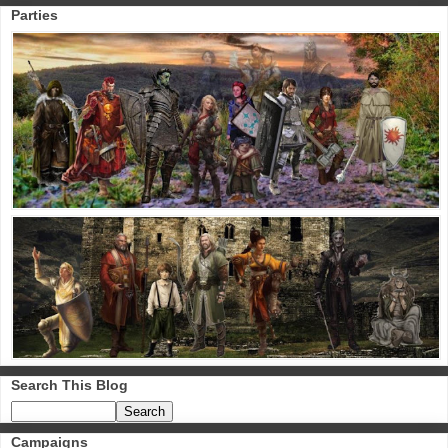
Parties
Search This Blog
Campaigns