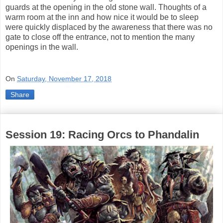
guards at the opening in the old stone wall. Thoughts of a
warm room at the inn and how nice it would be to sleep
were quickly displaced by the awareness that there was no
gate to close off the entrance, not to mention the many
openings in the wall.
On
Saturday, November 17, 2018
Share
Session 19: Racing Orcs to Phandalin