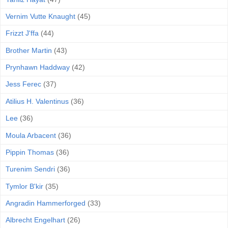
Vernim Vutte Knaught
(45)
Frizzt J'ffa
(44)
Brother Martin
(43)
Prynhawn Haddway
(42)
Jess Ferec
(37)
Atilius H. Valentinus
(36)
Lee
(36)
Moula Arbacent
(36)
Pippin Thomas
(36)
Turenim Sendri
(36)
Tymlor B'kir
(35)
Angradin Hammerforged
(33)
Albrecht Engelhart
(26)