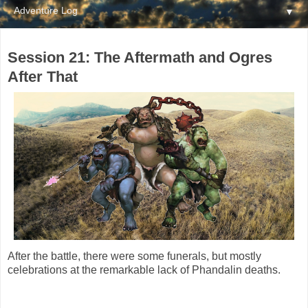
▼
Session 21: The Aftermath and Ogres
After That
After the battle, there were some funerals, but mostly
celebrations at the remarkable lack of Phandalin deaths.