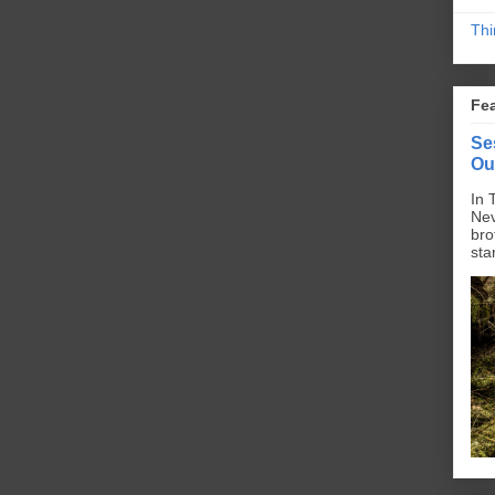
Thi
Fe
Se
Ou
In 
Nev
bro
sta