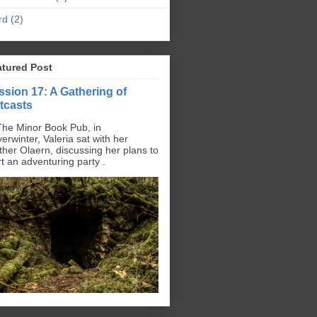
rd
(2)
atured Post
ssion 17: A Gathering of
tcasts
The Minor Book Pub, in
erwinter, Valeria sat with her
ther Olaern, discussing her plans to
rt an adventuring party .