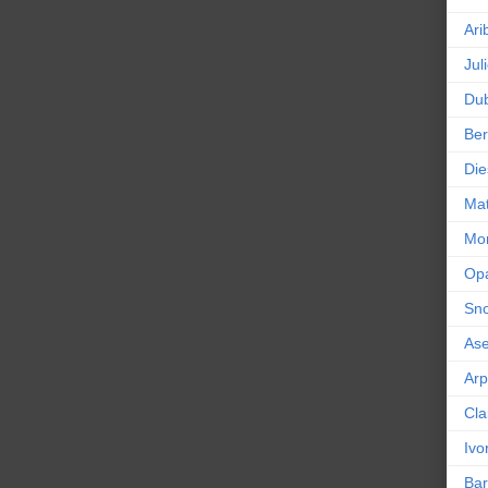
Ari
Jul
Dub
Ber
Die
Mat
Mor
Op
Sn
As
Ar
Cla
Ivo
Bar