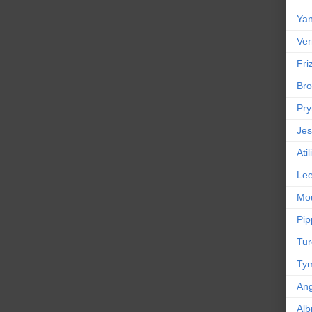
Yan
Ver
Friz
Bro
Pr
Jes
Ati
Le
Mou
Pip
Tur
Tym
An
Alb