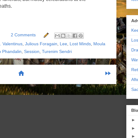
eaths.
Ad
Kee
2 Comments
Los
H. Valentinus
,
Julious Foragain
,
Lee
,
Lost Minds
,
Moula
Dra
o Phandalin
,
Session
,
Turenim Sendri
Wa
Ret
home
fast_forward
Aft
Sac
scribe to:
Posts (Atom)
Blo
►
►
►