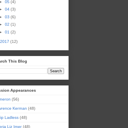
►
05
(4)
►
04
(3)
►
03
(6)
►
02
(1)
►
01
(2)
2017
(12)
rch This Blog
ssion Appearances
meron
(56)
wrence Kerman
(48)
lip Ladless
(48)
eria Liz Imer
(48)