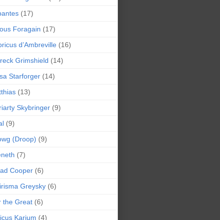
bantes
(17)
ious Foragain
(17)
ricus d’Ambreville
(16)
reck Grimshield
(14)
sa Starforger
(14)
thias
(13)
iarty Skybringer
(9)
al
(9)
owg (Droop)
(9)
eneth
(7)
pad Cooper
(6)
irisma Greysky
(6)
r the Great
(6)
icus Karium
(4)