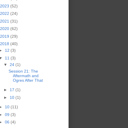
2023
(52)
2022
(24)
2021
(31)
2020
(62)
2019
(29)
2018
(40)
►
12
(3)
▼
11
(3)
▼
24
(1)
Session 21: The
Aftermath and
Ogres After That
►
17
(1)
►
10
(1)
►
10
(11)
►
09
(3)
►
06
(4)