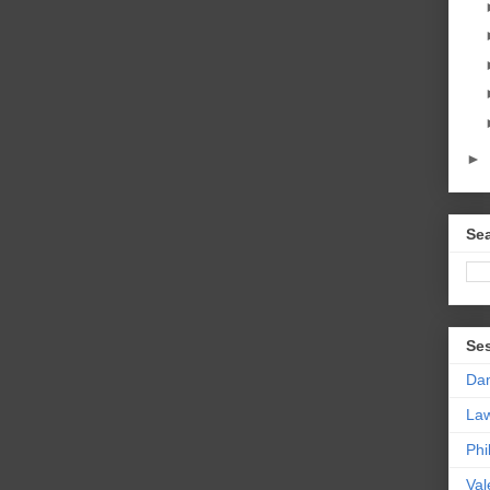
►
Sea
Se
Da
La
Phi
Val