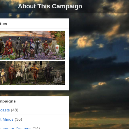
About This Campaign
ties
mpaigns
casts
(48)
t Minds
(36)
ehammer Dwarves
(14)