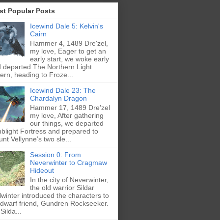
st Popular Posts
Icewind Dale 5: Kelvin's
Cairn
Hammer 4, 1489 Dre'zel,
my love, Eager to get an
early start, we woke early
 departed The Northern Light
ern, heading to Froze...
Icewind Dale 23: The
Chardalyn Dragon
Hammer 17, 1489 Dre'zel
my love, After gathering
our things, we departed
blight Fortress and prepared to
nt Vellynne’s two sle...
Session 0: From
Neverwinter to Cragmaw
Hideout
In the city of Neverwinter,
the old warrior Sildar
lwinter introduced the characters to
 dwarf friend, Gundren Rockseeker.
Silda...