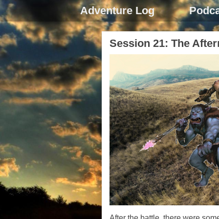
Adventure Log
Podca
Session 21: The Afte
After the battle, there were som