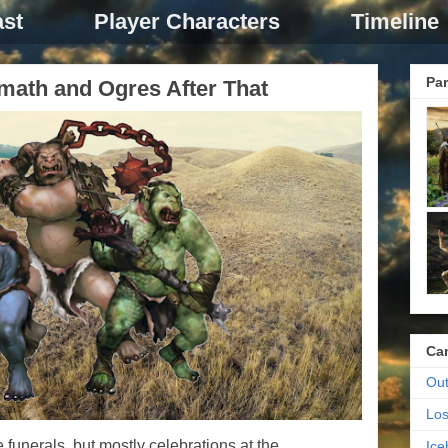
st
Player Characters
Timeline
Par
rmath and Ogres After That
Ca
Out
Los
e funerals, but mostly celebrations at the
Ic