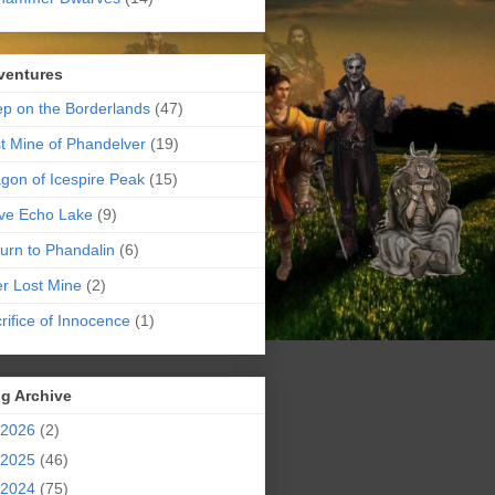
ventures
p on the Borderlands
(47)
t Mine of Phandelver
(19)
gon of Icespire Peak
(15)
ve Echo Lake
(9)
urn to Phandalin
(6)
er Lost Mine
(2)
rifice of Innocence
(1)
g Archive
2026
(2)
2025
(46)
2024
(75)