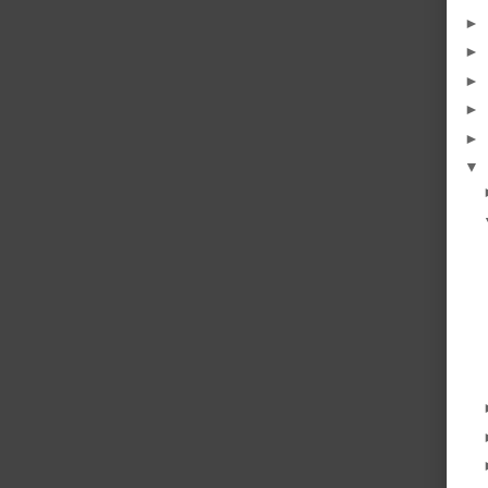
►
►
►
►
►
▼