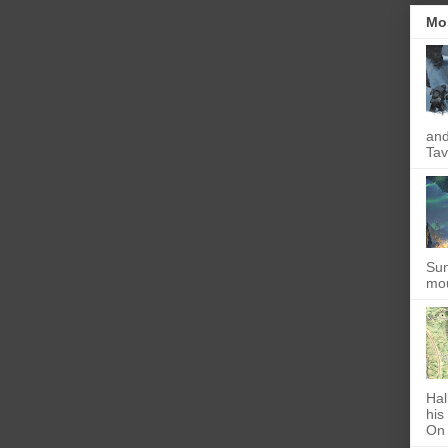
Mo
and
Tav
Sun
mou
Hal
his
On 