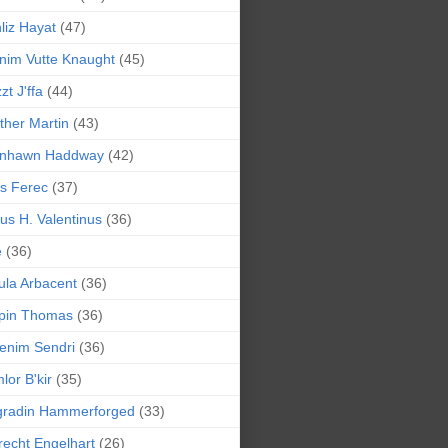
liz Hayat
(47)
nim Vutte Knaught
(45)
zt J'ffa
(44)
ther Martin
(43)
ynhawn Haddway
(42)
s Ferec
(37)
lius H. Valentinus
(36)
e
(36)
la Arbacent
(36)
pin Thomas
(36)
enim Sendri
(36)
lor B'kir
(35)
gradin Hammerforged
(33)
recht Engelhart
(26)