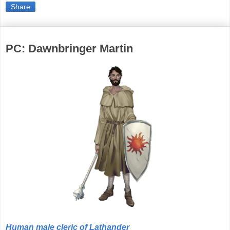
Share
PC: Dawnbringer Martin
Human male cleric of Lathander