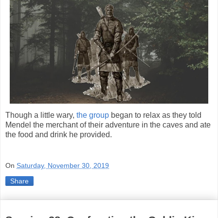
Though a little wary,
the group
began to relax as they told
Mendel the merchant of their adventure in the caves and ate
the food and drink he provided.
On
Saturday, November 30, 2019
Share