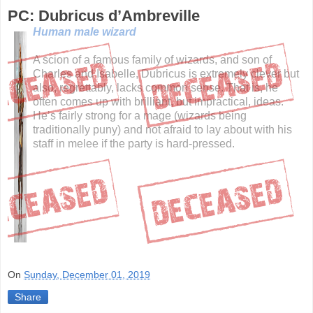
PC: Dubricus d’Ambreville
Human male wizard
A scion of a famous family of wizards, and son of
Charles and Isabelle, Dubricus is extremely clever but
also, regrettably, lacks common sense. That is, he
often comes up with brilliant, but impractical, ideas.
He’s fairly strong for a mage (wizards being
traditionally puny) and not afraid to lay about with his
staff in melee if the party is hard-pressed.
On
Sunday, December 01, 2019
Share