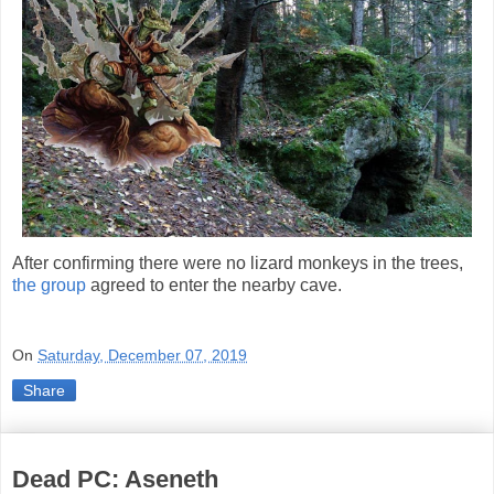
After confirming there were no lizard monkeys in the trees,
the group
agreed to enter the nearby cave.
On
Saturday, December 07, 2019
Share
Dead PC: Aseneth