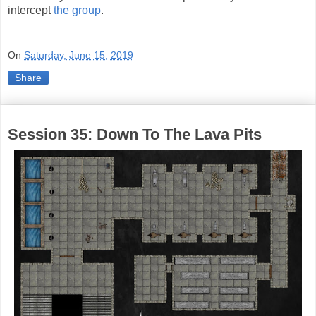
intercept
the group
.
On
Saturday, June 15, 2019
Share
Session 35: Down To The Lava Pits