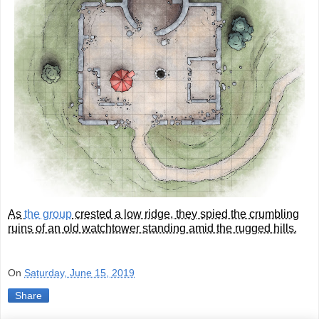
As
the group
crested a low ridge, they spied the crumbling
ruins of an old watchtower standing amid the rugged hills.
On
Saturday, June 15, 2019
Share