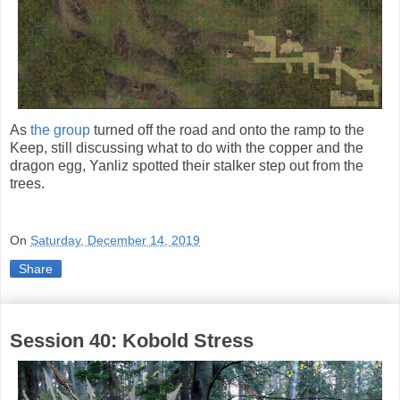
As
the group
turned off the road and onto the ramp to the
Keep, still discussing what to do with the copper and the
dragon egg, Yanliz spotted their stalker step out from the
trees.
On
Saturday, December 14, 2019
Share
Session 40: Kobold Stress