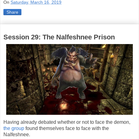
On
Saturday, March 16, 2019
Share
Session 29: The Nalfeshnee Prison
Having already debated whether or not to face the demon,
the group
found themselves face to face with the
Nalfeshnee.