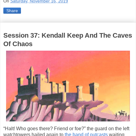
On
Saturday, November 16, 2019
Share
Session 37: Kendall Keep And The Caves
Of Chaos
“Halt! Who goes there? Friend or foe?” the guard on the left
watchtowers hailed again to
the band of outcasts
waiting