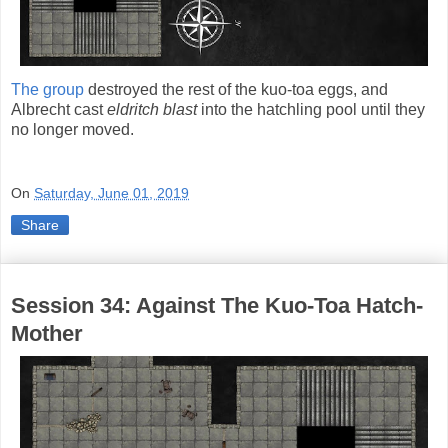
The group
destroyed the rest of the kuo-toa eggs, and
Albrecht cast
eldritch blast
into the hatchling pool until they
no longer moved.
On
Saturday, June 01, 2019
Share
Session 34: Against The Kuo-Toa Hatch-
Mother