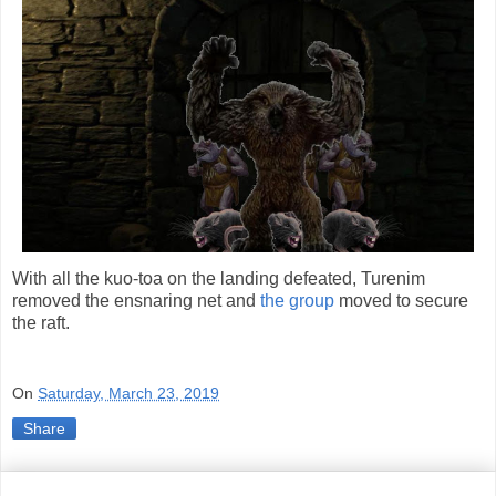
With all the kuo-toa on the landing defeated, Turenim
removed the ensnaring net and
the group
moved to secure
the raft.
On
Saturday, March 23, 2019
Share