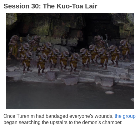
Session 30: The Kuo-Toa Lair
Once Turenim had bandaged everyone's wounds,
the group
began searching the upstairs to the demon's chamber.