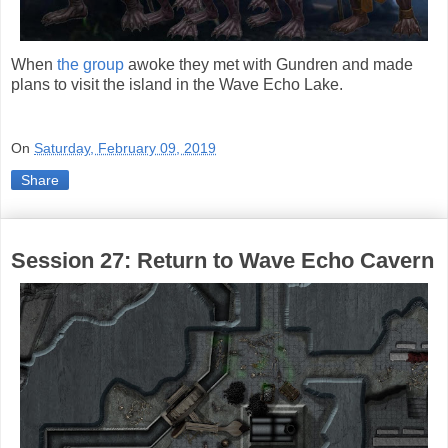
When
the group
awoke they met with Gundren and made
plans to visit the island in the Wave Echo Lake.
On
Saturday, February 09, 2019
Share
Session 27: Return to Wave Echo Cavern