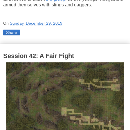
armed themselves with slings and daggers.
On
Sunday, December 29, 2019
Share
Session 42: A Fair Fight