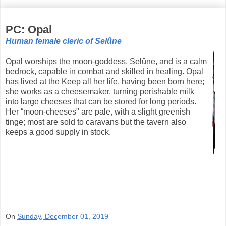
PC: Opal
Human female cleric of Selûne
Opal worships the moon-goddess, Selûne, and is a calm
bedrock, capable in combat and skilled in healing. Opal
has lived at the Keep all her life, having been born here;
she works as a cheesemaker, turning perishable milk
into large cheeses that can be stored for long periods.
Her “moon-cheeses" are pale, with a slight greenish
tinge; most are sold to caravans but the tavern also
keeps a good supply in stock.
On
Sunday, December 01, 2019