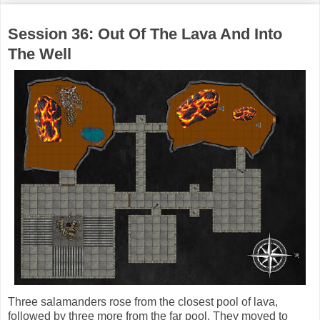
Session 36: Out Of The Lava And Into
The Well
Three salamanders rose from the closest pool of lava,
followed by three more from the far pool. They moved to