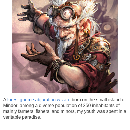
A
forest gnome abjuration wizard
born on the small island of
Mindori among a diverse population of 250 inhabitants of
mainly farmers, fishers, and minors, my youth was spent in a
veritable paradise.