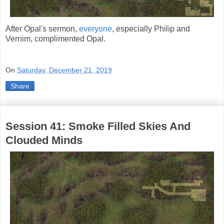
After Opal's sermon,
everyone
, especially Philip and
Vernim, complimented Opal.
On
Saturday, December 21, 2019
Share
Session 41: Smoke Filled Skies And
Clouded Minds