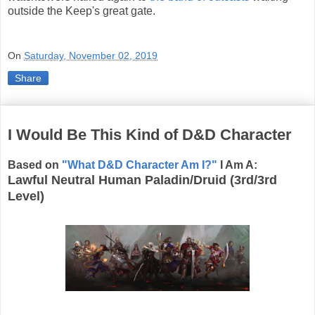
outside the Keep's great gate.
On
Saturday, November 02, 2019
Share
I Would Be This Kind of D&D Character
Based on
"What D&D Character Am I?"
I Am A:
Lawful Neutral Human Paladin/Druid (3rd/3rd
Level)