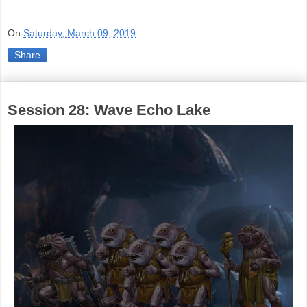
On
Saturday, March 09, 2019
Share
Session 28: Wave Echo Lake