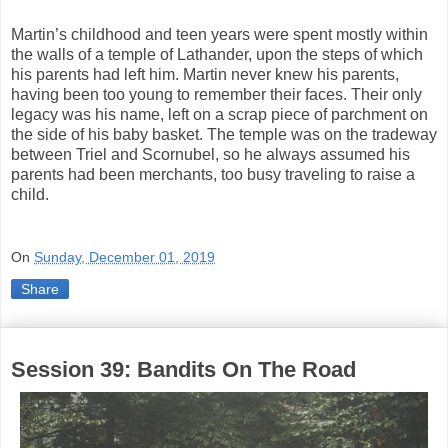
Martin’s childhood and teen years were spent mostly within
the walls of a temple of Lathander, upon the steps of which
his parents had left him. Martin never knew his parents,
having been too young to remember their faces. Their only
legacy was his name, left on a scrap piece of parchment on
the side of his baby basket. The temple was on the tradeway
between Triel and Scornubel, so he always assumed his
parents had been merchants, too busy traveling to raise a
child.
On
Sunday, December 01, 2019
Share
Session 39: Bandits On The Road