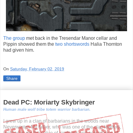
The group
met back in the Tresendar Manor cellar and
Pippin showed them the
two shortswords
Halia Thornton
had given him.
On
Saturday, February 02, 2019
Share
Dead PC: Moriarty Skybringer
Human male wolf tribe totem warrior barbarian.
I grew up in a clan of barbarians in the woods near
Neverwinter. My father, who was one of the clan leaders,
instilled in me the value of kindness and acceptance of