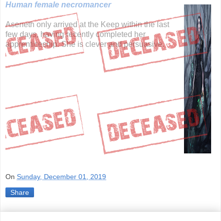
Human female necromancer
Aseneth only arrived at the Keep within the last
few days, having recently completed her
apprenticeship. She is clever and persuasive.
On
Sunday, December 01, 2019
Share