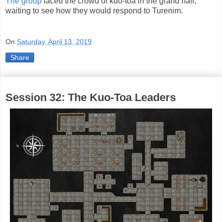
The group
faced the crowd of kuo-toa in the grand hall,
waiting to see how they would respond to Turenim.
On
Saturday, April 13, 2019
Share
Session 32: The Kuo-Toa Leaders