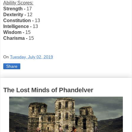
Ability Scores:
Strength -
17
Dexterity -
12
Constitution -
13
Intelligence -
13
Wisdom -
15
Charisma -
15
On
Tuesday, July 02, 2019
Share
The Lost Minds of Phandelver