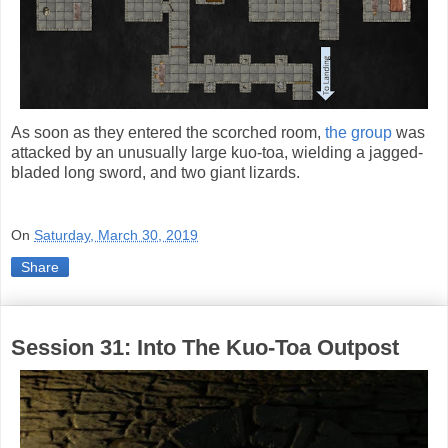
As soon as they entered the scorched room,
the group
was
attacked by an unusually large kuo-toa, wielding a jagged-
bladed long sword, and two giant lizards.
On
Saturday, March 30, 2019
Share
Session 31: Into The Kuo-Toa Outpost