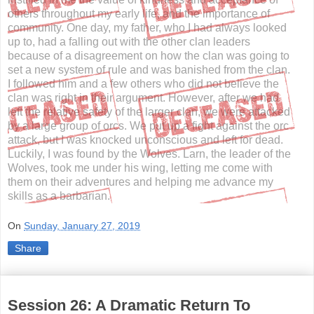
others throughout my early life, and the importance of
community. One day, my father, who I had always looked
up to, had a falling out with the other clan leaders
because of a disagreement on how the clan was going to
set a new system of rule and was banished from the clan.
I followed him and a few others who did not believe the
clan was right in their argument. However, after we had
left the relative safety of the larger clan, we were attacked
by a large group of orcs. We put up a fight against the orc
attack, but I was knocked unconscious and left for dead.
Luckily, I was found by the Wolves. Larn, the leader of the
Wolves, took me under his wing, letting me come with
them on their adventures and helping me advance my
skills as a barbarian.
On
Sunday, January 27, 2019
Share
Session 26: A Dramatic Return To