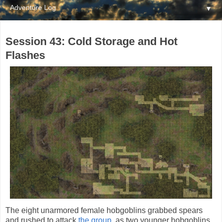
▼
Session 43: Cold Storage and Hot
Flashes
The eight unarmored female hobgoblins grabbed spears
and rushed to attack
the group
, as two younger hobgoblins