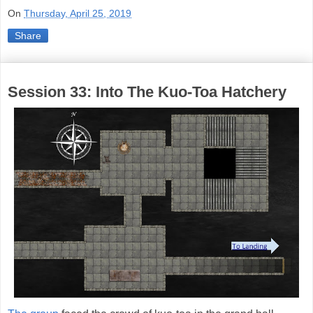
On
Thursday, April 25, 2019
Share
Session 33: Into The Kuo-Toa Hatchery