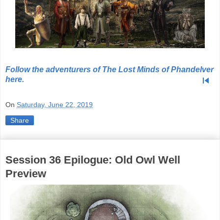
Follow the adventurers of The Lost Minds of Phandelver
skip_previous
here.
On
Saturday, June 22, 2019
Share
Session 36 Epilogue: Old Owl Well
Preview