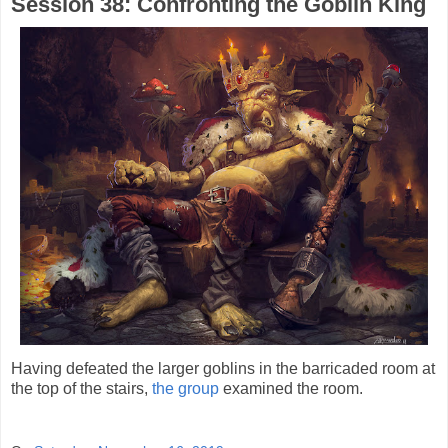
Session 38: Confronting the Goblin King
Having defeated the larger goblins in the barricaded room at
the top of the stairs,
the group
examined the room.