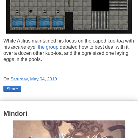
While Atilius maintained his focus on the caped kuo-toa with
his
arcane eye
,
the group
debated how to best deal with it,
over a dozen other kuo-toa, and the ogre sized one laying
eggs in the pools.
On
Saturday, May 04, 2019
Share
Mindori