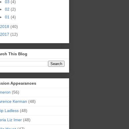
►
03
(4)
►
02
(2)
►
01
(4)
2018
(40)
2017
(12)
rch This Blog
ssion Appearances
meron
(56)
wrence Kerman
(48)
lip Ladless
(48)
eria Liz Imer
(48)