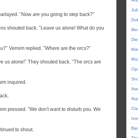
Ari
Jul
arlayed. "Now are you going to step back?"
Dub
lins shouted back. "Leave us alone! What do you
Ber
Die
u?" Vernim replied. "Where are the orcs?"
Mat
Mor
ve us alone!" They shouted back. "The orcs are
Op
Sn
im inquired.
As
ack.
Ar
Cla
nim pressed. "We don't want to disturb you. We
Ivo
Bar
tinued to shout.