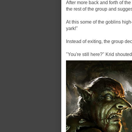
After more back and forth of th
the rest of the group and sugge
At this some of the goblins hig
yark!"
Instead of exiting, the group de
"You're still here?" Krid shoute