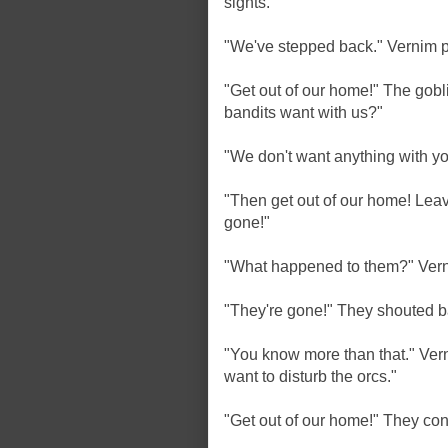
sights.
"We've stepped back." Vernim p
"Get out of our home!" The gob
bandits want with us?"
"We don't want anything with yo
"Then get out of our home! Lea
gone!"
"What happened to them?" Vern
"They're gone!" They shouted b
"You know more than that." Ver
want to disturb the orcs."
"Get out of our home!" They con