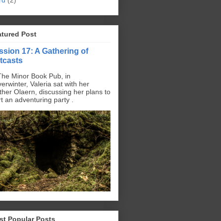
rd
(2)
atured Post
ssion 17: A Gathering of
tcasts
The Minor Book Pub, in
erwinter, Valeria sat with her
ther Olaern, discussing her plans to
rt an adventuring party .
st Popular Posts