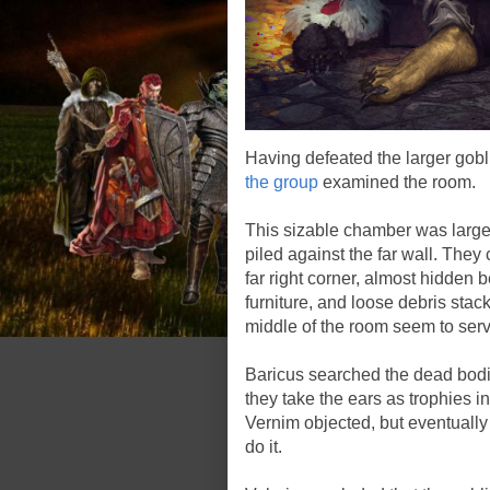
Having defeated the larger gobli
the group
examined the room.
This sizable chamber was largel
piled against the far wall. They 
far right corner, almost hidden 
furniture, and loose debris stacke
middle of the room seem to serve
Baricus searched the dead bodie
they take the ears as trophies 
Vernim objected, but eventually 
do it.