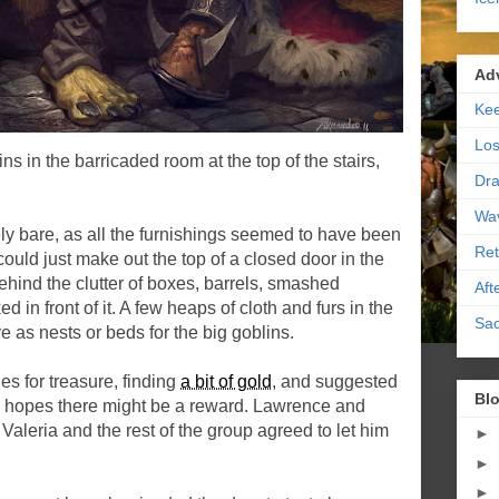
Ad
Kee
Los
ns in the barricaded room at the top of the stairs,
Dra
Wa
y bare, as all the furnishings seemed to have been
Ret
could just make out the top of a closed door in the
behind the clutter of boxes, barrels, smashed
Aft
d in front of it. A few heaps of cloth and furs in the
Sac
 as nests or beds for the big goblins.
s for treasure, finding
a bit of gold
, and suggested
Blo
in hopes there might be a reward. Lawrence and
Valeria and the rest of the group agreed to let him
►
►
►