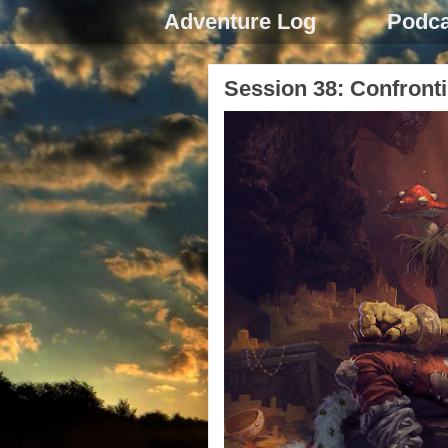
Adventure Log
Podca
Session 38: Confronti