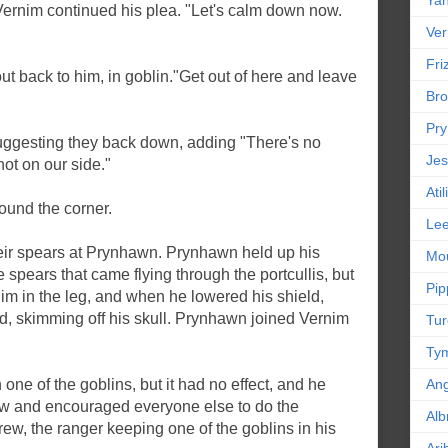
Yan
Vernim continued his plea. "Let's calm down now.
Ver
Friz
t back to him, in goblin."Get out of here and leave
Bro
Pr
ggesting they back down, adding "There's no
Jes
not on our side."
Ati
ound the corner.
Le
eir spears at Prynhawn. Prynhawn held up his
Mou
 spears that came flying through the portcullis, but
Pip
im in the leg, and when he lowered his shield,
ad, skimming off his skull. Prynhawn joined Vernim
Tur
Tym
 one of the goblins, but it had no effect, and he
An
ew and encouraged everyone else to do the
Alb
ew, the ranger keeping one of the goblins in his