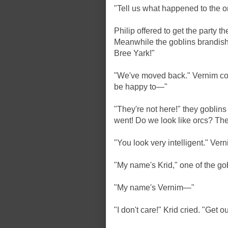
"Tell us what happened to the o
Philip offered to get the party t
Meanwhile the goblins brandish
Bree Yark!"
"We've moved back." Vernim cont
be happy to—"
"They're not here!" they goblins
went! Do we look like orcs? The
"You look very intelligent." Ve
"My name's Krid," one of the g
"My name's Vernim—"
"I don't care!" Krid cried. "Get ou