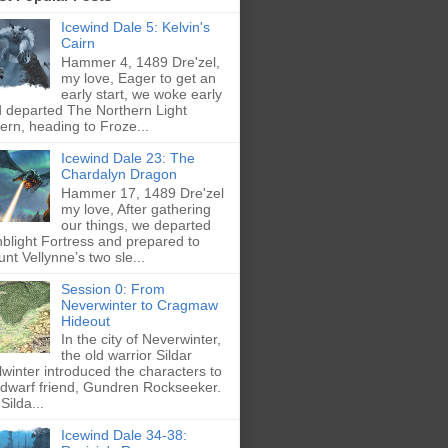
Icewind Dale 5: Kelvin's
Cairn
Hammer 4, 1489 Dre'zel,
my love, Eager to get an
early start, we woke early
 departed The Northern Light
ern, heading to Froze...
Icewind Dale 23: The
Chardalyn Dragon
Hammer 17, 1489 Dre'zel
my love, After gathering
our things, we departed
blight Fortress and prepared to
nt Vellynne’s two sle...
Session 0: From
Neverwinter to Cragmaw
Hideout
In the city of Neverwinter,
the old warrior Sildar
lwinter introduced the characters to
 dwarf friend, Gundren Rockseeker.
Silda...
Icewind Dale 34-38: