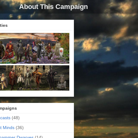
About This Campaign
ties
mpaigns
casts
(48)
t Minds
(36)
ehammer Dwarves
(14)