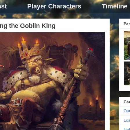
st
Player Characters
Timeline
Par
ng the Goblin King
Ca
Out
Los
Ic