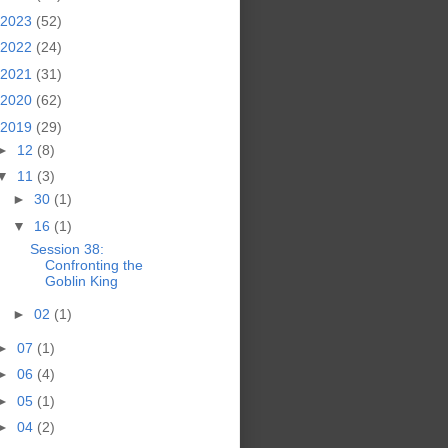
2023
(52)
2022
(24)
2021
(31)
2020
(62)
2019
(29)
►
12
(8)
▼
11
(3)
►
30
(1)
▼
16
(1)
Session 38:
Confronting the
Goblin King
►
02
(1)
►
07
(1)
►
06
(4)
►
05
(1)
►
04
(2)