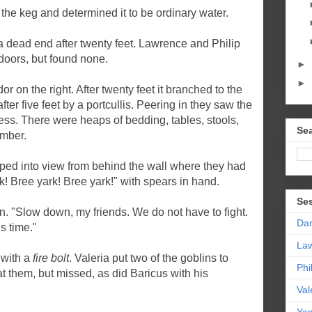
the keg and determined it to be ordinary water.
 a dead end after twenty feet. Lawrence and Philip
 doors, but found none.
►
►
 on the right. After twenty feet it branched to the
ter five feet by a portcullis. Peering in they saw the
ss. There were heaps of bedding, tables, stools,
Sea
amber.
ped into view from behind the wall where they had
! Bree yark! Bree yark!" with spears in hand.
Se
n. "Slow down, my friends. We do not have to fight.
Da
s time."
La
 with a
fire bolt
. Valeria put two of the goblins to
Phi
at them, but missed, as did Baricus with his
Val