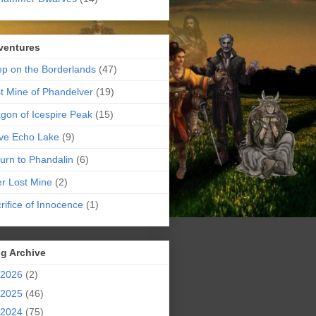
ventures
p on the Borderlands
(47)
t Mine of Phandelver
(19)
gon of Icespire Peak
(15)
ve Echo Lake
(9)
urn to Phandalin
(6)
er Lost Mine
(2)
rifice of Innocence
(1)
g Archive
2026
(2)
2025
(46)
2024
(75)