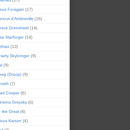
bantes
(17)
ious Foragain
(17)
ricus d’Ambreville
(16)
reck Grimshield
(14)
sa Starforger
(14)
thias
(13)
iarty Skybringer
(9)
al
(9)
owg (Droop)
(9)
eneth
(7)
pad Cooper
(6)
irisma Greysky
(6)
r the Great
(6)
icus Karium
(4)