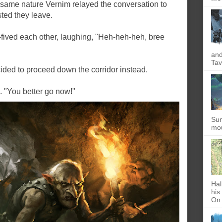
e same nature Vernim relayed the conversation to
sted they leave.
h-fived each other, laughing, "Heh-heh-heh, bree
and
Tav
cided to proceed down the corridor instead.
d. "You better go now!"
Sun
mou
Hal
his
On 