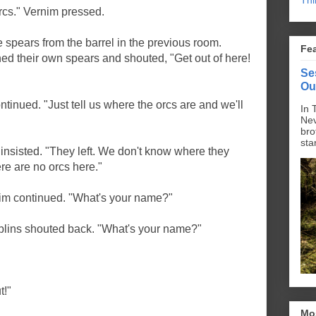
Thi
rcs." Vernim pressed.
he spears from the barrel in the previous room.
Fe
ed their own spears and shouted, "Get out of here!
Se
Ou
inued. "Just tell us where the orcs are and we'll
In 
Nev
bro
sta
 insisted. "They left. We don't know where they
re are no orcs here."
rnim continued. "What's your name?"
oblins shouted back. "What's your name?"
t!"
Mo