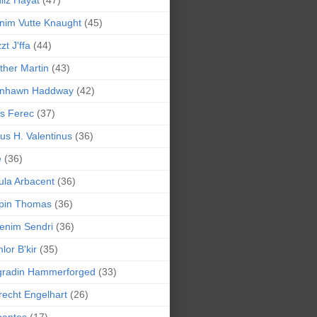
liz Hayat
(47)
nim Vutte Knaught
(45)
zt J'ffa
(44)
ther Martin
(43)
ynhawn Haddway
(42)
s Ferec
(37)
lius H. Valentinus
(36)
e
(36)
la Arbacent
(36)
pin Thomas
(36)
enim Sendri
(36)
lor B'kir
(35)
gradin Hammerforged
(33)
recht Engelhart
(26)