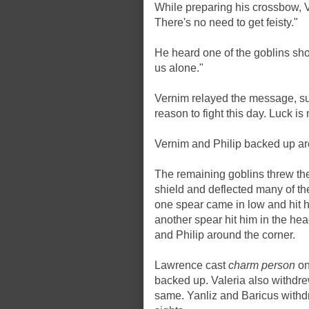
While preparing his crossbow, 
There's no need to get feisty."
He heard one of the goblins shou
us alone."
Vernim relayed the message, su
reason to fight this day. Luck is 
Vernim and Philip backed up ar
The remaining goblins threw th
shield and deflected many of the
one spear came in low and hit h
another spear hit him in the he
and Philip around the corner.
Lawrence cast
charm person
on
backed up. Valeria also withdr
same. Yanliz and Baricus withdr