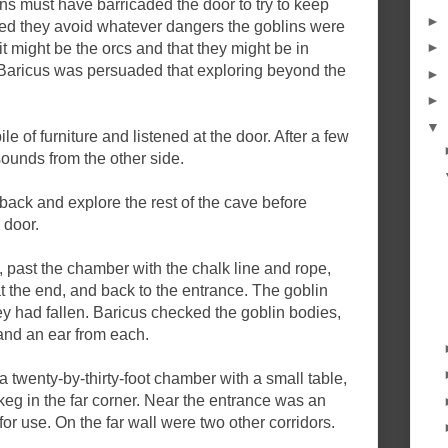
ns must have barricaded the door to try to keep
►
ed they avoid whatever dangers the goblins were
►
it might be the orcs and that they might be in
is Baricus was persuaded that exploring beyond the
►
►
▼
le of furniture and listened at the door. After a few
ounds from the other side.
back and explore the rest of the cave before
 door.
 past the chamber with the chalk line and rope,
at the end, and back to the entrance. The goblin
ey had fallen. Baricus checked the goblin bodies,
nd an ear from each.
a twenty-by-thirty-foot chamber with a small table,
eg in the far corner. Near the entrance was an
for use. On the far wall were two other corridors.