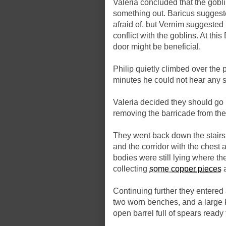
Valeria concluded that the gobli
something out. Baricus suggest
afraid of, but Vernim suggested 
conflict with the goblins. At th
door might be beneficial.
Philip quietly climbed over the pi
minutes he could not hear any s
Valeria decided they should go 
removing the barricade from the
They went back down the stairs,
and the corridor with the chest 
bodies were still lying where th
collecting
some copper pieces
a
Continuing further they entered 
two worn benches, and a large k
open barrel full of spears ready 