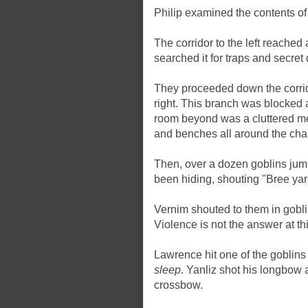
Philip examined the contents of 
The corridor to the left reached
searched it for traps and secret
They proceeded down the corridor
right. This branch was blocked af
room beyond was a cluttered me
and benches all around the ch
Then, over a dozen goblins jum
been hiding, shouting "Bree yark
Vernim shouted to them in gobli
Violence is not the answer at thi
Lawrence hit one of the goblins
sleep
. Yanliz shot his longbow 
crossbow.