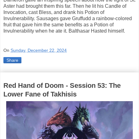
Aster had brought them this far. Then he lit his Candle of
Invocation, cast Bless, and drank his Potion of
Invulnerability. Sausages gave Gruffudd a rainbow-colored
fruit that gave him the same benefits as a Potion of
Invulnerability when he ate it. Balthasar Hasted himself.
On
Sunday, December 22, 2024
Share
Red Hand of Doom - Session 53: The
Lower Fane of Takhisis