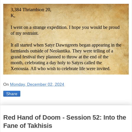
3,384 Thriambion 20,
K,
I went on a strange expedition. I hope you would be proud
of my restraint.
It all started when Satyr Dawngreets began appearing in the
farmlands outside of Neolantika. They were telling of a
grand festival they planned to throw at the end of the
month, celebrating a day holy to Satyrs called the
Xenousia. All who wish to celebrate life were invited.
On
Monday, December 02, 2024
Share
Red Hand of Doom - Session 52: Into the
Fane of Takhisis