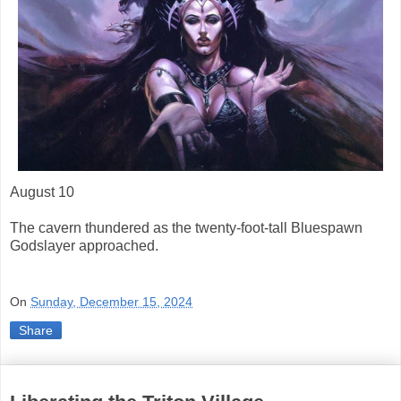
August 10
The cavern thundered as the twenty-foot-tall Bluespawn
Godslayer approached.
On
Sunday, December 15, 2024
Share