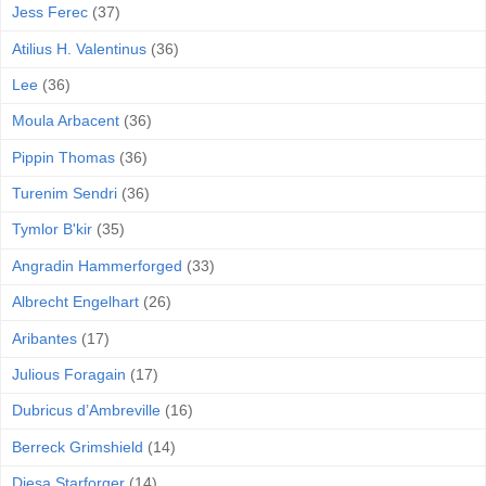
Jess Ferec
(37)
Atilius H. Valentinus
(36)
Lee
(36)
Moula Arbacent
(36)
Pippin Thomas
(36)
Turenim Sendri
(36)
Tymlor B'kir
(35)
Angradin Hammerforged
(33)
Albrecht Engelhart
(26)
Aribantes
(17)
Julious Foragain
(17)
Dubricus d’Ambreville
(16)
Berreck Grimshield
(14)
Diesa Starforger
(14)