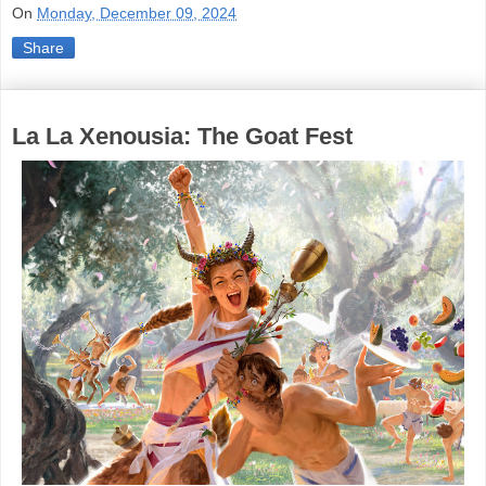
On
Monday, December 09, 2024
Share
La La Xenousia: The Goat Fest