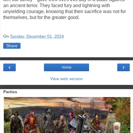
an ancient terror. They faced fury and lightning with
unyielding courage, knowing that their sacrifice was not for
themselves, but for the greater good.
On
Sunday, December 01, 2024
Share
‹
›
Home
View web version
Parties