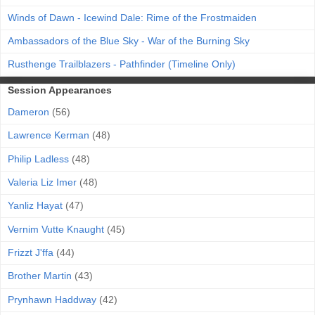
Winds of Dawn - Icewind Dale: Rime of the Frostmaiden
Ambassadors of the Blue Sky - War of the Burning Sky
Rusthenge Trailblazers - Pathfinder (Timeline Only)
Session Appearances
Dameron
(56)
Lawrence Kerman
(48)
Philip Ladless
(48)
Valeria Liz Imer
(48)
Yanliz Hayat
(47)
Vernim Vutte Knaught
(45)
Frizzt J'ffa
(44)
Brother Martin
(43)
Prynhawn Haddway
(42)