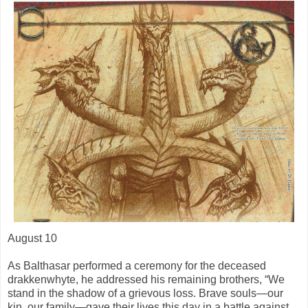
August 10
As Balthasar performed a ceremony for the deceased
drakkenwhyte, he addressed his remaining brothers, “We
stand in the shadow of a grievous loss. Brave souls—our
kin, our family—gave their lives this day in a battle against