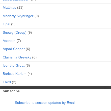
Matthias
(13)
Moriarty Skybringer
(9)
Opal
(9)
Snowg (Droop)
(9)
Aseneth
(7)
Arpad Cooper
(6)
Clairisma Greysky
(6)
Ivor the Great
(6)
Baricus Karium
(4)
Third
(2)
Subscribe
Subscribe to session updates by Email