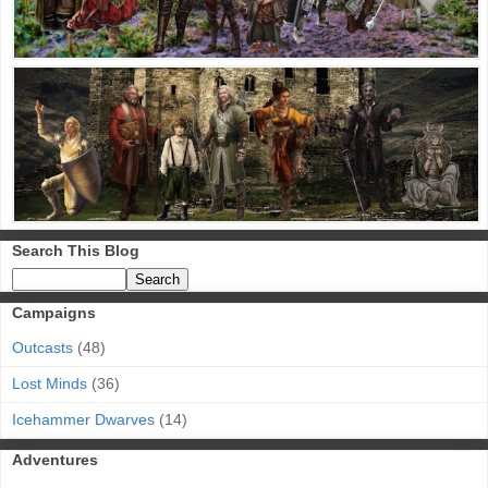
Search This Blog
Campaigns
Outcasts
(48)
Lost Minds
(36)
Icehammer Dwarves
(14)
Adventures