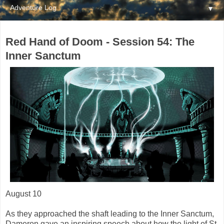
▼
Red Hand of Doom - Session 54: The
Inner Sanctum
August 10
As they approached the shaft leading to the Inner Sanctum,
Dameron gave an inspiring speech about how the light of St.