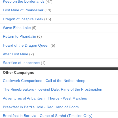
Keep on the Borderlands
(47)
Lost Mine of Phandelver
(19)
Dragon of Icespire Peak
(15)
Wave Echo Lake
(9)
Return to Phandalin
(6)
Hoard of the Dragon Queen
(5)
After Lost Mine
(2)
Sacrifice of Innocence
(1)
Other Campaigns
Clockwork Companions - Call of the Nethderdeep
The Rimebreakers - Icewind Dale: Rime of the Frostmaiden
Adventures of Aribantes in Theros - West Marches
Breakfast In Bard's Hold - Red Hand of Doom
Breakfast in Barovia - Curse of Strahd (Timeline Only)