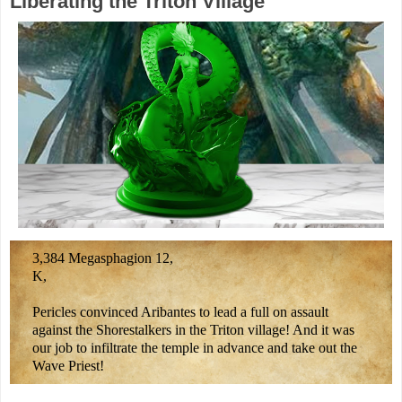
Liberating the Triton Village
3,384 Megasphagion 12,
K,
Pericles convinced Aribantes to lead a full on assault
against the Shorestalkers in the Triton village! And it was
our job to infiltrate the temple in advance and take out the
Wave Priest!