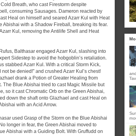
 Cold Breath, who cast Firestorm despite
pell, consuming Sausages. Dameron reacted by
 cast Heal on himself and seared Azarr Kul with Heat
e Abishai with a Shadow Fireball, breaking its fear.
zarr Kul, removing the Antilife Shell and Heat
Mo
ufus, Balthasar engaged Azarr Kul, slashing into
pert Sidestep to avoid the hobgoblin’s retaliation.
s stabbed Azarr Kul. With a critical Storm Kick,
l not be denied!” and crushed Azarr Kul’s chest!
and
azhael drank a Potion of Greater Healing from
Tav
t. The Blue Abishai tried to cast Magic Missile but
 so it cast Chromatic Orb on the Green Abishai,
mbed down the shaft onto Glazhael and cast Heal on
Abishai with an Acid Arrow.
Sun
hasar used Grasp of the Storm on the Blue Abishai
mou
 No longer in fear, the Green Abishai moved to
e Abishai with a Guiding Bolt. With Gruffudd on