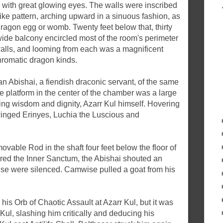
 with great glowing eyes. The walls were inscribed
like pattern, arching upward in a sinuous fashion, as
dragon egg or womb. Twenty feet below that, thirty
t-wide balcony encircled most of the room's perimeter
walls, and looming from each was a magnificent
chromatic dragon kinds.
an Abishai, a fiendish draconic servant, of the same
the platform in the center of the chamber was a large
ning wisdom and dignity, Azarr Kul himself. Hovering
winged Erinyes, Luchia the Luscious and
able Rod in the shaft four feet below the floor of
ered the Inner Sanctum, the Abishai shouted an
se were silenced. Camwise pulled a goat from his
his Orb of Chaotic Assault at Azarr Kul, but it was
Kul, slashing him critically and deducing his