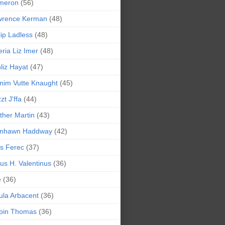
meron
(56)
wrence Kerman
(48)
lip Ladless
(48)
eria Liz Imer
(48)
liz Hayat
(47)
nim Vutte Knaught
(45)
zt J'ffa
(44)
ther Martin
(43)
ynhawn Haddway
(42)
s Ferec
(37)
lius H. Valentinus
(36)
e
(36)
la Arbacent
(36)
pin Thomas
(36)