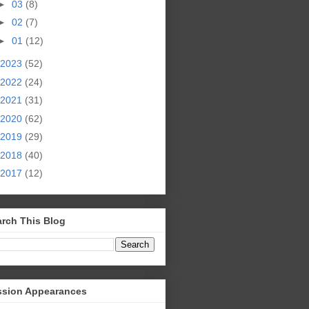
►
03
(8)
►
02
(7)
►
01
(12)
2023
(52)
2022
(24)
2021
(31)
2020
(62)
2019
(29)
2018
(40)
2017
(12)
rch This Blog
ssion Appearances