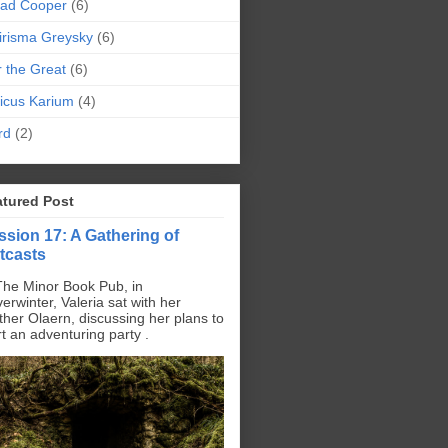
pad Cooper
(6)
irisma Greysky
(6)
r the Great
(6)
icus Karium
(4)
rd
(2)
atured Post
ssion 17: A Gathering of
tcasts
The Minor Book Pub, in
erwinter, Valeria sat with her
ther Olaern, discussing her plans to
rt an adventuring party .