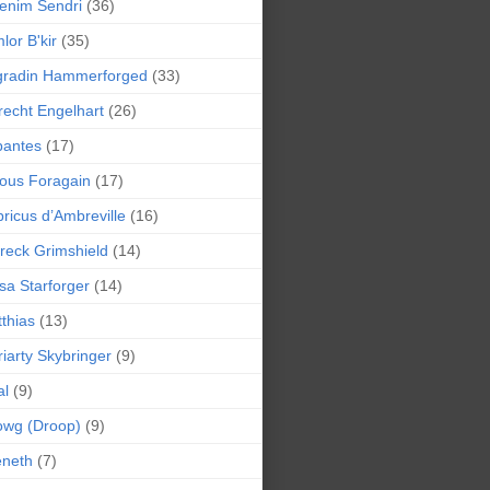
enim Sendri
(36)
lor B'kir
(35)
gradin Hammerforged
(33)
recht Engelhart
(26)
bantes
(17)
ious Foragain
(17)
ricus d’Ambreville
(16)
reck Grimshield
(14)
sa Starforger
(14)
thias
(13)
iarty Skybringer
(9)
al
(9)
owg (Droop)
(9)
eneth
(7)