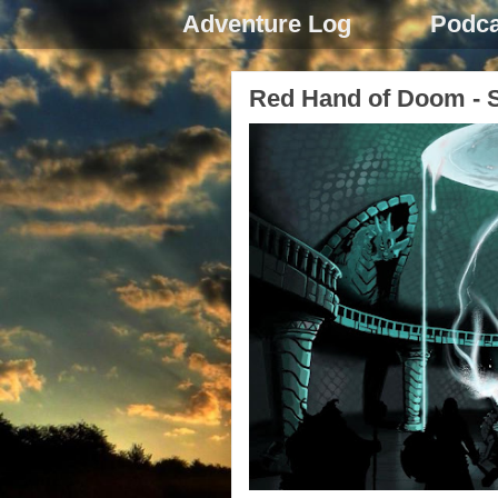
Adventure Log
Podca
Red Hand of Doom - S