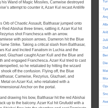
Tur
ng his Wand of Magic Missiles, Camwise destroyed
e’s attempt to counter it, Azarr Kul recast Antilife
Tym
An
is Orb of Chaotic Assault, Balthasar jumped onto
Alb
Red Abishai three times, rattling it. Azarr Kul hit
Ari
Rezyrius shot Franchesca with an arrow.
miwse with poison arrows. Dameron hit the Blue
Jul
ame Strike. Taking a critical slash from Balthasar,
Dub
rs Kul and Incited Fanatism in Luchia and the
sed, Glazhael caught Azarr Kull and the Blue and
Ber
th and engaged Franchesca. Azarr Kul tried to cast
Die
rspelled, so he retaliated by hitting the wizard
Mat
shook off the confusion. Flying off, the Blue
althasar, Camwise, Rezyrius, Glazhael, and
Mor
Metal on Azarr Kul, who retaliated with a
Op
mensional Anchor on the portal.
Sn
nd drawing his bow, Balthasar hit the red Abishai
As
ck up to the balcony. Azarr Kul hit Grufudd with a