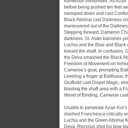
numerous immunities. As Azarr K
before being pushed ten feet a
swooped down and cast Confusi
Black Abishai cast Darkness on 
maneuvered out of the Darkness
Stepping forward, Dameron Chan
darkness, St. Aster banishes you
Luchia and the Blue and Black 
toward the shaft. In confusion, 
the Deva smashed the Black Abi
Freedom of Movement on himsel
Camwise’s goat, prompting Balth
Leveling a finger at Balthasar, 
Gruffudd cast Dispel Magic, eli
blasting the shaft area with a 
Wand of Binding, Camwise cast 
Unable to penetrate Azarr Kul’s 
slashed Franchesca critically w
Luchia and the Green Abishai fle
Deva. Rezyrius shot his bow tow