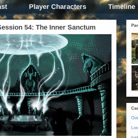
st
Player Characters
Timeline
Par
ession 54: The Inner Sanctum
Ca
Out
Los
Ic