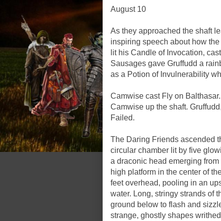
August 10
As they approached the shaft l
inspiring speech about how the l
lit his Candle of Invocation, cas
Sausages gave Gruffudd a rainb
as a Potion of Invulnerability w
Camwise cast Fly on Balthasa
Camwise up the shaft. Gruffud
Failed.
The Daring Friends ascended th
circular chamber lit by five glo
a draconic head emerging from a
high platform in the center of th
feet overhead, pooling in an up
water. Long, stringy strands of t
ground below to flash and sizzle
strange, ghostly shapes writhed