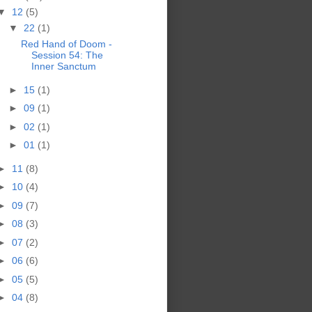
▼
12
(5)
▼
22
(1)
Red Hand of Doom -
Session 54: The
Inner Sanctum
►
15
(1)
►
09
(1)
►
02
(1)
►
01
(1)
►
11
(8)
►
10
(4)
►
09
(7)
►
08
(3)
►
07
(2)
►
06
(6)
►
05
(5)
►
04
(8)