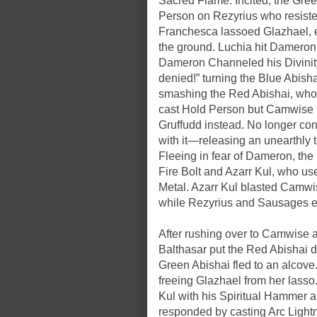
Sacred Flame. Incited, the Gre
Person on Rezyrius who resiste
Franchesca lassoed Glazhael, e
the ground. Luchia hit Dameron
Dameron Channeled his Divinity, 
denied!” turning the Blue Abis
smashing the Red Abishai, who f
cast Hold Person but Camwise 
Gruffudd instead. No longer c
with it—releasing an unearthly t
Fleeing in fear of Dameron, the 
Fire Bolt and Azarr Kul, who us
Metal. Azarr Kul blasted Camwi
while Rezyrius and Sausages ev
After rushing over to Camwise a
Balthasar put the Red Abishai 
Green Abishai fled to an alcov
freeing Glazhael from her lass
Kul with his Spiritual Hammer a
responded by casting Arc Ligh