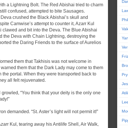
Da
h a Lightning Bolt. The Red Abishai tried to charm
La
still confused, attempted to bite Sausages.
Deva crushed the Black Abishai’s skull and
Phi
ite Camwise’s attempt to counter it, Azarr Kul
Val
i clawed and bit into the Deva. The Blue Abishai
d the Deva with Chain Lightning, destroying the
Yan
orted the Daring Friends to the surface of Aurelios
Ver
Friz
informed them that Takhisis was not welcome in
Bro
t warned them that the Dark Lady may come to them
gh the portal. When they were transported back to
Pr
ey all felt rejuvenated.
Jes
l growled, “You think that your deity is the only one
Ati
ady!”
Le
Mou
on demanded. “St. Aster’s light will not permit it!”
Pip
arr Kul, tearing away his Antilife Shell, Air Walk,