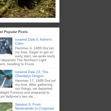
st Popular Posts
Icewind Dale 5: Kelvin's
Cairn
Hammer 4, 1489 Dre'zel,
my love, Eager to get an
early start, we woke early
 departed The Northern Light
ern, heading to Froze...
Icewind Dale 23: The
Chardalyn Dragon
Hammer 17, 1489 Dre'zel
my love, After gathering
our things, we departed
blight Fortress and prepared to
nt Vellynne’s two sle...
Session 0: From
Neverwinter to Cragmaw