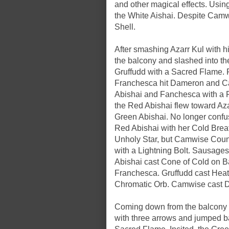
and other magical effects. Usi
the White Aishai. Despite Camwis
Shell.
After smashing Azarr Kul with h
the balcony and slashed into the 
Gruffudd with a Sacred Flame. 
Franchesca hit Dameron and Ca
Abishai and Fanchesca with a Fl
the Red Abishai flew toward Aza
Green Abishai. No longer confu
Red Abishai with her Cold Brea
Unholy Star, but Camwise Counte
with a Lightning Bolt. Sausages 
Abishai cast Cone of Cold on B
Franchesca. Gruffudd cast Heat 
Chromatic Orb. Camwise cast Di
Coming down from the balcony a
with three arrows and jumped ba