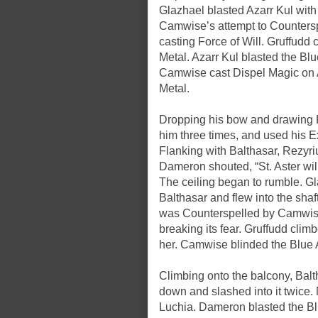
Glazhael blasted Azarr Kul with
Camwise’s attempt to Counters
casting Force of Will. Gruffudd
Metal. Azarr Kul blasted the Blu
Camwise cast Dispel Magic on A
Metal.
Dropping his bow and drawing R
him three times, and used his Ex
Flanking with Balthasar, Rezyriu
Dameron shouted, “St. Aster wil
The ceiling began to rumble. Gl
Balthasar and flew into the shaf
was Counterspelled by Camwise,
breaking its fear. Gruffudd cli
her. Camwise blinded the Blue 
Climbing onto the balcony, Balt
down and slashed into it twice.
Luchia. Dameron blasted the Blu