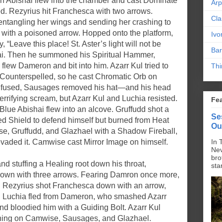
en Abishai flew into the chamber and cast Dominate
Ar
d. Rezyrius hit Franchesca with two arrows.
Cla
ntangling her wings and sending her crashing to
 with a poisoned arrow. Hopped onto the platform,
Ivo
“Leave this place! St. Aster’s light will not be
Bar
hai. Then he summoned his Spiritual Hammer,
lew Dameron and bit into him. Azarr Kul tried to
Thi
Counterspelled, so he cast Chromatic Orb on
onfused, Sausages removed his hat—and his head
errifying scream, but Azarr Kul and Luchia resisted.
Fe
Blue Abishai flew into an alcove. Gruffudd shot a
Se
ed Shield to defend himself but burned from Heat
Ou
se, Gruffudd, and Glazhael with a Shadow Fireball,
aded it. Camwise cast Mirror Image on himself.
In 
Nev
bro
nd stuffing a Healing root down his throat,
sta
down with three arrows. Fearing Damron once more,
e. Rezyrius shot Franchesca down with an arrow,
o. Luchia fled from Dameron, who smashed Azarr
nd bloodied him with a Guiding Bolt. Azarr Kul
tning on Camwise, Sausages, and Glazhael.