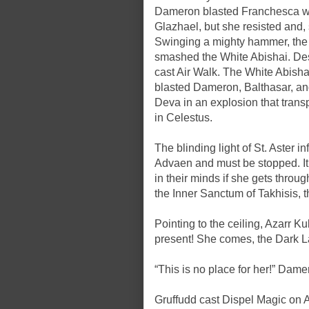
Dameron blasted Franchesca wit
Glazhael, but she resisted and, 
Swinging a mighty hammer, the 
smashed the White Abishai. Desp
cast Air Walk. The White Abisha
blasted Dameron, Balthasar, an
Deva in an explosion that transp
in Celestus.
The blinding light of St. Aster 
Advaen and must be stopped. I
in their minds if she gets throu
the Inner Sanctum of Takhisis, th
Pointing to the ceiling, Azarr Ku
present! She comes, the Dark L
“This is no place for her!” Damer
Gruffudd cast Dispel Magic on Az