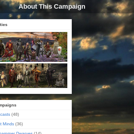
About This Campaign
ties
mpaigns
casts
(48)
t Minds
(36)
ehammer Dwarves
(14)