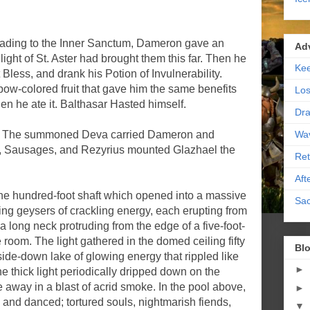
eading to the Inner Sanctum, Dameron gave an
Ad
ight of St. Aster had brought them this far. Then he
Kee
t Bless, and drank his Potion of Invulnerability.
ow-colored fruit that gave him the same benefits
Los
hen he ate it. Balthasar Hasted himself.
Dra
Wa
r. The summoned Deva carried Dameron and
d, Sausages, and Rezyrius mounted Glazhael the
Ret
Aft
e hundred-foot shaft which opened into a massive
Sac
wing geysers of crackling energy, each erupting from
 long neck protruding from the edge of a five-foot-
e room. The light gathered in the domed ceiling fifty
Blo
side-down lake of glowing energy that rippled like
►
he thick light periodically dripped down on the
 away in a blast of acrid smoke. In the pool above,
►
 and danced; tortured souls, nightmarish fiends,
▼