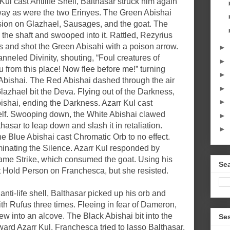
ul cast Antilife Shell, Balthasar struck him again
way as were the two Erinyes. The Green Abishai
on on Glazhael, Sausages, and the goat. The
the shaft and swooped into it. Rattled, Rezyrius
 and shot the Green Abisahi with a poison arrow.
►
neled Divinity, shouting, “Foul creatures of
►
 from this place! Now flee before me!” turning
►
Abishai. The Red Abishai dashed through the air
►
Glazhael bit the Deva. Flying out of the Darkness,
►
shai, ending the Darkness. Azarr Kul cast
f. Swooping down, the White Abishai clawed
►
asar to leap down and slash it in retaliation.
►
the Blue Abishai cast Chromatic Orb to no effect.
minating the Silence. Azarr Kul responded by
Flame Strike, which consumed the goat. Using his
Sea
Hold Person on Franchesca, but she resisted.
anti-life shell, Balthasar picked up his orb and
ith Rufus three times. Fleeing in fear of Dameron,
w into an alcove. The Black Abishai bit into the
Se
ard Azarr Kul. Franchesca tried to lasso Balthasar.