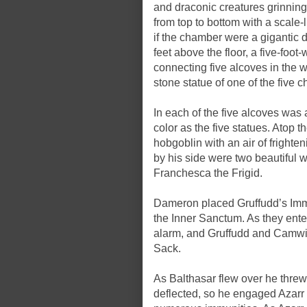
and draconic creatures grinning
from top to bottom with a scale-
if the chamber were a gigantic 
feet above the floor, a five-foo
connecting five alcoves in the 
stone statue of one of the five 
In each of the five alcoves was 
color as the five statues. Atop 
hobgoblin with an air of frighte
by his side were two beautiful 
Franchesca the Frigid.
Dameron placed Gruffudd’s Immov
the Inner Sanctum. As they ent
alarm, and Gruffudd and Camwi
Sack.
As Balthasar flew over he threw 
deflected, so he engaged Azarr 