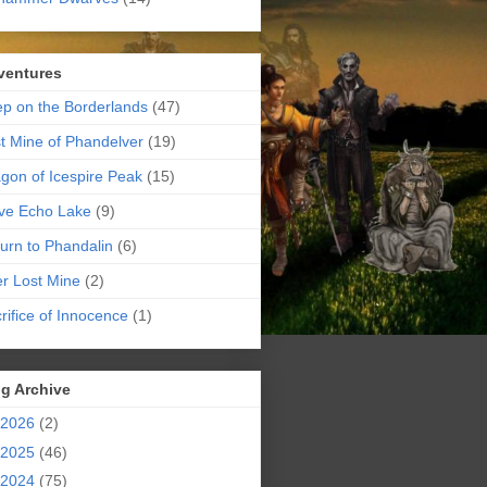
ventures
p on the Borderlands
(47)
t Mine of Phandelver
(19)
gon of Icespire Peak
(15)
ve Echo Lake
(9)
urn to Phandalin
(6)
er Lost Mine
(2)
rifice of Innocence
(1)
g Archive
2026
(2)
2025
(46)
2024
(75)