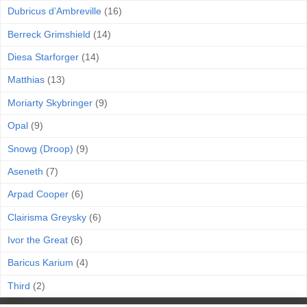
Dubricus d’Ambreville
(16)
Berreck Grimshield
(14)
Diesa Starforger
(14)
Matthias
(13)
Moriarty Skybringer
(9)
Opal
(9)
Snowg (Droop)
(9)
Aseneth
(7)
Arpad Cooper
(6)
Clairisma Greysky
(6)
Ivor the Great
(6)
Baricus Karium
(4)
Third
(2)