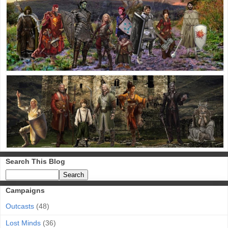
Search This Blog
Campaigns
Outcasts
(48)
Lost Minds
(36)