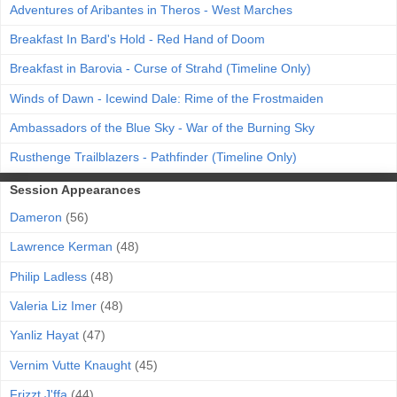
Adventures of Aribantes in Theros - West Marches
Breakfast In Bard's Hold - Red Hand of Doom
Breakfast in Barovia - Curse of Strahd (Timeline Only)
Winds of Dawn - Icewind Dale: Rime of the Frostmaiden
Ambassadors of the Blue Sky - War of the Burning Sky
Rusthenge Trailblazers - Pathfinder (Timeline Only)
Session Appearances
Dameron
(56)
Lawrence Kerman
(48)
Philip Ladless
(48)
Valeria Liz Imer
(48)
Yanliz Hayat
(47)
Vernim Vutte Knaught
(45)
Frizzt J'ffa
(44)