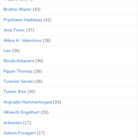
Brother Martin
(43)
Prynhawn Haddway
(42)
Jess Ferec
(37)
Atilius H. Valentinus
(36)
Lee
(36)
Moula Arbacent
(36)
Pippin Thomas
(36)
Turenim Sendri
(36)
Tymlor B'kir
(35)
Angradin Hammerforged
(33)
Albrecht Engelhart
(26)
Aribantes
(17)
Julious Foragain
(17)