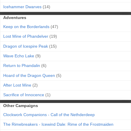
Icehammer Dwarves
(14)
Adventures
Keep on the Borderlands
(47)
Lost Mine of Phandelver
(19)
Dragon of Icespire Peak
(15)
Wave Echo Lake
(9)
Return to Phandalin
(6)
Hoard of the Dragon Queen
(5)
After Lost Mine
(2)
Sacrifice of Innocence
(1)
Other Campaigns
Clockwork Companions - Call of the Nethderdeep
The Rimebreakers - Icewind Dale: Rime of the Frostmaiden