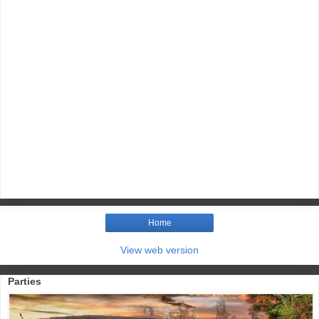
Home
View web version
Parties