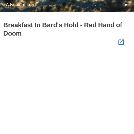
▼
Breakfast In Bard's Hold - Red Hand of
Doom
launch