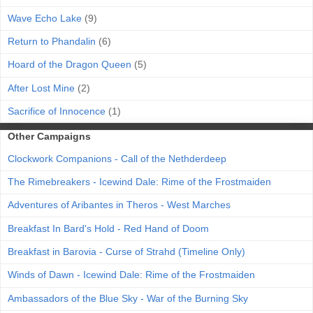
Wave Echo Lake
(9)
Return to Phandalin
(6)
Hoard of the Dragon Queen
(5)
After Lost Mine
(2)
Sacrifice of Innocence
(1)
Other Campaigns
Clockwork Companions - Call of the Nethderdeep
The Rimebreakers - Icewind Dale: Rime of the Frostmaiden
Adventures of Aribantes in Theros - West Marches
Breakfast In Bard's Hold - Red Hand of Doom
Breakfast in Barovia - Curse of Strahd (Timeline Only)
Winds of Dawn - Icewind Dale: Rime of the Frostmaiden
Ambassadors of the Blue Sky - War of the Burning Sky