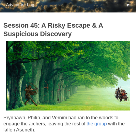
▼
Session 45: A Risky Escape & A
Suspicious Discovery
Prynhawn, Philip, and Vernim had ran to the woods to
engage the archers, leaving the rest of
the group
with the
fallen Aseneth.