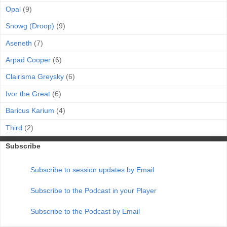
Opal
(9)
Snowg (Droop)
(9)
Aseneth
(7)
Arpad Cooper
(6)
Clairisma Greysky
(6)
Ivor the Great
(6)
Baricus Karium
(4)
Third
(2)
Subscribe
Subscribe to session updates by Email
Subscribe to the Podcast in your Player
Subscribe to the Podcast by Email