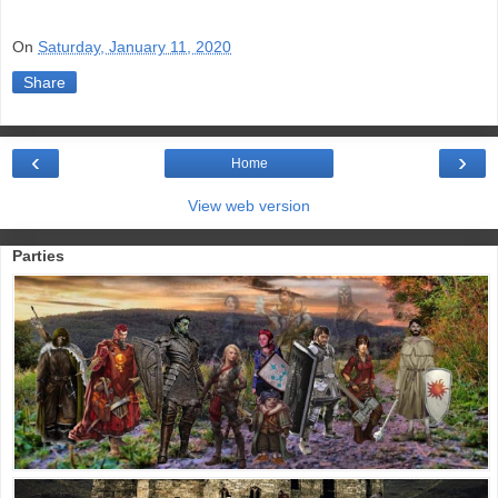
On
Saturday, January 11, 2020
Share
‹
›
Home
View web version
Parties