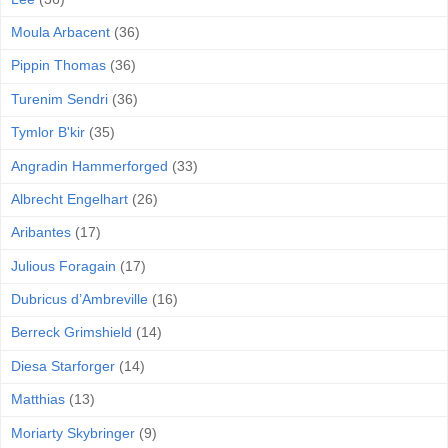
Moula Arbacent
(36)
Pippin Thomas
(36)
Turenim Sendri
(36)
Tymlor B'kir
(35)
Angradin Hammerforged
(33)
Albrecht Engelhart
(26)
Aribantes
(17)
Julious Foragain
(17)
Dubricus d’Ambreville
(16)
Berreck Grimshield
(14)
Diesa Starforger
(14)
Matthias
(13)
Moriarty Skybringer
(9)