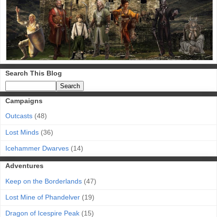
Search This Blog
Campaigns
Outcasts
(48)
Lost Minds
(36)
Icehammer Dwarves
(14)
Adventures
Keep on the Borderlands
(47)
Lost Mine of Phandelver
(19)
Dragon of Icespire Peak
(15)