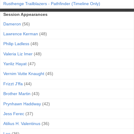
Rusthenge Trailblazers - Pathfinder (Timeline Only)
Session Appearances
Dameron
(56)
Lawrence Kerman
(48)
Philip Ladless
(48)
Valeria Liz Imer
(48)
Yanliz Hayat
(47)
Vernim Vutte Knaught
(45)
Frizzt J'ffa
(44)
Brother Martin
(43)
Prynhawn Haddway
(42)
Jess Ferec
(37)
Atilius H. Valentinus
(36)
Lee
(36)