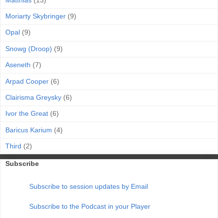
Moriarty Skybringer
(9)
Opal
(9)
Snowg (Droop)
(9)
Aseneth
(7)
Arpad Cooper
(6)
Clairisma Greysky
(6)
Ivor the Great
(6)
Baricus Karium
(4)
Third
(2)
Subscribe
Subscribe to session updates by Email
Subscribe to the Podcast in your Player