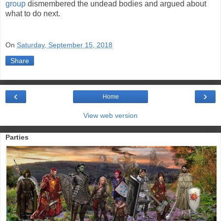
group
dismembered the undead bodies and argued about
what to do next.
On
Saturday, September 15, 2018
Share
‹
›
Home
View web version
Parties