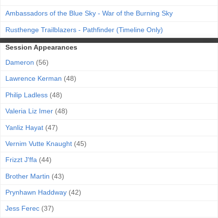
Ambassadors of the Blue Sky - War of the Burning Sky
Rusthenge Trailblazers - Pathfinder (Timeline Only)
Session Appearances
Dameron
(56)
Lawrence Kerman
(48)
Philip Ladless
(48)
Valeria Liz Imer
(48)
Yanliz Hayat
(47)
Vernim Vutte Knaught
(45)
Frizzt J'ffa
(44)
Brother Martin
(43)
Prynhawn Haddway
(42)
Jess Ferec
(37)