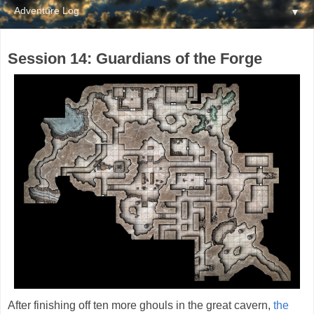
▼
Session 14: Guardians of the Forge
After finishing off ten more ghouls in the great cavern,
the