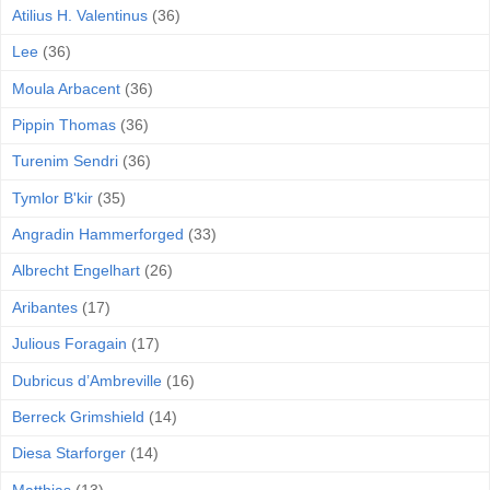
Atilius H. Valentinus
(36)
Lee
(36)
Moula Arbacent
(36)
Pippin Thomas
(36)
Turenim Sendri
(36)
Tymlor B'kir
(35)
Angradin Hammerforged
(33)
Albrecht Engelhart
(26)
Aribantes
(17)
Julious Foragain
(17)
Dubricus d’Ambreville
(16)
Berreck Grimshield
(14)
Diesa Starforger
(14)
Matthias
(13)