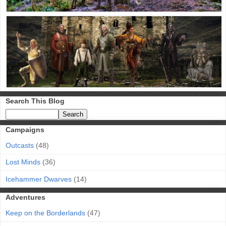
Search This Blog
Campaigns
Outcasts
(48)
Lost Minds
(36)
Icehammer Dwarves
(14)
Adventures
Keep on the Borderlands
(47)