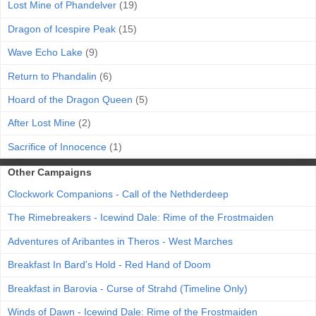
Lost Mine of Phandelver
(19)
Dragon of Icespire Peak
(15)
Wave Echo Lake
(9)
Return to Phandalin
(6)
Hoard of the Dragon Queen
(5)
After Lost Mine
(2)
Sacrifice of Innocence
(1)
Other Campaigns
Clockwork Companions - Call of the Nethderdeep
The Rimebreakers - Icewind Dale: Rime of the Frostmaiden
Adventures of Aribantes in Theros - West Marches
Breakfast In Bard's Hold - Red Hand of Doom
Breakfast in Barovia - Curse of Strahd (Timeline Only)
Winds of Dawn - Icewind Dale: Rime of the Frostmaiden