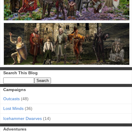
Search This Blog
Campaigns
Outcasts
(48)
Lost Minds
(36)
Icehammer Dwarves
(14)
Adventures