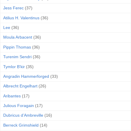
Jess Ferec
(37)
Atilius H. Valentinus
(36)
Lee
(36)
Moula Arbacent
(36)
Pippin Thomas
(36)
Turenim Sendri
(36)
Tymlor B'kir
(35)
Angradin Hammerforged
(33)
Albrecht Engelhart
(26)
Aribantes
(17)
Julious Foragain
(17)
Dubricus d’Ambreville
(16)
Berreck Grimshield
(14)