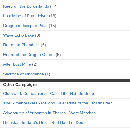
Keep on the Borderlands
(47)
Lost Mine of Phandelver
(19)
Dragon of Icespire Peak
(15)
Wave Echo Lake
(9)
Return to Phandalin
(6)
Hoard of the Dragon Queen
(5)
After Lost Mine
(2)
Sacrifice of Innocence
(1)
Other Campaigns
Clockwork Companions - Call of the Nethderdeep
The Rimebreakers - Icewind Dale: Rime of the Frostmaiden
Adventures of Aribantes in Theros - West Marches
Breakfast In Bard's Hold - Red Hand of Doom