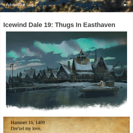
▼
Icewind Dale 19: Thugs In Easthaven
Hammer 16, 1489
Dre'zel my love,