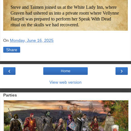
Steve and Taimen joined us at the White Lady Inn, where
Graven had ushered us into a private room where Vellynne
Harpell was prepared to perform her Speak With Dead
ritual on the skulls we had recovered.
On
Monday, June 16, 2025
Share
‹
›
Home
View web version
Parties