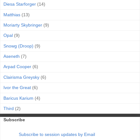
Diesa Starforger
(14)
Matthias
(13)
Moriarty Skybringer
(9)
Opal
(9)
Snowg (Droop)
(9)
Aseneth
(7)
Arpad Cooper
(6)
Clairisma Greysky
(6)
Ivor the Great
(6)
Baricus Karium
(4)
Third
(2)
Subscribe
Subscribe to session updates by Email