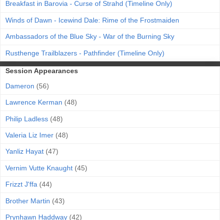
Breakfast in Barovia - Curse of Strahd (Timeline Only)
Winds of Dawn - Icewind Dale: Rime of the Frostmaiden
Ambassadors of the Blue Sky - War of the Burning Sky
Rusthenge Trailblazers - Pathfinder (Timeline Only)
Session Appearances
Dameron
(56)
Lawrence Kerman
(48)
Philip Ladless
(48)
Valeria Liz Imer
(48)
Yanliz Hayat
(47)
Vernim Vutte Knaught
(45)
Frizzt J'ffa
(44)
Brother Martin
(43)
Prynhawn Haddway
(42)