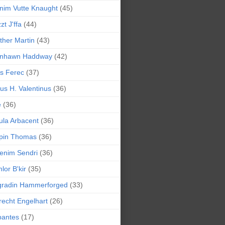
nim Vutte Knaught
(45)
zt J'ffa
(44)
ther Martin
(43)
ynhawn Haddway
(42)
s Ferec
(37)
lius H. Valentinus
(36)
e
(36)
la Arbacent
(36)
pin Thomas
(36)
enim Sendri
(36)
lor B'kir
(35)
gradin Hammerforged
(33)
recht Engelhart
(26)
bantes
(17)