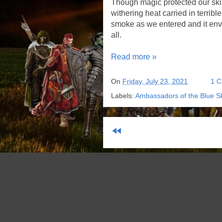
Though magic protected our skin 
withering heat carried in terribl
smoke as we entered and it env
all.
Read more »
On
Friday, July 23, 2021
1 
Labels:
Ambassadors of the Blue S
fast_rewind
Sub