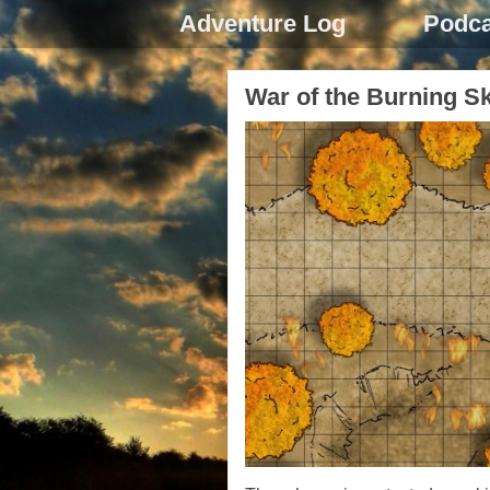
Adventure Log
Podca
War of the Burning S