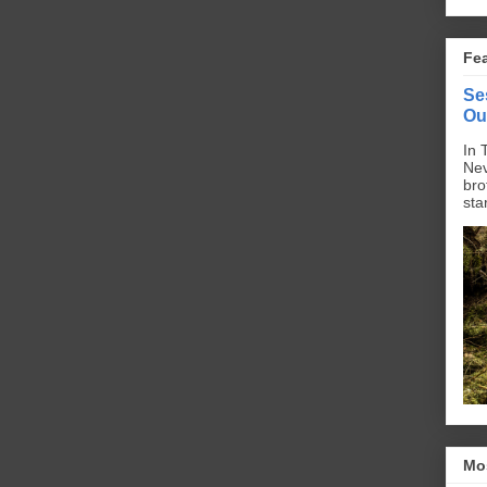
Fe
Se
Ou
In 
Nev
bro
sta
Mo