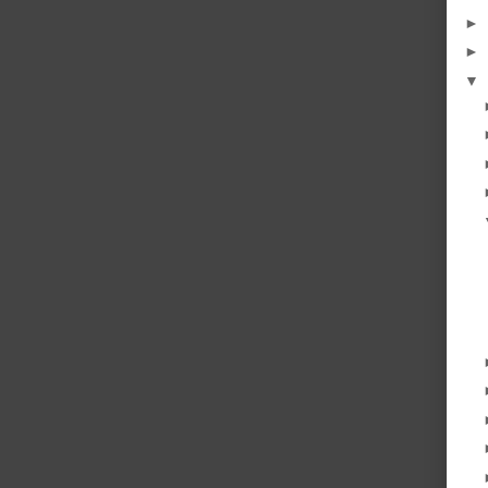
►
►
▼