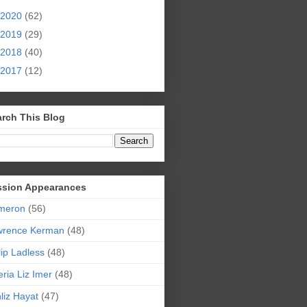
2020
(62)
2019
(29)
2018
(40)
2017
(12)
rch This Blog
ssion Appearances
meron
(56)
wrence Kerman
(48)
lip Ladless
(48)
eria Liz Imer
(48)
liz Hayat
(47)