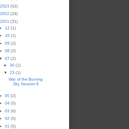
2023
(52)
2022
(24)
2021
(31)
►
12
(1)
►
10
(1)
►
09
(2)
►
08
(2)
▼
07
(2)
►
30
(1)
▼
23
(1)
War of the Burning
Sky Session 8
►
05
(2)
►
04
(5)
►
03
(6)
►
02
(5)
►
01
(5)