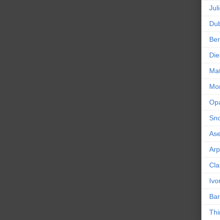
Jul
Dub
Ber
Die
Mat
Mor
Op
Sn
As
Ar
Cla
Ivo
Bar
Thi