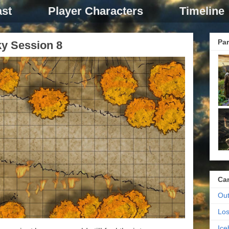
st
Player Characters
Timeline
Par
ky Session 8
Ca
Out
Los
Ic