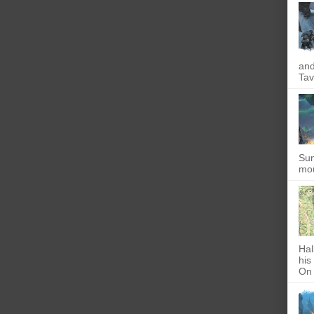
and
Tav
Sun
mou
Hal
his
On 