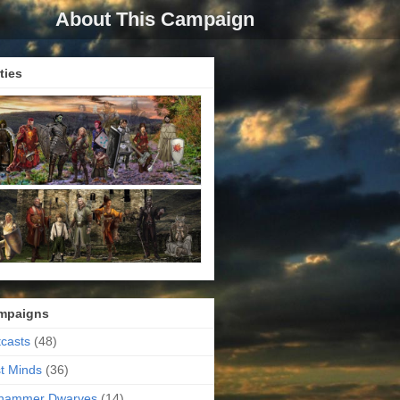
About This Campaign
ties
mpaigns
casts
(48)
t Minds
(36)
ehammer Dwarves
(14)