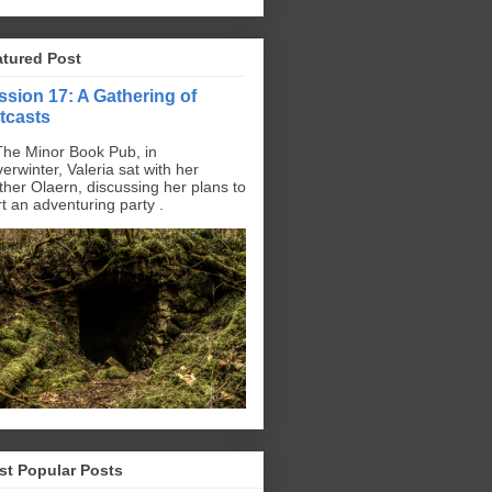
atured Post
ssion 17: A Gathering of
tcasts
The Minor Book Pub, in
erwinter, Valeria sat with her
ther Olaern, discussing her plans to
rt an adventuring party .
st Popular Posts