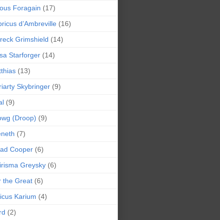
ious Foragain
(17)
ricus d’Ambreville
(16)
reck Grimshield
(14)
sa Starforger
(14)
thias
(13)
iarty Skybringer
(9)
al
(9)
owg (Droop)
(9)
eneth
(7)
pad Cooper
(6)
irisma Greysky
(6)
r the Great
(6)
icus Karium
(4)
rd
(2)