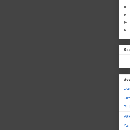
►
►
►
►
Sea
Se
Da
La
Phi
Val
Yan