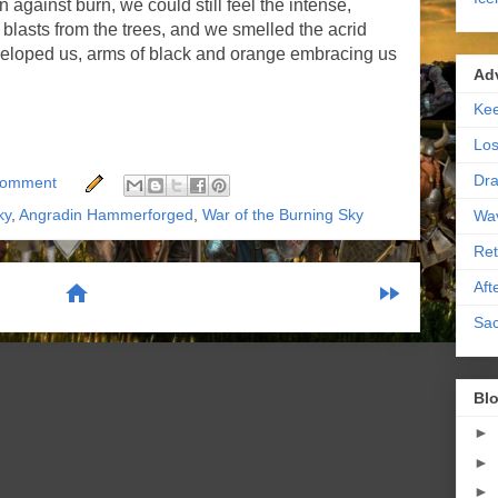
against burn, we could still feel the intense,
e blasts from the trees, and we smelled the acrid
eloped us, arms of black and orange embracing us
Ad
Kee
Los
Dra
Comment
ky
,
Angradin Hammerforged
,
War of the Burning Sky
Wa
Ret
Aft
home
fast_forward
Sac
scribe to:
Posts (Atom)
Blo
►
►
►