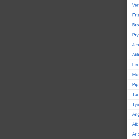
Ver
Friz
Bro
Pr
Jes
Ati
Le
Mou
Pip
Tur
Tym
An
Alb
Ari