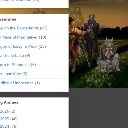
ventures
p on the Borderlands
(47)
t Mine of Phandelver
(19)
gon of Icespire Peak
(15)
ve Echo Lake
(9)
urn to Phandalin
(6)
er Lost Mine
(2)
rifice of Innocence
(1)
g Archive
2026
(2)
2025
(46)
2024
(75)