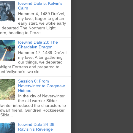
Icewind Dale 5: Kelvin's
Cairn
Hammer 4, 1489 Dre'zel,
my love, Eager to get an
early start, we woke early
 departed The Northern Light
ern, heading to Froze...
Icewind Dale 23: The
Chardalyn Dragon
Hammer 17, 1489 Dre'zel
my love, After gathering
our things, we departed
blight Fortress and prepared to
nt Vellynne’s two sle...
Session 0: From
Neverwinter to Cragmaw
Hideout
In the city of Neverwinter,
the old warrior Sildar
lwinter introduced the characters to
 dwarf friend, Gundren Rockseeker.
Silda...
Icewind Dale 34-38:
Ravisin's Revenge