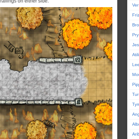
railings on either side.
Ver
Friz
Bro
Pr
Jes
Ati
Le
Mou
Pip
Tur
Tym
An
Alb
Ari