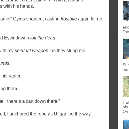
s with his hands.
 game!” Cyrus shouted, casting
frostbite
again for no
and
Tav
nd Eyvindr with
toll the dead
.
with my
spiritual weapon
, as they stung me.
unds
.
Sun
mou
his rapier.
ing them.
e, “there’s a cart down there.”
Hal
his
On 
lf, I anchored the rope as Ulfgar led the way