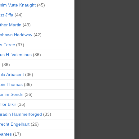
nim Vutte Knaught
(45)
zt J'ffa
(44)
ther Martin
(43)
ynhawn Haddway
(42)
s Ferec
(37)
lius H. Valentinus
(36)
e
(36)
la Arbacent
(36)
pin Thomas
(36)
enim Sendri
(36)
lor B'kir
(35)
gradin Hammerforged
(33)
recht Engelhart
(26)
bantes
(17)