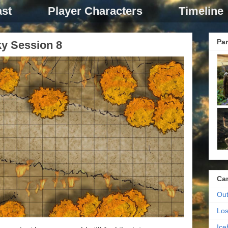
st
Player Characters
Timeline
Par
ky Session 8
Ca
Out
Los
Ic