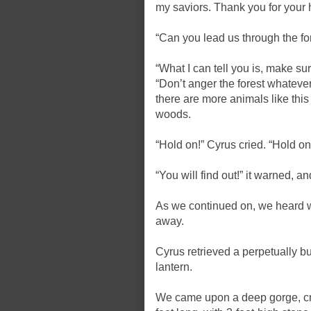
my saviors. Thank you for your 
“Can you lead us through the fo
“What I can tell you is, make sur
“Don’t anger the forest whatever
there are more animals like this 
woods.
“Hold on!” Cyrus cried. “Hold on.
“You will find out!” it warned, 
As we continued on, we heard w
away.
Cyrus retrieved a perpetually bu
lantern.
We came upon a deep gorge, cro