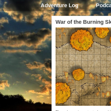
Adventure Log
Podca
War of the Burning S