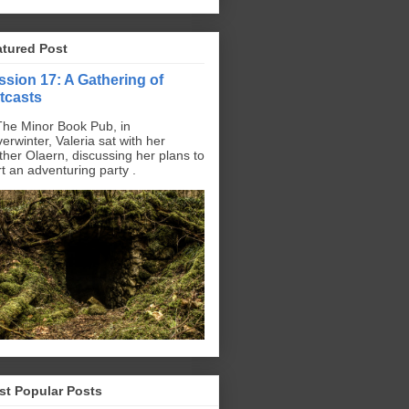
atured Post
ssion 17: A Gathering of
tcasts
The Minor Book Pub, in
erwinter, Valeria sat with her
ther Olaern, discussing her plans to
rt an adventuring party .
st Popular Posts