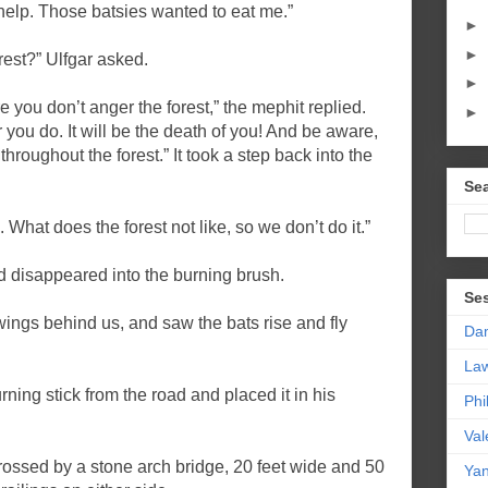
help. Those batsies wanted to eat me.”
►
►
rest?” Ulfgar asked.
►
e you don’t anger the forest,” the mephit replied.
►
 you do. It will be the death of you! And be aware,
throughout the forest.” It took a step back into the
Sea
 What does the forest not like, so we don’t do it.”
and disappeared into the burning brush.
Se
ings behind us, and saw the bats rise and fly
Da
La
rning stick from the road and placed it in his
Phi
Val
ssed by a stone arch bridge, 20 feet wide and 50
Yan