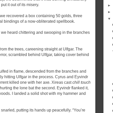
t it out of its misery.
►
►
 we recovered a box containing 50 golds, three
▼
l bindings of a now-obliterated spellbook.
t, we heard chittering and swooping in the branches
from the trees, careening straight at Ulfgar. The
error, scrambled behind Ulfgar, taking cover behind
ngulfed in flame, descended from the branches and
ly hitting Ulfgar in the process. Cyrus and Eyvindr
rent killed one with her axe. Xireas cast
chill touch
t hurting the lone bat the second. Eyvindr flanked it,
woods. I landed a solid shot with my hammer and
 snarled, putting its hands up peacefully. “You’re