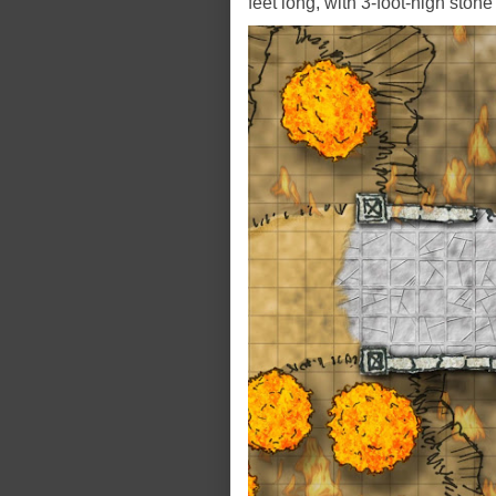
feet long, with 3-foot-high stone 