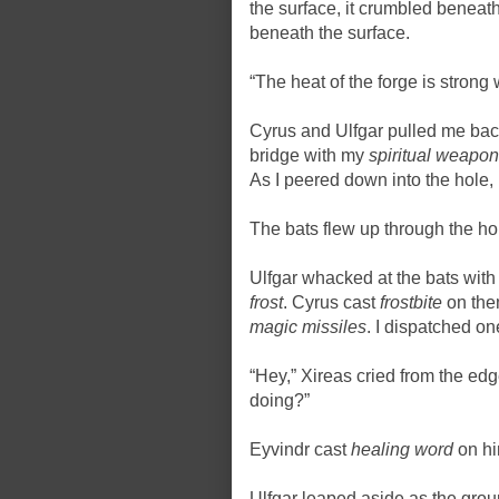
the surface, it crumbled beneath
beneath the surface.
“The heat of the forge is strong 
Cyrus and Ulfgar pulled me back
bridge with my
spiritual weapon
As I peered down into the hole, 
The bats flew up through the 
Ulfgar whacked at the bats with 
frost
. Cyrus cast
frostbite
on them
magic missiles
. I dispatched o
“Hey,” Xireas cried from the edg
doing?”
Eyvindr cast
healing word
on hi
Ulfgar leaped aside as the gro