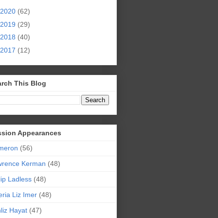
2020
(62)
2019
(29)
2018
(40)
2017
(12)
rch This Blog
ssion Appearances
meron
(56)
wrence Kerman
(48)
lip Ladless
(48)
eria Liz Imer
(48)
liz Hayat
(47)