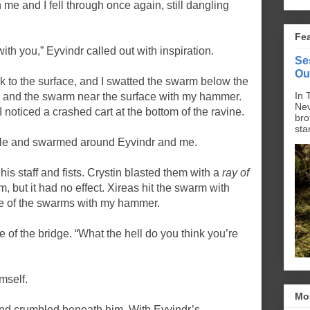
 me and I fell through once again, still dangling
Fe
with you,” Eyvindr called out with inspiration.
Se
Ou
 to the surface, and I swatted the swarm below the
In 
and the swarm near the surface with my hammer.
Nev
I noticed a crashed cart at the bottom of the ravine.
bro
sta
hole and swarmed around Eyvindr and me.
his staff and fists. Crystin blasted them with a
ray of
, but it had no effect. Xireas hit the swarm with
ne of the swarms with my hammer.
e of the bridge. “What the hell do you think you’re
mself.
Mo
und crumbled beneath him. With Eyvindr’s