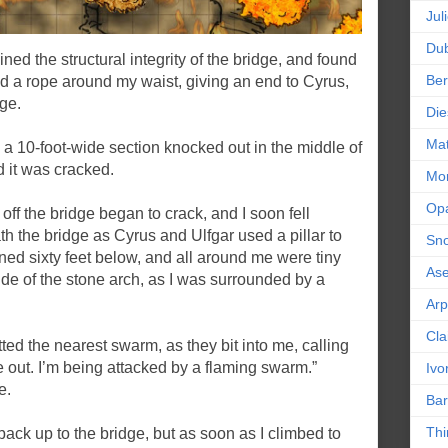
Jul
Dub
ed the structural integrity of the bridge, and found
Ber
tied a rope around my waist, giving an end to Cyrus,
ge.
Die
Mat
d a 10-foot-wide section knocked out in the middle of
d it was cracked.
Mor
Op
ff the bridge began to crack, and I soon fell
h the bridge as Cyrus and Ulfgar used a pillar to
Sn
ned sixty feet below, and all around me were tiny
As
side of the stone arch, as I was surrounded by a
Ar
Cla
ed the nearest swarm, as they bit into me, calling
out. I’m being attacked by a flaming swarm.”
Ivo
e.
Bar
Thi
ack up to the bridge, but as soon as I climbed to