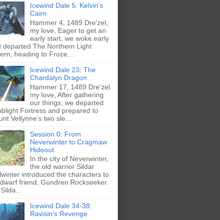
Icewind Dale 5: Kelvin's
Cairn
Hammer 4, 1489 Dre'zel,
my love, Eager to get an
early start, we woke early
 departed The Northern Light
ern, heading to Froze...
Icewind Dale 23: The
Chardalyn Dragon
Hammer 17, 1489 Dre'zel
my love, After gathering
our things, we departed
blight Fortress and prepared to
nt Vellynne’s two sle...
Session 0: From
Neverwinter to Cragmaw
Hideout
In the city of Neverwinter,
the old warrior Sildar
lwinter introduced the characters to
 dwarf friend, Gundren Rockseeker.
Silda...
Icewind Dale 34-38:
Ravisin's Revenge