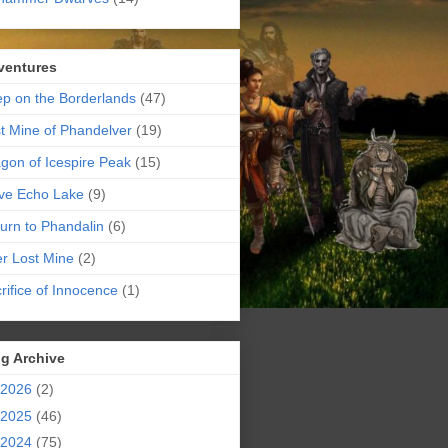
ventures
p on the Borderlands
(47)
t Mine of Phandelver
(19)
gon of Icespire Peak
(15)
ve Echo Lake
(9)
urn to Phandalin
(6)
er Lost Mine
(2)
rifice of Innocence
(1)
g Archive
2026
(2)
2025
(46)
2024
(75)