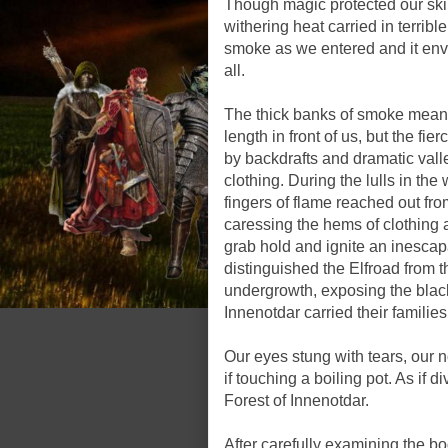
Though magic protected our skin 
withering heat carried in terribl
smoke as we entered and it env
all.
The thick banks of smoke meant
length in front of us, but the f
by backdrafts and dramatic vall
clothing. During the lulls in the
fingers of flame reached out f
caressing the hems of clothing
grab hold and ignite an inescapab
distinguished the Elfroad from th
undergrowth, exposing the blac
Innenotdar carried their families
Our eyes stung with tears, our n
if touching a boiling pot. As if 
Forest of Innenotdar.
After carefully examining the b