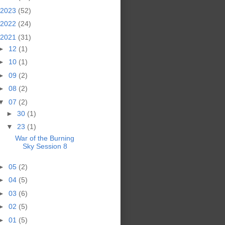
2023
(52)
2022
(24)
2021
(31)
►
12
(1)
►
10
(1)
►
09
(2)
►
08
(2)
▼
07
(2)
►
30
(1)
▼
23
(1)
War of the Burning
Sky Session 8
►
05
(2)
►
04
(5)
►
03
(6)
►
02
(5)
►
01
(5)