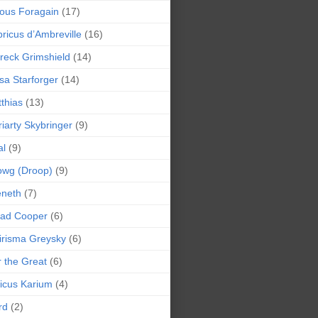
ious Foragain
(17)
ricus d’Ambreville
(16)
reck Grimshield
(14)
sa Starforger
(14)
thias
(13)
iarty Skybringer
(9)
al
(9)
owg (Droop)
(9)
eneth
(7)
pad Cooper
(6)
irisma Greysky
(6)
r the Great
(6)
icus Karium
(4)
rd
(2)