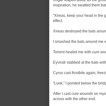
inspiration, he swatted them bat
“Xireas, keep your head in the
effect.
Xireas destroyed the bats arou
I smashed the bats around me 
Torrent healed me with
cure wo
Eyvindr stabbed at the bats with 
Cyrus cast
frostbite
again, freez
“Look,” I pointed below the bridg
After I cast
cure wounds
on myse
across with the other end.