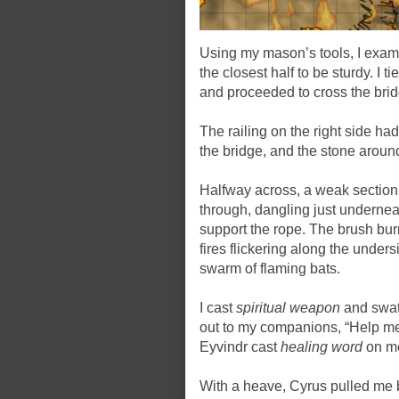
Using my mason’s tools, I examin
the closest half to be sturdy. I 
and proceeded to cross the brid
The railing on the right side ha
the bridge, and the stone aroun
Halfway across, a weak section o
through, dangling just underneat
support the rope. The brush bur
fires flickering along the under
swarm of flaming bats.
I cast
spiritual weapon
and swatt
out to my companions, “Help me 
Eyvindr cast
healing word
on m
With a heave, Cyrus pulled me b