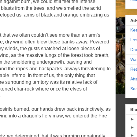
against burn, we could still feel the intense,
e blasts from the trees, and we smelled the acrid
eloped us, arms of black and orange embracing us
Ad
Kee
 that we often couldn’t see more than an arm’s
Los
ierce, dry wind often blew these banks away. Powered
ey winds, the gusts snatched at loose pieces of
Dra
 wind, as the massive lungs of the forest took breath,
Wa
rom the smoldering undergrowth, pawing and
 and the ropes and backpacks, always threatening to
Ret
le inferno. In front of us, the only thing that
Aft
e surrounding territory was its relative lack of
Sac
kened char-rock where once the elves of
.
ostrils burned, our hands drew back instinctively, as
Blo
diving into a dragon’s fiery maw, we entered the Fire
►
►
►
ody, we determined that it was burning unnaturally