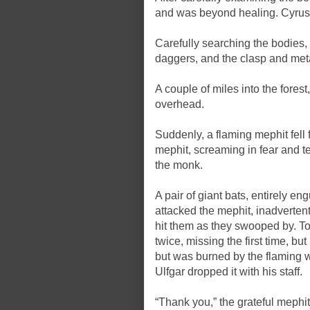
and was beyond healing. Cyrus pu
Carefully searching the bodies,
daggers, and the clasp and meta
A couple of miles into the fores
overhead.
Suddenly, a flaming mephit fell 
mephit, screaming in fear and t
the monk.
A pair of giant bats, entirely e
attacked the mephit, inadvertent
hit them as they swooped by. Tor
twice, missing the first time, bu
but was burned by the flaming 
Ulfgar dropped it with his staff.
“Thank you,” the grateful mephit