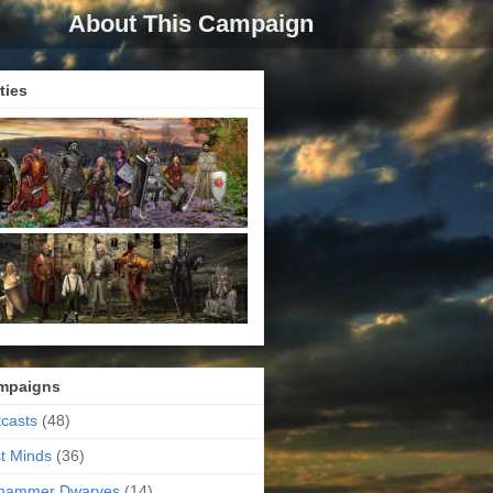
About This Campaign
ties
mpaigns
casts
(48)
t Minds
(36)
ehammer Dwarves
(14)