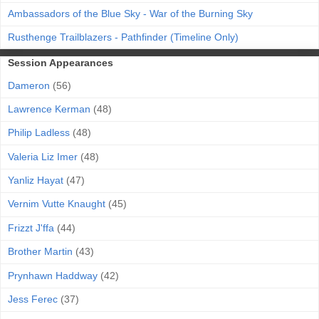
Ambassadors of the Blue Sky - War of the Burning Sky
Rusthenge Trailblazers - Pathfinder (Timeline Only)
Session Appearances
Dameron
(56)
Lawrence Kerman
(48)
Philip Ladless
(48)
Valeria Liz Imer
(48)
Yanliz Hayat
(47)
Vernim Vutte Knaught
(45)
Frizzt J'ffa
(44)
Brother Martin
(43)
Prynhawn Haddway
(42)
Jess Ferec
(37)