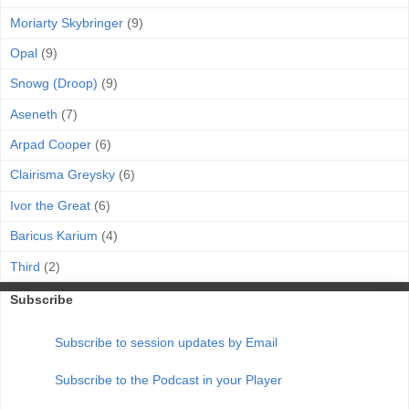
Moriarty Skybringer
(9)
Opal
(9)
Snowg (Droop)
(9)
Aseneth
(7)
Arpad Cooper
(6)
Clairisma Greysky
(6)
Ivor the Great
(6)
Baricus Karium
(4)
Third
(2)
Subscribe
Subscribe to session updates by Email
Subscribe to the Podcast in your Player