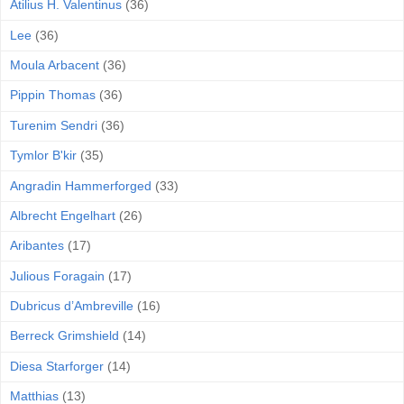
Atilius H. Valentinus
(36)
Lee
(36)
Moula Arbacent
(36)
Pippin Thomas
(36)
Turenim Sendri
(36)
Tymlor B'kir
(35)
Angradin Hammerforged
(33)
Albrecht Engelhart
(26)
Aribantes
(17)
Julious Foragain
(17)
Dubricus d’Ambreville
(16)
Berreck Grimshield
(14)
Diesa Starforger
(14)
Matthias
(13)