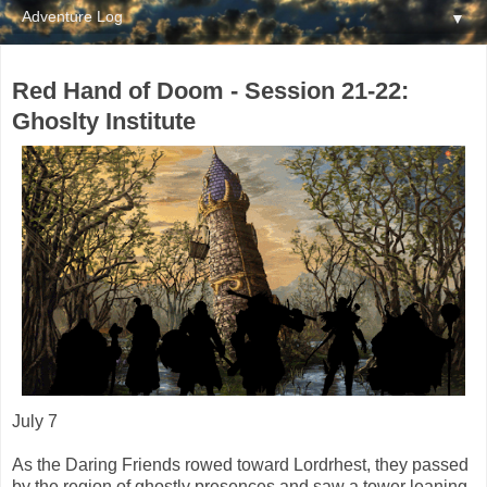
▼
Red Hand of Doom - Session 21-22:
Ghoslty Institute
July 7
As the Daring Friends rowed toward Lordrhest, they passed
by the region of ghostly presences and saw a tower leaning