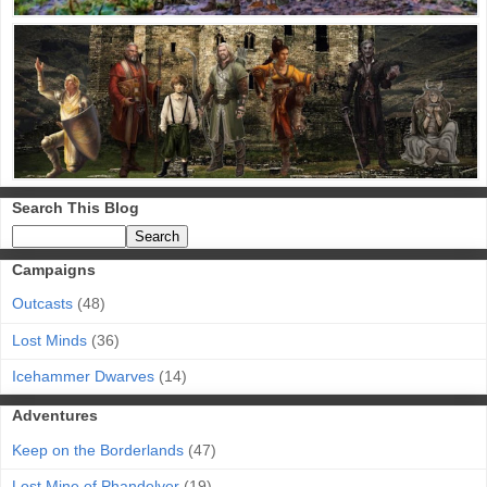
Search This Blog
Campaigns
Outcasts
(48)
Lost Minds
(36)
Icehammer Dwarves
(14)
Adventures
Keep on the Borderlands
(47)
Lost Mine of Phandelver
(19)