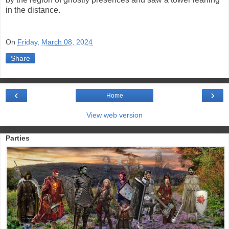
in the distance.
On
Friday, March 08, 2024
Share
‹
›
Home
View web version
Parties