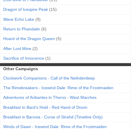
Dragon of Icespire Peak
(15)
Wave Echo Lake
(9)
Return to Phandalin
(6)
Hoard of the Dragon Queen
(5)
After Lost Mine
(2)
Sacrifice of Innocence
(1)
Other Campaigns
Clockwork Companions - Call of the Nethderdeep
The Rimebreakers - Icewind Dale: Rime of the Frostmaiden
Adventures of Aribantes in Theros - West Marches
Breakfast In Bard's Hold - Red Hand of Doom
Breakfast in Barovia - Curse of Strahd (Timeline Only)
Winds of Dawn - Icewind Dale: Rime of the Frostmaiden