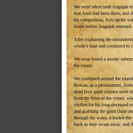
We were silent until Angajuk re
that Auril had been there, and 
his companions, JoJo spoke with
hours before Angajuk returned.
After explaining the misunders
whale’s boat and continued to ci
We soon found a mostly submer
the island.
We continued around the island 
Rowan, as a plesiosaurus, Ambr
dead frost giant corpses were s
from the front of the vessel, w
rhythm for his long-deceased ro
and grabbing the giant chain at
through the water, it hurled th
back as they swam away, and Am