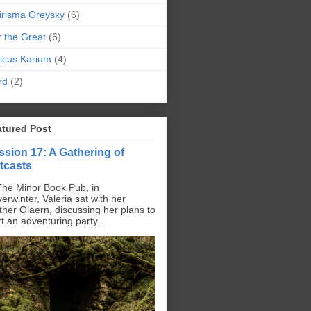
irisma Greysky
(6)
r the Great
(6)
icus Karium
(4)
rd
(2)
atured Post
ssion 17: A Gathering of
tcasts
The Minor Book Pub, in
erwinter, Valeria sat with her
ther Olaern, discussing her plans to
rt an adventuring party .