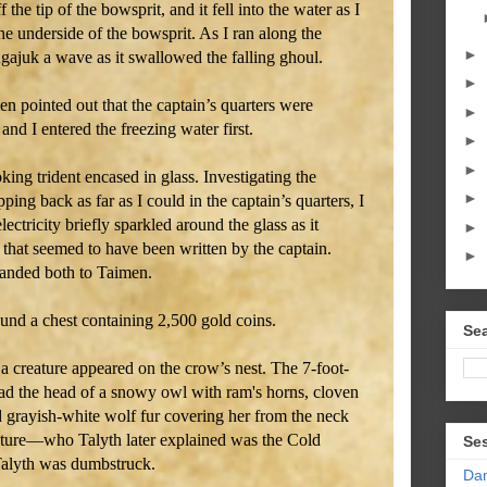
f the tip of the bowsprit, and it fell into the water as I
he underside of the bowsprit. As I ran along the
►
gajuk a wave as it swallowed the falling ghoul.
►
n pointed out that the captain’s quarters were
►
d I entered the freezing water first.
►
►
ing trident encased in glass. Investigating the
►
pping back as far as I could in the captain’s quarters, I
lectricity briefly sparkled around the glass as it
►
that seemed to have been written by the captain.
►
handed both to Taimen.
und a chest containing 2,500 gold coins.
Sea
a creature appeared on the crow’s nest. The 7-foot-
had the head of a snowy owl with ram's horns, cloven
d grayish-white wolf fur covering her from the neck
ature—who Talyth later explained was the Cold
Se
alyth was dumbstruck.
Da