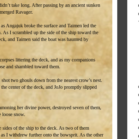
didn’t take long. After passing by an ancient sunken
ubmerged Ravager.
 as Angajuk broke the surface and Taimen led the
. As I scrambled up the side of the ship toward the
deck, and Taimen said the boat was haunted by
corpses littering the deck, and as my companions
rose and shambled toward them.
d shot two ghouls down from the nearest crow’s nest.
he center of the deck, and JoJo promptly slipped
mmoning her divine power, destroyed seven of them,
e loose snow.
sides of the ship to the deck. As two of them
as I withdrew further onto the bowsprit. As the other