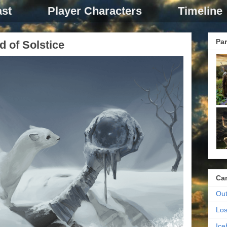
st
Player Characters
Timeline
Par
d of Solstice
Ca
Out
Los
Ic