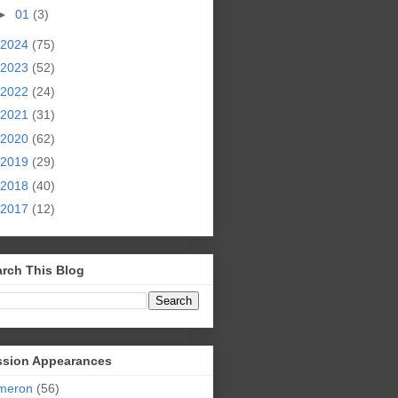
►
01
(3)
2024
(75)
2023
(52)
2022
(24)
2021
(31)
2020
(62)
2019
(29)
2018
(40)
2017
(12)
rch This Blog
ssion Appearances
meron
(56)