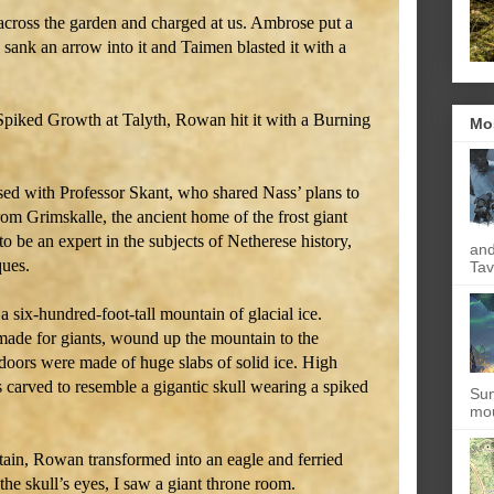
 across the garden and charged at us. Ambrose put a
 I sank an arrow into it and Taimen blasted it with a
 Spiked Growth at Talyth, Rowan hit it with a Burning
Mo
sed with Professor Skant, who shared Nass’ plans to
rom Grimskalle, the ancient home of the frost giant
o be an expert in the subjects of Netherese history,
and
ques.
Tav
a six-hundred-foot-tall mountain of glacial ice.
 made for giants, wound up the mountain to the
 doors were made of huge slabs of solid ice. High
 carved to resemble a gigantic skull wearing a spiked
Sun
mou
tain, Rowan transformed into an eagle and ferried
the skull’s eyes, I saw a giant throne room.