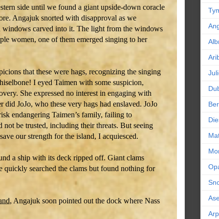
stern side until we found a giant upside-down coracle
Tym
ore. Angajuk snorted with disapproval as we
An
 windows carved into it. The light from the windows
tiple women, one of them emerged singing to her
Alb
Ari
cions that these were hags, recognizing the singing
Jul
hiselbone! I eyed Taimen with some suspicion,
Dub
covery. She expressed no interest in engaging with
er did JoJo, who these very hags had enslaved. JoJo
Ber
 risk endangering Taimen’s family, failing to
Die
 not be trusted, including their threats. But seeing
Mat
ve our strength for the island, I acquiesced.
Mor
nd a ship with its deck ripped off. Giant clams
Op
We quickly searched the clams but found nothing for
Sn
As
land
, Angajuk soon pointed out the dock where Nass
Ar