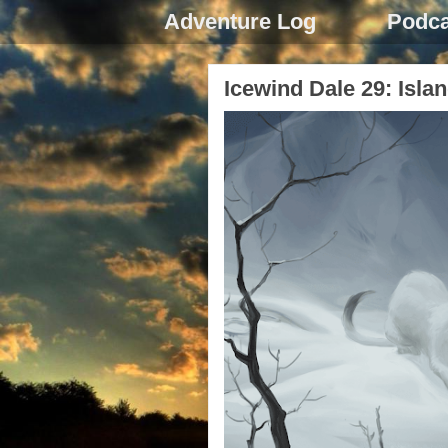
Adventure Log
Podca
Icewind Dale 29: Islan