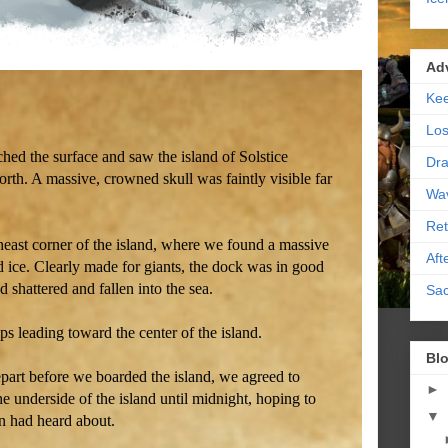
Ad
Kee
Los
ed the surface and saw the island of Solstice
Dra
north. A massive, crowned skull was faintly visible far
Wa
Ret
heast corner of the island, where we found a massive
Aft
 ice. Clearly made for giants, the dock was in good
 shattered and fallen into the sea.
Sac
s leading toward the center of the island.
Blo
depart before we boarded the island, we agreed to
►
e underside of the island until midnight, hoping to
▼
n had heard about.