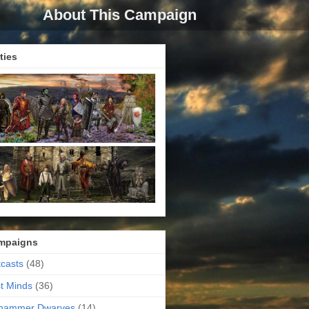
About This Campaign
ties
mpaigns
casts
(48)
t Minds
(36)
ehammer Dwarves
(14)