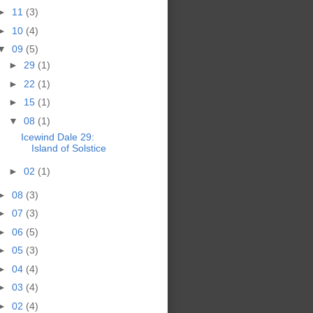
►
11
(3)
►
10
(4)
▼
09
(5)
►
29
(1)
►
22
(1)
►
15
(1)
▼
08
(1)
Icewind Dale 29:
Island of Solstice
►
02
(1)
►
08
(3)
►
07
(3)
►
06
(5)
►
05
(3)
►
04
(4)
►
03
(4)
►
02
(4)