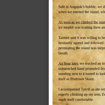
Safe in Angajuk’s bubble, we de
when we entered the island, whi
As soon as we climbed the gian
ice mephit was waiting there an
Taimen said it was willing to be
hesitantly agreed and followed i
permeating the island was surpr
breath.
An hour later
, we reached an ic
outstretched hand protruded fr
standing next to it turned to l
itself as Professor Skant.
I accompanied Talyth as she retr
eagerly climbing up my arm, Ze
made itself comfortable.