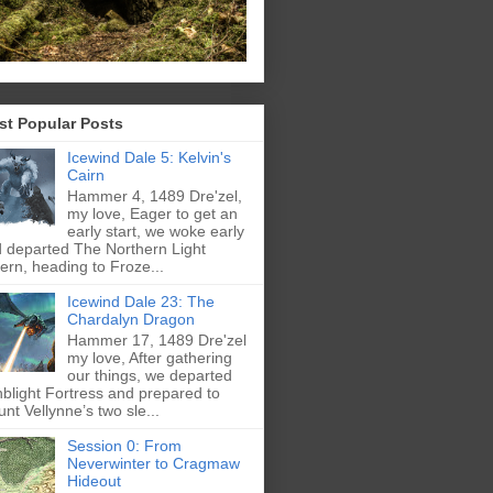
st Popular Posts
Icewind Dale 5: Kelvin's
Cairn
Hammer 4, 1489 Dre'zel,
my love, Eager to get an
early start, we woke early
 departed The Northern Light
ern, heading to Froze...
Icewind Dale 23: The
Chardalyn Dragon
Hammer 17, 1489 Dre'zel
my love, After gathering
our things, we departed
blight Fortress and prepared to
nt Vellynne’s two sle...
Session 0: From
Neverwinter to Cragmaw
Hideout