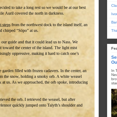
Cla
cided to take a long rest so we would be at our best
le Auril covered the north in darkness.
Ivo
Bar
t steps
from the northwest dock to the island itself, an
d chirped “Söpo” at us.
Thi
 our guide and that it could lead us to Nass. We
t toward the center of the island. The light mist
Fe
isingly oppressive, making it hard to catch one’s
Se
Ou
e garden filled with frozen cadavers. In the center, an
In 
Nev
om the snow, holding a smoky orb. A white weasel
bro
ook at us. As we approached, the orb spoke, introducing
sta
ieved the orb. I retrieved the weasel, but after
lennor quickly jumped onto Talyth’s shoulder and