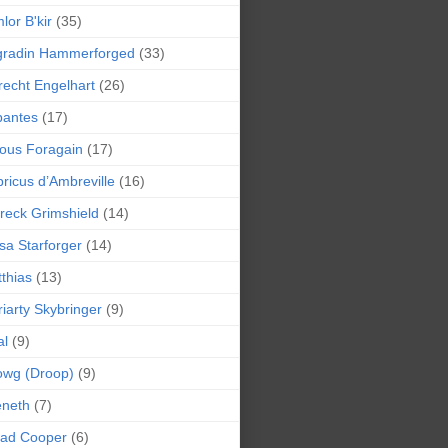
lor B'kir
(35)
gradin Hammerforged
(33)
recht Engelhart
(26)
bantes
(17)
ious Foragain
(17)
ricus d’Ambreville
(16)
reck Grimshield
(14)
sa Starforger
(14)
thias
(13)
iarty Skybringer
(9)
al
(9)
owg (Droop)
(9)
eneth
(7)
pad Cooper
(6)