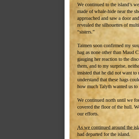
We continued to the island’s we
made of whale-hide near the sh
approached and saw a door and
revealed the silhouettes of mul
“sisters.”
Taimen soon confirmed my suspi
hag as none other than Maud C
gauging her reaction to the dis
them, and to my surprise, neith
insisted that he did not want to
understand that these hags could
how much Talyth wanted us to sa
We continued north until we fou
covered the floor of the hull. 
our efforts.
As we continued around the is
had departed for the island.