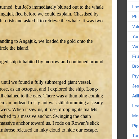
La
turned, but JoJo immediately blurted out to the whale
Angajuk fled before we could explain. Chastised by
Phi
 a fish and asked it to retrieve the whale. It was two
Val
Yan
tanding to Angajuk, we loaded the gold onto the
Ver
rcle the island.
Friz
ged ship inhabited by merrow and continued around
Bro
Pr
until we found a fully submerged giant vessel.
Jes
ose, as an octopus, and I explored the ship. Long-
till chained to the oars. There was a thumping coming
Ati
here an undead frost giant was still drumming a steady
Le
wers. When it saw us, it rose, dropping its mallets
Mou
tached to a massive anchor. Swinging the chain
e massive anchor toward us. I rode on Rowan’s slick
Pip
brose released an inky cloud to hide our escape.
Tur