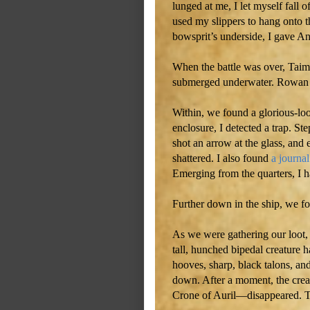
lunged at me, I let myself fall of
used my slippers to hang onto t
bowsprit’s underside, I gave An
When the battle was over, Taime
submerged underwater. Rowan an
Within, we found a glorious-look
enclosure, I detected a trap. Ste
shot an arrow at the glass, and e
shattered. I also found
a journal
Emerging from the quarters, I 
Further down in the ship, we fo
As we were gathering our loot, 
tall, hunched bipedal creature 
hooves, sharp, black talons, an
down. After a moment, the cre
Crone of Auril—disappeared. T