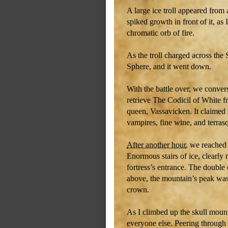
A large ice troll appeared from
spiked growth in front of it, as
chromatic orb of fire.
As the troll charged across the
Sphere, and it went down.
With the battle over, we conver
retrieve The Codicil of White f
queen, Vassavicken. It claimed t
vampires, fine wine, and terras
After another hour
, we reached 
Enormous stairs of ice, clearly
fortress’s entrance. The double
above, the mountain’s peak was
crown.
As I climbed up the skull moun
everyone else. Peering through 