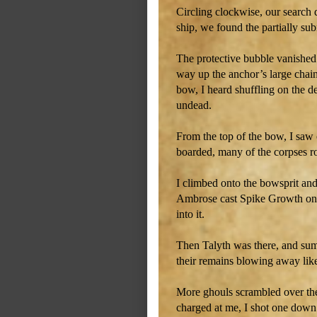
Circling clockwise, our search 
ship, we found the partially s
The protective bubble vanished
way up the anchor’s large chain
bow, I heard shuffling on the 
undead.
From the top of the bow, I saw 
boarded, many of the corpses 
I climbed onto the bowsprit an
Ambrose cast Spike Growth on t
into it.
Then Talyth was there, and su
their remains blowing away lik
More ghouls scrambled over the 
charged at me, I shot one down 