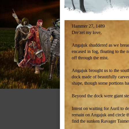
Hammer 27, 1489
Dre'zel my love,
Angajuk shuddered as we breach
encased in fog, floating to the 
off through the mist.
Angajuk brought us to the sout
dock made of beautifully carved
shape, though some portions had
Beyond the dock were giant step
Intent on waiting for Auril to 
remain on Angajuk and circle th
find the sunken Ravager Taime