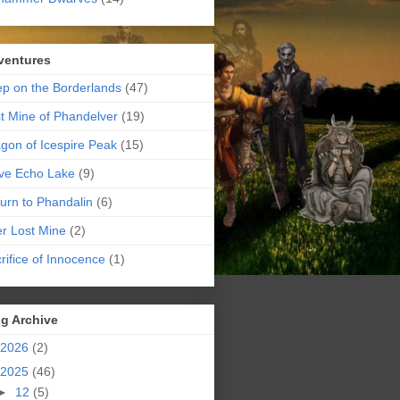
ventures
p on the Borderlands
(47)
t Mine of Phandelver
(19)
gon of Icespire Peak
(15)
ve Echo Lake
(9)
urn to Phandalin
(6)
er Lost Mine
(2)
rifice of Innocence
(1)
g Archive
2026
(2)
2025
(46)
►
12
(5)