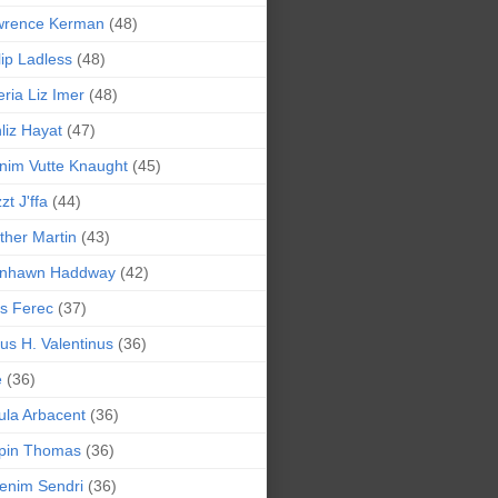
wrence Kerman
(48)
lip Ladless
(48)
eria Liz Imer
(48)
liz Hayat
(47)
nim Vutte Knaught
(45)
zt J'ffa
(44)
ther Martin
(43)
ynhawn Haddway
(42)
s Ferec
(37)
lius H. Valentinus
(36)
e
(36)
la Arbacent
(36)
pin Thomas
(36)
enim Sendri
(36)