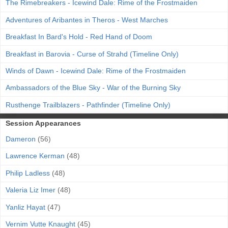
The Rimebreakers - Icewind Dale: Rime of the Frostmaiden
Adventures of Aribantes in Theros - West Marches
Breakfast In Bard's Hold - Red Hand of Doom
Breakfast in Barovia - Curse of Strahd (Timeline Only)
Winds of Dawn - Icewind Dale: Rime of the Frostmaiden
Ambassadors of the Blue Sky - War of the Burning Sky
Rusthenge Trailblazers - Pathfinder (Timeline Only)
Session Appearances
Dameron
(56)
Lawrence Kerman
(48)
Philip Ladless
(48)
Valeria Liz Imer
(48)
Yanliz Hayat
(47)
Vernim Vutte Knaught
(45)