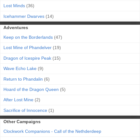
Lost Minds
(36)
Icehammer Dwarves
(14)
Adventures
Keep on the Borderlands
(47)
Lost Mine of Phandelver
(19)
Dragon of Icespire Peak
(15)
Wave Echo Lake
(9)
Return to Phandalin
(6)
Hoard of the Dragon Queen
(5)
After Lost Mine
(2)
Sacrifice of Innocence
(1)
Other Campaigns
Clockwork Companions - Call of the Nethderdeep