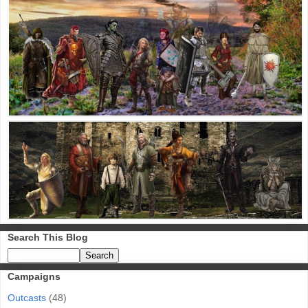
Search This Blog
Campaigns
Outcasts
(48)