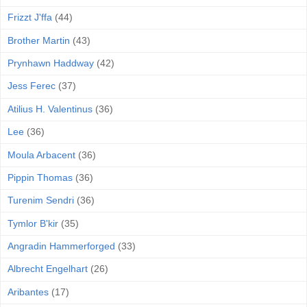
Frizzt J'ffa
(44)
Brother Martin
(43)
Prynhawn Haddway
(42)
Jess Ferec
(37)
Atilius H. Valentinus
(36)
Lee
(36)
Moula Arbacent
(36)
Pippin Thomas
(36)
Turenim Sendri
(36)
Tymlor B'kir
(35)
Angradin Hammerforged
(33)
Albrecht Engelhart
(26)
Aribantes
(17)