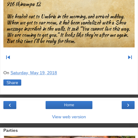
916 Ikinampu 12
We headed out to Umbria in the morning, and arrived midday.
When we got to our room, it had been vandalized with a Shou
message inscribed in the walls. It said “You cannot live this way.
We are coming to get you.” It looks like they’re after me again.
But this time I’ll be ready for them.
skip_previous
skip_next
On
Saturday, May 19, 2018
Share
‹
›
Home
View web version
Parties