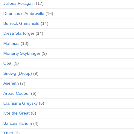
Julious Foragain
(17)
Dubricus d’Ambreville
(16)
Berreck Grimshield
(14)
Diesa Starforger
(14)
Matthias
(13)
Moriarty Skybringer
(9)
Opal
(9)
Snowg (Droop)
(9)
Aseneth
(7)
Arpad Cooper
(6)
Clairisma Greysky
(6)
Ivor the Great
(6)
Baricus Karium
(4)
Third
(2)