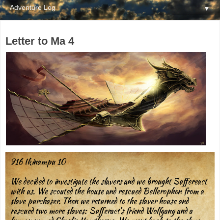
▼
Letter to Ma 4
916 Ikinampu 10
We decided to investigate the slavers and we brought Suffereact
with us. We scouted the house and rescued Bellerophon from a
slave purchaser. Then we returned to the slaver house and
rescued two more slaves: Sufferact’s friend Wolfgang and a