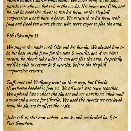
human named Charlie Hawthorne. We went back to the slave
purchaser who we had tied in the woods. His name was Olin, and
he said he need the slaves to run his farm, or the Haybill
corporation would burn it down. We returned to his farm with
jima and freed ten more slaves, who were eager to flee the area.
916 Ikinampu 11
We stayed the night with Olin and his family. We advised him to
do his best on the farm for the next 5 months, and if we didn’t
return, he should take what he can and flee the area. Hopefully
we’ll be able to return in 5 months, before the Haybill
corporation returns.
Sufferact and Wolfgang went on their way, but Charlie
Hawthorne decided to join us. We all went into town together.
We updated Isaac about the slavers and we purchased chainmail
armor and a mace for Charlie. We used the swords we retrieved
from the slavers to offset the costs.
John told us that new orders came in, and we headed back to
Fort Guardian.