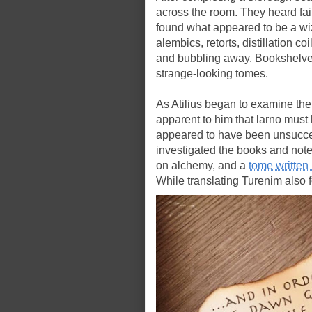
across the room. They heard fai
found what appeared to be a wiz
alembics, retorts, distillation co
and bubbling away. Bookshelve
strange-looking tomes.
As Atilius began to examine the
apparent to him that larno must h
appeared to have been unsucce
investigated the books and note
on alchemy, and a
tome written
While translating Turenim also 