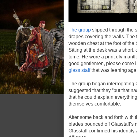
The group
slipped through the s
drapes covering the walls. The 
wooden chest at the foot of the 
Sitting at the desk was a short
tome. He wore a princely mantle 
good gentlemen, please come in
glass staff
that was leaning again
The group began interrogating 
suggested that they “put that n
that he could explain everythin
themselves comfortable.
After some back and forth with t
blades bounced off Glasstaff’s
Glasstaff confirmed his identity