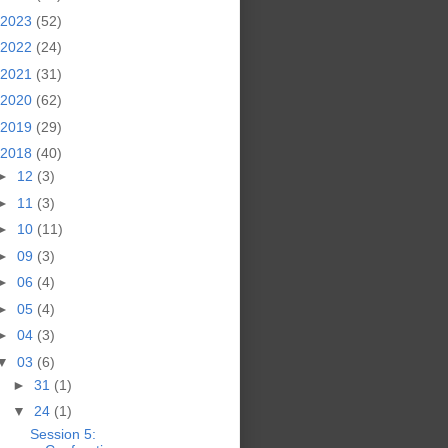
2023
(52)
2022
(24)
2021
(31)
2020
(62)
2019
(29)
2018
(40)
►
12
(3)
►
11
(3)
►
10
(11)
►
09
(3)
►
06
(4)
►
05
(4)
►
04
(3)
▼
03
(6)
►
31
(1)
▼
24
(1)
Session 5: