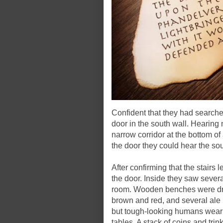
Confident that they had searche
door in the south wall. Hearing 
narrow corridor at the bottom of 
the door they could hear the s
After confirming that the stairs
the door. Inside they saw sever
room. Wooden benches were dra
brown and red, and several ale
but tough-looking humans weari
tables. A stack of coins and tr