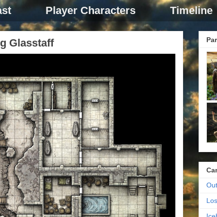
st
Player Characters
Timeline
Par
g Glasstaff
Ca
Out
Los
Ic