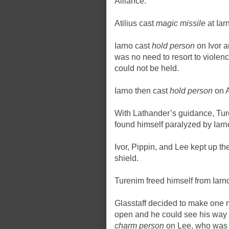
Alliance.
Atilius cast
magic missile
at Iar
Iarno cast
hold person
on Ivor a
was no need to resort to violen
could not be held.
Iarno then cast
hold person
on A
With Lathander’s guidance, Tur
found himself paralyzed by Iar
Ivor, Pippin, and Lee kept up the
shield.
Turenim freed himself from Iarno
Glasstaff decided to make one m
open and he could see his way
charm person
on Lee, who was 