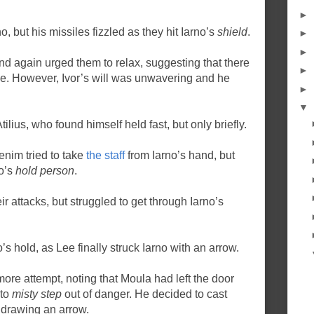
►
no, but his missiles fizzled as they hit Iarno’s
shield
.
►
►
nd again urged them to relax, suggesting that there
►
ce. However, Ivor’s will was unwavering and he
►
▼
tilius, who found himself held fast, but only briefly.
enim tried to take
the staff
from Iarno’s hand, but
no’s
hold person
.
ir attacks, but struggled to get through Iarno’s
’s hold, as Lee finally struck Iarno with an arrow.
ore attempt, noting that Moula had left the door
 to
misty step
out of danger. He decided to cast
drawing an arrow.