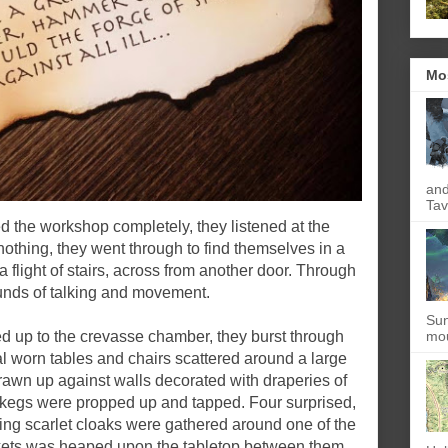
Mo
and
Tav
d the workshop completely, they listened at the
nothing, they went through to find themselves in a
a flight of stairs, across from another door. Through
ounds of talking and movement.
Sun
 led up to the crevasse chamber, they burst through
mou
al worn tables and chairs scattered around a large
wn up against walls decorated with draperies of
 kegs were propped up and tapped. Four surprised,
ng scarlet cloaks were gathered around one of the
inkets was heaped upon the tabletop between them.