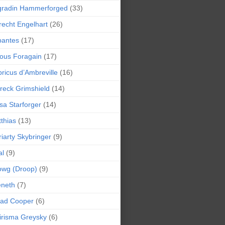
gradin Hammerforged
(33)
recht Engelhart
(26)
bantes
(17)
ious Foragain
(17)
ricus d’Ambreville
(16)
reck Grimshield
(14)
sa Starforger
(14)
thias
(13)
iarty Skybringer
(9)
al
(9)
owg (Droop)
(9)
eneth
(7)
pad Cooper
(6)
irisma Greysky
(6)