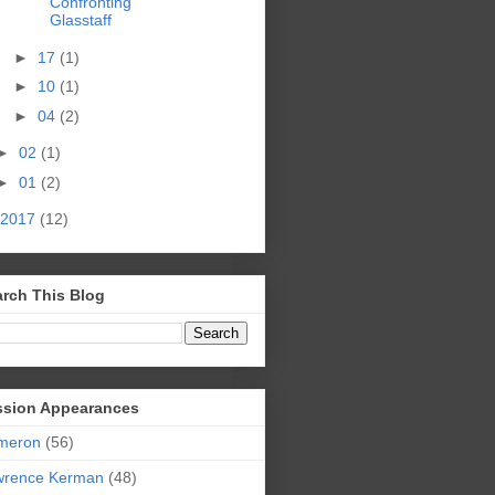
Confronting
Glasstaff
►
17
(1)
►
10
(1)
►
04
(2)
►
02
(1)
►
01
(2)
2017
(12)
rch This Blog
ssion Appearances
meron
(56)
wrence Kerman
(48)