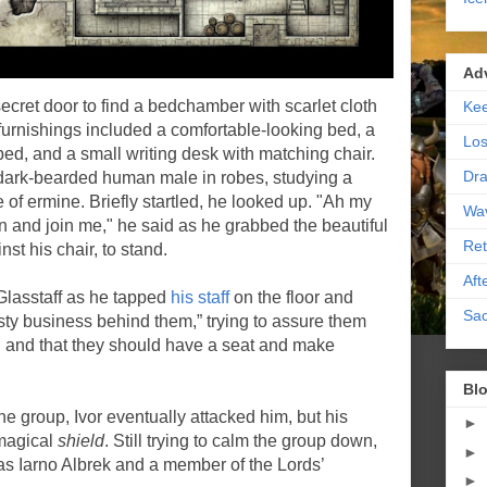
Ad
ecret door to find a bedchamber with scarlet cloth
Kee
furnishings included a comfortable-looking bed, a
Los
bed, and a small writing desk with matching chair.
Dra
, dark-bearded human male in robes, studying a
of ermine. Briefly startled, he looked up. "Ah my
Wa
 and join me," he said as he grabbed the beautiful
Ret
st his chair, to stand.
Aft
Glasstaff as he tapped
his staff
on the floor and
Sac
asty business behind them,” trying to assure them
g and that they should have a seat and make
Blo
he group, Ivor eventually attacked him, but his
►
 magical
shield
. Still trying to calm the group down,
►
 as Iarno Albrek and a member of the Lords’
►