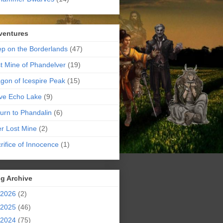
ventures
p on the Borderlands
(47)
t Mine of Phandelver
(19)
gon of Icespire Peak
(15)
ve Echo Lake
(9)
urn to Phandalin
(6)
er Lost Mine
(2)
rifice of Innocence
(1)
g Archive
2026
(2)
2025
(46)
2024
(75)