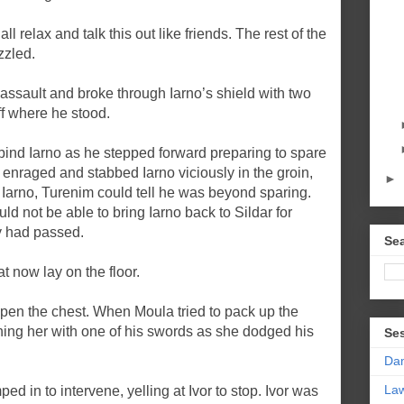
l relax and talk this out like friends. The rest of the
zzled.
assault and broke through Iarno’s shield with two
f where he stood.
bind Iarno as he stepped forward preparing to spare
enraged and stabbed Iarno viciously in the groin,
►
arno, Turenim could tell he was beyond sparing.
d not be able to bring Iarno back to Sildar for
ty had passed.
Sea
at now lay on the floor.
 open the chest. When Moula tried to pack up the
shing her with one of his swords as she dodged his
Se
Da
La
ped in to intervene, yelling at Ivor to stop. Ivor was