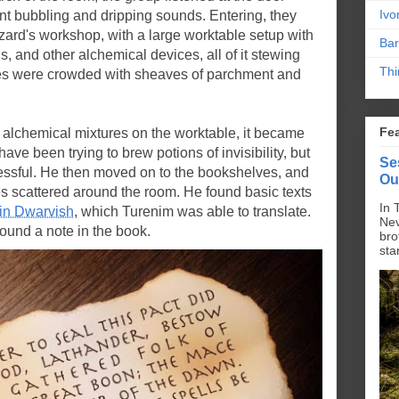
Ivo
nt bubbling and dripping sounds. Entering, they
ard's workshop, with a large worktable setup with
Bar
ils, and other alchemical devices, all of it stewing
Thi
s were crowded with sheaves of parchment and
Fe
 alchemical mixtures on the worktable, it became
ave been trying to brew potions of invisibility, but
Se
ssful. He then moved on to the bookshelves, and
Ou
s scattered around the room. He found basic texts
In 
 in Dwarvish
, which Turenim was able to translate.
Nev
found a note in the book.
bro
sta