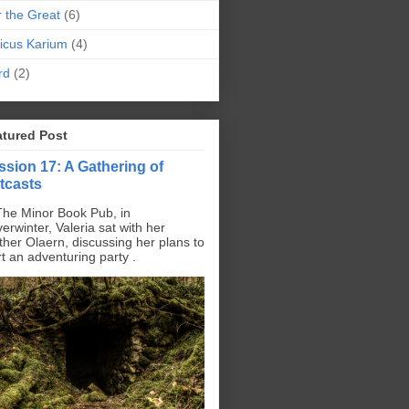
r the Great
(6)
icus Karium
(4)
rd
(2)
atured Post
ssion 17: A Gathering of
tcasts
The Minor Book Pub, in
erwinter, Valeria sat with her
ther Olaern, discussing her plans to
rt an adventuring party .