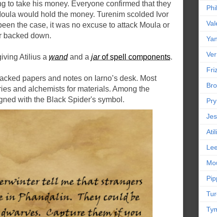
ing to take his money. Everyone confirmed that they
Phi
 Moula would hold the money. Turenim scolded Ivor
Val
 been the case, it was no excuse to attack Moula or
or backed down.
Yan
Ver
giving Atilius a
wand
and a
jar
of spell components
.
Friz
 stacked papers and notes on Iarno’s desk. Most
Bro
ries and alchemists for materials. Among the
igned with the Black Spider's symbol.
Pr
Jes
Ati
Le
Mou
Pip
Tur
Tym