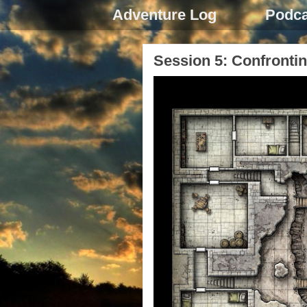
Adventure Log
Podca
Session 5: Confrontin