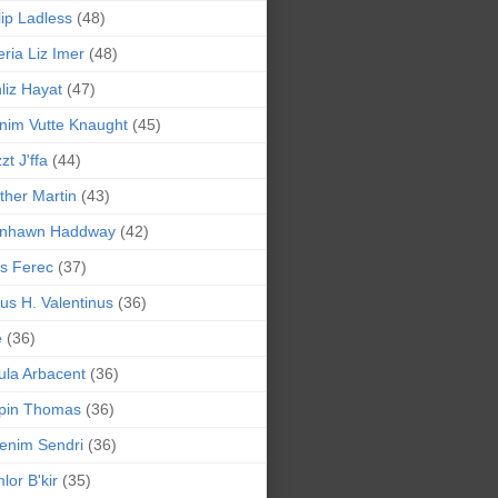
lip Ladless
(48)
eria Liz Imer
(48)
liz Hayat
(47)
nim Vutte Knaught
(45)
zt J'ffa
(44)
ther Martin
(43)
ynhawn Haddway
(42)
s Ferec
(37)
lius H. Valentinus
(36)
e
(36)
la Arbacent
(36)
pin Thomas
(36)
enim Sendri
(36)
lor B'kir
(35)