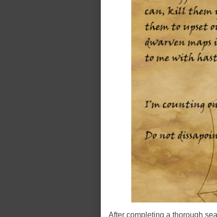
After completing a thorough sear