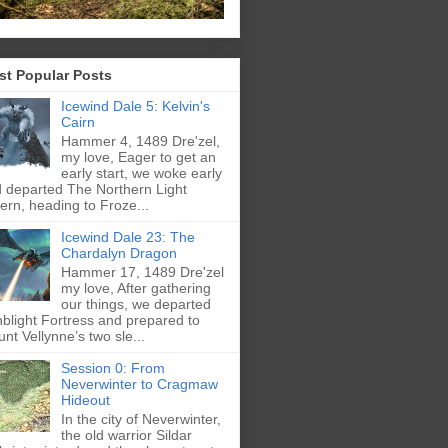
st Popular Posts
Icewind Dale 5: Kelvin's
Cairn
Hammer 4, 1489 Dre'zel,
my love, Eager to get an
early start, we woke early
 departed The Northern Light
ern, heading to Froze...
Icewind Dale 23: The
Chardalyn Dragon
Hammer 17, 1489 Dre'zel
my love, After gathering
our things, we departed
blight Fortress and prepared to
nt Vellynne’s two sle...
Session 0: From
Neverwinter to Cragmaw
Hideout
In the city of Neverwinter,
the old warrior Sildar