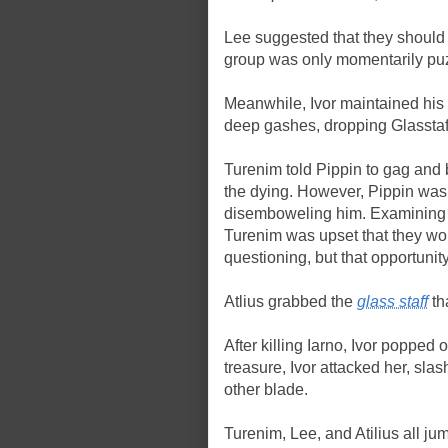
Lee suggested that they should al
group was only momentarily pu
Meanwhile, Ivor maintained his 
deep gashes, dropping Glasstaf
Turenim told Pippin to gag and 
the dying. However, Pippin was 
disemboweling him. Examining I
Turenim was upset that they woul
questioning, but that opportuni
Atlius grabbed the
glass staff
th
After killing Iarno, Ivor popped
treasure, Ivor attacked her, sla
other blade.
Turenim, Lee, and Atilius all jum