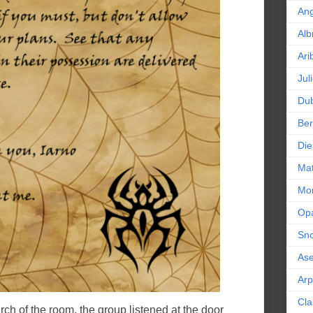
An
Alb
Ari
Jul
Dub
Ber
Die
Mat
Mor
Op
Sn
As
Ar
Cla
ch of the room, the group listened at the door