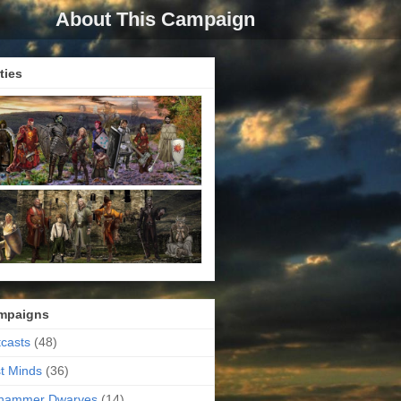
About This Campaign
ties
mpaigns
casts
(48)
t Minds
(36)
ehammer Dwarves
(14)