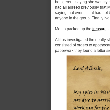
belligerent, saying she was try
had all agreed previously that
saying that even if that had not
anyone in the group. Finally Iv
Moula packed up the
treasure
, 
Atilius investigated the neatly
consisted of orders to apotheca
paperwork they found a letter s