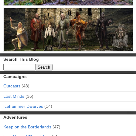
Search This Blog
Campaigns
Outcasts
(48)
Lost Minds
(36)
Icehammer Dwarves
(14)
Adventures
Keep on the Borderlands
(47)