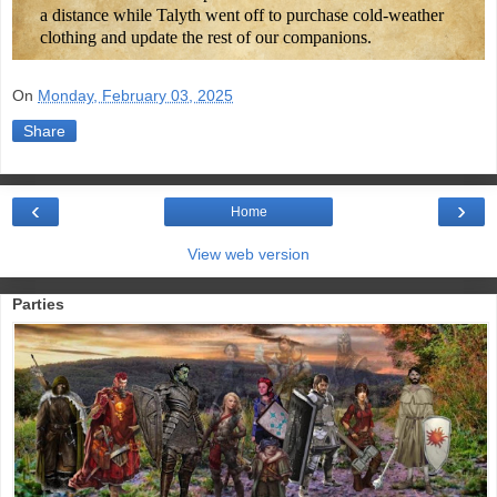
a distance while Talyth went off to purchase cold-weather
clothing and update the rest of our companions.
On
Monday, February 03, 2025
Share
‹
›
Home
View web version
Parties