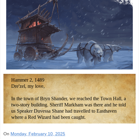
Hammer 2, 1489
Dre'zel, my love,
In the town of Bryn Shander, we reached the Town Hall, a
two-story building. Sheriff Markham was there and he told
us Speaker Duvessa Shane had travelled to Easthaven
where a Red Wizard had been caught.
On
Monday, February 10, 2025