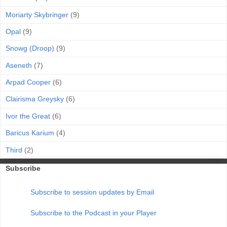
Moriarty Skybringer
(9)
Opal
(9)
Snowg (Droop)
(9)
Aseneth
(7)
Arpad Cooper
(6)
Clairisma Greysky
(6)
Ivor the Great
(6)
Baricus Karium
(4)
Third
(2)
Subscribe
Subscribe to session updates by Email
Subscribe to the Podcast in your Player