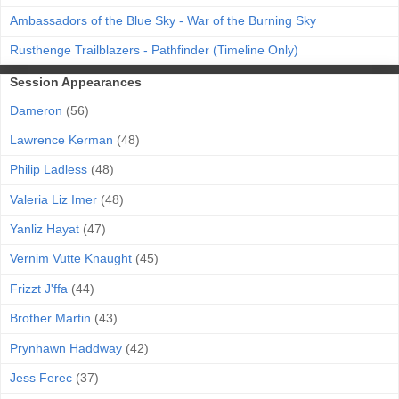
Ambassadors of the Blue Sky - War of the Burning Sky
Rusthenge Trailblazers - Pathfinder (Timeline Only)
Session Appearances
Dameron
(56)
Lawrence Kerman
(48)
Philip Ladless
(48)
Valeria Liz Imer
(48)
Yanliz Hayat
(47)
Vernim Vutte Knaught
(45)
Frizzt J'ffa
(44)
Brother Martin
(43)
Prynhawn Haddway
(42)
Jess Ferec
(37)