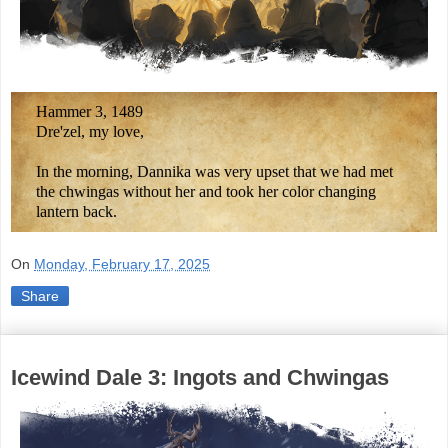
Hammer 3, 1489
Dre'zel, my love,
In the morning, Dannika was very upset that we had met
the chwingas without her and took her color changing
lantern back.
On
Monday, February 17, 2025
Share
Icewind Dale 3: Ingots and Chwingas