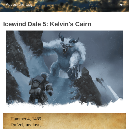
▼
Icewind Dale 5: Kelvin's Cairn
Hammer 4, 1489
Dre'zel, my love,