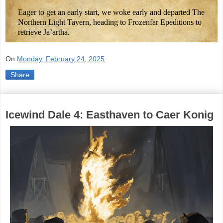
Eager to get an early start, we woke early and departed The
Northern Light Tavern, heading to Frozenfar Epeditions to
retrieve Ja’artha.
On
Monday, February 24, 2025
Share
Icewind Dale 4: Easthaven to Caer Konig