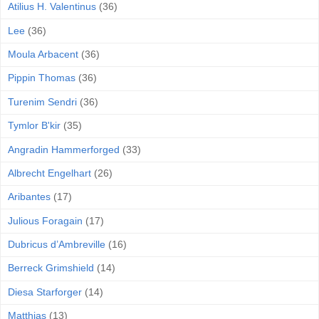
Atilius H. Valentinus
(36)
Lee
(36)
Moula Arbacent
(36)
Pippin Thomas
(36)
Turenim Sendri
(36)
Tymlor B'kir
(35)
Angradin Hammerforged
(33)
Albrecht Engelhart
(26)
Aribantes
(17)
Julious Foragain
(17)
Dubricus d’Ambreville
(16)
Berreck Grimshield
(14)
Diesa Starforger
(14)
Matthias
(13)