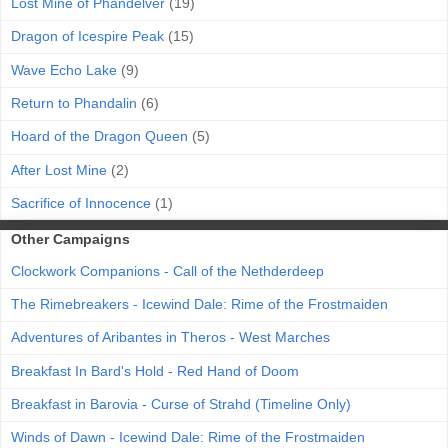
Lost Mine of Phandelver
(19)
Dragon of Icespire Peak
(15)
Wave Echo Lake
(9)
Return to Phandalin
(6)
Hoard of the Dragon Queen
(5)
After Lost Mine
(2)
Sacrifice of Innocence
(1)
Other Campaigns
Clockwork Companions - Call of the Nethderdeep
The Rimebreakers - Icewind Dale: Rime of the Frostmaiden
Adventures of Aribantes in Theros - West Marches
Breakfast In Bard's Hold - Red Hand of Doom
Breakfast in Barovia - Curse of Strahd (Timeline Only)
Winds of Dawn - Icewind Dale: Rime of the Frostmaiden