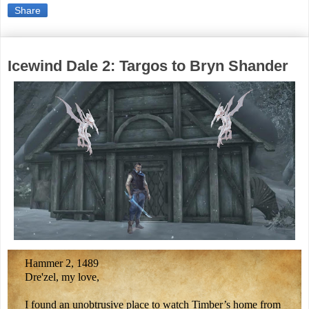
Share
Icewind Dale 2: Targos to Bryn Shander
Hammer 2, 1489
Dre'zel, my love,
I found an unobtrusive place to watch Timber’s home from