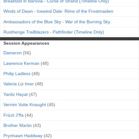
Breakfast in Barovia - Curse of Strahd (Timeline Only)
Winds of Dawn - Icewind Dale: Rime of the Frostmaiden
Ambassadors of the Blue Sky - War of the Burning Sky
Rusthenge Trailblazers - Pathfinder (Timeline Only)
Session Appearances
Dameron
(56)
Lawrence Kerman
(48)
Philip Ladless
(48)
Valeria Liz Imer
(48)
Yanliz Hayat
(47)
Vernim Vutte Knaught
(45)
Frizzt J'ffa
(44)
Brother Martin
(43)
Prynhawn Haddway
(42)