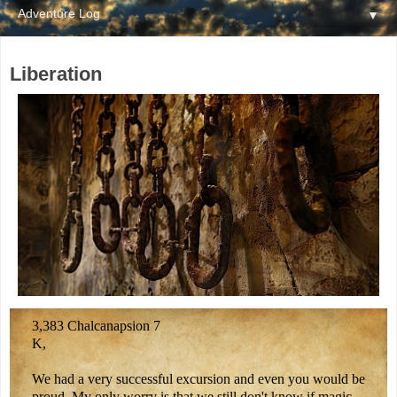
▼
Liberation
3,383 Chalcanapsion 7
K,
We had a very successful excursion and even you would be
proud. My only worry is that we still don't know if magic