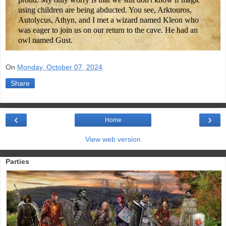
using children are being abducted. You see, Arktouros,
Autolycus, Athyn, and I met a wizard named Kleon who
was eager to join us on our return to the cave. He had an
owl named Gust.
On
Monday, October 07, 2024
Share
‹
›
Home
View web version
Parties