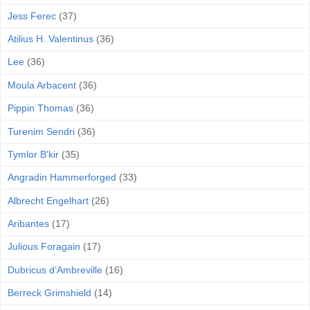
Jess Ferec
(37)
Atilius H. Valentinus
(36)
Lee
(36)
Moula Arbacent
(36)
Pippin Thomas
(36)
Turenim Sendri
(36)
Tymlor B'kir
(35)
Angradin Hammerforged
(33)
Albrecht Engelhart
(26)
Aribantes
(17)
Julious Foragain
(17)
Dubricus d’Ambreville
(16)
Berreck Grimshield
(14)