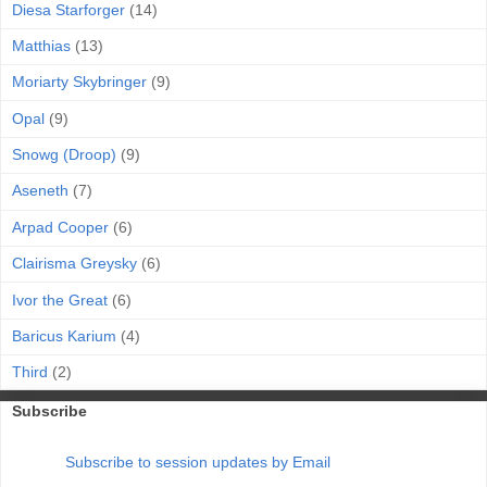
Diesa Starforger
(14)
Matthias
(13)
Moriarty Skybringer
(9)
Opal
(9)
Snowg (Droop)
(9)
Aseneth
(7)
Arpad Cooper
(6)
Clairisma Greysky
(6)
Ivor the Great
(6)
Baricus Karium
(4)
Third
(2)
Subscribe
Subscribe to session updates by Email