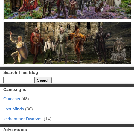
Search This Blog
Campaigns
Outcasts
(48)
Lost Minds
(36)
Icehammer Dwarves
(14)
Adventures