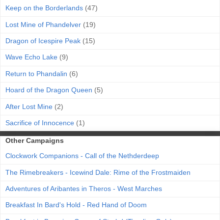
Keep on the Borderlands
(47)
Lost Mine of Phandelver
(19)
Dragon of Icespire Peak
(15)
Wave Echo Lake
(9)
Return to Phandalin
(6)
Hoard of the Dragon Queen
(5)
After Lost Mine
(2)
Sacrifice of Innocence
(1)
Other Campaigns
Clockwork Companions - Call of the Nethderdeep
The Rimebreakers - Icewind Dale: Rime of the Frostmaiden
Adventures of Aribantes in Theros - West Marches
Breakfast In Bard's Hold - Red Hand of Doom