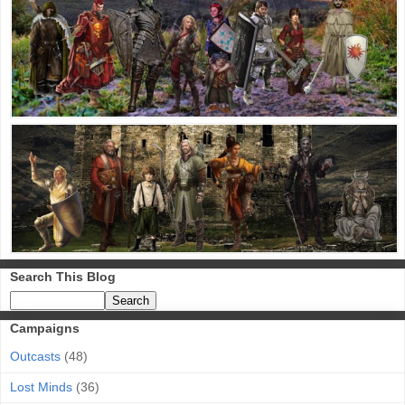
Search This Blog
Campaigns
Outcasts
(48)
Lost Minds
(36)