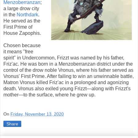
Menzoberranzan
;
a large drow city
in the
Northdark
.
He served as the
First Prime of
House Zapophis.
Chosen because
it means "free
spirit" in Undercommon, Frizzt was named by his father,
Friz'ac. He was born in a Menzoberranzan district under the
control of the drow noble Vronus, where his father served as
Vronus' First Prime. After failing to win an unwinnable battle,
Matron Vronus killed Friz'ac in a prolonged and agonizing
death. Vronus also exiled young Frizzt—along with Frizzt's
mother—to the surface, where he grew up.
On
Friday, November 13, 2020
Share