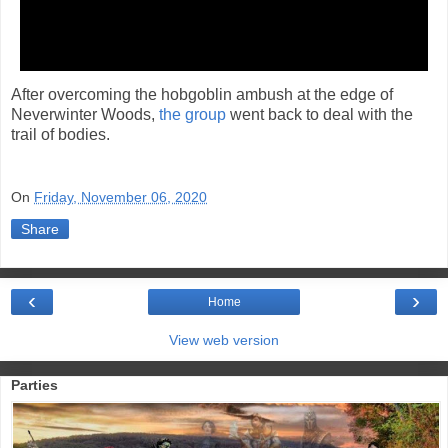
After overcoming the hobgoblin ambush at the edge of
Neverwinter Woods,
the group
went back to deal with the
trail of bodies.
On
Friday, November 06, 2020
Share
‹
›
Home
View web version
Parties