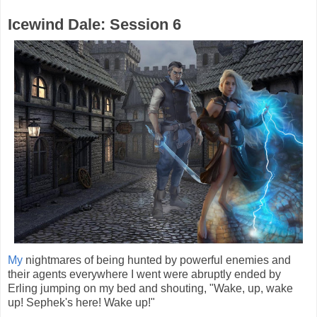
Icewind Dale: Session 6
My
nightmares of being hunted by powerful enemies and
their agents everywhere I went were abruptly ended by
Erling jumping on my bed and shouting, "Wake, up, wake
up! Sephek's here! Wake up!"