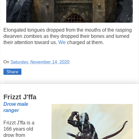
Elongated tongues dropped from the mouths of the rasping
dwarven zombies as they dropped their bones and turned
their attention toward us.
We
charged at them.
On
Saturday, November 14, 2020
Share
Frizzt J'ffa
Drow male
ranger
Frizzt J'ffa is a
166 years old
drow from