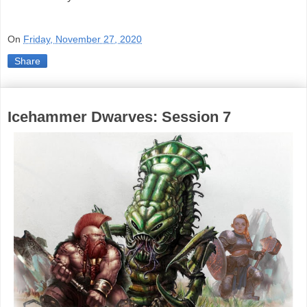
On
Friday, November 27, 2020
Share
Icehammer Dwarves: Session 7