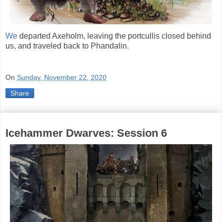
We
departed Axeholm, leaving the portcullis closed behind
us, and traveled back to Phandalin.
On
Sunday, November 22, 2020
Share
Icehammer Dwarves: Session 6