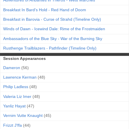
Adventures of Aribantes in Theros - West Marches
Breakfast In Bard's Hold - Red Hand of Doom
Breakfast in Barovia - Curse of Strahd (Timeline Only)
Winds of Dawn - Icewind Dale: Rime of the Frostmaiden
Ambassadors of the Blue Sky - War of the Burning Sky
Rusthenge Trailblazers - Pathfinder (Timeline Only)
Session Appearances
Dameron
(56)
Lawrence Kerman
(48)
Philip Ladless
(48)
Valeria Liz Imer
(48)
Yanliz Hayat
(47)
Vernim Vutte Knaught
(45)
Frizzt J'ffa
(44)