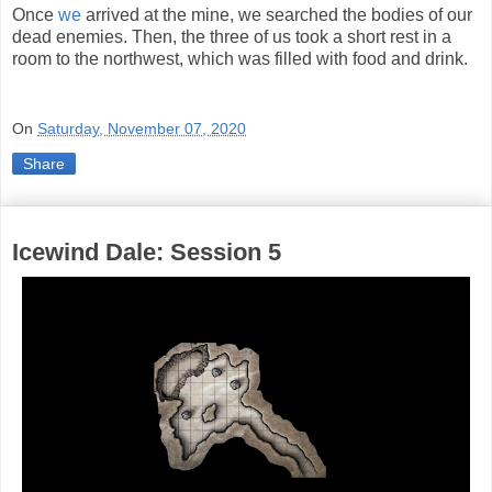
Once
we
arrived at the mine, we searched the bodies of our
dead enemies. Then, the three of us took a short rest in a
room to the northwest, which was filled with food and drink.
On
Saturday, November 07, 2020
Share
Icewind Dale: Session 5