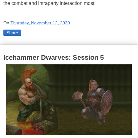
the combat and intraparty interaction most.
On
Thursday, November 12, 2020
Share
Icehammer Dwarves: Session 5