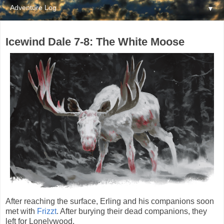
▼
Icewind Dale 7-8: The White Moose
After reaching the surface, Erling and his companions soon
met with
Frizzt
. After burying their dead companions, they
left for Lonelywood.