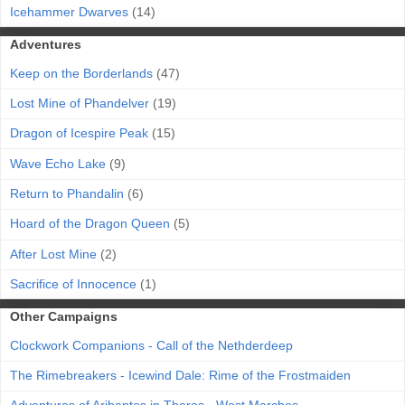
Icehammer Dwarves
(14)
Adventures
Keep on the Borderlands
(47)
Lost Mine of Phandelver
(19)
Dragon of Icespire Peak
(15)
Wave Echo Lake
(9)
Return to Phandalin
(6)
Hoard of the Dragon Queen
(5)
After Lost Mine
(2)
Sacrifice of Innocence
(1)
Other Campaigns
Clockwork Companions - Call of the Nethderdeep
The Rimebreakers - Icewind Dale: Rime of the Frostmaiden