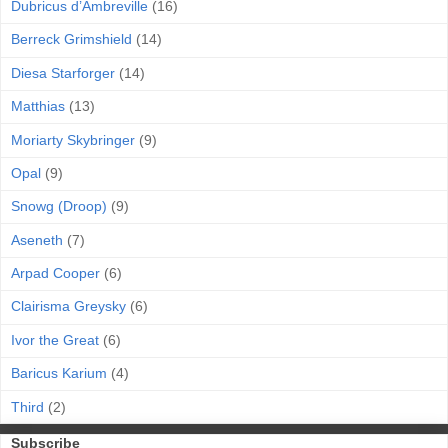
Dubricus d’Ambreville
(16)
Berreck Grimshield
(14)
Diesa Starforger
(14)
Matthias
(13)
Moriarty Skybringer
(9)
Opal
(9)
Snowg (Droop)
(9)
Aseneth
(7)
Arpad Cooper
(6)
Clairisma Greysky
(6)
Ivor the Great
(6)
Baricus Karium
(4)
Third
(2)
Subscribe