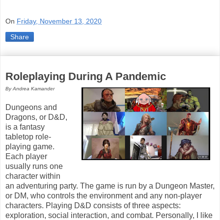
On
Friday, November 13, 2020
Share
Roleplaying During A Pandemic
By Andrea Kamander
Dungeons and
Dragons, or D&D,
is a fantasy
tabletop role-
playing game.
Each player
usually runs one
character within
an adventuring party. The game is run by a Dungeon Master,
or DM, who controls the environment and any non-player
characters. Playing D&D consists of three aspects:
exploration, social interaction, and combat. Personally, I like