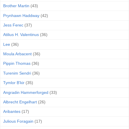
Brother Martin
(43)
Prynhawn Haddway
(42)
Jess Ferec
(37)
Atilius H. Valentinus
(36)
Lee
(36)
Moula Arbacent
(36)
Pippin Thomas
(36)
Turenim Sendri
(36)
Tymlor B'kir
(35)
Angradin Hammerforged
(33)
Albrecht Engelhart
(26)
Aribantes
(17)
Julious Foragain
(17)