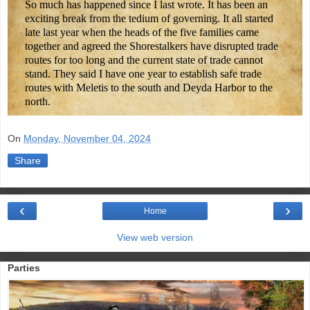
So much has happened since I last wrote. It has been an
exciting break from the tedium of governing. It all started
late last year when the heads of the five families came
together and agreed the Shorestalkers have disrupted trade
routes for too long and the current state of trade cannot
stand. They said I have one year to establish safe trade
routes with Meletis to the south and Deyda Harbor to the
north.
On
Monday, November 04, 2024
Share
‹
›
Home
View web version
Parties