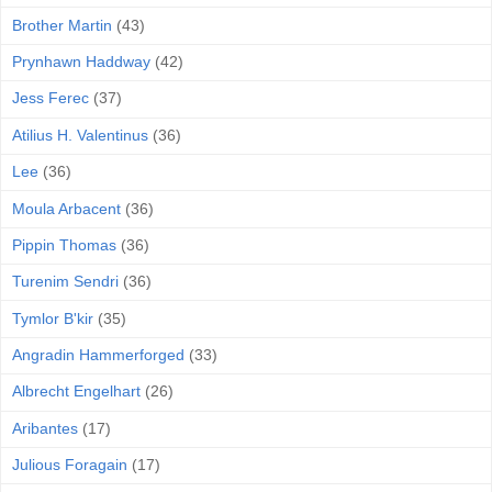
Brother Martin
(43)
Prynhawn Haddway
(42)
Jess Ferec
(37)
Atilius H. Valentinus
(36)
Lee
(36)
Moula Arbacent
(36)
Pippin Thomas
(36)
Turenim Sendri
(36)
Tymlor B'kir
(35)
Angradin Hammerforged
(33)
Albrecht Engelhart
(26)
Aribantes
(17)
Julious Foragain
(17)