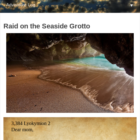
▼
Raid on the Seaside Grotto
3,384 Lyokymion 2
Dear mom,