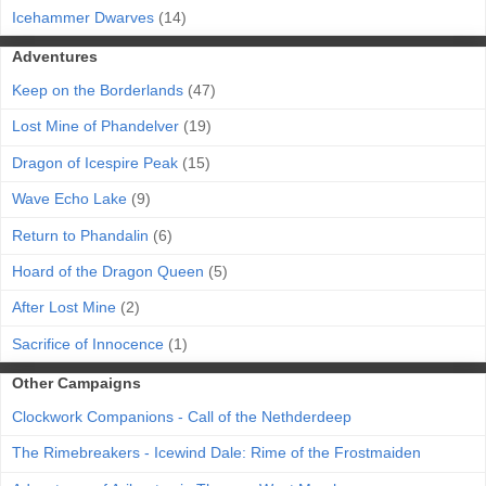
Icehammer Dwarves
(14)
Adventures
Keep on the Borderlands
(47)
Lost Mine of Phandelver
(19)
Dragon of Icespire Peak
(15)
Wave Echo Lake
(9)
Return to Phandalin
(6)
Hoard of the Dragon Queen
(5)
After Lost Mine
(2)
Sacrifice of Innocence
(1)
Other Campaigns
Clockwork Companions - Call of the Nethderdeep
The Rimebreakers - Icewind Dale: Rime of the Frostmaiden