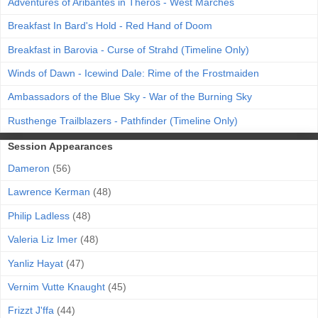
Adventures of Aribantes in Theros - West Marches
Breakfast In Bard's Hold - Red Hand of Doom
Breakfast in Barovia - Curse of Strahd (Timeline Only)
Winds of Dawn - Icewind Dale: Rime of the Frostmaiden
Ambassadors of the Blue Sky - War of the Burning Sky
Rusthenge Trailblazers - Pathfinder (Timeline Only)
Session Appearances
Dameron
(56)
Lawrence Kerman
(48)
Philip Ladless
(48)
Valeria Liz Imer
(48)
Yanliz Hayat
(47)
Vernim Vutte Knaught
(45)
Frizzt J'ffa
(44)