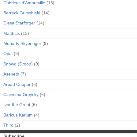
Dubricus d’Ambreville
(16)
Berreck Grimshield
(14)
Diesa Starforger
(14)
Matthias
(13)
Moriarty Skybringer
(9)
Opal
(9)
Snowg (Droop)
(9)
Aseneth
(7)
Arpad Cooper
(6)
Clairisma Greysky
(6)
Ivor the Great
(6)
Baricus Karium
(4)
Third
(2)
Subscribe