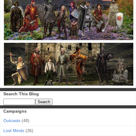
Search This Blog
Campaigns
Outcasts
(48)
Lost Minds
(36)