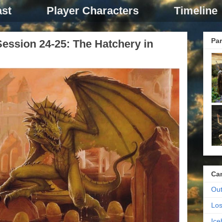
st
Player Characters
Timeline
Par
ession 24-25: The Hatchery in
Ca
Out
Los
Ic