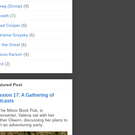
owg (Droop)
(9)
eneth
(7)
pad Cooper
(6)
irisma Greysky
(6)
r the Great
(6)
icus Karium
(4)
rd
(2)
atured Post
ssion 17: A Gathering of
tcasts
The Minor Book Pub, in
erwinter, Valeria sat with her
ther Olaern, discussing her plans to
rt an adventuring party .