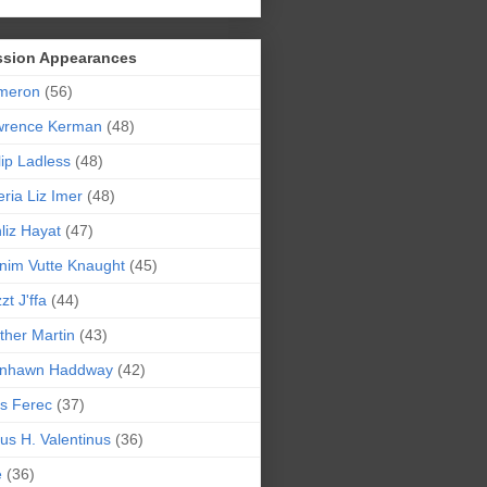
ssion Appearances
meron
(56)
wrence Kerman
(48)
lip Ladless
(48)
eria Liz Imer
(48)
liz Hayat
(47)
nim Vutte Knaught
(45)
zt J'ffa
(44)
ther Martin
(43)
ynhawn Haddway
(42)
s Ferec
(37)
lius H. Valentinus
(36)
e
(36)