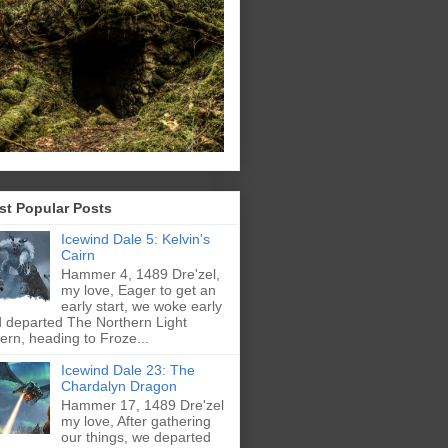
st Popular Posts
Icewind Dale 5: Kelvin's
Cairn
Hammer 4, 1489 Dre'zel,
my love, Eager to get an
early start, we woke early
 departed The Northern Light
ern, heading to Froze...
Icewind Dale 23: The
Chardalyn Dragon
Hammer 17, 1489 Dre'zel
my love, After gathering
our things, we departed