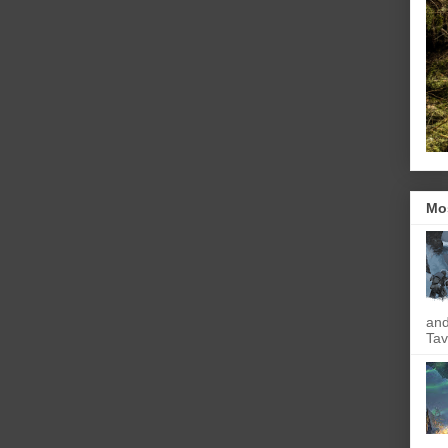
Mo
and
Tav