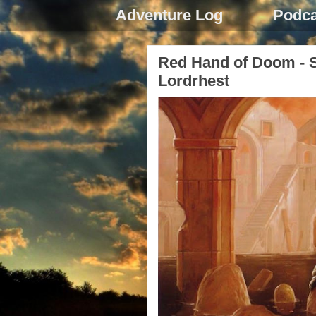
Adventure Log
Podca
Red Hand of Doom - S
Lordrhest