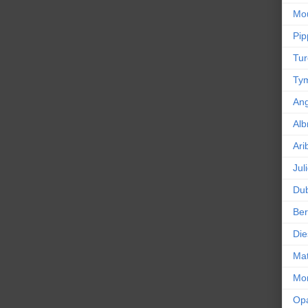
Mou
Pip
Tur
Tym
An
Alb
Ari
Jul
Dub
Ber
Die
Mat
Mor
Op