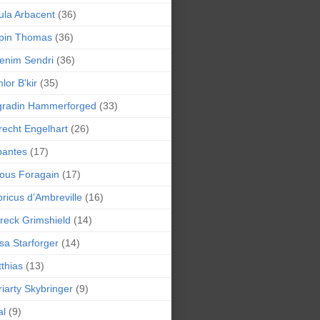
la Arbacent
(36)
pin Thomas
(36)
enim Sendri
(36)
lor B'kir
(35)
gradin Hammerforged
(33)
recht Engelhart
(26)
bantes
(17)
ious Foragain
(17)
ricus d’Ambreville
(16)
reck Grimshield
(14)
sa Starforger
(14)
thias
(13)
iarty Skybringer
(9)
al
(9)