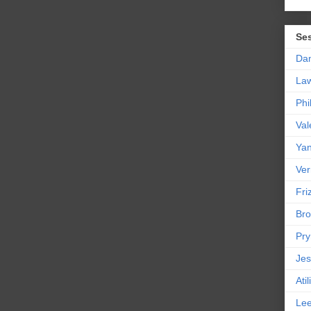
Se
Da
La
Phi
Val
Yan
Ver
Friz
Bro
Pr
Jes
Ati
Le