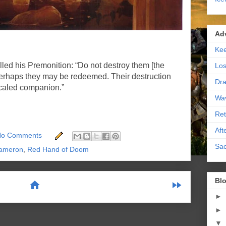
Ad
Kee
d his Premonition: “Do not destroy them [the
Los
haps they may be redeemed. Their destruction
Dra
scaled companion.”
Wa
Ret
Aft
No Comments
Sac
ameron
,
Red Hand of Doom
Blo
home
fast_forward
►
►
scribe to:
Posts (Atom)
▼