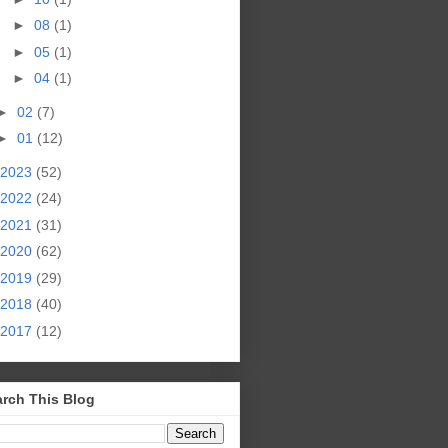
►
08
(1)
►
05
(1)
►
04
(1)
►
02
(7)
►
01
(12)
2023
(52)
2022
(24)
2021
(31)
2020
(62)
2019
(29)
2018
(40)
2017
(12)
rch This Blog