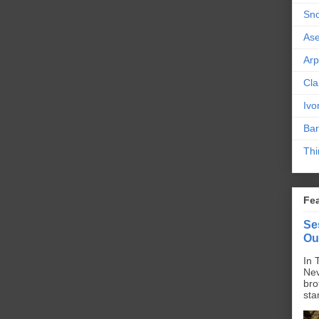
Sn
As
Ar
Cla
Ivo
Bar
Thi
Fe
Se
Ou
In 
Nev
bro
sta