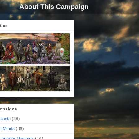
About This Campaign
ties
mpaigns
casts
(48)
t Minds
(36)
ehammer Dwarves
(14)