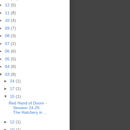
►
12
(5)
►
11
(8)
►
10
(4)
►
09
(7)
►
08
(3)
►
07
(2)
►
06
(6)
►
05
(5)
►
04
(8)
▼
03
(8)
►
24
(1)
►
17
(1)
▼
15
(1)
Red Hand of Doom -
Session 24-25:
The Hatchery in ...
►
12
(1)
►
10
(1)