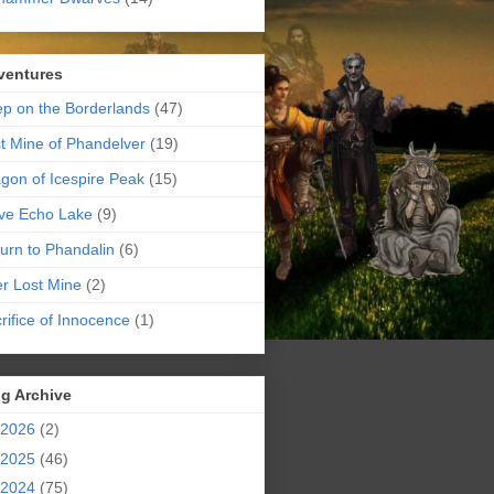
ventures
p on the Borderlands
(47)
t Mine of Phandelver
(19)
gon of Icespire Peak
(15)
ve Echo Lake
(9)
urn to Phandalin
(6)
er Lost Mine
(2)
rifice of Innocence
(1)
g Archive
2026
(2)
2025
(46)
2024
(75)