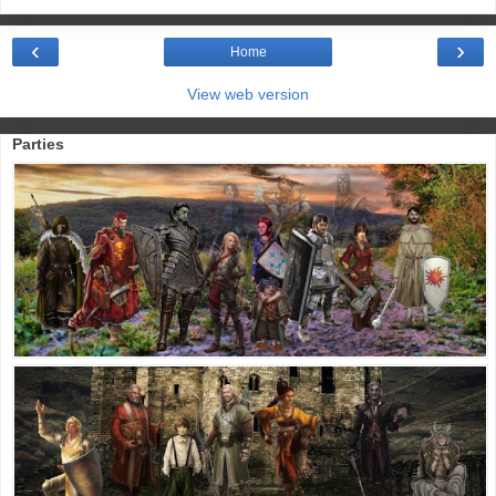
‹
›
Home
View web version
Parties