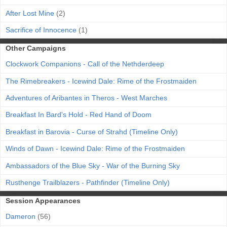
After Lost Mine
(2)
Sacrifice of Innocence
(1)
Other Campaigns
Clockwork Companions - Call of the Nethderdeep
The Rimebreakers - Icewind Dale: Rime of the Frostmaiden
Adventures of Aribantes in Theros - West Marches
Breakfast In Bard's Hold - Red Hand of Doom
Breakfast in Barovia - Curse of Strahd (Timeline Only)
Winds of Dawn - Icewind Dale: Rime of the Frostmaiden
Ambassadors of the Blue Sky - War of the Burning Sky
Rusthenge Trailblazers - Pathfinder (Timeline Only)
Session Appearances
Dameron
(56)