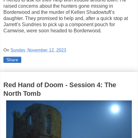
raised concerns about the hunters gone missing in
Borderwood and the murder of Kellen Shadowtuft’s
daughter. They promised to help and, after a quick stop at
Jarrett’s Sundries to pick up a component pouch for
Camwise, were soon headed to Borderwood.
On
Sunday, November 12, 2023
Share
Red Hand of Doom - Session 4: The
North Tomb