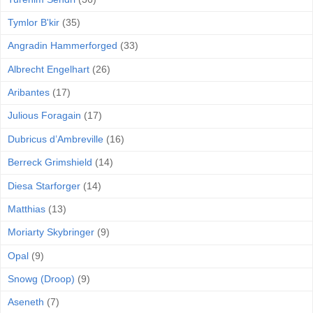
Tymlor B'kir
(35)
Angradin Hammerforged
(33)
Albrecht Engelhart
(26)
Aribantes
(17)
Julious Foragain
(17)
Dubricus d’Ambreville
(16)
Berreck Grimshield
(14)
Diesa Starforger
(14)
Matthias
(13)
Moriarty Skybringer
(9)
Opal
(9)
Snowg (Droop)
(9)
Aseneth
(7)