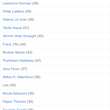
Lawrence Kerman
(48)
Philip Ladless
(48)
Valeria Liz Imer
(48)
Yanliz Hayat
(47)
Vernim Vutte Knaught
(45)
Frizzt J'ffa
(44)
Brother Martin
(43)
Prynhawn Haddway
(42)
Jess Ferec
(37)
Atilius H. Valentinus
(36)
Lee
(36)
Moula Arbacent
(36)
Pippin Thomas
(36)
Turenim Sendri
(36)