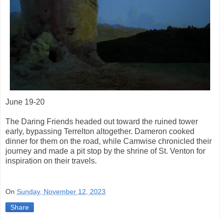
June 19-20
The Daring Friends headed out toward the ruined tower
early, bypassing Terrelton altogether. Dameron cooked
dinner for them on the road, while Camwise chronicled their
journey and made a pit stop by the shrine of St. Venton for
inspiration on their travels.
On
Sunday, November 12, 2023
Share