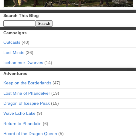
Search This Blog
Campaigns
Outcasts
(48)
Lost Minds
(36)
Icehammer Dwarves
(14)
Adventures
Keep on the Borderlands
(47)
Lost Mine of Phandelver
(19)
Dragon of Icespire Peak
(15)
Wave Echo Lake
(9)
Return to Phandalin
(6)
Hoard of the Dragon Queen
(5)