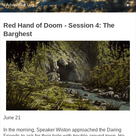
▼
Red Hand of Doom - Session 4: The
Barghest
June 21
In the morning, Speaker Wiston approached the Daring
Friends to ask for their help with trouble around town. He