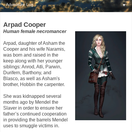
▼
Arpad Cooper
Human female necromancer
Arpad, daughter of Asham the
Cooper and his wife Naramis,
was born and raised in the
keep along with her younger
siblings: Anrod, Atli, Parwin,
Durifern, Barthony, and
Blasco, as well as Asham's
brother, Hobbin the carpenter.
She was kidnapped several
months ago by Mendel the
Slaver in order to ensure her
father’s continued cooperation
in providing the barrels Mendel
uses to smuggle victims in.