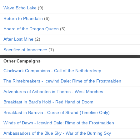
Wave Echo Lake
(9)
Return to Phandalin
(6)
Hoard of the Dragon Queen
(5)
After Lost Mine
(2)
Sacrifice of Innocence
(1)
Other Campaigns
Clockwork Companions - Call of the Nethderdeep
The Rimebreakers - Icewind Dale: Rime of the Frostmaiden
Adventures of Aribantes in Theros - West Marches
Breakfast In Bard's Hold - Red Hand of Doom
Breakfast in Barovia - Curse of Strahd (Timeline Only)
Winds of Dawn - Icewind Dale: Rime of the Frostmaiden
Ambassadors of the Blue Sky - War of the Burning Sky