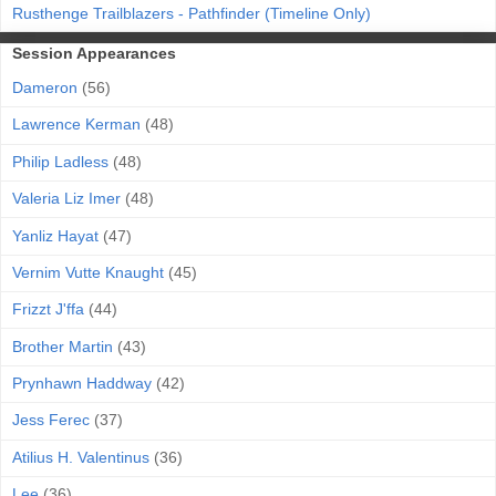
Rusthenge Trailblazers - Pathfinder (Timeline Only)
Session Appearances
Dameron
(56)
Lawrence Kerman
(48)
Philip Ladless
(48)
Valeria Liz Imer
(48)
Yanliz Hayat
(47)
Vernim Vutte Knaught
(45)
Frizzt J'ffa
(44)
Brother Martin
(43)
Prynhawn Haddway
(42)
Jess Ferec
(37)
Atilius H. Valentinus
(36)
Lee
(36)