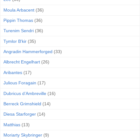
Moula Arbacent
(36)
Pippin Thomas
(36)
Turenim Sendri
(36)
Tymlor B'kir
(35)
Angradin Hammerforged
(33)
Albrecht Engelhart
(26)
Aribantes
(17)
Julious Foragain
(17)
Dubricus d’Ambreville
(16)
Berreck Grimshield
(14)
Diesa Starforger
(14)
Matthias
(13)
Moriarty Skybringer
(9)