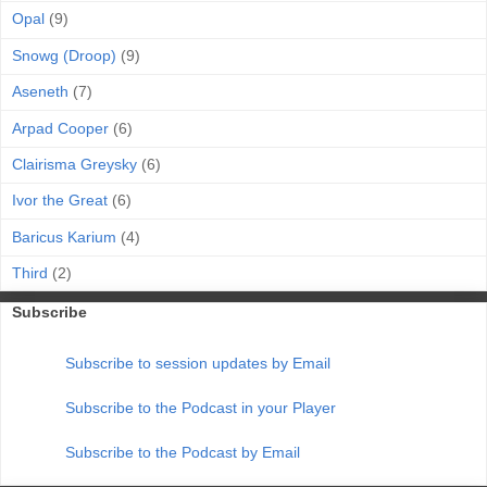
Opal
(9)
Snowg (Droop)
(9)
Aseneth
(7)
Arpad Cooper
(6)
Clairisma Greysky
(6)
Ivor the Great
(6)
Baricus Karium
(4)
Third
(2)
Subscribe
Subscribe to session updates by Email
Subscribe to the Podcast in your Player
Subscribe to the Podcast by Email