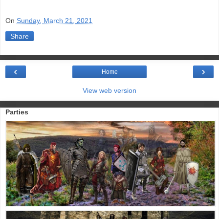
On
Sunday, March 21, 2021
Share
‹
›
Home
View web version
Parties