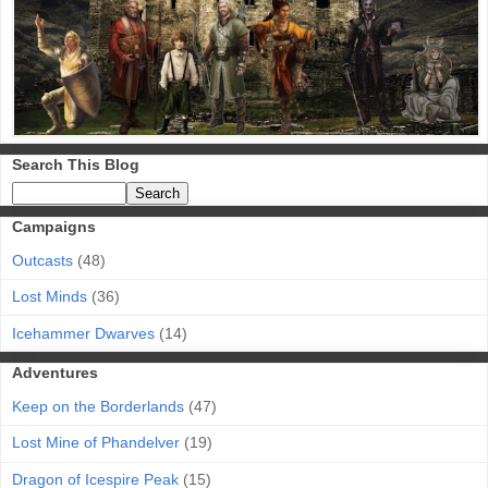
Search This Blog
Campaigns
Outcasts
(48)
Lost Minds
(36)
Icehammer Dwarves
(14)
Adventures
Keep on the Borderlands
(47)
Lost Mine of Phandelver
(19)
Dragon of Icespire Peak
(15)