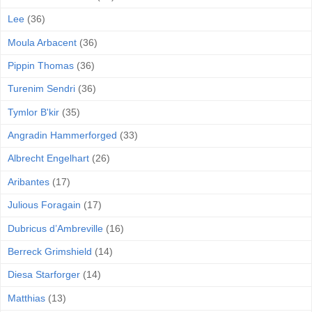
Lee
(36)
Moula Arbacent
(36)
Pippin Thomas
(36)
Turenim Sendri
(36)
Tymlor B'kir
(35)
Angradin Hammerforged
(33)
Albrecht Engelhart
(26)
Aribantes
(17)
Julious Foragain
(17)
Dubricus d’Ambreville
(16)
Berreck Grimshield
(14)
Diesa Starforger
(14)
Matthias
(13)