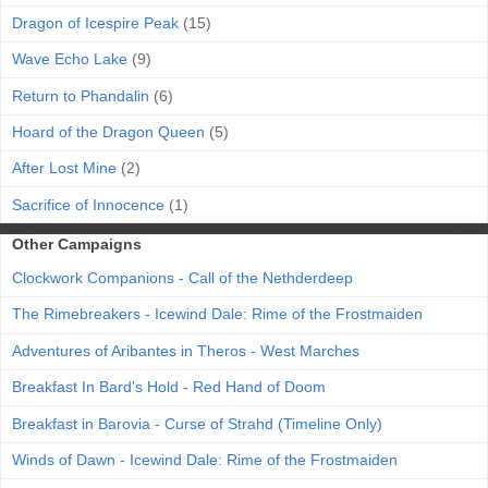
Dragon of Icespire Peak
(15)
Wave Echo Lake
(9)
Return to Phandalin
(6)
Hoard of the Dragon Queen
(5)
After Lost Mine
(2)
Sacrifice of Innocence
(1)
Other Campaigns
Clockwork Companions - Call of the Nethderdeep
The Rimebreakers - Icewind Dale: Rime of the Frostmaiden
Adventures of Aribantes in Theros - West Marches
Breakfast In Bard's Hold - Red Hand of Doom
Breakfast in Barovia - Curse of Strahd (Timeline Only)
Winds of Dawn - Icewind Dale: Rime of the Frostmaiden