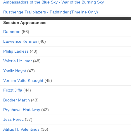
Ambassadors of the Blue Sky - War of the Burning Sky
Rusthenge Trailblazers - Pathfinder (Timeline Only)
Session Appearances
Dameron
(56)
Lawrence Kerman
(48)
Philip Ladless
(48)
Valeria Liz Imer
(48)
Yanliz Hayat
(47)
Vernim Vutte Knaught
(45)
Frizzt J'ffa
(44)
Brother Martin
(43)
Prynhawn Haddway
(42)
Jess Ferec
(37)
Atilius H. Valentinus
(36)