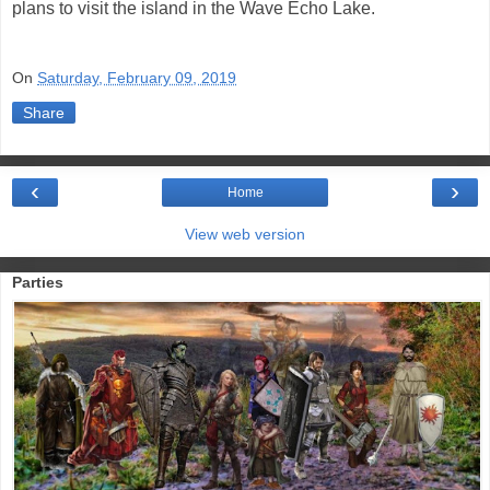
plans to visit the island in the Wave Echo Lake.
On
Saturday, February 09, 2019
Share
‹
›
Home
View web version
Parties