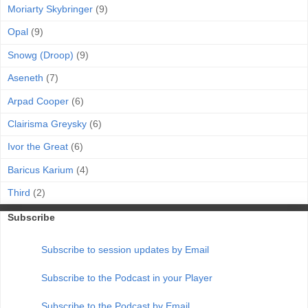
Moriarty Skybringer
(9)
Opal
(9)
Snowg (Droop)
(9)
Aseneth
(7)
Arpad Cooper
(6)
Clairisma Greysky
(6)
Ivor the Great
(6)
Baricus Karium
(4)
Third
(2)
Subscribe
Subscribe to session updates by Email
Subscribe to the Podcast in your Player
Subscribe to the Podcast by Email