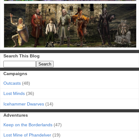
Search This Blog
Campaigns
Outcasts
(48)
Lost Minds
(36)
Icehammer Dwarves
(14)
Adventures
Keep on the Borderlands
(47)
Lost Mine of Phandelver
(19)