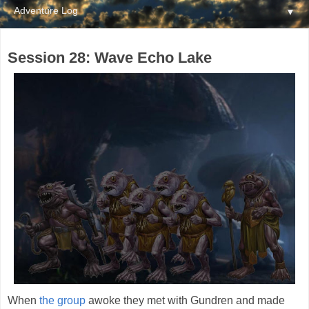
▼
Session 28: Wave Echo Lake
When
the group
awoke they met with Gundren and made