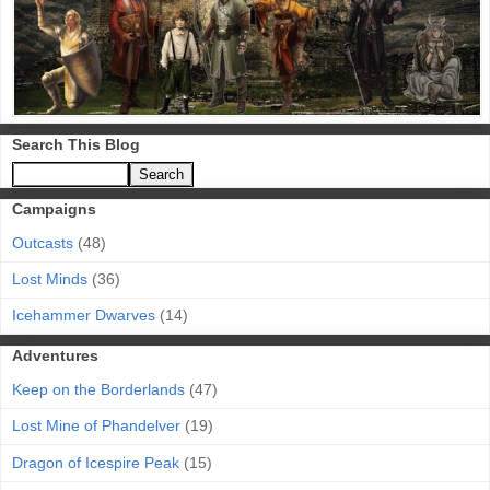
Search This Blog
Campaigns
Outcasts
(48)
Lost Minds
(36)
Icehammer Dwarves
(14)
Adventures
Keep on the Borderlands
(47)
Lost Mine of Phandelver
(19)
Dragon of Icespire Peak
(15)