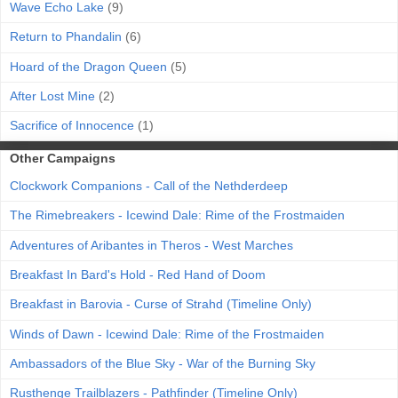
Wave Echo Lake
(9)
Return to Phandalin
(6)
Hoard of the Dragon Queen
(5)
After Lost Mine
(2)
Sacrifice of Innocence
(1)
Other Campaigns
Clockwork Companions - Call of the Nethderdeep
The Rimebreakers - Icewind Dale: Rime of the Frostmaiden
Adventures of Aribantes in Theros - West Marches
Breakfast In Bard's Hold - Red Hand of Doom
Breakfast in Barovia - Curse of Strahd (Timeline Only)
Winds of Dawn - Icewind Dale: Rime of the Frostmaiden
Ambassadors of the Blue Sky - War of the Burning Sky
Rusthenge Trailblazers - Pathfinder (Timeline Only)