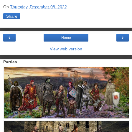
On
Thursday, December 08, 2022
Share
‹
›
Home
View web version
Parties