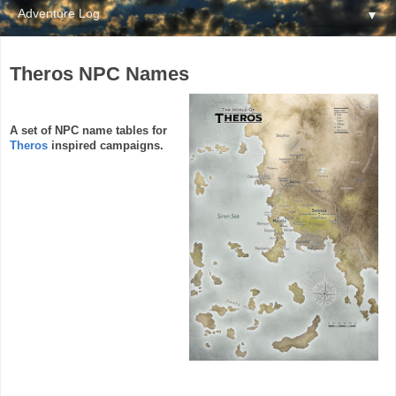
▼
Theros NPC Names
A set of NPC name tables for
Theros
inspired campaigns.