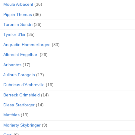
Moula Arbacent
(36)
Pippin Thomas
(36)
Turenim Sendri
(36)
Tymlor B'kir
(35)
Angradin Hammerforged
(33)
Albrecht Engelhart
(26)
Aribantes
(17)
Julious Foragain
(17)
Dubricus d’Ambreville
(16)
Berreck Grimshield
(14)
Diesa Starforger
(14)
Matthias
(13)
Moriarty Skybringer
(9)