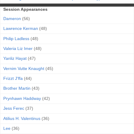
Session Appearances
Dameron
(56)
Lawrence Kerman
(48)
Philip Ladless
(48)
Valeria Liz Imer
(48)
Yanliz Hayat
(47)
Vernim Vutte Knaught
(45)
Frizzt J'ffa
(44)
Brother Martin
(43)
Prynhawn Haddway
(42)
Jess Ferec
(37)
Atilius H. Valentinus
(36)
Lee
(36)