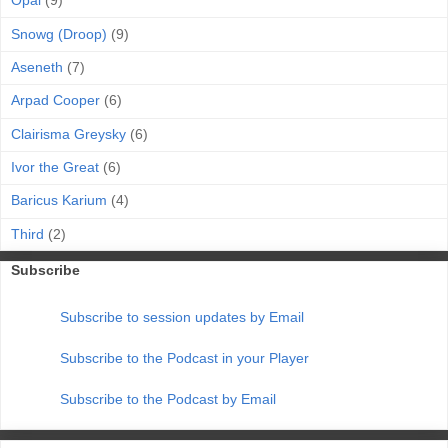
Opal
(9)
Snowg (Droop)
(9)
Aseneth
(7)
Arpad Cooper
(6)
Clairisma Greysky
(6)
Ivor the Great
(6)
Baricus Karium
(4)
Third
(2)
Subscribe
Subscribe to session updates by Email
Subscribe to the Podcast in your Player
Subscribe to the Podcast by Email