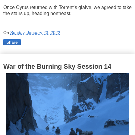
Once Cyrus returned with Torrent’s glaive, we agreed to take
the stairs up, heading northeast.
On
Sunday, January 23, 2022
Share
War of the Burning Sky Session 14