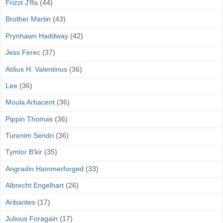
Frizzt J'ffa
(44)
Brother Martin
(43)
Prynhawn Haddway
(42)
Jess Ferec
(37)
Atilius H. Valentinus
(36)
Lee
(36)
Moula Arbacent
(36)
Pippin Thomas
(36)
Turenim Sendri
(36)
Tymlor B'kir
(35)
Angradin Hammerforged
(33)
Albrecht Engelhart
(26)
Aribantes
(17)
Julious Foragain
(17)