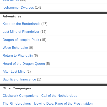
Icehammer Dwarves
(14)
Adventures
Keep on the Borderlands
(47)
Lost Mine of Phandelver
(19)
Dragon of Icespire Peak
(15)
Wave Echo Lake
(9)
Return to Phandalin
(6)
Hoard of the Dragon Queen
(5)
After Lost Mine
(2)
Sacrifice of Innocence
(1)
Other Campaigns
Clockwork Companions - Call of the Nethderdeep
The Rimebreakers - Icewind Dale: Rime of the Frostmaiden