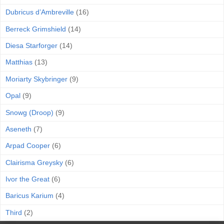
Dubricus d’Ambreville
(16)
Berreck Grimshield
(14)
Diesa Starforger
(14)
Matthias
(13)
Moriarty Skybringer
(9)
Opal
(9)
Snowg (Droop)
(9)
Aseneth
(7)
Arpad Cooper
(6)
Clairisma Greysky
(6)
Ivor the Great
(6)
Baricus Karium
(4)
Third
(2)