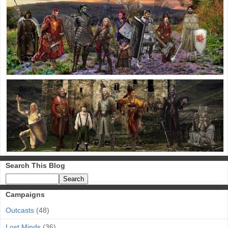
Search This Blog
Campaigns
Outcasts
(48)
Lost Minds
(36)