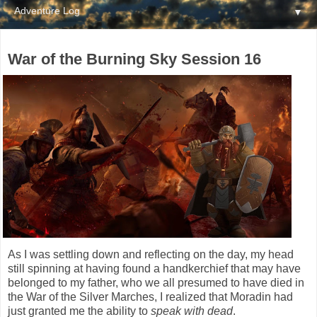
▼
War of the Burning Sky Session 16
As I was settling down and reflecting on the day, my head
still spinning at having found a handkerchief that may have
belonged to my father, who we all presumed to have died in
the War of the Silver Marches, I realized that Moradin had
just granted me the ability to
speak with dead
.