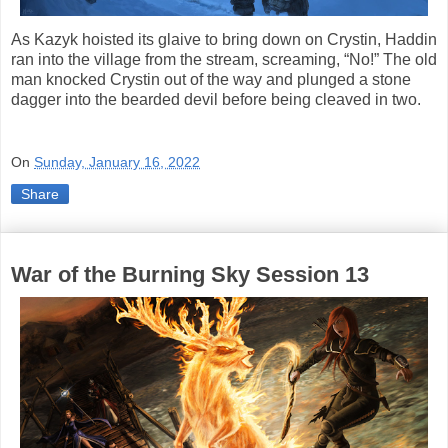
As Kazyk hoisted its glaive to bring down on Crystin, Haddin
ran into the village from the stream, screaming, “No!” The old
man knocked Crystin out of the way and plunged a stone
dagger into the bearded devil before being cleaved in two.
On
Sunday, January 16, 2022
Share
War of the Burning Sky Session 13