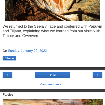
We returned to the Seela village and conferred with Papuvin
and Tiljann, explaining what we learned from our visits with
Timbre and Gwenvere.
On
Sunday, January 09, 2022
Share
‹
›
Home
View web version
Parties