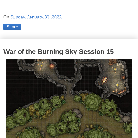
On
Sunday, January 30, 2022
Share
War of the Burning Sky Session 15