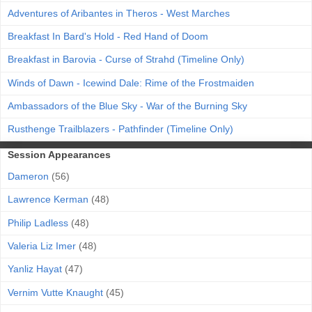
Adventures of Aribantes in Theros - West Marches
Breakfast In Bard's Hold - Red Hand of Doom
Breakfast in Barovia - Curse of Strahd (Timeline Only)
Winds of Dawn - Icewind Dale: Rime of the Frostmaiden
Ambassadors of the Blue Sky - War of the Burning Sky
Rusthenge Trailblazers - Pathfinder (Timeline Only)
Session Appearances
Dameron
(56)
Lawrence Kerman
(48)
Philip Ladless
(48)
Valeria Liz Imer
(48)
Yanliz Hayat
(47)
Vernim Vutte Knaught
(45)