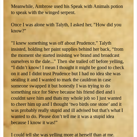
Meanwhile, Ambrose used his Speak with Animals potion
to speak with the winged serpent.
Once I was alone with Talyth, I asked her, "How did you
know?"
"I knew something was off about Prudence,” Talyth
insisted, holding her paint supplies behind her back, “from
the moment she started insisting we brand and broadcast
ourselves to the dale..." Then she trailed off before yelling,
“I didn’t know! I mean I thought it might be good to check
on it and I didnt trust Prudence but I had no idea she was
stealing it and I wanted to mark the cauldron in case
someone swapped it but honestly I was trying to do
something nice for Steve because his friend died and i
couldnt save him and thats my whole job so I just wanted
to cheer him up and I thought ‘two birds one stone’ and it
was probably really stupid and ill advised but that’s what I
wanted to do. Please don’t tell me it was a stupid idea
because I know it was!”
I could tell she was yelling more at herself than at me.