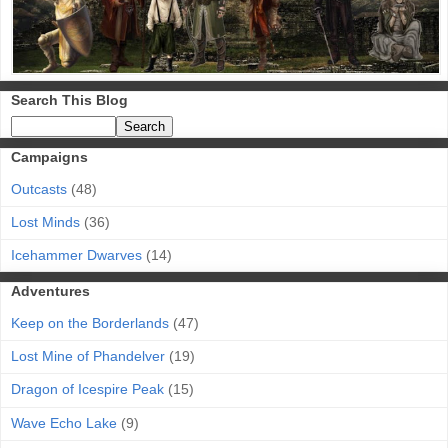
Search This Blog
Campaigns
Outcasts
(48)
Lost Minds
(36)
Icehammer Dwarves
(14)
Adventures
Keep on the Borderlands
(47)
Lost Mine of Phandelver
(19)
Dragon of Icespire Peak
(15)
Wave Echo Lake
(9)