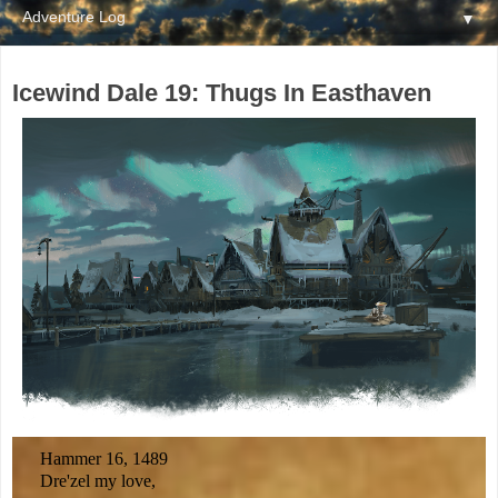
▼
Icewind Dale 19: Thugs In Easthaven
Hammer 16, 1489
Dre'zel my love,