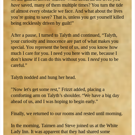
have
saved, many of them multiple times? You turn the tide
of almost every obstacle we face. And what about the lives
you’re going to save? That is, unless you get yourself killed
being recklessly driven by guilt!”
After a pause, I turned to Talyth and continued, “Talyth,
your curiosity and innocence are part of what makes you
special. You represent the best of us, and you know how
much I care for you. I need you here with me, because I
don’t know if I can do this without you. I
need
you to be
careful.”
Talyth nodded and hung her head.
"Now let's get some rest,” Frizzt added, placing a
comforting arm on Talyth’s shoulder. “We have a big day
ahead of us, and I was hoping to begin early.”
Finally, we returned to our rooms and rested until morning.
In the morning, Taimen and Steve joined us at the White
Lady Inn. It was apparent that they had shared some