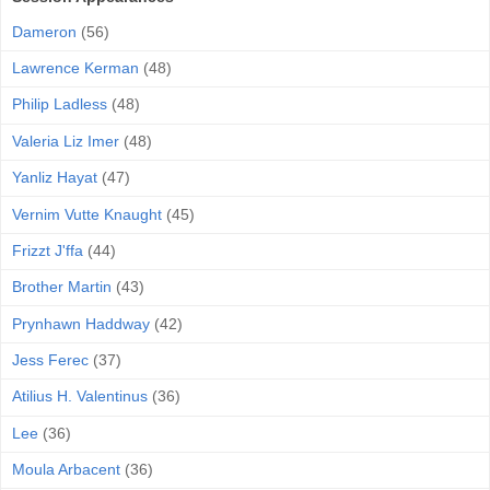
Dameron
(56)
Lawrence Kerman
(48)
Philip Ladless
(48)
Valeria Liz Imer
(48)
Yanliz Hayat
(47)
Vernim Vutte Knaught
(45)
Frizzt J'ffa
(44)
Brother Martin
(43)
Prynhawn Haddway
(42)
Jess Ferec
(37)
Atilius H. Valentinus
(36)
Lee
(36)
Moula Arbacent
(36)