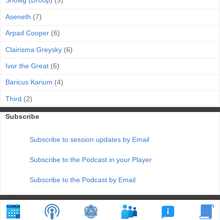
Snowg (Droop)
(9)
Aseneth
(7)
Arpad Cooper
(6)
Clairisma Greysky
(6)
Ivor the Great
(6)
Baricus Karium
(4)
Third
(2)
Subscribe
Subscribe to session updates by Email
Subscribe to the Podcast in your Player
Subscribe to the Podcast by Email