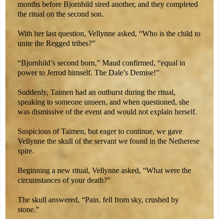
months before Bjornhild sired another, and they completed
the ritual on the second son.
With her last question, Vellynne asked, “Who is the child to
unite the Regged tribes?”
“Bjornhild’s second born,” Maud confirmed, “equal in
power to Jerrod himself. The Dale’s Demise!”
Suddenly, Taimen had an outburst during the ritual,
speaking to someone unseen, and when questioned, she
was dismissive of the event and would not explain herself.
Suspicious of Taimen, but eager to continue, we gave
Vellynne the skull of the servant we found in the Netherese
spire.
Beginning a new ritual, Vellynne asked, “What were the
circumstances of your death?”
The skull answered, “Pain, fell from sky, crushed by
stone.”