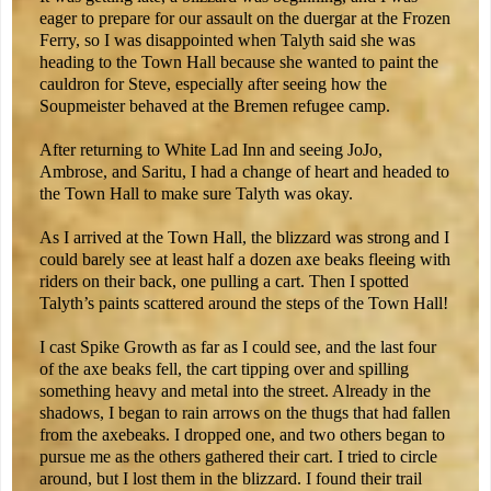
eager to prepare for our assault on the duergar at the Frozen
Ferry, so I was disappointed when Talyth said she was
heading to the Town Hall because she wanted to paint the
cauldron for Steve, especially after seeing how the
Soupmeister behaved at the Bremen refugee camp.
After returning to White Lad Inn and seeing JoJo,
Ambrose, and Saritu, I had a change of heart and headed to
the Town Hall to make sure Talyth was okay.
As I arrived at the Town Hall, the blizzard was strong and I
could barely see at least half a dozen axe beaks fleeing with
riders on their back, one pulling a cart. Then I spotted
Talyth’s paints scattered around the steps of the Town Hall!
I cast Spike Growth as far as I could see, and the last four
of the axe beaks fell, the cart tipping over and spilling
something heavy and metal into the street. Already in the
shadows, I began to rain arrows on the thugs that had fallen
from the axebeaks. I dropped one, and two others began to
pursue me as the others gathered their cart. I tried to circle
around, but I lost them in the blizzard. I found their trail