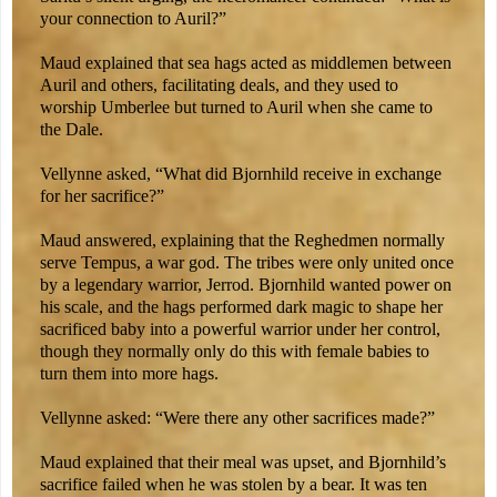
your connection to Auril?”
Maud explained that sea hags acted as middlemen between
Auril and others, facilitating deals, and they used to
worship Umberlee but turned to Auril when she came to
the Dale.
Vellynne asked, “What did Bjornhild receive in exchange
for her sacrifice?”
Maud answered, explaining that the Reghedmen normally
serve Tempus, a war god. The tribes were only united once
by a legendary warrior, Jerrod. Bjornhild wanted power on
his scale, and the hags performed dark magic to shape her
sacrificed baby into a powerful warrior under her control,
though they normally only do this with female babies to
turn them into more hags.
Vellynne asked: “Were there any other sacrifices made?”
Maud explained that their meal was upset, and Bjornhild’s
sacrifice failed when he was stolen by a bear. It was ten