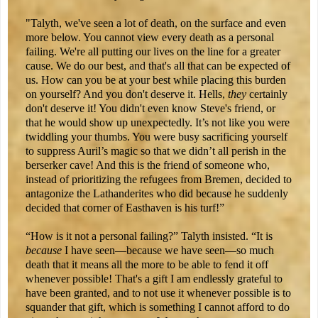
"Talyth, we've seen a lot of death, on the surface and even
more below. You cannot view every death as a personal
failing. We're all putting our lives on the line for a greater
cause. We do our best, and that's all that can be expected of
us. How can you be at your best while placing this burden
on yourself? And you don't deserve it. Hells,
they
certainly
don't deserve it! You didn't even know Steve's friend, or
that he would show up unexpectedly. It’s not like you were
twiddling your thumbs. You were busy sacrificing yourself
to suppress Auril’s magic so that we didn’t all perish in the
berserker cave! And this is the friend of someone who,
instead of prioritizing the refugees from Bremen, decided to
antagonize the Lathanderites who did because he suddenly
decided that corner of Easthaven is his turf!”
“How is it not a personal failing?” Talyth insisted. “It is
because
I have seen—because we have seen—so much
death that it means all the more to be able to fend it off
whenever possible! That's a gift I am endlessly grateful to
have been granted, and to not use it whenever possible is to
squander that gift, which is something I cannot afford to do