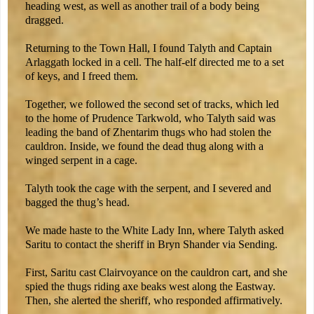
heading west, as well as another trail of a body being
dragged.
Returning to the Town Hall, I found Talyth and Captain
Arlaggath locked in a cell. The half-elf directed me to a set
of keys, and I freed them.
Together, we followed the second set of tracks, which led
to the home of Prudence Tarkwold, who Talyth said was
leading the band of Zhentarim thugs who had stolen the
cauldron. Inside, we found the dead thug along with a
winged serpent in a cage.
Talyth took the cage with the serpent, and I severed and
bagged the thug’s head.
We made haste to the White Lady Inn, where Talyth asked
Saritu to contact the sheriff in Bryn Shander via Sending.
First, Saritu cast Clairvoyance on the cauldron cart, and she
spied the thugs riding axe beaks west along the Eastway.
Then, she alerted the sheriff, who responded affirmatively.