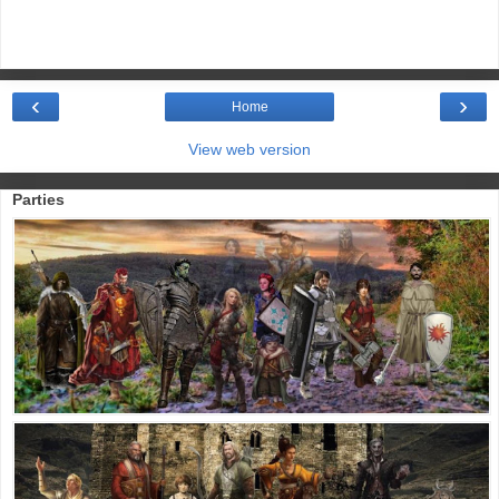
‹
›
Home
View web version
Parties