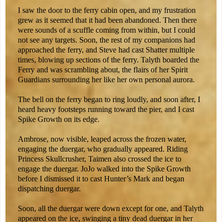
I saw the door to the ferry cabin open, and my frustration
grew as it seemed that it had been abandoned. Then there
were sounds of a scuffle coming from within, but I could
not see any targets. Soon, the rest of my companions had
approached the ferry, and Steve had cast Shatter multiple
times, blowing up sections of the ferry. Talyth boarded the
Ferry and was scrambling about, the flairs of her Spirit
Guardians surrounding her like her own personal aurora.
The bell on the ferry began to ring loudly, and soon after, I
heard heavy footsteps running toward the pier, and I cast
Spike Growth on its edge.
Ambrose, now visible, leaped across the frozen water,
engaging the duergar, who gradually appeared. Riding
Princess Skullcrusher, Taimen also crossed the ice to
engage the duergar. JoJo walked into the Spike Growth
before I dismissed it to cast Hunter’s Mark and began
dispatching duergar.
Soon, all the duergar were down except for one, and Talyth
appeared on the ice, swinging a tiny dead duergar in her