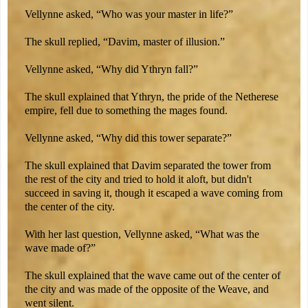
Vellynne asked, “Who was your master in life?”
The skull replied, “Davim, master of illusion.”
Vellynne asked, “Why did Ythryn fall?”
The skull explained that Ythryn, the pride of the Netherese
empire, fell due to something the mages found.
Vellynne asked, “Why did this tower separate?”
The skull explained that Davim separated the tower from
the rest of the city and tried to hold it aloft, but didn't
succeed in saving it, though it escaped a wave coming from
the center of the city.
With her last question, Vellynne asked, “What was the
wave made of?”
The skull explained that the wave came out of the center of
the city and was made of the opposite of the Weave, and
went silent.