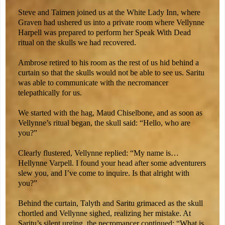
Steve and Taimen joined us at the White Lady Inn, where
Graven had ushered us into a private room where Vellynne
Harpell was prepared to perform her Speak With Dead
ritual on the skulls we had recovered.
Ambrose retired to his room as the rest of us hid behind a
curtain so that the skulls would not be able to see us. Saritu
was able to communicate with the necromancer
telepathically for us.
We started with the hag, Maud Chiselbone, and as soon as
Vellynne’s ritual began, the skull said: “Hello, who are
you?”
Clearly flustered, Vellynne replied: “My name is…
Hellynne Varpell. I found your head after some adventurers
slew you, and I’ve come to inquire. Is that alright with
you?”
Behind the curtain, Talyth and Saritu grimaced as the skull
chortled and Vellynne sighed, realizing her mistake. At
Saritu’s silent urging, the necromancer continued: “What is