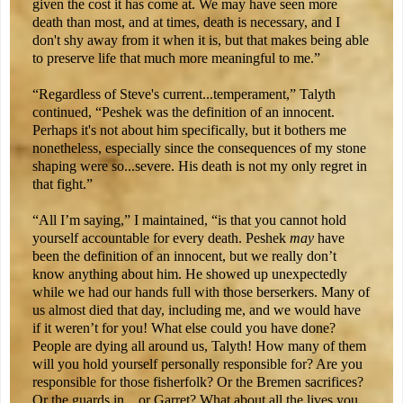
given the cost it has come at. We may have seen more
death than most, and at times, death is necessary, and I
don't shy away from it when it is, but that makes being able
to preserve life that much more meaningful to me.”
“Regardless of Steve's current...temperament,” Talyth
continued, “Peshek was the definition of an innocent.
Perhaps it's not about him specifically, but it bothers me
nonetheless, especially since the consequences of my stone
shaping were so...severe. His death is not my only regret in
that fight.”
“All I’m saying,” I maintained, “is that you cannot hold
yourself accountable for every death. Peshek
may
have
been the definition of an innocent, but we really don’t
know anything about him. He showed up unexpectedly
while we had our hands full with those berserkers. Many of
us almost died that day, including me, and we would have
if it weren’t for you! What else could you have done?
People are dying all around us, Talyth! How many of them
will you hold yourself personally responsible for? Are you
responsible for those fisherfolk? Or the Bremen sacrifices?
Or the guards in…or Garret? What about all the lives you