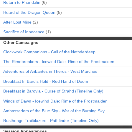
Return to Phandalin
(6)
Hoard of the Dragon Queen
(5)
After Lost Mine
(2)
Sacrifice of Innocence
(1)
Other Campaigns
Clockwork Companions - Call of the Nethderdeep
The Rimebreakers - Icewind Dale: Rime of the Frostmaiden
Adventures of Aribantes in Theros - West Marches
Breakfast In Bard's Hold - Red Hand of Doom
Breakfast in Barovia - Curse of Strahd (Timeline Only)
Winds of Dawn - Icewind Dale: Rime of the Frostmaiden
Ambassadors of the Blue Sky - War of the Burning Sky
Rusthenge Trailblazers - Pathfinder (Timeline Only)
Session Appearances