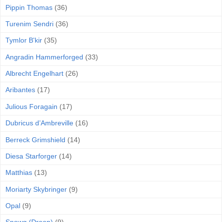
Pippin Thomas
(36)
Turenim Sendri
(36)
Tymlor B'kir
(35)
Angradin Hammerforged
(33)
Albrecht Engelhart
(26)
Aribantes
(17)
Julious Foragain
(17)
Dubricus d’Ambreville
(16)
Berreck Grimshield
(14)
Diesa Starforger
(14)
Matthias
(13)
Moriarty Skybringer
(9)
Opal
(9)