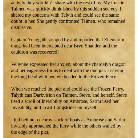
activity they wouldn’t share with the rest of us. My trust in
Taimen was quickly diminished by this sudden secrecy. I
shared my concerns with Talyth and could see the same
doubt in her. She gently confronted Taimen, who remained
dismissive.
Captain Arlaggath stopped by and reported that Zhentarim
thugs had been intercepted near Bryn Shander, and the
cauldron was recovered!
Vellynne expressed her anxiety about the chardalyn dragon
and her eagerness for us to deal with the duergar. Leaving
the thug head with her, we headed to the Frozen Ferry.
When we reached the pier and could see the Frozen Ferry,
Talyth cast Darkvision on Taimen, Steve, and herself. Steve
used a scroll of Invisibility on Ambrose, Saritu used her
Invisibility, and I cast Longstrider on myself.
I hid behind a nearby stack of boats as Ambrose and Saritu
invisibly approached the ferry while the others waited by
the edge of the pier.