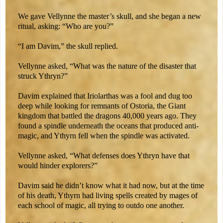
We gave Vellynne the master’s skull, and she began a new
ritual, asking: “Who are you?”
“I am Davim,” the skull replied.
Vellynne asked, “What was the nature of the disaster that
struck Ythryn?”
Davim explained that Iriolarthas was a fool and dug too
deep while looking for remnants of Ostoria, the Giant
kingdom that battled the dragons 40,000 years ago. They
found a spindle underneath the oceans that produced anti-
magic, and Ythyrn fell when the spindle was activated.
Vellynne asked, “What defenses does Ythryn have that
would hinder explorers?”
Davim said he didn’t know what it had now, but at the time
of his death, Ythyrn had living spells created by mages of
each school of magic, all trying to outdo one another.