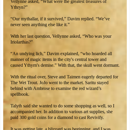
Vellynne asked, “What were the greatest treasures of
Ythryn?”
“Our mythallar, if it survived,” Davim replied. “We’ve
never seen anything else like it.”
With her last question, Vellynne asked, “Who was your
Iriolarthas?”
“An undying lich,” Davim explained, “who hoarded all
manner of magic items in the city's central tower and
caused Ythyrn's demise.” With that, the skull went dormant.
With the ritual over, Steve and Taimen eagerly departed for
The Wet Trout. JoJo went to the market. Saritu stayed
behind with Ambrose to examine the red wizard’s
spellbook.
Talyth said she wanted to do some shopping as well, so I
accompanied her. In addition to various art supplies, she
paid 300 gold coins for a diamond to cast Revivify.
It was getting late, a blizzard was beginning, and I was