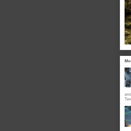
Mo
and
Tav