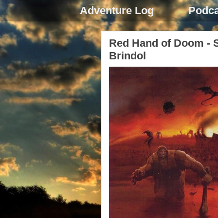
Adventure Log
Podca
Red Hand of Doom - S
Brindol