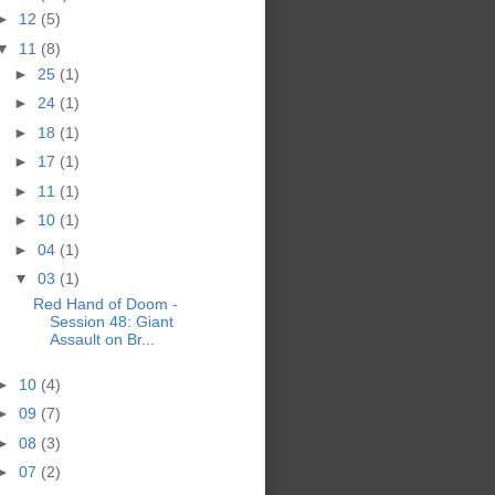
►
12
(5)
▼
11
(8)
►
25
(1)
►
24
(1)
►
18
(1)
►
17
(1)
►
11
(1)
►
10
(1)
►
04
(1)
▼
03
(1)
Red Hand of Doom -
Session 48: Giant
Assault on Br...
►
10
(4)
►
09
(7)
►
08
(3)
►
07
(2)