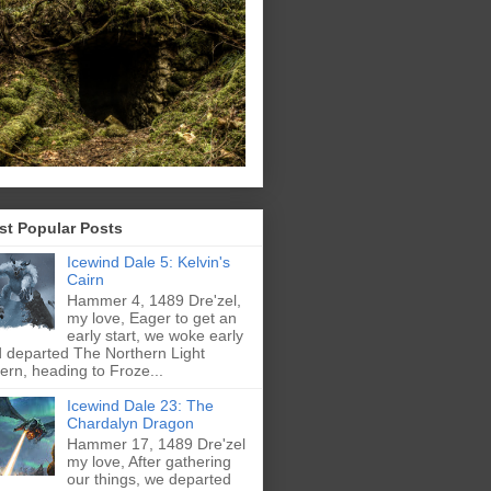
st Popular Posts
Icewind Dale 5: Kelvin's
Cairn
Hammer 4, 1489 Dre'zel,
my love, Eager to get an
early start, we woke early
 departed The Northern Light
ern, heading to Froze...
Icewind Dale 23: The
Chardalyn Dragon
Hammer 17, 1489 Dre'zel
my love, After gathering
our things, we departed