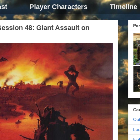
st
Player Characters
Timeline
Par
ession 48: Giant Assault on
Ca
Out
Los
Ic