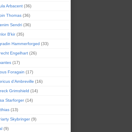
la Arbacent
(36)
pin Thomas
(36)
enim Sendri
(36)
lor B'kir
(35)
gradin Hammerforged
(33)
recht Engelhart
(26)
bantes
(17)
ious Foragain
(17)
ricus d’Ambreville
(16)
reck Grimshield
(14)
sa Starforger
(14)
thias
(13)
iarty Skybringer
(9)
al
(9)