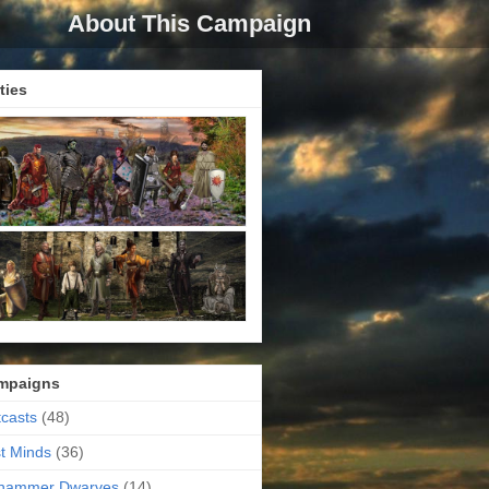
About This Campaign
ties
mpaigns
casts
(48)
t Minds
(36)
ehammer Dwarves
(14)