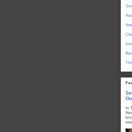
Sn
As
Ar
Cla
Ivo
Bar
Thi
Fe
Se
Ou
In 
Nev
bro
sta