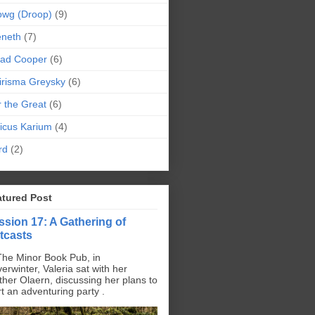
owg (Droop)
(9)
eneth
(7)
pad Cooper
(6)
irisma Greysky
(6)
r the Great
(6)
icus Karium
(4)
rd
(2)
atured Post
ssion 17: A Gathering of
tcasts
The Minor Book Pub, in
erwinter, Valeria sat with her
ther Olaern, discussing her plans to
rt an adventuring party .