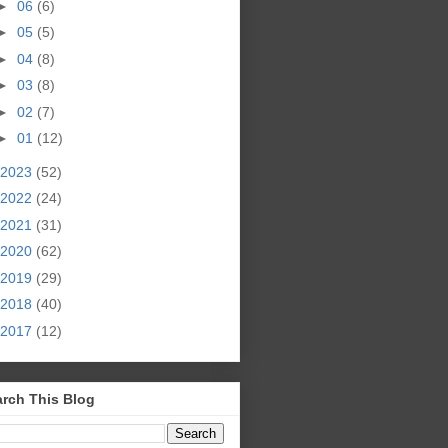
►
06
(6)
►
05
(5)
►
04
(8)
►
03
(8)
►
02
(7)
►
01
(12)
2023
(52)
2022
(24)
2021
(31)
2020
(62)
2019
(29)
2018
(40)
2017
(12)
rch This Blog