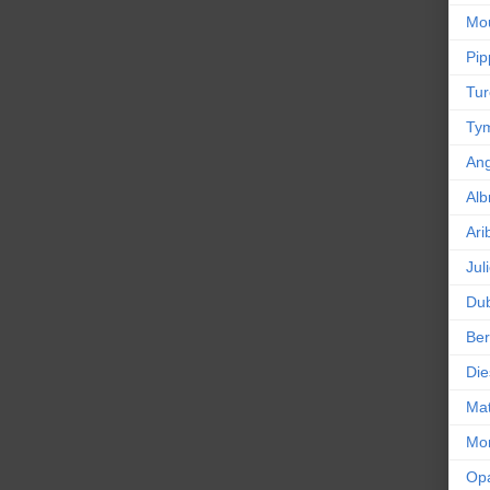
Mou
Pip
Tur
Tym
An
Alb
Ari
Jul
Dub
Ber
Die
Mat
Mor
Op