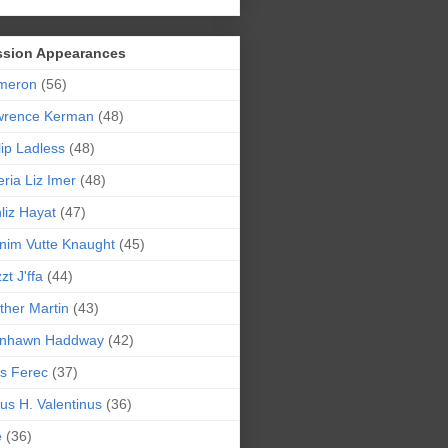
ssion Appearances
meron
(56)
wrence Kerman
(48)
lip Ladless
(48)
eria Liz Imer
(48)
liz Hayat
(47)
nim Vutte Knaught
(45)
zt J'ffa
(44)
ther Martin
(43)
ynhawn Haddway
(42)
s Ferec
(37)
lius H. Valentinus
(36)
e
(36)