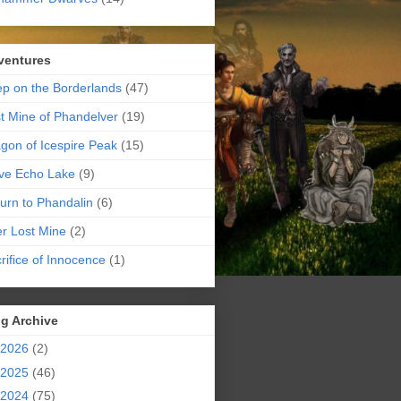
ventures
p on the Borderlands
(47)
t Mine of Phandelver
(19)
gon of Icespire Peak
(15)
ve Echo Lake
(9)
urn to Phandalin
(6)
er Lost Mine
(2)
rifice of Innocence
(1)
g Archive
2026
(2)
2025
(46)
2024
(75)