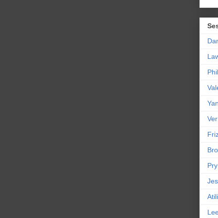
Se
Da
La
Phi
Val
Yan
Ver
Friz
Bro
Pr
Jes
Ati
Le