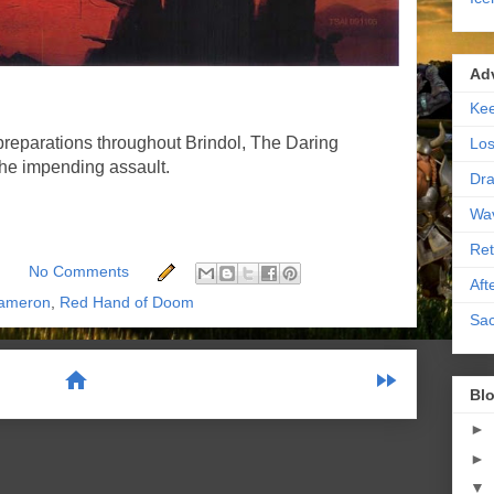
Ad
Kee
preparations throughout Brindol, The Daring
Los
the impending assault.
Dra
Wa
Ret
No Comments
Aft
ameron
,
Red Hand of Doom
Sac
home
fast_forward
Blo
►
scribe to:
Posts (Atom)
►
▼