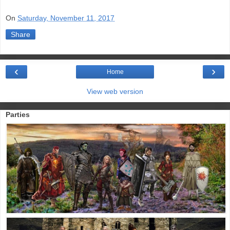
On
Saturday, November 11, 2017
Share
‹
›
Home
View web version
Parties