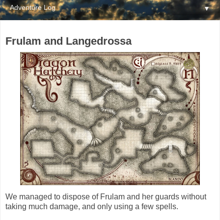
▼
Frulam and Langedrossa
We managed to dispose of Frulam and her guards without
taking much damage, and only using a few spells.