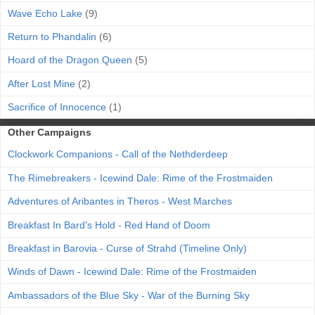
Wave Echo Lake
(9)
Return to Phandalin
(6)
Hoard of the Dragon Queen
(5)
After Lost Mine
(2)
Sacrifice of Innocence
(1)
Other Campaigns
Clockwork Companions - Call of the Nethderdeep
The Rimebreakers - Icewind Dale: Rime of the Frostmaiden
Adventures of Aribantes in Theros - West Marches
Breakfast In Bard's Hold - Red Hand of Doom
Breakfast in Barovia - Curse of Strahd (Timeline Only)
Winds of Dawn - Icewind Dale: Rime of the Frostmaiden
Ambassadors of the Blue Sky - War of the Burning Sky