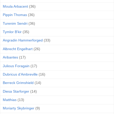
Moula Arbacent
(36)
Pippin Thomas
(36)
Turenim Sendri
(36)
Tymlor B'kir
(35)
Angradin Hammerforged
(33)
Albrecht Engelhart
(26)
Aribantes
(17)
Julious Foragain
(17)
Dubricus d’Ambreville
(16)
Berreck Grimshield
(14)
Diesa Starforger
(14)
Matthias
(13)
Moriarty Skybringer
(9)