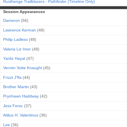
Rusthenge Trailblazers - Pathfinder (Timeline Only)
Session Appearances
Dameron
(56)
Lawrence Kerman
(48)
Philip Ladless
(48)
Valeria Liz Imer
(48)
Yanliz Hayat
(47)
Vernim Vutte Knaught
(45)
Frizzt J'ffa
(44)
Brother Martin
(43)
Prynhawn Haddway
(42)
Jess Ferec
(37)
Atilius H. Valentinus
(36)
Lee
(36)