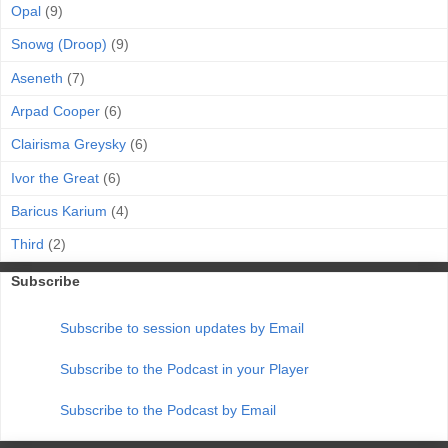
Opal
(9)
Snowg (Droop)
(9)
Aseneth
(7)
Arpad Cooper
(6)
Clairisma Greysky
(6)
Ivor the Great
(6)
Baricus Karium
(4)
Third
(2)
Subscribe
Subscribe to session updates by Email
Subscribe to the Podcast in your Player
Subscribe to the Podcast by Email