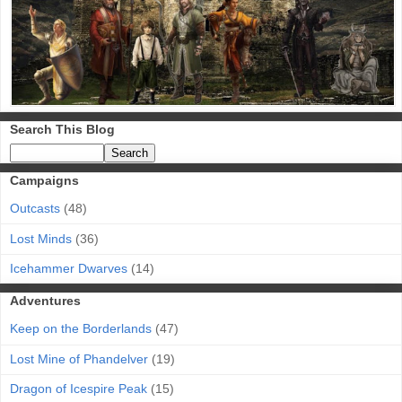
Search This Blog
Campaigns
Outcasts
(48)
Lost Minds
(36)
Icehammer Dwarves
(14)
Adventures
Keep on the Borderlands
(47)
Lost Mine of Phandelver
(19)
Dragon of Icespire Peak
(15)