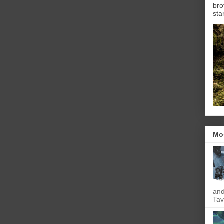
bro
sta
Mo
and
Tav