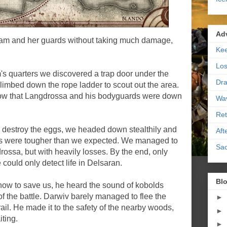
Ad
am and her guards without taking much damage,
Kee
Los
s quarters we discovered a trap door under the
Dra
climbed down the rope ladder to scout out the area.
know that Langdrossa and his bodyguards were down
Wa
Ret
to destroy the eggs, we headed down stealthily and
Aft
s were tougher than we expected. We managed to
Sac
rossa, but with heavily losses. By the end, only
could only detect life in Delsaran.
Blo
ow to save us, he heard the sound of kobolds
 the battle. Darwiv barely managed to flee the
►
rail. He made it to the safety of the nearby woods,
►
ting.
►