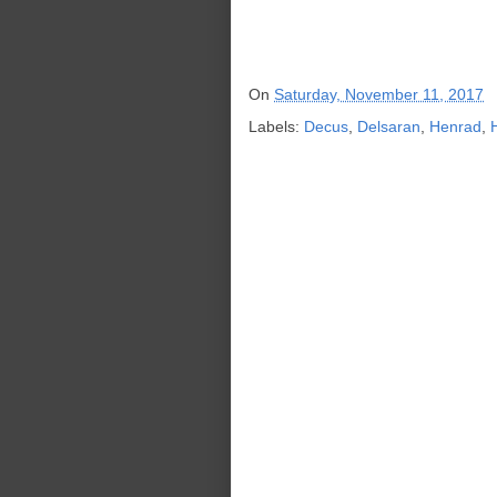
On
Saturday, November 11, 2017
Labels:
Decus
,
Delsaran
,
Henrad
,