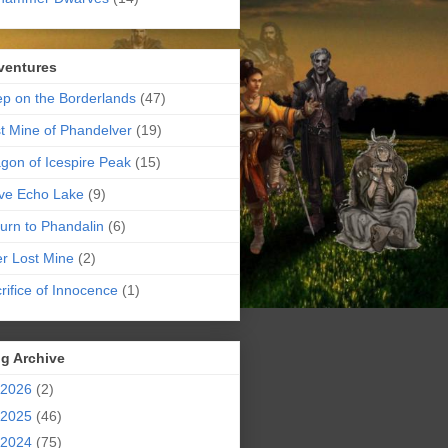
ventures
p on the Borderlands
(47)
t Mine of Phandelver
(19)
gon of Icespire Peak
(15)
ve Echo Lake
(9)
urn to Phandalin
(6)
er Lost Mine
(2)
rifice of Innocence
(1)
g Archive
2026
(2)
2025
(46)
2024
(75)