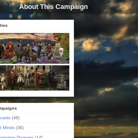
About This Campaign
ties
mpaigns
casts
(48)
t Minds
(36)
ehammer Dwarves
(14)