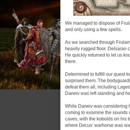
We managed to dispose of Frul
and only using a few spells.
As we searched through Frulam'
heavily rugged floor. Delsaran 
He quickly returned to let us 
there.
Determined to fulfill our quest 
surprised them. The bodyguard
defeat them all, including Laged
Darwiv was left standing and he 
While Darwiv was considering h
coming to examine the sounds of
caves, with the kobolds on his t
where Decus' warhorse was wai