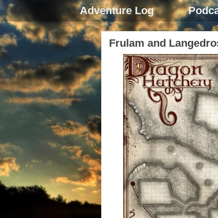
Adventure Log
Podca
Frulam and Langedro