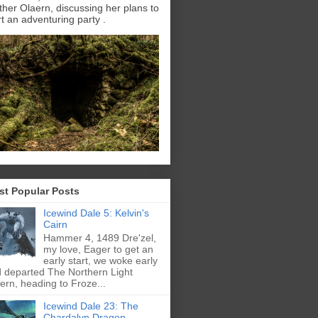
ther Olaern, discussing her plans to
rt an adventuring party .
st Popular Posts
Icewind Dale 5: Kelvin's
Cairn
Hammer 4, 1489 Dre'zel,
my love, Eager to get an
early start, we woke early
 departed The Northern Light
ern, heading to Froze...
Icewind Dale 23: The
Chardalyn Dragon