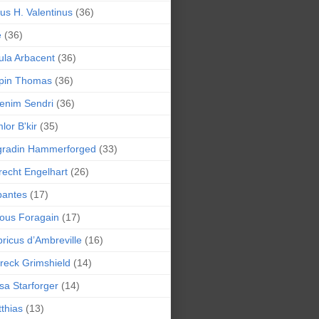
lius H. Valentinus
(36)
e
(36)
la Arbacent
(36)
pin Thomas
(36)
enim Sendri
(36)
lor B'kir
(35)
gradin Hammerforged
(33)
recht Engelhart
(26)
bantes
(17)
ious Foragain
(17)
ricus d’Ambreville
(16)
reck Grimshield
(14)
sa Starforger
(14)
thias
(13)