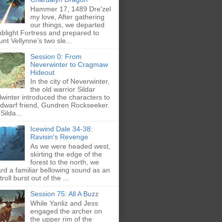
Hammer 17, 1489 Dre'zel
my love, After gathering
our things, we departed
blight Fortress and prepared to
nt Vellynne’s two sle...
Session 0: From
Neverwinter to Cragmaw
Hideout
In the city of Neverwinter,
the old warrior Sildar
lwinter introduced the characters to
 dwarf friend, Gundren Rockseeker.
Silda...
Icewind Dale 34-38:
Ravisin's Revenge
As we were headed west,
skirting the edge of the
forest to the north, we
rd a familiar bellowing sound as an
troll burst out of the ...
Session 75: All A Buzz
While Yanliz and Jess
engaged the archer on
the upper rim of the