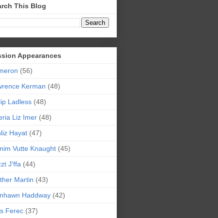
rch This Blog
ssion Appearances
meron
(56)
wrence Kerman
(48)
lip Ladless
(48)
eria Liz Imer
(48)
liz Hayat
(47)
nim Vutte Knaught
(45)
zt J'ffa
(44)
ther Martin
(43)
ynhawn Haddway
(42)
s Ferec
(37)