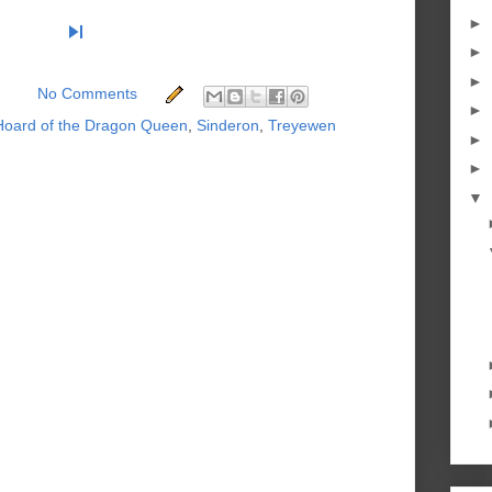
►
skip_next
►
►
No Comments
►
Hoard of the Dragon Queen
,
Sinderon
,
Treyewen
►
►
▼