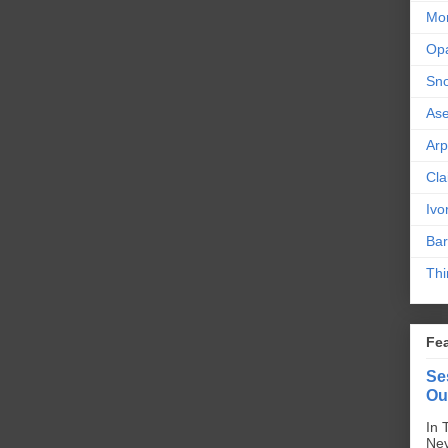
Mor
Op
Sn
As
Ar
Cla
Ivo
Bar
Thi
Fe
Se
Ou
In 
Nev