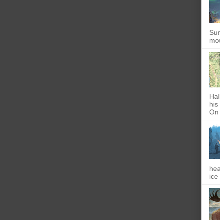
Sun
mou
Hal
his
On 
hea
ice 