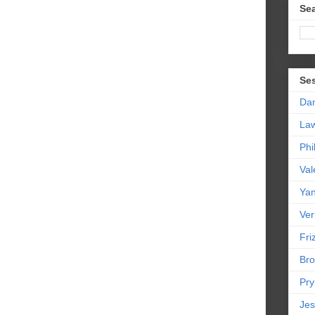
Sea
Se
Da
La
Phi
Val
Yan
Ver
Friz
Bro
Pr
Jes