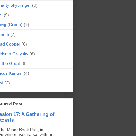
iarty Skybringer
(9)
al
(9)
owg (Droop)
(9)
eneth
(7)
pad Cooper
(6)
irisma Greysky
(6)
r the Great
(6)
icus Karium
(4)
rd
(2)
atured Post
ssion 17: A Gathering of
tcasts
The Minor Book Pub, in
erwinter, Valeria sat with her