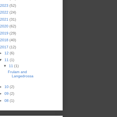
2023
(52)
2022
(24)
2021
(31)
2020
(62)
2019
(29)
2018
(40)
2017
(12)
►
12
(6)
▼
11
(1)
▼
11
(1)
Frulam and
Langedrossa
►
10
(2)
►
09
(2)
►
08
(1)