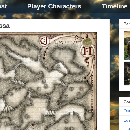
st
Player Characters
Timeline
Par
ssa
Ca
Out
Los
Ic