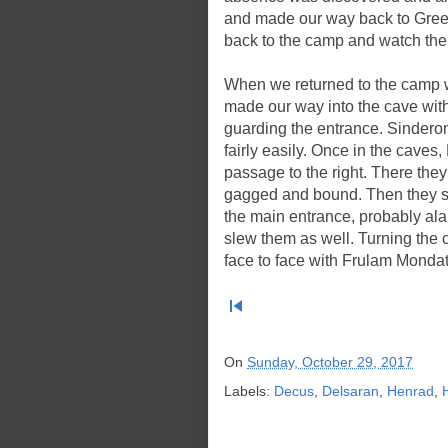
and made our way back to Gree
back to the camp and watch the 
When we returned to the camp w
made our way into the cave wi
guarding the entrance. Sindero
fairly easily. Once in the cave
passage to the right. There the
gagged and bound. Then they s
the main entrance, probably al
slew them as well. Turning the
face to face with Frulam Monda
skip_previous
On
Sunday, October 29, 2017
Labels:
Decus
,
Delsaran
,
Henrad
,