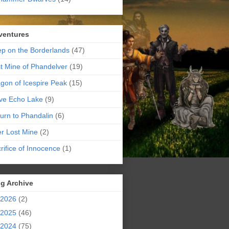
ventures
p on the Borderlands
(47)
t Mine of Phandelver
(19)
gon of Icespire Peak
(15)
ve Echo Lake
(9)
urn to Phandalin
(6)
er Lost Mine
(2)
rifice of Innocence
(1)
g Archive
2026
(2)
2025
(46)
2024
(75)