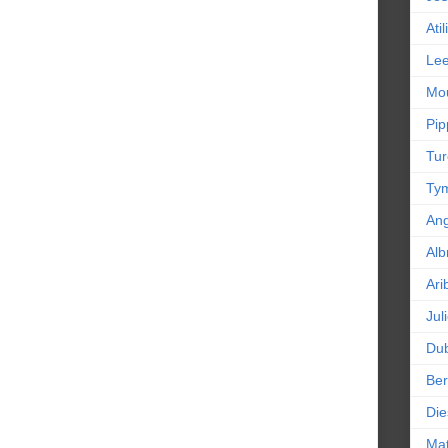
Ati
Le
Mou
Pip
Tur
Tym
An
Alb
Ari
Jul
Dub
Ber
Die
Mat