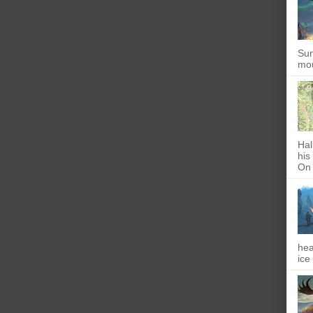
Sun
mou
Hal
his
On 
hea
ice 