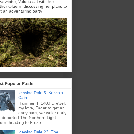
erwinter, Valeria sat with her
ther Olaern, discussing her plans to
rt an adventuring party .
st Popular Posts
Icewind Dale 5: Kelvin's
Cairn
Hammer 4, 1489 Dre'zel,
my love, Eager to get an
early start, we woke early
 departed The Northern Light
ern, heading to Froze...
Icewind Dale 23: The