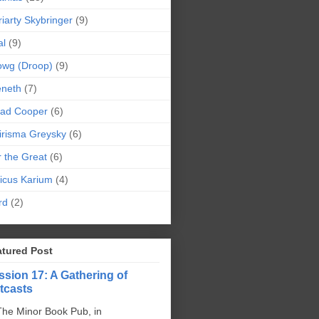
iarty Skybringer
(9)
al
(9)
owg (Droop)
(9)
eneth
(7)
pad Cooper
(6)
irisma Greysky
(6)
r the Great
(6)
icus Karium
(4)
rd
(2)
atured Post
ssion 17: A Gathering of
tcasts
The Minor Book Pub, in