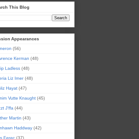
rch This Blog
ssion Appearances
meron
(56)
wrence Kerman
(48)
lip Ladless
(48)
eria Liz Imer
(48)
liz Hayat
(47)
nim Vutte Knaught
(45)
zt J'ffa
(44)
ther Martin
(43)
ynhawn Haddway
(42)
s Ferec
(37)