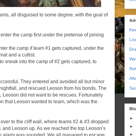
eams, all disguised to some degree, with the goal of
Ad
Kee
er the camp first under the pretense of joining
Los
r the camp if team #1 gets captured, under the
Dra
mat and a cultist.
Wa
sneak into the camp of #2 gets captured, to
Ret
Aft
uccessful. They entered and avoided all but minor
Sac
il nightfall, and rescued Leoson from his bonds. The
st, Leoson did not want to be rescues. Fortunately
on that Leoson wanted to learn, which was the
Blo
►
er to the cliff wall, where teams #2 & #3 dropped
►
1 and Leoson up. As we reached the top Leoson’s
►
n alarm was sounded. We all managed to escape