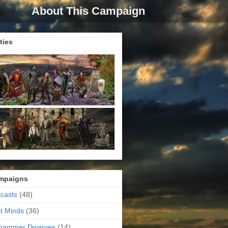
About This Campaign
ties
mpaigns
casts
(48)
t Minds
(36)
ehammer Dwarves
(14)