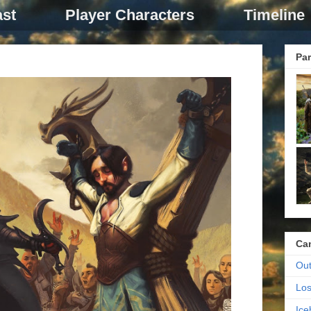
st
Player Characters
Timeline
Par
Ca
Out
Los
Ic