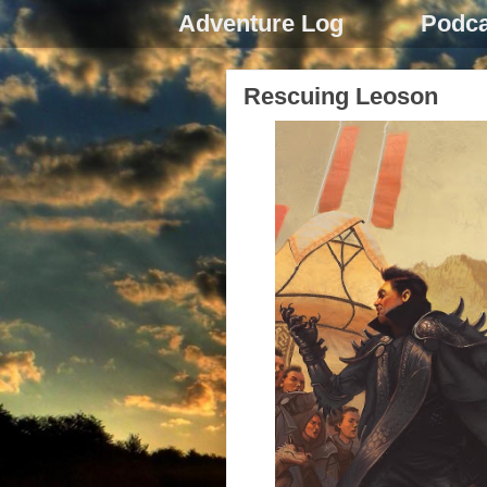
Adventure Log
Podca
Rescuing Leoson