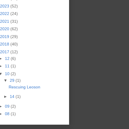
2023
(52)
2022
(24)
2021
(31)
2020
(62)
2019
(29)
2018
(40)
2017
(12)
►
12
(6)
►
11
(1)
▼
10
(2)
▼
29
(1)
Rescuing Leoson
►
14
(1)
►
09
(2)
►
08
(1)