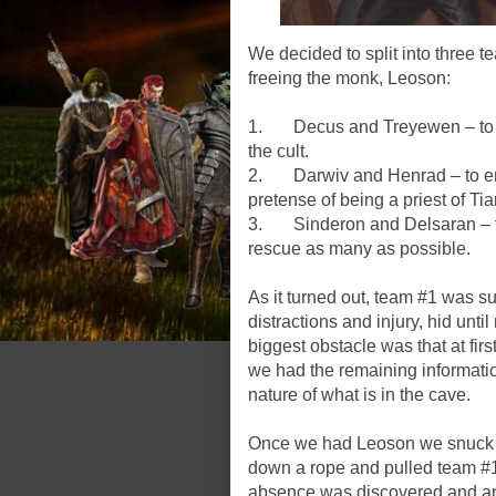
We decided to split into three t
freeing the monk, Leoson:
1. Decus and Treyewen – to ent
the cult.
2. Darwiv and Henrad – to ente
pretense of being a priest of Tia
3. Sinderon and Delsaran – to 
rescue as many as possible.
As it turned out, team #1 was s
distractions and injury, hid unt
biggest obstacle was that at fir
we had the remaining informati
nature of what is in the cave.
Once we had Leoson we snuck ov
down a rope and pulled team #
absence was discovered and a