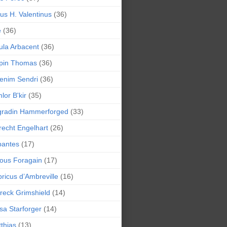
lius H. Valentinus
(36)
e
(36)
la Arbacent
(36)
pin Thomas
(36)
enim Sendri
(36)
lor B'kir
(35)
gradin Hammerforged
(33)
recht Engelhart
(26)
bantes
(17)
ious Foragain
(17)
ricus d’Ambreville
(16)
reck Grimshield
(14)
sa Starforger
(14)
thias
(13)