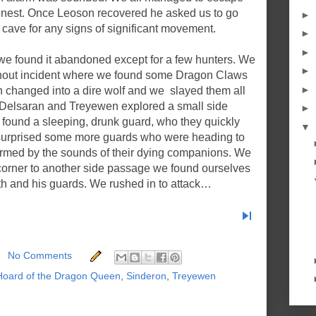
nest. Once Leoson recovered he asked us to go
►
cave for any signs of significant movement.
►
►
e found it abandoned except for a few hunters. We
►
thout incident where we found some Dragon Claws
►
n changed into a dire wolf and we slayed them all
s, Delsaran and Treyewen explored a small side
►
y found a sleeping, drunk guard, who they quickly
▼
urprised some more guards who were heading to
armed by the sounds of their dying companions. We
 corner to another side passage we found ourselves
th and his guards. We rushed in to attack…
skip_next
No Comments
Hoard of the Dragon Queen
,
Sinderon
,
Treyewen