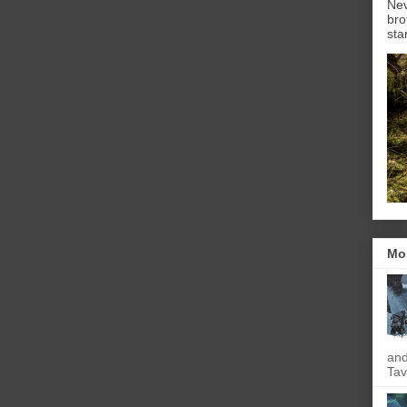
Nev
bro
sta
Mo
and
Tav