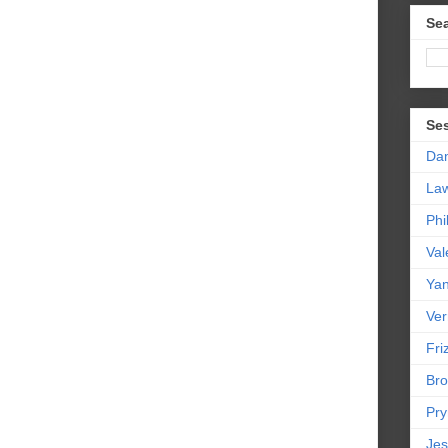
Sea
Se
Da
La
Phi
Val
Yan
Ver
Friz
Bro
Pr
Jes