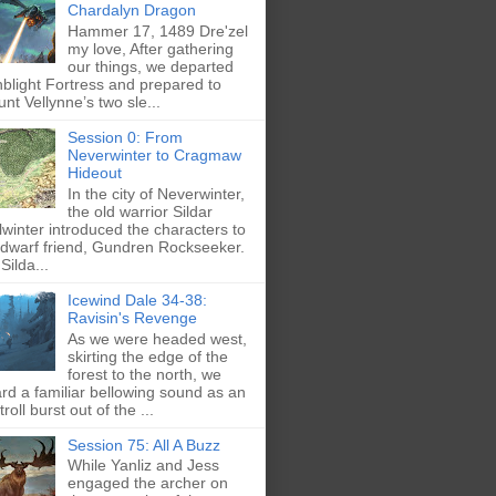
Chardalyn Dragon
Hammer 17, 1489 Dre'zel
my love, After gathering
our things, we departed
blight Fortress and prepared to
nt Vellynne’s two sle...
Session 0: From
Neverwinter to Cragmaw
Hideout
In the city of Neverwinter,
the old warrior Sildar
lwinter introduced the characters to
 dwarf friend, Gundren Rockseeker.
Silda...
Icewind Dale 34-38:
Ravisin's Revenge
As we were headed west,
skirting the edge of the
forest to the north, we
rd a familiar bellowing sound as an
troll burst out of the ...
Session 75: All A Buzz
While Yanliz and Jess
engaged the archer on