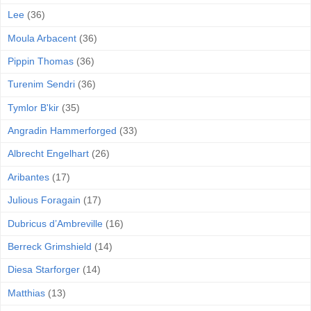
Lee
(36)
Moula Arbacent
(36)
Pippin Thomas
(36)
Turenim Sendri
(36)
Tymlor B'kir
(35)
Angradin Hammerforged
(33)
Albrecht Engelhart
(26)
Aribantes
(17)
Julious Foragain
(17)
Dubricus d’Ambreville
(16)
Berreck Grimshield
(14)
Diesa Starforger
(14)
Matthias
(13)