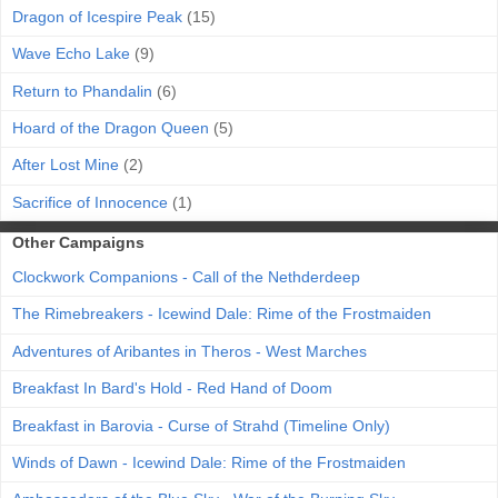
Dragon of Icespire Peak
(15)
Wave Echo Lake
(9)
Return to Phandalin
(6)
Hoard of the Dragon Queen
(5)
After Lost Mine
(2)
Sacrifice of Innocence
(1)
Other Campaigns
Clockwork Companions - Call of the Nethderdeep
The Rimebreakers - Icewind Dale: Rime of the Frostmaiden
Adventures of Aribantes in Theros - West Marches
Breakfast In Bard's Hold - Red Hand of Doom
Breakfast in Barovia - Curse of Strahd (Timeline Only)
Winds of Dawn - Icewind Dale: Rime of the Frostmaiden