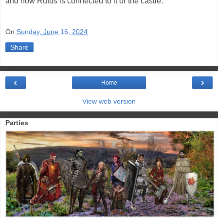
and how Rufus is connected to it or the castle.
On
Sunday, June 16, 2024
Share
‹
›
Home
View web version
Parties