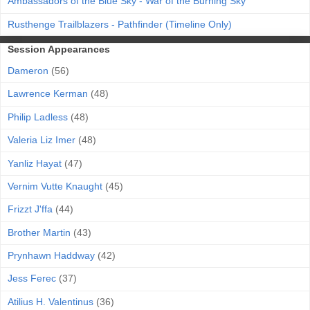
Ambassadors of the Blue Sky - War of the Burning Sky
Rusthenge Trailblazers - Pathfinder (Timeline Only)
Session Appearances
Dameron
(56)
Lawrence Kerman
(48)
Philip Ladless
(48)
Valeria Liz Imer
(48)
Yanliz Hayat
(47)
Vernim Vutte Knaught
(45)
Frizzt J'ffa
(44)
Brother Martin
(43)
Prynhawn Haddway
(42)
Jess Ferec
(37)
Atilius H. Valentinus
(36)