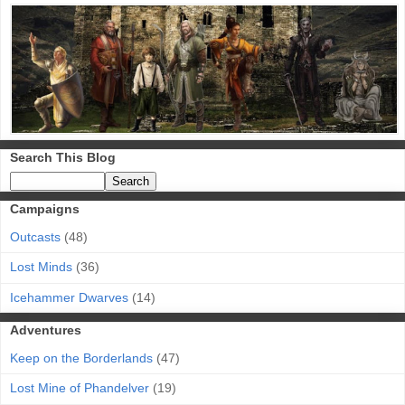
Search This Blog
Campaigns
Outcasts
(48)
Lost Minds
(36)
Icehammer Dwarves
(14)
Adventures
Keep on the Borderlands
(47)
Lost Mine of Phandelver
(19)