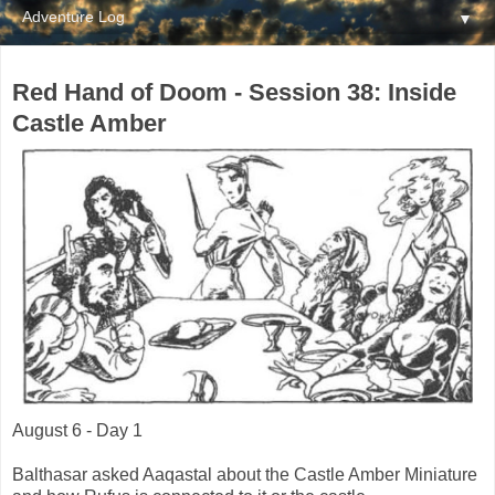
▼
Red Hand of Doom - Session 38: Inside
Castle Amber
August 6 - Day 1
Balthasar asked Aaqastal about the Castle Amber Miniature