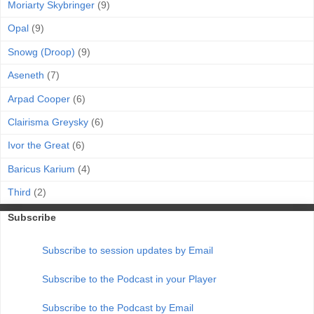
Moriarty Skybringer
(9)
Opal
(9)
Snowg (Droop)
(9)
Aseneth
(7)
Arpad Cooper
(6)
Clairisma Greysky
(6)
Ivor the Great
(6)
Baricus Karium
(4)
Third
(2)
Subscribe
Subscribe to session updates by Email
Subscribe to the Podcast in your Player
Subscribe to the Podcast by Email