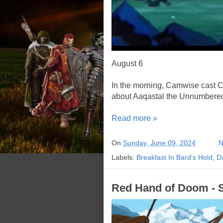
August 6
In the morning, Camwise cast C
about Aaqastal the Unnumbered,
Read more »
On
Sunday, June 09, 2024
N
Labels:
Breakfast In Bard's Hold
,
D
Red Hand of Doom - S