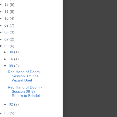
►
12
(5)
►
11
(8)
►
10
(4)
►
09
(7)
►
08
(3)
►
07
(2)
▼
06
(6)
►
30
(1)
►
16
(1)
▼
09
(2)
Red Hand of Doom -
Session 37: The
Wizard Duel
Red Hand of Doom -
Session 36-37:
Return to Brindol
►
02
(2)
►
05
(5)