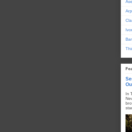
As
Ar
Cla
Ivo
Bar
Thi
Fe
Se
Ou
In 
Nev
bro
sta