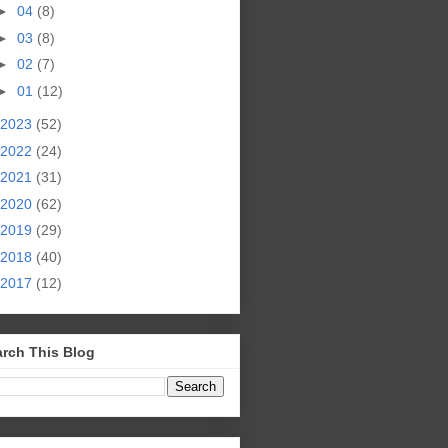
►
04
(8)
►
03
(8)
►
02
(7)
►
01
(12)
2023
(52)
2022
(24)
2021
(31)
2020
(62)
2019
(29)
2018
(40)
2017
(12)
rch This Blog