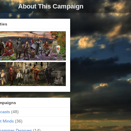
About This Campaign
ties
mpaigns
casts
(48)
t Minds
(36)
ehammer Dwarves
(14)