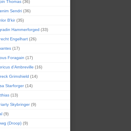
pin Thomas
(36)
enim Sendri
(36)
lor B'kir
(35)
gradin Hammerforged
(33)
recht Engelhart
(26)
bantes
(17)
ious Foragain
(17)
ricus d’Ambreville
(16)
reck Grimshield
(14)
sa Starforger
(14)
thias
(13)
iarty Skybringer
(9)
al
(9)
owg (Droop)
(9)