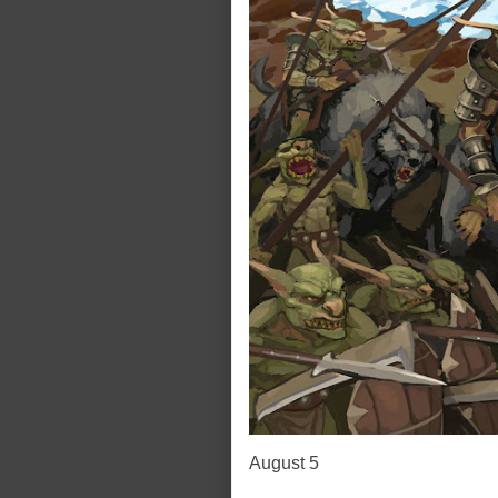
August 5