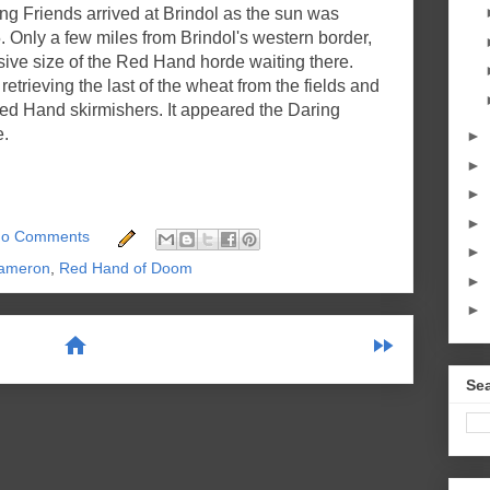
ring Friends arrived at Brindol as the sun was
5. Only a few miles from Brindol's western border,
ive size of the Red Hand horde waiting there.
retrieving the last of the wheat from the fields and
d Hand skirmishers. It appeared the Daring
e.
►
►
►
►
o Comments
►
ameron
,
Red Hand of Doom
►
►
home
fast_forward
Sea
scribe to:
Posts (Atom)