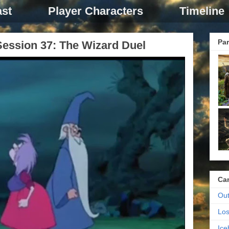
st
Player Characters
Timeline
Par
ession 37: The Wizard Duel
Ca
Out
Los
Ic