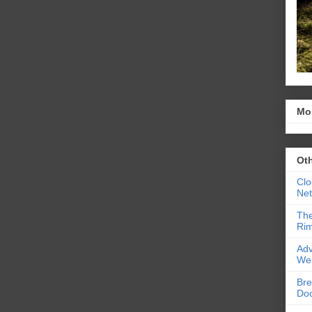
Mo
Ot
Clo
Ne
The
Rim
Adv
We
Bre
Do