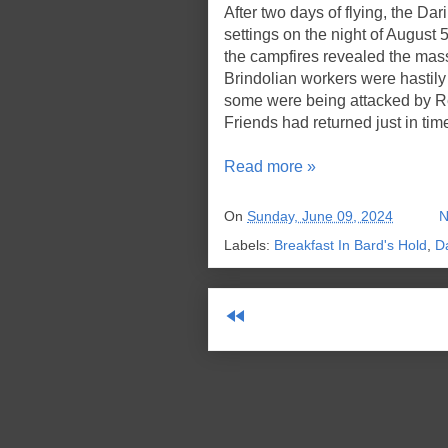
After two days of flying, the Da
settings on the night of August 
the campfires revealed the mass
Brindolian workers were hastily 
some were being attacked by Re
Friends had returned just in tim
Read more »
On
Sunday, June 09, 2024
N
Labels:
Breakfast In Bard's Hold
,
D
fast_rewind
Sub