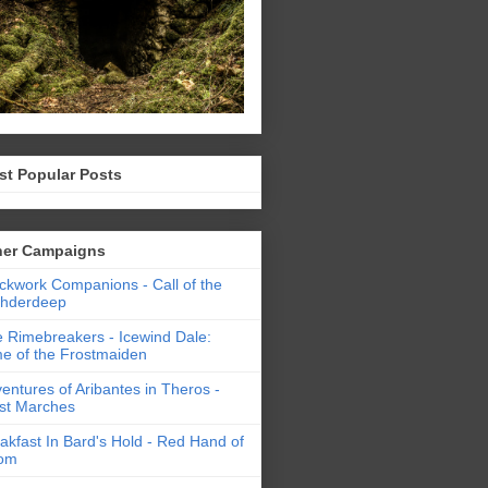
st Popular Posts
her Campaigns
ckwork Companions - Call of the
thderdeep
 Rimebreakers - Icewind Dale:
e of the Frostmaiden
entures of Aribantes in Theros -
st Marches
akfast In Bard's Hold - Red Hand of
om