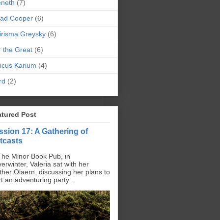
eneth
(7)
pad Cooper
(6)
irisma Greysky
(6)
r the Great
(6)
icus Karium
(4)
rd
(2)
atured Post
ssion 17: A Gathering of
tcasts
The Minor Book Pub, in
erwinter, Valeria sat with her
ther Olaern, discussing her plans to
rt an adventuring party .