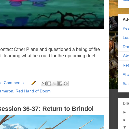
Ad
Kee
Los
Dra
ontact Other Plane and questioned a being of fire
 learning what he could for the upcoming duel.
Wa
Ret
Aft
o Comments
Sac
ameron
,
Red Hand of Doom
Blo
ession 36-37: Return to Brindol
►
►
▼