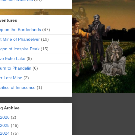
ventures
p on the Borderlands
(47)
t Mine of Phandelver
(19)
gon of Icespire Peak
(15)
ve Echo Lake
(9)
urn to Phandalin
(6)
er Lost Mine
(2)
rifice of Innocence
(1)
g Archive
2026
(2)
2025
(46)
2024
(75)