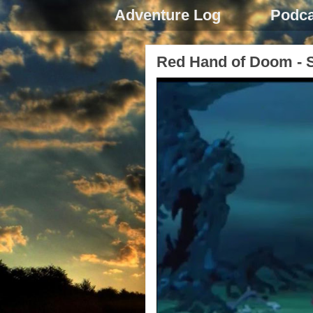
Adventure Log
Podca
Red Hand of Doom - S