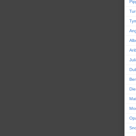
Pip
Tur
Tym
An
Alb
Ari
Jul
Dub
Ber
Die
Mat
Mor
Op
Sn