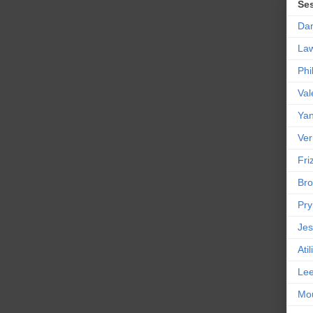
Se
Da
La
Phi
Val
Yan
Ver
Friz
Bro
Pr
Jes
Ati
Le
Mou