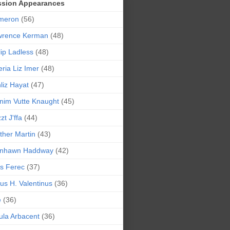
ssion Appearances
meron
(56)
wrence Kerman
(48)
lip Ladless
(48)
eria Liz Imer
(48)
liz Hayat
(47)
nim Vutte Knaught
(45)
zt J'ffa
(44)
ther Martin
(43)
ynhawn Haddway
(42)
s Ferec
(37)
lius H. Valentinus
(36)
e
(36)
la Arbacent
(36)