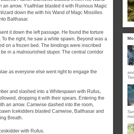
with an arrow. Ysalfnlae blasted it with Ruinous Magic
rmlizard down the with his Wand of Magc Missilles
nto Balthasar.
t it down the left passage. He found the torture
Mo
. To the right, he saw a white spawn. Beyond was a
ed on a frozen bed. The bindings were inscribed
be in a malnourished stupor. The central corridor
lae as everyone else went right to engage the
and
Tav
mber and slashed into a Whitespawn with Rufus,
llowed, dropping it with their spears. Entering the
with an arrow. Camwise dashed into the room,
pawn Icekidders blasted Camwise, Balthasar and
Sun
mou
ing Breath.
Iceskidder with Rufus.