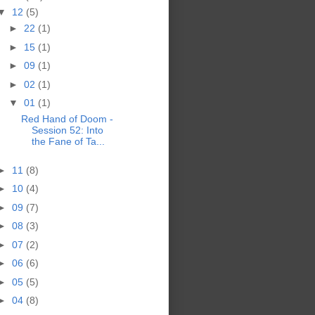
▼
12
(5)
►
22
(1)
►
15
(1)
►
09
(1)
►
02
(1)
▼
01
(1)
Red Hand of Doom -
Session 52: Into
the Fane of Ta...
►
11
(8)
►
10
(4)
►
09
(7)
►
08
(3)
►
07
(2)
►
06
(6)
►
05
(5)
►
04
(8)