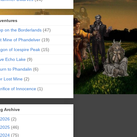
ventures
p on the Borderlands
(47)
t Mine of Phandelver
(19)
gon of Icespire Peak
(15)
ve Echo Lake
(9)
urn to Phandalin
(6)
er Lost Mine
(2)
rifice of Innocence
(1)
g Archive
2026
(2)
2025
(46)
2024
(75)