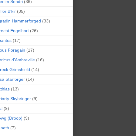
enim Sendri
(36)
lor B'kir
(35)
gradin Hammerforged
(33)
recht Engelhart
(26)
bantes
(17)
ious Foragain
(17)
ricus d’Ambreville
(16)
reck Grimshield
(14)
sa Starforger
(14)
thias
(13)
iarty Skybringer
(9)
al
(9)
owg (Droop)
(9)
eneth
(7)