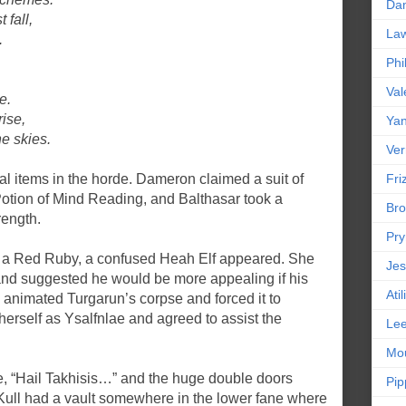
Da
 fall,
La
.
Phi
,
Val
e.
ise,
Yan
e skies.
Ver
l items in the horde. Dameron claimed a suit of
Friz
Potion of Mind Reading, and Balthasar took a
Bro
rength.
Pr
 a Red Ruby, a confused Heah Elf appeared. She
Jes
nd suggested he would be more appealing if his
Ati
animated Turgarun’s corpse and forced it to
herself as Ysalfnlae and agreed to assist the
Le
Mou
e, “Hail Takhisis…” and the huge double doors
Pip
Kull had a vault somewhere in the lower fane where