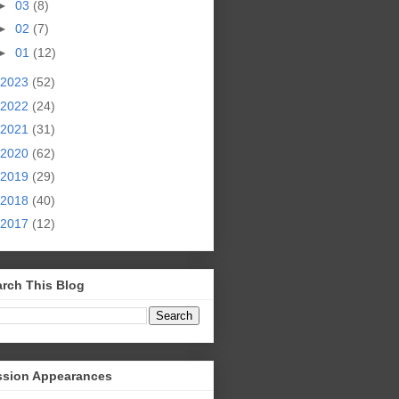
►
03
(8)
►
02
(7)
►
01
(12)
2023
(52)
2022
(24)
2021
(31)
2020
(62)
2019
(29)
2018
(40)
2017
(12)
rch This Blog
ssion Appearances