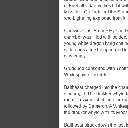
of Fireballs. Jaervellios hit it 
Missilles. Gruffudd put the Sto
and Lightning exploded from it i
Camwise cast Arcane Eye and sen
chamber was filled with spiders
young white dragon lying chain
with runes and she appeared to 
was empty.
Gruddudd consorted with Ysalfn
Whitespawn Icekidders.
Balthasar charged into the cha
stunning it. The drakkenwhyte fo
room, Rezyrius shot the other 
followed by Dameron. A Whites
the drakkenwhyte with its Freez
Balthasar struck down the last 