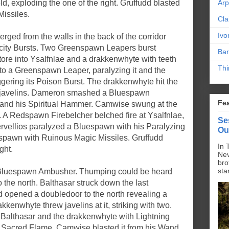
d, exploding the one of the right. Gruffudd blasted
Ar
Missiles.
Cla
Ivo
d from the walls in the back of the corridor
tricity Bursts. Two Greenspawn Leapers burst
Bar
tore into Ysalfnlae and a drakkenwhyte with teeth
Thi
to a Greenspawn Leaper, paralyzing it and the
ggering its Poison Burst. The drakkenwhyte hit the
 javelins. Dameron smashed a Bluespawn
Fe
 and his Spiritual Hammer. Camwise swung at the
 A Redspawn Firebelcher belched fire at Ysalfnlae,
Se
ervellios paralyzed a Bluespawn with his Paralyzing
Ou
spawn with Ruinous Magic Missiles. Gruffudd
In 
ght.
Nev
bro
sta
l Bluespawn Ambusher. Thumping could be heard
 the north. Balthasar struck down the last
nd opened a doubledoor to the north revealing a
enwhyte threw javelins at it, striking with two.
Balthasar and the drakkenwhyte with Lightning
h Sacred Flame. Camwise blasted it from his Wand