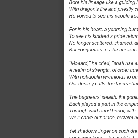
Bore his lineage like a guiding l
With dragon's fire and priestly c
He vowed to see his people fre
For in his heart, a yearning bur
To see his kindred’s pride retur
No longer scattered, shamed, a
But conquerors, as the ancient
"Moaard," he cried, "shall rise 
A realm of strength, of order true
With hobgoblin wyrmlords to gui
Our destiny calls; the lands shal
The bugbears' stealth, the goblin
Each played a part in the empire'
Through warbound honor, with T
We'll carve our place, reclaim 
Yet shadows linger on such dr
For power bends the brightest 