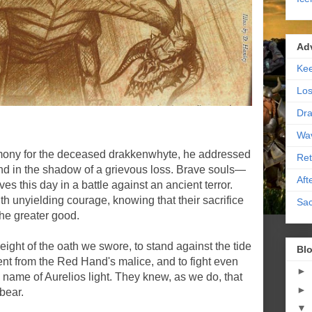
Ad
Kee
Los
Dra
Wa
mony for the deceased drakkenwhyte, he addressed
Ret
nd in the shadow of a grievous loss. Brave souls—
Aft
ves this day in a battle against an ancient terror.
th unyielding courage, knowing that their sacrifice
Sac
the greater good.
ight of the oath we swore, to stand against the tide
Blo
ent from the Red Hand's malice, and to fight even
►
 name of Aurelios light. They knew, as we do, that
►
 bear.
▼