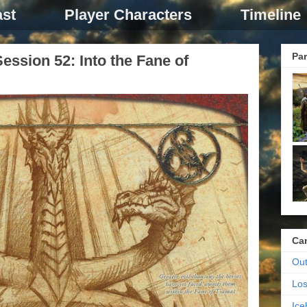
st
Player Characters
Timeline
Par
ssion 52: Into the Fane of
Ca
Out
Los
Ic