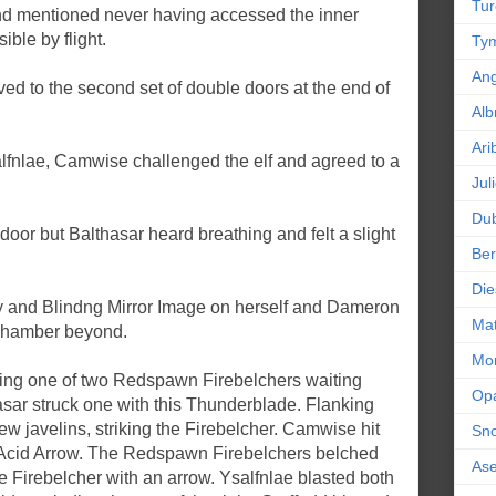
Tur
and mentioned never having accessed the inner
ble by flight.
Tym
An
ed to the second set of double doors at the end of
Alb
Ari
lfnlae, Camwise challenged the elf and agreed to a
Jul
Dub
oor but Balthasar heard breathing and felt a slight
Ber
.
Die
ity and Blindng Mirror Image on herself and Dameron
Mat
 chamber beyond.
Mor
iking one of two Redspawn Firebelchers waiting
Op
asar struck one with this Thunderblade. Flanking
w javelins, striking the Firebelcher. Camwise hit
Sn
g Acid Arrow. The Redspawn Firebelchers belched
As
t the Firebelcher with an arrow. Ysalfnlae blasted both