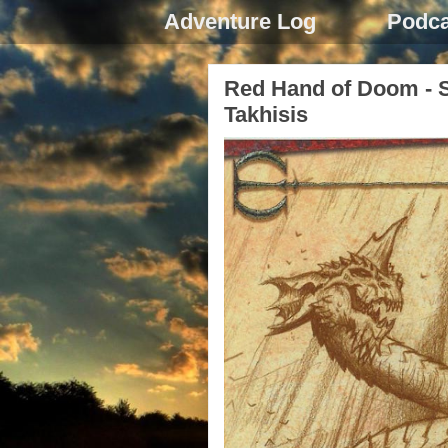
Adventure Log
Podca
Red Hand of Doom - Se
Takhisis