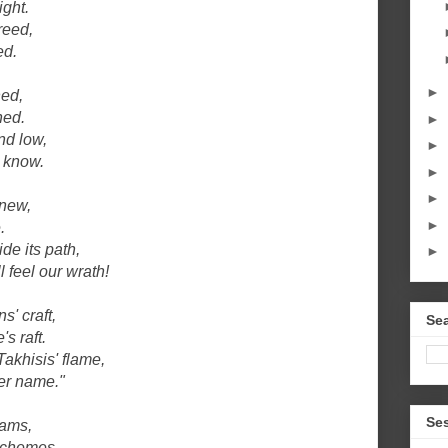
ight.
reed,
ed.
►
ned,
ned.
►
nd low,
►
s know.
►
►
anew,
►
.
de its path,
►
l feel our wrath!
s' craft,
Sea
s raft.
akhisis' flame,
her name."
Se
eams,
schemes.