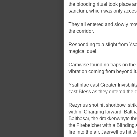
the blooding ritual took place 
sanctum, which was only accessi
They all entered and slowly mov
the corridor.
Responding to a slight from Ysa
magical duel.
Camwise found no traps on the d
vibration coming from beyond it
Ysalfnlae cast Greater Invisbil
cast Bless as they entered the
Rezyrius shot hit shortbow, str
within. Charging forward, Balth
Balthasar, the drakkenwhyte thre
the Firebelcher with a Blindin
fire into the air. Jaervellios hi