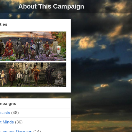
About This Campaign
ties
mpaigns
casts
(48)
t Minds
(36)
ehammer Dwarves
(14)