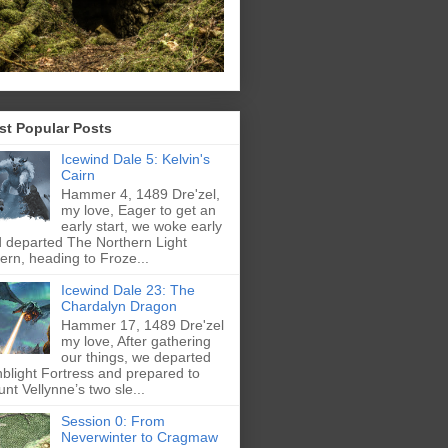
st Popular Posts
Icewind Dale 5: Kelvin's
Cairn
Hammer 4, 1489 Dre'zel,
my love, Eager to get an
early start, we woke early
 departed The Northern Light
ern, heading to Froze...
Icewind Dale 23: The
Chardalyn Dragon
Hammer 17, 1489 Dre'zel
my love, After gathering
our things, we departed
blight Fortress and prepared to
nt Vellynne’s two sle...
Session 0: From
Neverwinter to Cragmaw