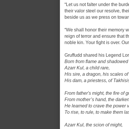
“Let us not falter under the burden
their valor steel our resolve, t
beside us as we press on toward
“We shall honor their memory wi
reign of terror and ensure that th
noble kin. Your fight is over. Ou
Gruffudd shared his Legend Lor
Born from flame and shadowed 
Azarr Kul, a child rare,
His sire, a dragon, his scales of
His dam, a priestess, of Takhisis
From father's might, the fire of 
From mother’s hand, the darke
He learned to crave the power v
To rise, to rule, to make them las
Azarr Kul, the scion of might,