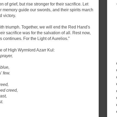
 of grief, but rise stronger for their sacrifice. Let
heir memory guide our swords, and their spirits march
 victory.
th triumph. Together, we will end the Red Hand's
eir sacrifice was for the salvation of all. Rest now,
rs continues. For the Light of Aurelios.”
e of High Wyrmlord Azarr Kul:
prayer,
 blue,
' few.
greed,
ned creed,
ast,
t.