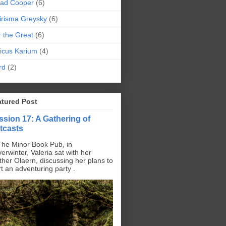
pad Cooper
(6)
irisma Greysky
(6)
r the Great
(6)
icus Karium
(4)
rd
(2)
atured Post
ssion 17: A Gathering of
tcasts
The Minor Book Pub, in
erwinter, Valeria sat with her
ther Olaern, discussing her plans to
rt an adventuring party .