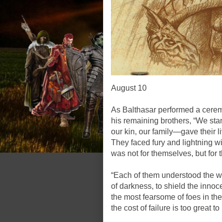
August 10
As Balthasar performed a cere
his remaining brothers, “We sta
our kin, our family—gave their li
They faced fury and lightning wi
was not for themselves, but for 
“Each of them understood the we
of darkness, to shield the innoc
the most fearsome of foes in the
the cost of failure is too great to