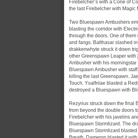
Firebelcher’s with a Cone of Col
the last Firebelcher with Magic 
Two Bluespawn Ambushers emerge
blasting the corridor with Elec
through the doors. One of them 
and fangs. Balthasar slashed in
drakkenwhyte struck it down tri
other Greenspawn Leaper with
Ambusher with his morningstar
Bluespawn Ambusher with staff.
killing the last Greenspawn. Ja
Touch. Ysalfnlae blasted a Red
destroyed a Bluespawn with Bli
Rezyrius struck down the fina
from beyond the double doors to
Firebelcher with his javelins a
Bluespawn Stormlizard. The drakk
Bluespawn Stormlizard blasted 
Breath. Dameron blasted it wit