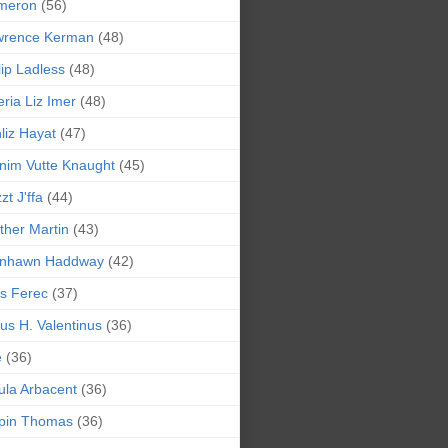
meron
(56)
wrence Kerman
(48)
lip Ladless
(48)
eria Liz Imer
(48)
liz Hayat
(47)
nim Vutte Knaught
(45)
zt J'ffa
(44)
ther Martin
(43)
ynhawn Haddway
(42)
s Ferec
(37)
lius H. Valentinus
(36)
e
(36)
la Arbacent
(36)
pin Thomas
(36)