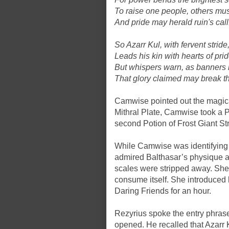
To raise one people, others must
And pride may herald ruin's call
So Azarr Kul, with fervent stride
Leads his kin with hearts of prid
But whispers warn, as banners r
That glory claimed may break th
Camwise pointed out the magica
Mithral Plate, Camwise took a 
second Potion of Frost Giant St
While Camwise was identifying
admired Balthasar’s physique a
scales were stripped away. She 
consume itself. She introduced 
Daring Friends for an hour.
Rezyrius spoke the entry phras
opened. He recalled that Azarr 