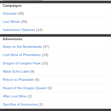
Campaigns
Outcasts
(48)
Lost Minds
(36)
Icehammer Dwarves
(14)
Adventures
Keep on the Borderlands
(47)
Lost Mine of Phandelver
(19)
Dragon of Icespire Peak
(15)
Wave Echo Lake
(9)
Return to Phandalin
(6)
Hoard of the Dragon Queen
(5)
After Lost Mine
(2)
Sacrifice of Innocence
(1)