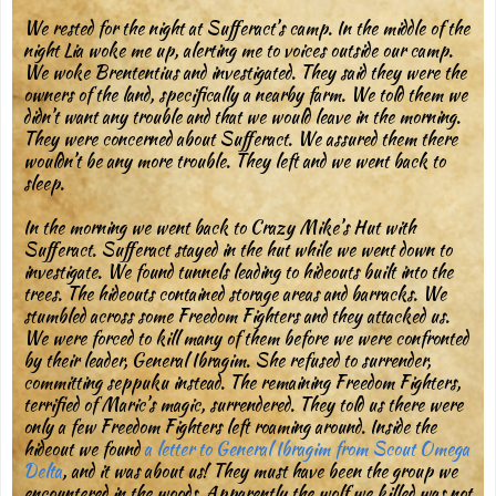
We rested for the night at Sufferact’s camp. In the middle of the
night Lia woke me up, alerting me to voices outside our camp.
We woke Brententius and investigated. They said they were the
owners of the land, specifically a nearby farm. We told them we
didn’t want any trouble and that we would leave in the morning.
They were concerned about Sufferact. We assured them there
wouldn’t be any more trouble. They left and we went back to
sleep.
In the morning we went back to Crazy Mike’s Hut with
Sufferact. Sufferact stayed in the hut while we went down to
investigate. We found tunnels leading to hideouts built into the
trees. The hideouts contained storage areas and barracks. We
stumbled across some Freedom Fighters and they attacked us.
We were forced to kill many of them before we were confronted
by their leader, General Ibragim. She refused to surrender,
committing seppuku instead. The remaining Freedom Fighters,
terrified of Maric’s magic, surrendered. They told us there were
only a few Freedom Fighters left roaming around. Inside the
hideout we found
a letter to General Ibragim from Scout Omega
Delta
, and it was about us! They must have been the group we
encountered in the woods. Apparently the wolf we killed was not