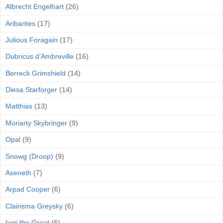
Albrecht Engelhart
(26)
Aribantes
(17)
Julious Foragain
(17)
Dubricus d’Ambreville
(16)
Berreck Grimshield
(14)
Diesa Starforger
(14)
Matthias
(13)
Moriarty Skybringer
(9)
Opal
(9)
Snowg (Droop)
(9)
Aseneth
(7)
Arpad Cooper
(6)
Clairisma Greysky
(6)
Ivor the Great
(6)