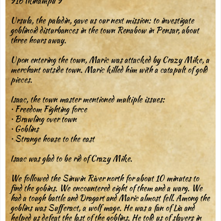
916 Ikinampu 9
Ursula, the paladin, gave us our next mission: to investigate
goblinoid disturbances in the town Renabow in Pensar, about
three hours away.
Upon entering the town, Maric was attacked by Crazy Mike, a
merchant outside town. Maric killed him with a catapult of gold
pieces.
Isaac, the town master mentioned multiple issues:
• Freedom Fighting force
• Brawling over town
• Goblins
• Strange house to the east
Isaac was glad to be rid of Crazy Mike.
We followed the Sinwin River north for about 10 minutes to
find the gobins. We encountered eight of them and a warg. We
had a tough battle and Dragart and Maric almost fell. Among the
goblins was Sufferact, a wolf mage. He was a fan of Lia and
helped us defeat the last of the goblins. He told us of slavers in