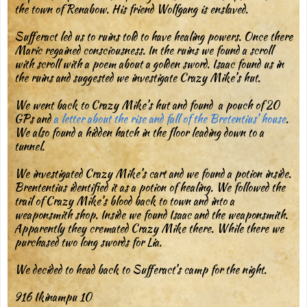
the town of Renabow. His friend Wolfgang is enslaved.
Sufferact led us to ruins told to have healing powers. Once there
Maric regained consciousness. In the ruins we found a scroll
with scroll with a poem about a golden sword. Isaac found us in
the ruins and suggested we investigate Crazy Mike’s hut.
We went back to Crazy Mike’s hut and found a pouch of 20
GPs and
a letter about the rise and fall of the Bretentius’ house
.
We also found a hidden hatch in the floor leading down to a
tunnel.
We investigated Crazy Mike’s cart and we found a potion inside.
Brententius identified it as a potion of healing. We followed the
trail of Crazy Mike’s blood back to town and into a
weaponsmith shop. Inside we found Isaac and the weaponsmith.
Apparently they cremated Crazy Mike there. While there we
purchased two long swords for Lia.
We decided to head back to Sufferact’s camp for the night.
916 Ikinampu 10