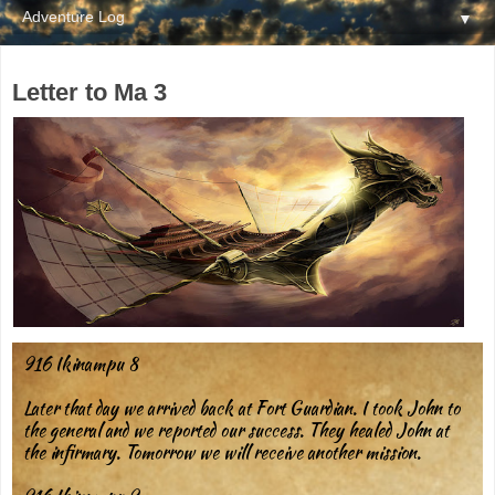
▼
Letter to Ma 3
916 Ikinampu 8
Later that day we arrived back at Fort Guardian. I took John to
the general and we reported our success. They healed John at
the infirmary. Tomorrow we will receive another mission.