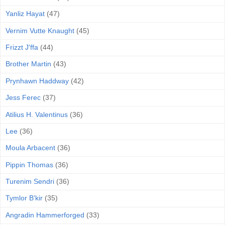
Yanliz Hayat
(47)
Vernim Vutte Knaught
(45)
Frizzt J'ffa
(44)
Brother Martin
(43)
Prynhawn Haddway
(42)
Jess Ferec
(37)
Atilius H. Valentinus
(36)
Lee
(36)
Moula Arbacent
(36)
Pippin Thomas
(36)
Turenim Sendri
(36)
Tymlor B'kir
(35)
Angradin Hammerforged
(33)