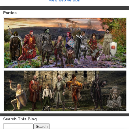
Parties
Search This Blog