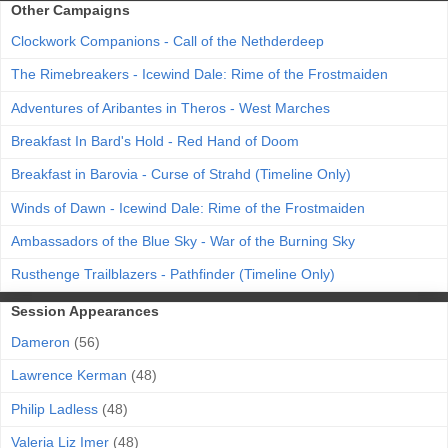
Other Campaigns
Clockwork Companions - Call of the Nethderdeep
The Rimebreakers - Icewind Dale: Rime of the Frostmaiden
Adventures of Aribantes in Theros - West Marches
Breakfast In Bard's Hold - Red Hand of Doom
Breakfast in Barovia - Curse of Strahd (Timeline Only)
Winds of Dawn - Icewind Dale: Rime of the Frostmaiden
Ambassadors of the Blue Sky - War of the Burning Sky
Rusthenge Trailblazers - Pathfinder (Timeline Only)
Session Appearances
Dameron
(56)
Lawrence Kerman
(48)
Philip Ladless
(48)
Valeria Liz Imer
(48)