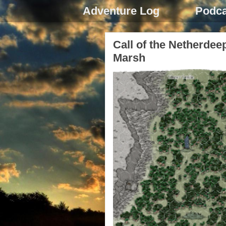
Adventure Log
Podca
Call of the Netherdee
Marsh