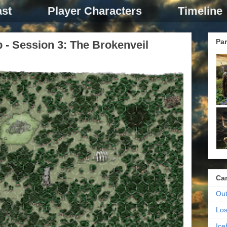
st
Player Characters
Timeline
Par
p - Session 3: The Brokenveil
Ca
Out
Los
Ic