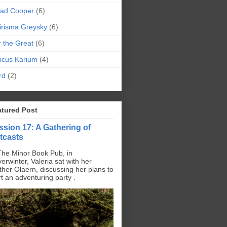
pad Cooper
(6)
irisma Greysky
(6)
r the Great
(6)
icus Karium
(4)
rd
(2)
atured Post
ssion 17: A Gathering of
tcasts
The Minor Book Pub, in
erwinter, Valeria sat with her
ther Olaern, discussing her plans to
rt an adventuring party .