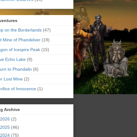
ventures
p on the Borderlands
(47)
t Mine of Phandelver
(19)
gon of Icespire Peak
(15)
ve Echo Lake
(9)
urn to Phandalin
(6)
er Lost Mine
(2)
rifice of Innocence
(1)
g Archive
2026
(2)
2025
(46)
2024
(75)