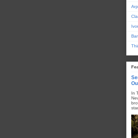
Ar
Cla
Ivo
Bar
Thi
Fe
Se
Ou
In 
Nev
bro
sta