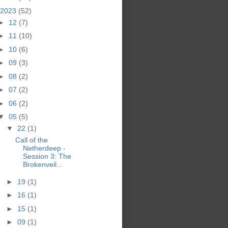
2023
(52)
►
12
(7)
►
11
(10)
►
10
(6)
►
09
(3)
►
08
(2)
►
07
(2)
►
06
(2)
▼
05
(5)
▼
22
(1)
Call of the
Netherdeep -
Session 3: The
Brokenveil...
►
19
(1)
►
16
(1)
►
15
(1)
►
09
(1)