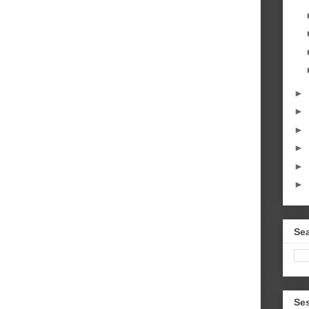
►
►
►
►
►
►
Sea
Se