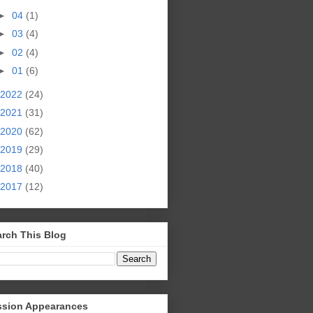
►
04
(1)
►
03
(4)
►
02
(4)
►
01
(6)
2022
(24)
2021
(31)
2020
(62)
2019
(29)
2018
(40)
2017
(12)
rch This Blog
ssion Appearances