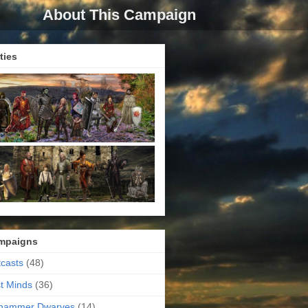
About This Campaign
ties
mpaigns
casts
(48)
t Minds
(36)
ehammer Dwarves
(14)