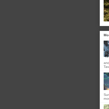
Mo
and
Tav
Sun
mou