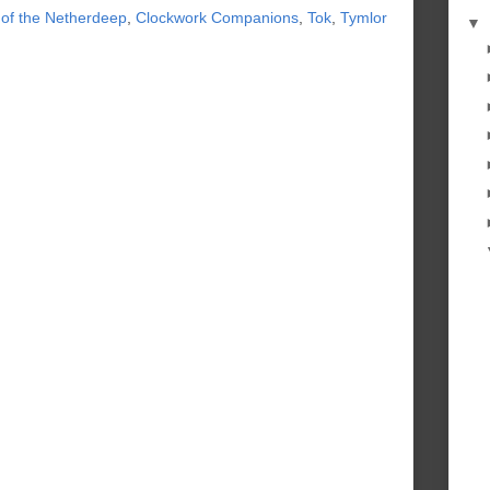
 of the Netherdeep
,
Clockwork Companions
,
Tok
,
Tymlor
▼