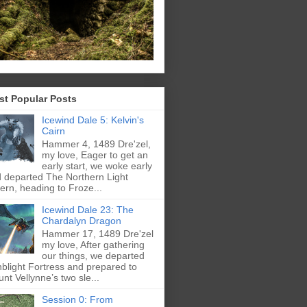
st Popular Posts
Icewind Dale 5: Kelvin's
Cairn
Hammer 4, 1489 Dre'zel,
my love, Eager to get an
early start, we woke early
 departed The Northern Light
ern, heading to Froze...
Icewind Dale 23: The
Chardalyn Dragon
Hammer 17, 1489 Dre'zel
my love, After gathering
our things, we departed
blight Fortress and prepared to
nt Vellynne’s two sle...
Session 0: From