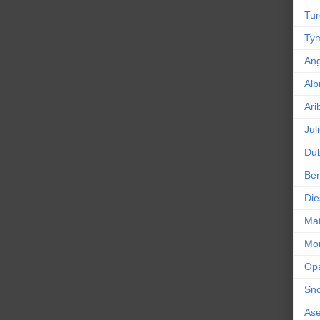
Tur
Tym
An
Alb
Ari
Jul
Dub
Ber
Die
Mat
Mor
Op
Sn
As