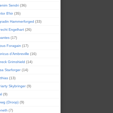
enim Sendri
(36)
lor B'kir
(35)
gradin Hammerforged
(33)
recht Engelhart
(26)
bantes
(17)
ious Foragain
(17)
ricus d’Ambreville
(16)
reck Grimshield
(14)
sa Starforger
(14)
thias
(13)
iarty Skybringer
(9)
al
(9)
owg (Droop)
(9)
eneth
(7)