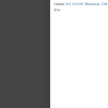
Labels:
A.C.H.U.00
,
Blackavar
,
Call
B'kir