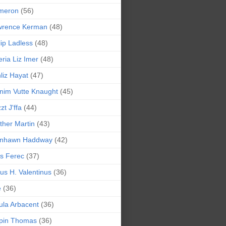
meron
(56)
wrence Kerman
(48)
lip Ladless
(48)
eria Liz Imer
(48)
liz Hayat
(47)
nim Vutte Knaught
(45)
zt J'ffa
(44)
ther Martin
(43)
ynhawn Haddway
(42)
s Ferec
(37)
lius H. Valentinus
(36)
e
(36)
la Arbacent
(36)
pin Thomas
(36)