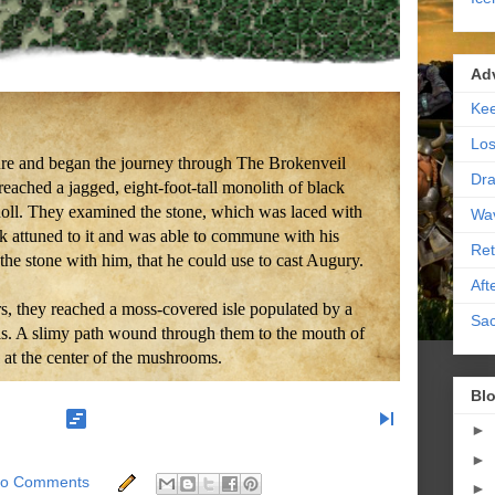
Ad
Kee
Los
ure and began the journey through The Brokenveil
Dra
reached a jagged, eight-foot-tall monolith of black
oll. They examined the stone, which was laced with
Wa
k attuned to it and was able to commune with his
Ret
the stone with him, that he could use to cast Augury.
Aft
s, they reached a moss-covered isle populated by a
Sac
ols. A slimy path wound through them to the mouth of
ll at the center of the mushrooms.
Blo
view_timeline
skip_next
►
►
o Comments
►